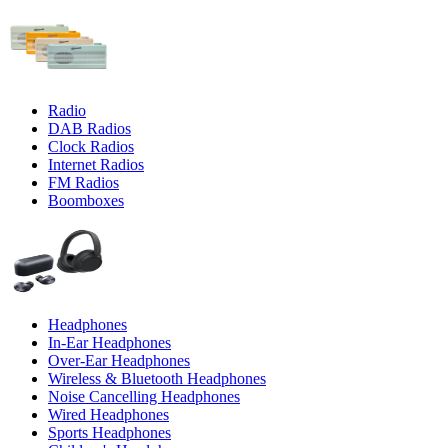
Radio
DAB Radios
Clock Radios
Internet Radios
FM Radios
Boomboxes
Headphones
In-Ear Headphones
Over-Ear Headphones
Wireless & Bluetooth Headphones
Noise Cancelling Headphones
Wired Headphones
Sports Headphones