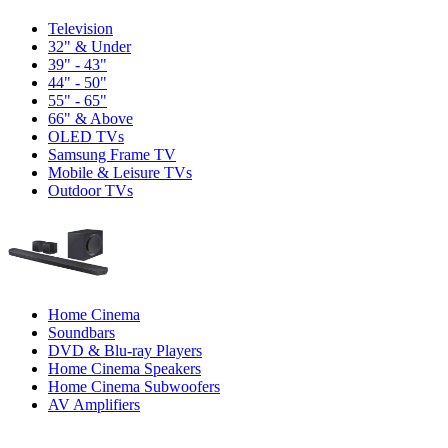
Television
32" & Under
39" - 43"
44" - 50"
55" - 65"
66" & Above
OLED TVs
Samsung Frame TV
Mobile & Leisure TVs
Outdoor TVs
Home Cinema
Soundbars
DVD & Blu-ray Players
Home Cinema Speakers
Home Cinema Subwoofers
AV Amplifiers