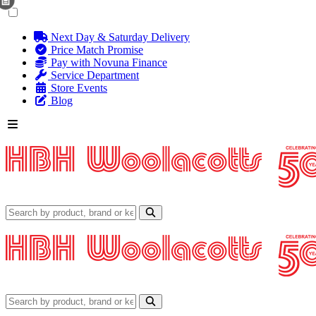
Next Day & Saturday Delivery
Price Match Promise
Pay with Novuna Finance
Service Department
Store Events
Blog