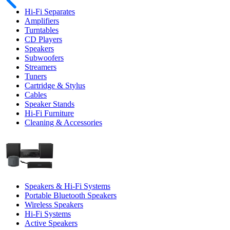
Hi-Fi Separates
Amplifiers
Turntables
CD Players
Speakers
Subwoofers
Streamers
Tuners
Cartridge & Stylus
Cables
Speaker Stands
Hi-Fi Furniture
Cleaning & Accessories
Speakers & Hi-Fi Systems
Portable Bluetooth Speakers
Wireless Speakers
Hi-Fi Systems
Active Speakers