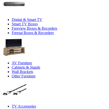
Digital & Smart TV
Smart TV Boxes
Freeview Boxes & Recorders
Freesat Boxes & Recorders
AV Furniture
Cabinets & Stands
Wall Brackets
Other Furniture
TV Accessories