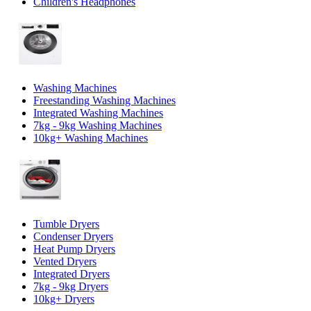
Children's Headphones
Washing Machines
Freestanding Washing Machines
Integrated Washing Machines
7kg - 9kg Washing Machines
10kg+ Washing Machines
Tumble Dryers
Condenser Dryers
Heat Pump Dryers
Vented Dryers
Integrated Dryers
7kg - 9kg Dryers
10kg+ Dryers