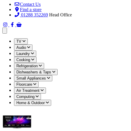
Contact Us
Find a store
01288 352269
Head Office
Open main menu
TV
Audio
Laundry
Cooking
Refrigeration
Dishwashers & Taps
Small Appliances
Floorcare
Air Treatment
Computing
Home & Outdoor