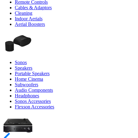
Remote Controls
Cables & Adaptors
Cleaning
Indoor Aerials
Aerial Boosters
Sonos
Speakers
Portable Speakers
Home Cinema
Subwoofers
Audio Components
Headphones
Sonos Accessories
Flexson Accessories