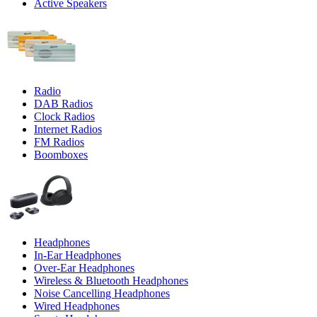
Active Speakers
Radio
DAB Radios
Clock Radios
Internet Radios
FM Radios
Boomboxes
Headphones
In-Ear Headphones
Over-Ear Headphones
Wireless & Bluetooth Headphones
Noise Cancelling Headphones
Wired Headphones