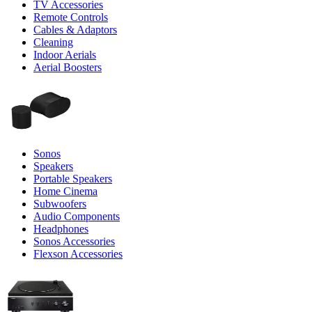
TV Accessories
Remote Controls
Cables & Adaptors
Cleaning
Indoor Aerials
Aerial Boosters
Sonos
Speakers
Portable Speakers
Home Cinema
Subwoofers
Audio Components
Headphones
Sonos Accessories
Flexson Accessories