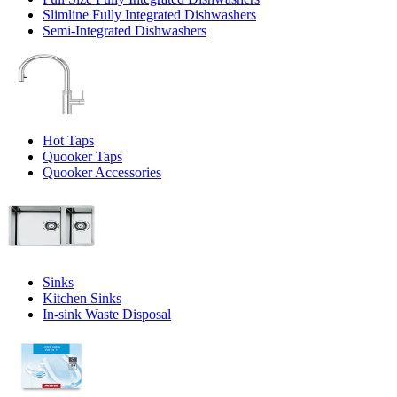
Slimline Fully Integrated Dishwashers
Semi-Integrated Dishwashers
Hot Taps
Quooker Taps
Quooker Accessories
Sinks
Kitchen Sinks
In-sink Waste Disposal