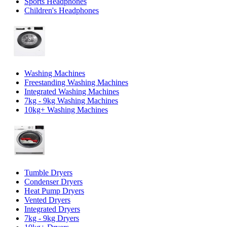
Sports Headphones
Children's Headphones
Washing Machines
Freestanding Washing Machines
Integrated Washing Machines
7kg - 9kg Washing Machines
10kg+ Washing Machines
Tumble Dryers
Condenser Dryers
Heat Pump Dryers
Vented Dryers
Integrated Dryers
7kg - 9kg Dryers