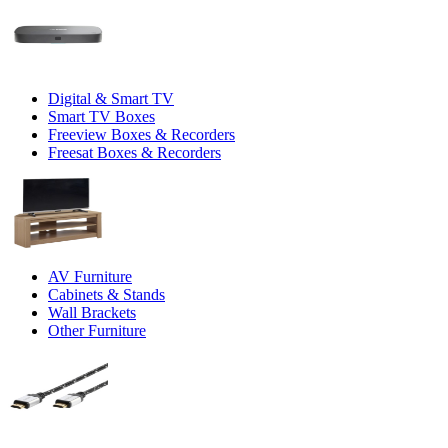
Digital & Smart TV
Smart TV Boxes
Freeview Boxes & Recorders
Freesat Boxes & Recorders
AV Furniture
Cabinets & Stands
Wall Brackets
Other Furniture