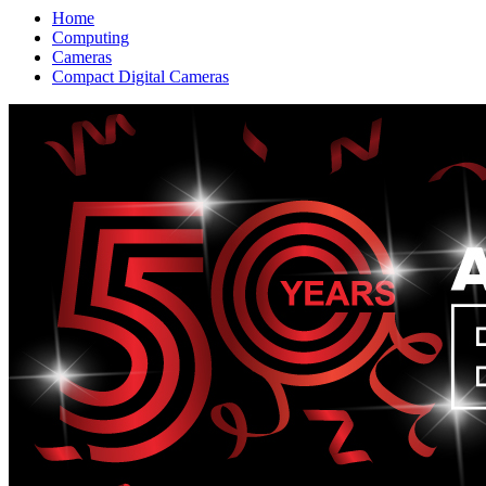
Home
Computing
Cameras
Compact Digital Cameras