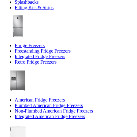
Splashbacks
Fitting Kits & Strips
Fridge Freezers
Freestanding Fridge Freezers
Integrated Fridge Freezers
Retro Fridge Freezers
American Fridge Freezers
Plumbed American Fridge Freezers
Non-Plumbed American Fridge Freezers
Integrated American Fridge Freezers