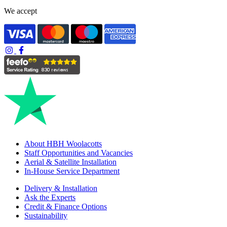
We accept
About HBH Woolacotts
Staff Opportunities and Vacancies
Aerial & Satellite Installation
In-House Service Department
Delivery & Installation
Ask the Experts
Credit & Finance Options
Sustainability