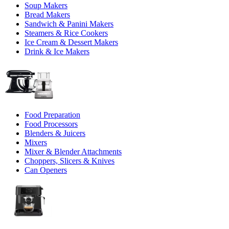
Soup Makers
Bread Makers
Sandwich & Panini Makers
Steamers & Rice Cookers
Ice Cream & Dessert Makers
Drink & Ice Makers
Food Preparation
Food Processors
Blenders & Juicers
Mixers
Mixer & Blender Attachments
Choppers, Slicers & Knives
Can Openers