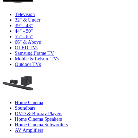
Television
32" & Under
39" - 43"
44" - 50"
55" - 65"
66" & Above
OLED TVs
Samsung Frame TV
Mobile & Leisure TVs
Outdoor TVs
Home Cinema
Soundbars
DVD & Blu-ray Players
Home Cinema Speakers
Home Cinema Subwoofers
AV Amplifiers