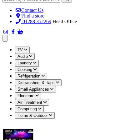
Contact Us
Find a store
01288 352269
Head Office
Open main menu
TV
Audio
Laundry
Cooking
Refrigeration
Dishwashers & Taps
Small Appliances
Floorcare
Air Treatment
Computing
Home & Outdoor