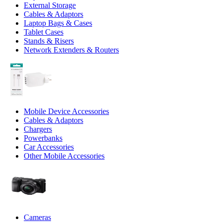
External Storage
Cables & Adaptors
Laptop Bags & Cases
Tablet Cases
Stands & Risers
Network Extenders & Routers
Mobile Device Accessories
Cables & Adaptors
Chargers
Powerbanks
Car Accessories
Other Mobile Accessories
Cameras