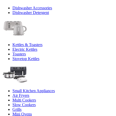
Dishwasher Accessories
Dishwasher Detergent
Kettles & Toasters
Electric Kettles
Toasters
Stovetop Kettles
Small Kitchen Appliances
Air Fryers
Multi Cookers
Slow Cookers
Grills
Mini Ovens