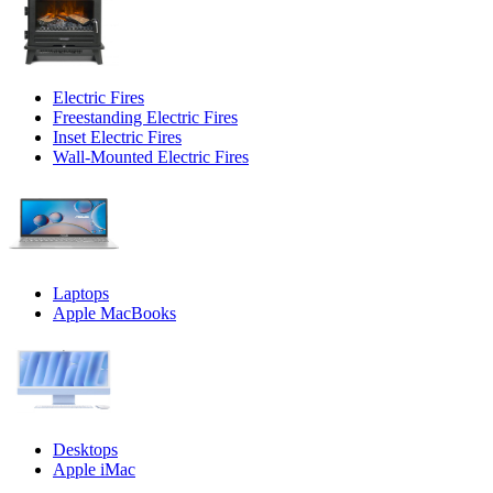
Electric Fires
Freestanding Electric Fires
Inset Electric Fires
Wall-Mounted Electric Fires
Laptops
Apple MacBooks
Desktops
Apple iMac