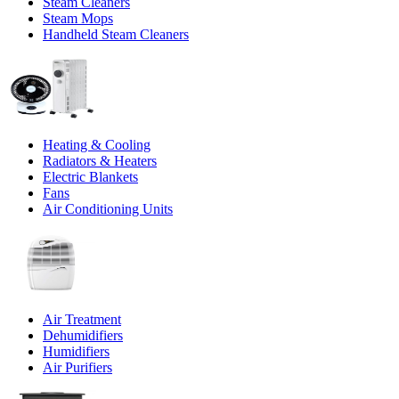
Steam Cleaners
Steam Mops
Handheld Steam Cleaners
Heating & Cooling
Radiators & Heaters
Electric Blankets
Fans
Air Conditioning Units
Air Treatment
Dehumidifiers
Humidifiers
Air Purifiers