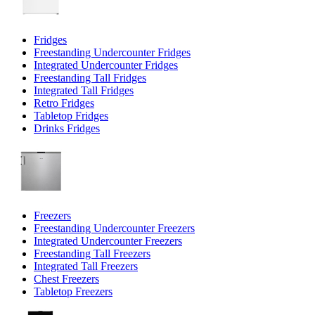
Fridges
Freestanding Undercounter Fridges
Integrated Undercounter Fridges
Freestanding Tall Fridges
Integrated Tall Fridges
Retro Fridges
Tabletop Fridges
Drinks Fridges
Freezers
Freestanding Undercounter Freezers
Integrated Undercounter Freezers
Freestanding Tall Freezers
Integrated Tall Freezers
Chest Freezers
Tabletop Freezers