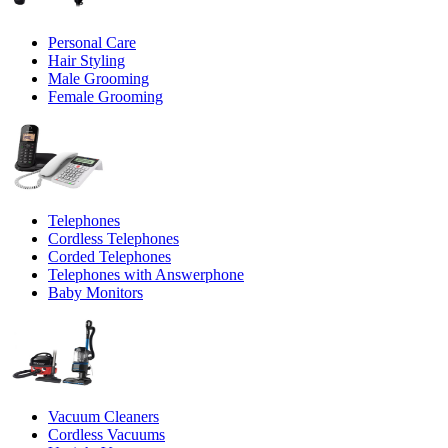
Personal Care
Hair Styling
Male Grooming
Female Grooming
Telephones
Cordless Telephones
Corded Telephones
Telephones with Answerphone
Baby Monitors
Vacuum Cleaners
Cordless Vacuums