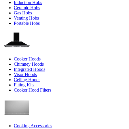
Induction Hobs
Ceramic Hobs
Gas Hobs
Venting Hobs
Portable Hobs
Cooker Hoods
Chimney Hoods
Integrated Hoods
Visor Hoods
Ceiling Hoods
Fitting Kits
Cooker Hood Filters
Cooking Accessories