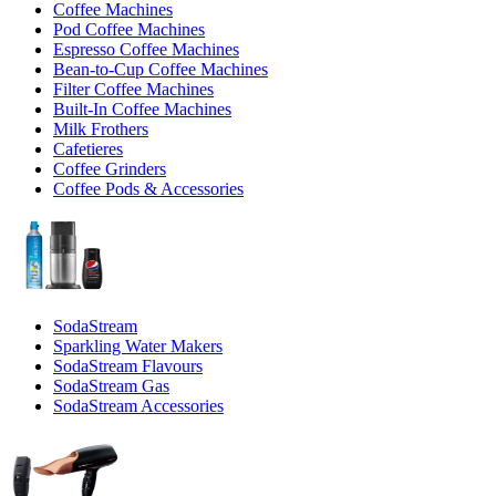
Coffee Machines
Pod Coffee Machines
Espresso Coffee Machines
Bean-to-Cup Coffee Machines
Filter Coffee Machines
Built-In Coffee Machines
Milk Frothers
Cafetieres
Coffee Grinders
Coffee Pods & Accessories
SodaStream
Sparkling Water Makers
SodaStream Flavours
SodaStream Gas
SodaStream Accessories