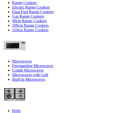
Range Cookers
Electric Range Cookers
Dual Fuel Range Cookers
Gas Range Cookers
90cm Range Cookers
100cm Range Cookers
110cm Range Cookers
Microwaves
Freestanding Microwaves
Combi Microwaves
Microwaves with Grill
Built-In Microwaves
Hobs