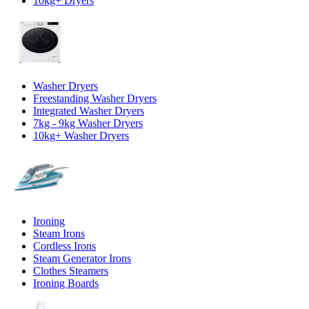
10kg+ Dryers
Washer Dryers
Freestanding Washer Dryers
Integrated Washer Dryers
7kg - 9kg Washer Dryers
10kg+ Washer Dryers
Ironing
Steam Irons
Cordless Irons
Steam Generator Irons
Clothes Steamers
Ironing Boards