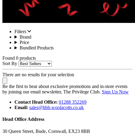
Filters
Brand
Price
Bundled Products
Found 0 products
Sort By
There are no results for your selection
Be the first to hear about exclusive promotions and in-store events
by joining our email newsletter, The Privilege Club.
Sign Up Now
Contact Head Office:
01288 352269
Email:
sales@hbh-woolacotts.co.uk
Head Office Address
30 Queen Street, Bude, Cornwall, EX23 8BB