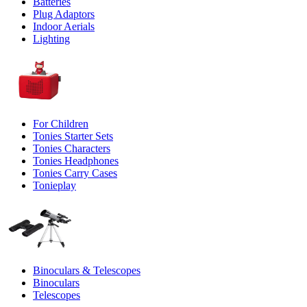
Batteries
Plug Adaptors
Indoor Aerials
Lighting
For Children
Tonies Starter Sets
Tonies Characters
Tonies Headphones
Tonies Carry Cases
Tonieplay
Binoculars & Telescopes
Binoculars
Telescopes