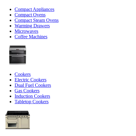
Compact Appliances
Compact Ovens
Compact Steam Ovens
Warming Drawers
Microwaves
Coffee Machines
Cookers
Electric Cookers
Dual Fuel Cookers
Gas Cookers
Induction Cookers
Tabletop Cookers