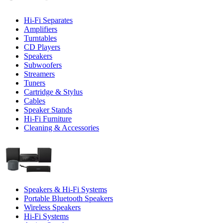
Hi-Fi Separates
Amplifiers
Turntables
CD Players
Speakers
Subwoofers
Streamers
Tuners
Cartridge & Stylus
Cables
Speaker Stands
Hi-Fi Furniture
Cleaning & Accessories
Speakers & Hi-Fi Systems
Portable Bluetooth Speakers
Wireless Speakers
Hi-Fi Systems