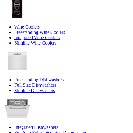
Wine Coolers
Freestanding Wine Coolers
Integrated Wine Coolers
Slimline Wine Coolers
Freestanding Dishwashers
Full Size Dishwashers
Slimline Dishwashers
Integrated Dishwashers
Full Size Fully Integrated Dishwashers