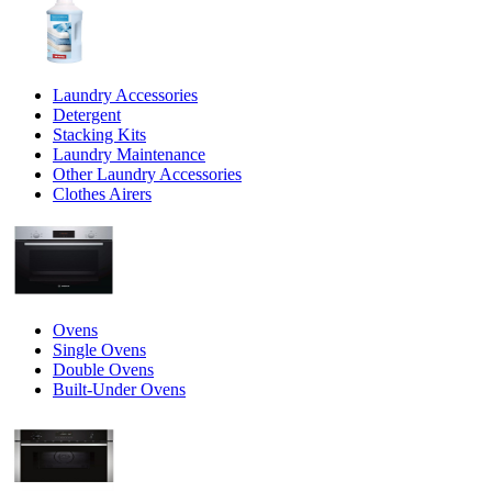
Laundry Accessories
Detergent
Stacking Kits
Laundry Maintenance
Other Laundry Accessories
Clothes Airers
Ovens
Single Ovens
Double Ovens
Built-Under Ovens