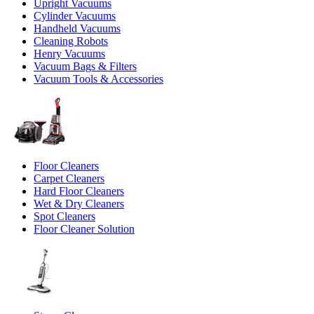
Upright Vacuums
Cylinder Vacuums
Handheld Vacuums
Cleaning Robots
Henry Vacuums
Vacuum Bags & Filters
Vacuum Tools & Accessories
Floor Cleaners
Carpet Cleaners
Hard Floor Cleaners
Wet & Dry Cleaners
Spot Cleaners
Floor Cleaner Solution