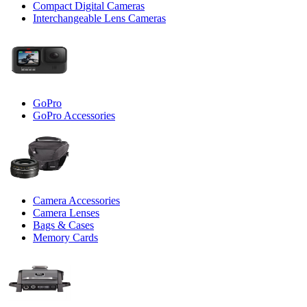
Compact Digital Cameras
Interchangeable Lens Cameras
GoPro
GoPro Accessories
Camera Accessories
Camera Lenses
Bags & Cases
Memory Cards