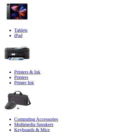
Tablets
iPad
Printers & Ink
Printers
Printer Ink
Computing Accessories
Multimedia Speakers
Keyboards & Mice