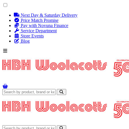
Next Day & Saturday Delivery
Price Match Promise
Pay with Novuna Finance
Service Department
Store Events
Blog