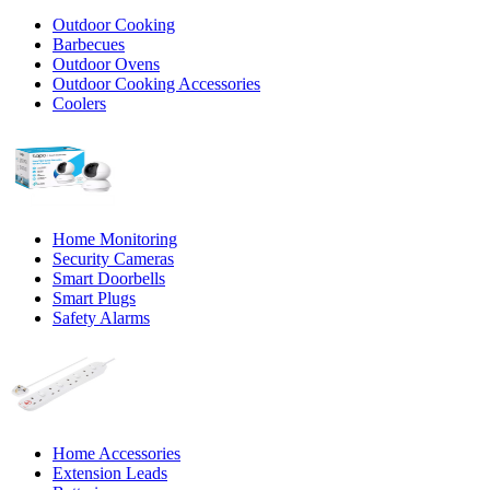
Outdoor Cooking
Barbecues
Outdoor Ovens
Outdoor Cooking Accessories
Coolers
Home Monitoring
Security Cameras
Smart Doorbells
Smart Plugs
Safety Alarms
Home Accessories
Extension Leads