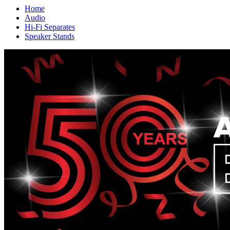
Home
Audio
Hi-Fi Separates
Speaker Stands