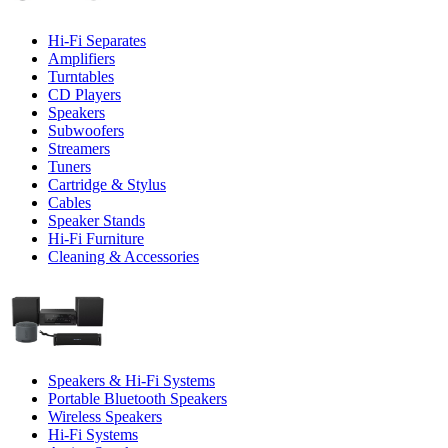
Hi-Fi Separates
Amplifiers
Turntables
CD Players
Speakers
Subwoofers
Streamers
Tuners
Cartridge & Stylus
Cables
Speaker Stands
Hi-Fi Furniture
Cleaning & Accessories
Speakers & Hi-Fi Systems
Portable Bluetooth Speakers
Wireless Speakers
Hi-Fi Systems