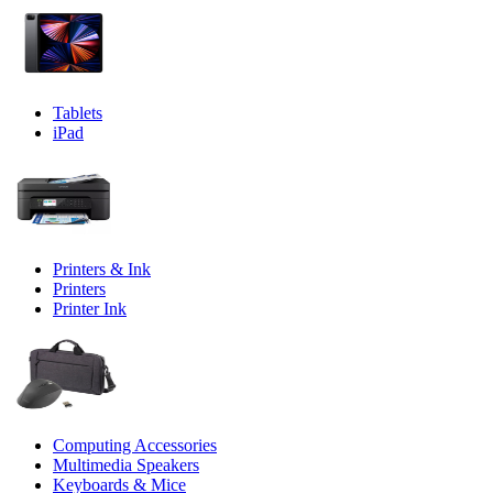
Tablets
iPad
Printers & Ink
Printers
Printer Ink
Computing Accessories
Multimedia Speakers
Keyboards & Mice