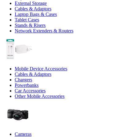
External Storage
Cables & Adaptors
Laptop Bags & Cases
Tablet Cases
Stands & Risers
Network Extenders & Routers
Mobile Device Accessories
Cables & Adaptors
Chargers
Powerbanks
Car Accessories
Other Mobile Accessories
Cameras