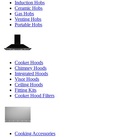
Induction Hobs
Ceramic Hobs
Gas Hobs
Venting Hobs
Portable Hobs
Cooker Hoods
Chimney Hoods
Integrated Hoods
Visor Hoods
Ceiling Hoods
Fitting Kits
Cooker Hood Filters
Cooking Accessories