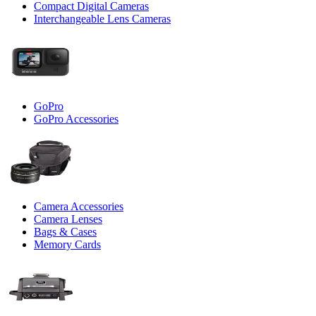
Compact Digital Cameras
Interchangeable Lens Cameras
GoPro
GoPro Accessories
Camera Accessories
Camera Lenses
Bags & Cases
Memory Cards