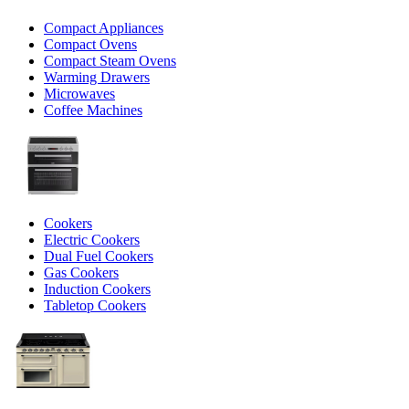
Compact Appliances
Compact Ovens
Compact Steam Ovens
Warming Drawers
Microwaves
Coffee Machines
Cookers
Electric Cookers
Dual Fuel Cookers
Gas Cookers
Induction Cookers
Tabletop Cookers