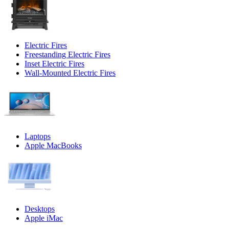
Electric Fires
Freestanding Electric Fires
Inset Electric Fires
Wall-Mounted Electric Fires
Laptops
Apple MacBooks
Desktops
Apple iMac