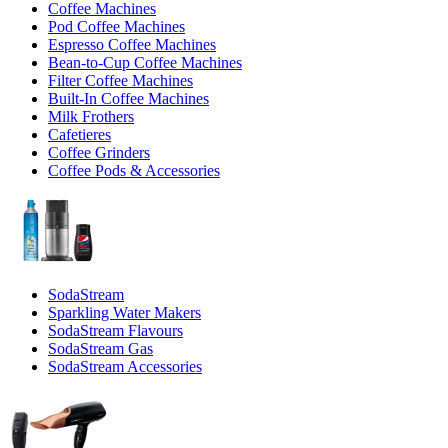
Coffee Machines
Pod Coffee Machines
Espresso Coffee Machines
Bean-to-Cup Coffee Machines
Filter Coffee Machines
Built-In Coffee Machines
Milk Frothers
Cafetieres
Coffee Grinders
Coffee Pods & Accessories
SodaStream
Sparkling Water Makers
SodaStream Flavours
SodaStream Gas
SodaStream Accessories