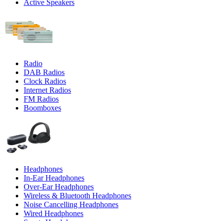
Active Speakers
Radio
DAB Radios
Clock Radios
Internet Radios
FM Radios
Boomboxes
Headphones
In-Ear Headphones
Over-Ear Headphones
Wireless & Bluetooth Headphones
Noise Cancelling Headphones
Wired Headphones