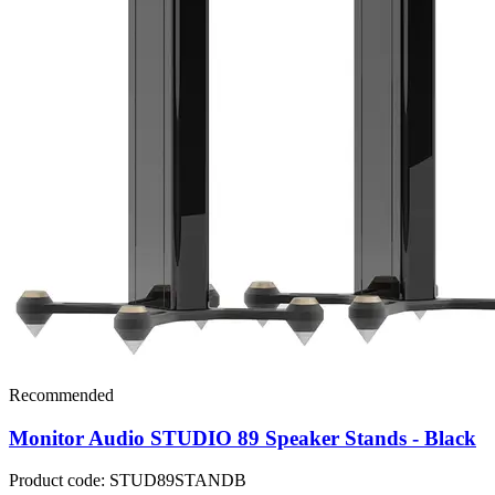
Recommended
Monitor Audio STUDIO 89 Speaker Stands - Black
Product code: STUD89STANDB