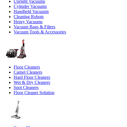
Upright Vacuums
Cylinder Vacuums
Handheld Vacuums
Cleaning Robots
Henry Vacuums
Vacuum Bags & Filters
Vacuum Tools & Accessories
Floor Cleaners
Carpet Cleaners
Hard Floor Cleaners
Wet & Dry Cleaners
Spot Cleaners
Floor Cleaner Solution