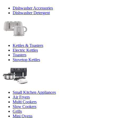
Dishwasher Accessories
Dishwasher Detergent
Kettles & Toasters
Electric Kettles
Toasters
Stovetop Kettles
Small Kitchen Appliances
Air Fryers
Multi Cookers
Slow Cookers
Grills
Mini Ovens