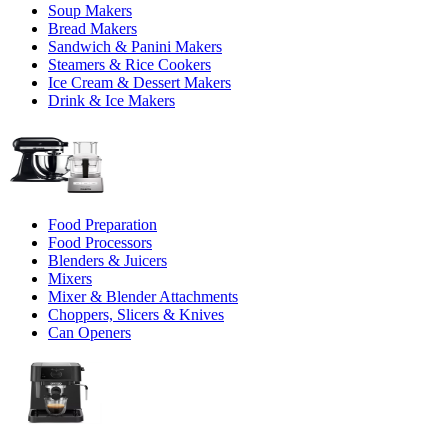
Soup Makers
Bread Makers
Sandwich & Panini Makers
Steamers & Rice Cookers
Ice Cream & Dessert Makers
Drink & Ice Makers
Food Preparation
Food Processors
Blenders & Juicers
Mixers
Mixer & Blender Attachments
Choppers, Slicers & Knives
Can Openers