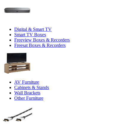
Digital & Smart TV
Smart TV Boxes
Freeview Boxes & Recorders
Freesat Boxes & Recorders
AV Furniture
Cabinets & Stands
Wall Brackets
Other Furniture