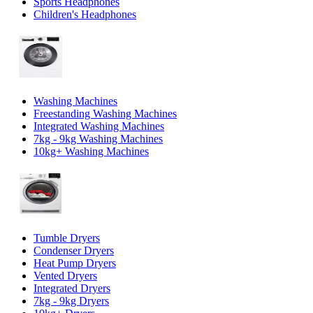
Sports Headphones
Children's Headphones
Washing Machines
Freestanding Washing Machines
Integrated Washing Machines
7kg - 9kg Washing Machines
10kg+ Washing Machines
Tumble Dryers
Condenser Dryers
Heat Pump Dryers
Vented Dryers
Integrated Dryers
7kg - 9kg Dryers