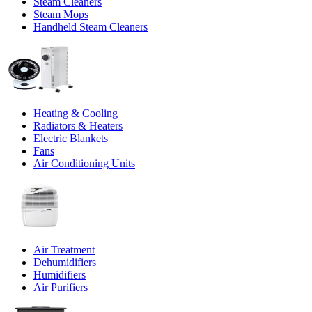
Steam Cleaners
Steam Mops
Handheld Steam Cleaners
Heating & Cooling
Radiators & Heaters
Electric Blankets
Fans
Air Conditioning Units
Air Treatment
Dehumidifiers
Humidifiers
Air Purifiers