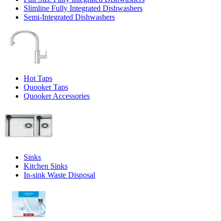
Slimline Fully Integrated Dishwashers
Semi-Integrated Dishwashers
Hot Taps
Quooker Taps
Quooker Accessories
Sinks
Kitchen Sinks
In-sink Waste Disposal