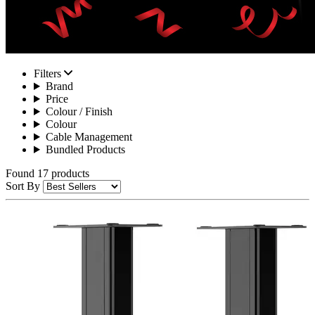
Filters
Brand
Price
Colour / Finish
Colour
Cable Management
Bundled Products
Found 17 products
Sort By