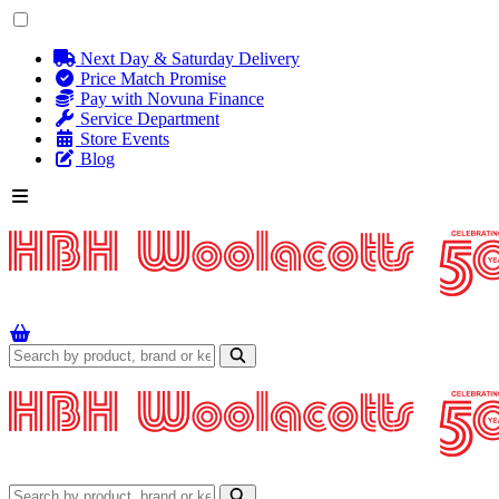
Next Day & Saturday Delivery
Price Match Promise
Pay with Novuna Finance
Service Department
Store Events
Blog