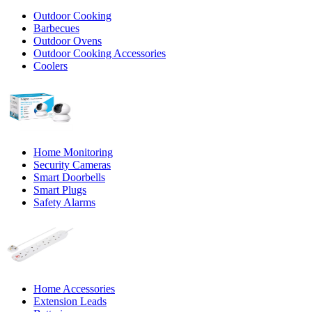
Outdoor Cooking
Barbecues
Outdoor Ovens
Outdoor Cooking Accessories
Coolers
Home Monitoring
Security Cameras
Smart Doorbells
Smart Plugs
Safety Alarms
Home Accessories
Extension Leads