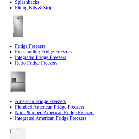
Splashbacks
Fitting Kits & Strips
Fridge Freezers
Freestanding Fridge Freezers
Integrated Fridge Freezers
Retro Fridge Freezers
American Fridge Freezers
Plumbed American Fridge Freezers
Non-Plumbed American Fridge Freezers
Integrated American Fridge Freezers