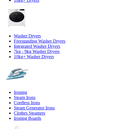
10kg+ Dryers
Washer Dryers
Freestanding Washer Dryers
Integrated Washer Dryers
7kg - 9kg Washer Dryers
10kg+ Washer Dryers
Ironing
Steam Irons
Cordless Irons
Steam Generator Irons
Clothes Steamers
Ironing Boards