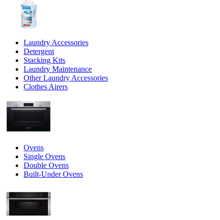
Laundry Accessories
Detergent
Stacking Kits
Laundry Maintenance
Other Laundry Accessories
Clothes Airers
Ovens
Single Ovens
Double Ovens
Built-Under Ovens