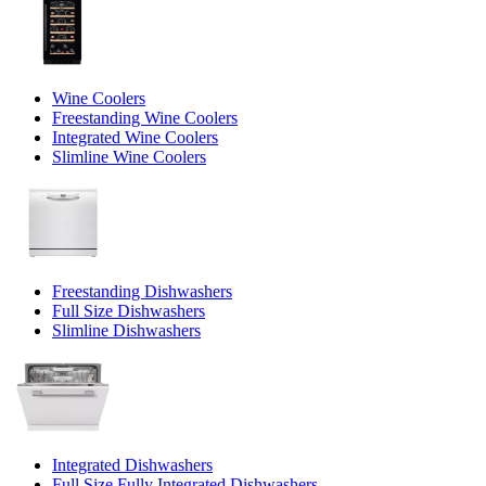
Wine Coolers
Freestanding Wine Coolers
Integrated Wine Coolers
Slimline Wine Coolers
Freestanding Dishwashers
Full Size Dishwashers
Slimline Dishwashers
Integrated Dishwashers
Full Size Fully Integrated Dishwashers