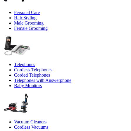
Personal Care
Hair Styling
Male Grooming
Female Grooming
Telephones
Cordless Telephones
Corded Telephones
Telephones with Answerphone
Baby Monitors
Vacuum Cleaners
Cordless Vacuums