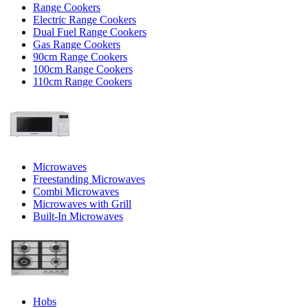
Range Cookers
Electric Range Cookers
Dual Fuel Range Cookers
Gas Range Cookers
90cm Range Cookers
100cm Range Cookers
110cm Range Cookers
Microwaves
Freestanding Microwaves
Combi Microwaves
Microwaves with Grill
Built-In Microwaves
Hobs