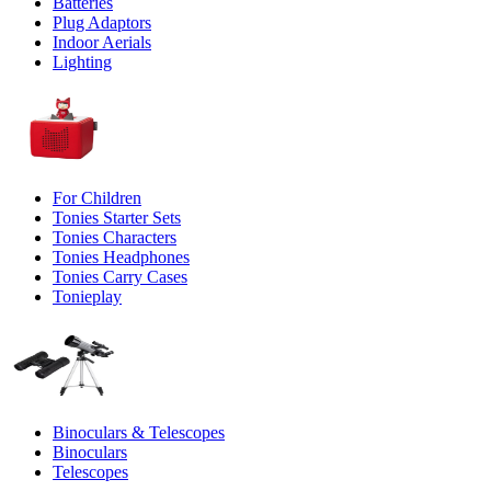
Batteries
Plug Adaptors
Indoor Aerials
Lighting
For Children
Tonies Starter Sets
Tonies Characters
Tonies Headphones
Tonies Carry Cases
Tonieplay
Binoculars & Telescopes
Binoculars
Telescopes