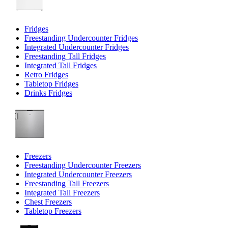
Fridges
Freestanding Undercounter Fridges
Integrated Undercounter Fridges
Freestanding Tall Fridges
Integrated Tall Fridges
Retro Fridges
Tabletop Fridges
Drinks Fridges
Freezers
Freestanding Undercounter Freezers
Integrated Undercounter Freezers
Freestanding Tall Freezers
Integrated Tall Freezers
Chest Freezers
Tabletop Freezers