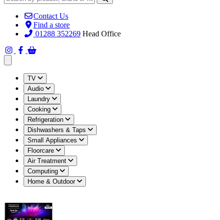
Contact Us
Find a store
01288 352269
Head Office
Open main menu
TV
Audio
Laundry
Cooking
Refrigeration
Dishwashers & Taps
Small Appliances
Floorcare
Air Treatment
Computing
Home & Outdoor