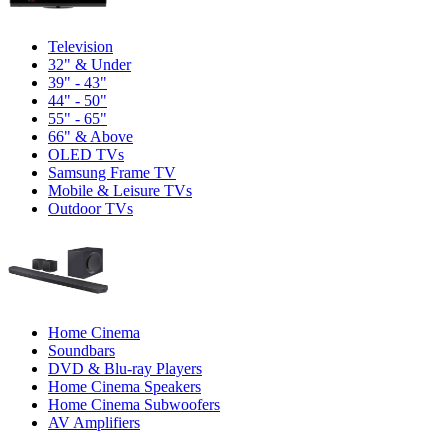
Television
32" & Under
39" - 43"
44" - 50"
55" - 65"
66" & Above
OLED TVs
Samsung Frame TV
Mobile & Leisure TVs
Outdoor TVs
Home Cinema
Soundbars
DVD & Blu-ray Players
Home Cinema Speakers
Home Cinema Subwoofers
AV Amplifiers