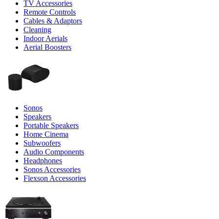
TV Accessories
Remote Controls
Cables & Adaptors
Cleaning
Indoor Aerials
Aerial Boosters
Sonos
Speakers
Portable Speakers
Home Cinema
Subwoofers
Audio Components
Headphones
Sonos Accessories
Flexson Accessories