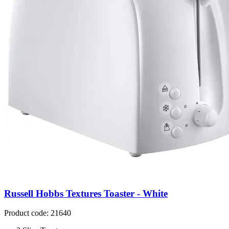
Russell Hobbs Textures Toaster - White
Product code: 21640