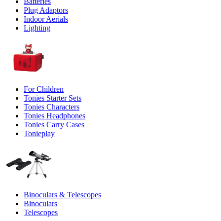
Batteries
Plug Adaptors
Indoor Aerials
Lighting
For Children
Tonies Starter Sets
Tonies Characters
Tonies Headphones
Tonies Carry Cases
Tonieplay
Binoculars & Telescopes
Binoculars
Telescopes