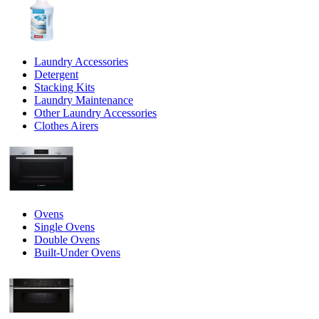
Laundry Accessories
Detergent
Stacking Kits
Laundry Maintenance
Other Laundry Accessories
Clothes Airers
Ovens
Single Ovens
Double Ovens
Built-Under Ovens