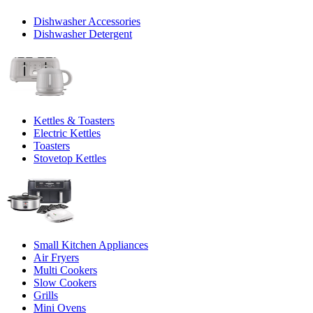
Dishwasher Accessories
Dishwasher Detergent
Kettles & Toasters
Electric Kettles
Toasters
Stovetop Kettles
Small Kitchen Appliances
Air Fryers
Multi Cookers
Slow Cookers
Grills
Mini Ovens