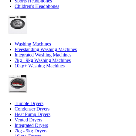
Sports Headphones
Children's Headphones
Washing Machines
Freestanding Washing Machines
Integrated Washing Machines
7kg - 9kg Washing Machines
10kg+ Washing Machines
Tumble Dryers
Condenser Dryers
Heat Pump Dryers
Vented Dryers
Integrated Dryers
7kg - 9kg Dryers