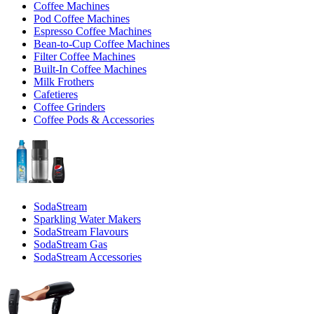
Coffee Machines
Pod Coffee Machines
Espresso Coffee Machines
Bean-to-Cup Coffee Machines
Filter Coffee Machines
Built-In Coffee Machines
Milk Frothers
Cafetieres
Coffee Grinders
Coffee Pods & Accessories
SodaStream
Sparkling Water Makers
SodaStream Flavours
SodaStream Gas
SodaStream Accessories