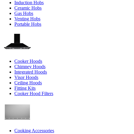
Induction Hobs
Ceramic Hobs
Gas Hobs
Venting Hobs
Portable Hobs
Cooker Hoods
Chimney Hoods
Integrated Hoods
Visor Hoods
Ceiling Hoods
Fitting Kits
Cooker Hood Filters
Cooking Accessories