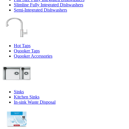
Slimline Fully Integrated Dishwashers
Semi-Integrated Dishwashers
Hot Taps
Quooker Taps
Quooker Accessories
Sinks
Kitchen Sinks
In-sink Waste Disposal