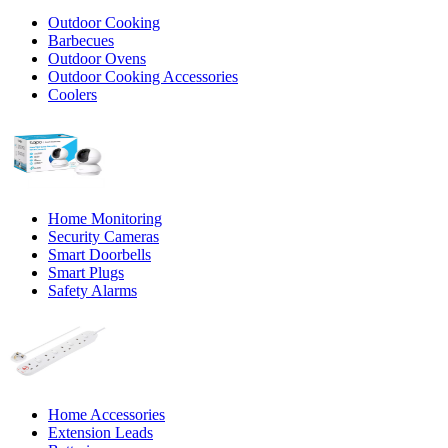
Outdoor Cooking
Barbecues
Outdoor Ovens
Outdoor Cooking Accessories
Coolers
Home Monitoring
Security Cameras
Smart Doorbells
Smart Plugs
Safety Alarms
Home Accessories
Extension Leads