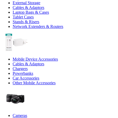
External Storage
Cables & Adaptors
Laptop Bags & Cases
Tablet Cases
Stands & Risers
Network Extenders & Routers
Mobile Device Accessories
Cables & Adaptors
Chargers
Powerbanks
Car Accessories
Other Mobile Accessories
Cameras