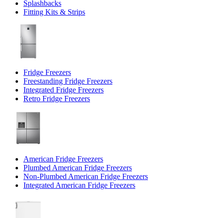
Splashbacks
Fitting Kits & Strips
Fridge Freezers
Freestanding Fridge Freezers
Integrated Fridge Freezers
Retro Fridge Freezers
American Fridge Freezers
Plumbed American Fridge Freezers
Non-Plumbed American Fridge Freezers
Integrated American Fridge Freezers