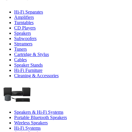
Hi-Fi Separates
Amplifiers
Turntables
CD Players
Speakers
Subwoofers
Streamers
Tuners
Cartridge & Stylus
Cables
Speaker Stands
Hi-Fi Furniture
Cleaning & Accessories
Speakers & Hi-Fi Systems
Portable Bluetooth Speakers
Wireless Speakers
Hi-Fi Systems