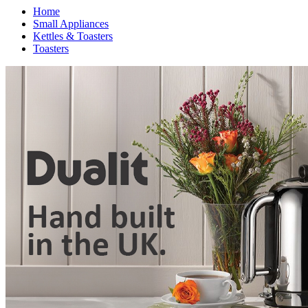
Home
Small Appliances
Kettles & Toasters
Toasters