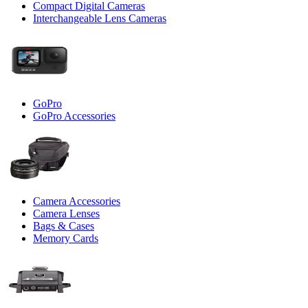
Compact Digital Cameras
Interchangeable Lens Cameras
GoPro
GoPro Accessories
Camera Accessories
Camera Lenses
Bags & Cases
Memory Cards