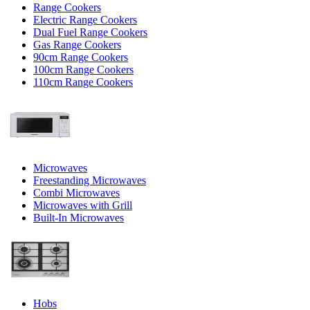
Range Cookers
Electric Range Cookers
Dual Fuel Range Cookers
Gas Range Cookers
90cm Range Cookers
100cm Range Cookers
110cm Range Cookers
Microwaves
Freestanding Microwaves
Combi Microwaves
Microwaves with Grill
Built-In Microwaves
Hobs