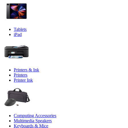
Tablets
iPad
Printers & Ink
Printers
Printer Ink
Computing Accessories
Multimedia Speakers
Keyboards & Mice