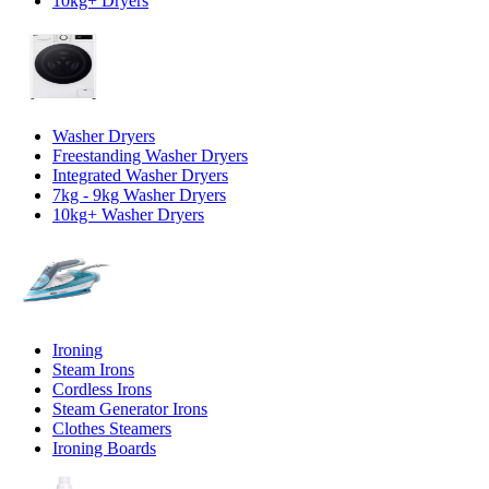
10kg+ Dryers
Washer Dryers
Freestanding Washer Dryers
Integrated Washer Dryers
7kg - 9kg Washer Dryers
10kg+ Washer Dryers
Ironing
Steam Irons
Cordless Irons
Steam Generator Irons
Clothes Steamers
Ironing Boards