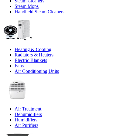
Steam Cleaners
Steam Mops
Handheld Steam Cleaners
Heating & Cooling
Radiators & Heaters
Electric Blankets
Fans
Air Conditioning Units
Air Treatment
Dehumidifiers
Humidifiers
Air Purifiers