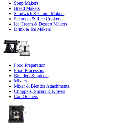
Soup Makers
Bread Makers
Sandwich & Panini Makers
Steamers & Rice Cookers
Ice Cream & Dessert Makers
Drink & Ice Makers
Food Preparation
Food Processors
Blenders & Juicers
Mixers
Mixer & Blender Attachments
Choppers, Slicers & Knives
Can Openers