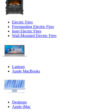
Electric Fires
Freestanding Electric Fires
Inset Electric Fires
Wall-Mounted Electric Fires
Laptops
Apple MacBooks
Desktops
Apple iMac