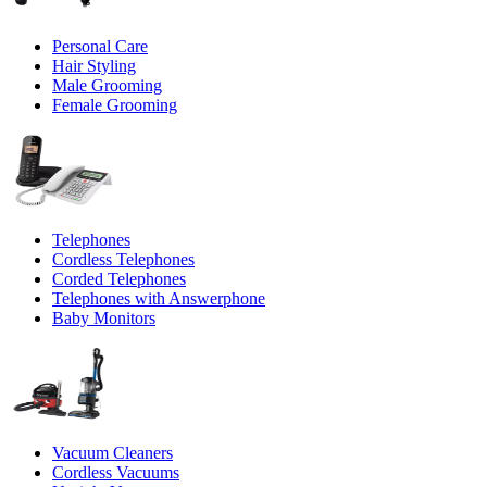
Personal Care
Hair Styling
Male Grooming
Female Grooming
Telephones
Cordless Telephones
Corded Telephones
Telephones with Answerphone
Baby Monitors
Vacuum Cleaners
Cordless Vacuums