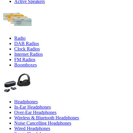
Active Speakers
Radio
DAB Radios
Clock Radios
Internet Radios
FM Radios
Boomboxes
Headphones
In-Ear Headphones
Over-Ear Headphones
Wireless & Bluetooth Headphones
Noise Cancelling Headphones
Wired Headphones