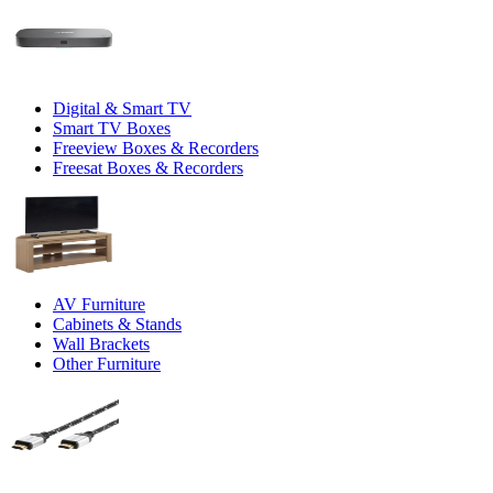
Digital & Smart TV
Smart TV Boxes
Freeview Boxes & Recorders
Freesat Boxes & Recorders
AV Furniture
Cabinets & Stands
Wall Brackets
Other Furniture