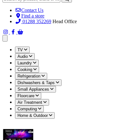
Contact Us
Find a store
01288 352269
Head Office
Open main menu
TV
Audio
Laundry
Cooking
Refrigeration
Dishwashers & Taps
Small Appliances
Floorcare
Air Treatment
Computing
Home & Outdoor