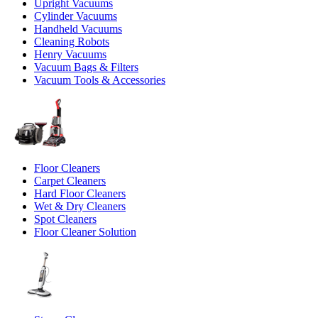
Upright Vacuums
Cylinder Vacuums
Handheld Vacuums
Cleaning Robots
Henry Vacuums
Vacuum Bags & Filters
Vacuum Tools & Accessories
Floor Cleaners
Carpet Cleaners
Hard Floor Cleaners
Wet & Dry Cleaners
Spot Cleaners
Floor Cleaner Solution