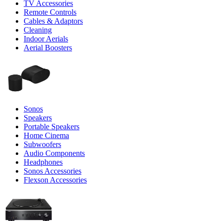
TV Accessories
Remote Controls
Cables & Adaptors
Cleaning
Indoor Aerials
Aerial Boosters
Sonos
Speakers
Portable Speakers
Home Cinema
Subwoofers
Audio Components
Headphones
Sonos Accessories
Flexson Accessories