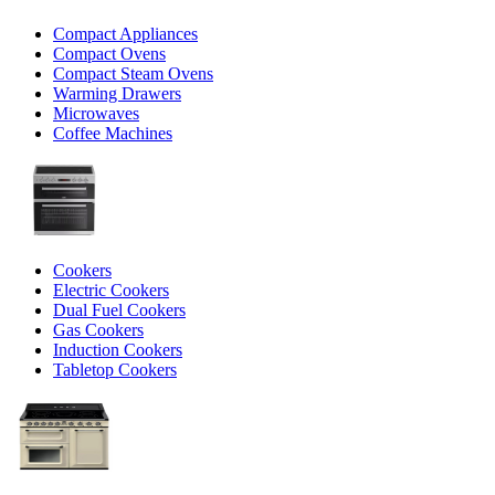
Compact Appliances
Compact Ovens
Compact Steam Ovens
Warming Drawers
Microwaves
Coffee Machines
Cookers
Electric Cookers
Dual Fuel Cookers
Gas Cookers
Induction Cookers
Tabletop Cookers