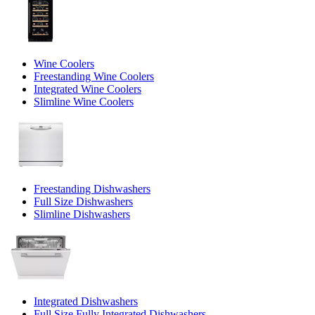
Wine Coolers
Freestanding Wine Coolers
Integrated Wine Coolers
Slimline Wine Coolers
Freestanding Dishwashers
Full Size Dishwashers
Slimline Dishwashers
Integrated Dishwashers
Full Size Fully Integrated Dishwashers