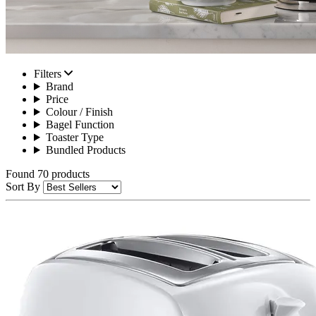
Filters
Brand
Price
Colour / Finish
Bagel Function
Toaster Type
Bundled Products
Found 70 products
Sort By