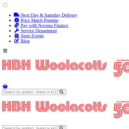
Next Day & Saturday Delivery
Price Match Promise
Pay with Novuna Finance
Service Department
Store Events
Blog