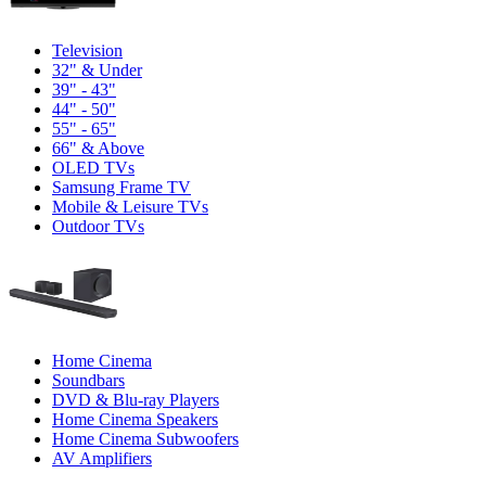
Television
32" & Under
39" - 43"
44" - 50"
55" - 65"
66" & Above
OLED TVs
Samsung Frame TV
Mobile & Leisure TVs
Outdoor TVs
Home Cinema
Soundbars
DVD & Blu-ray Players
Home Cinema Speakers
Home Cinema Subwoofers
AV Amplifiers