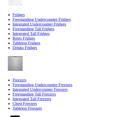
Fridges
Freestanding Undercounter Fridges
Integrated Undercounter Fridges
Freestanding Tall Fridges
Integrated Tall Fridges
Retro Fridges
Tabletop Fridges
Drinks Fridges
Freezers
Freestanding Undercounter Freezers
Integrated Undercounter Freezers
Freestanding Tall Freezers
Integrated Tall Freezers
Chest Freezers
Tabletop Freezers