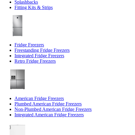
Splashbacks
Fitting Kits & Strips
Fridge Freezers
Freestanding Fridge Freezers
Integrated Fridge Freezers
Retro Fridge Freezers
American Fridge Freezers
Plumbed American Fridge Freezers
Non-Plumbed American Fridge Freezers
Integrated American Fridge Freezers