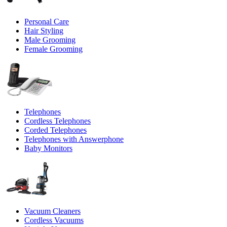
Personal Care
Hair Styling
Male Grooming
Female Grooming
Telephones
Cordless Telephones
Corded Telephones
Telephones with Answerphone
Baby Monitors
Vacuum Cleaners
Cordless Vacuums