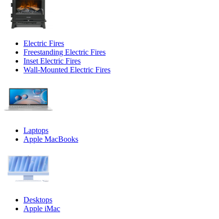
Electric Fires
Freestanding Electric Fires
Inset Electric Fires
Wall-Mounted Electric Fires
Laptops
Apple MacBooks
Desktops
Apple iMac