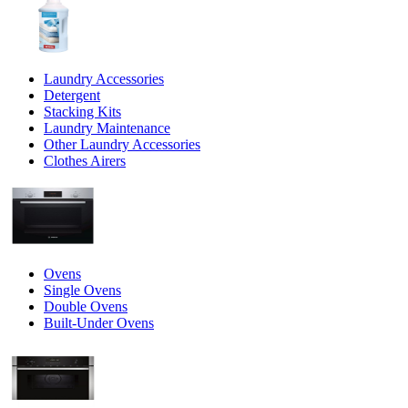
Laundry Accessories
Detergent
Stacking Kits
Laundry Maintenance
Other Laundry Accessories
Clothes Airers
Ovens
Single Ovens
Double Ovens
Built-Under Ovens