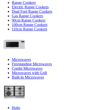
Range Cookers
Electric Range Cookers
Dual Fuel Range Cookers
Gas Range Cookers
90cm Range Cookers
100cm Range Cookers
110cm Range Cookers
Microwaves
Freestanding Microwaves
Combi Microwaves
Microwaves with Grill
Built-In Microwaves
Hobs