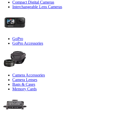
Compact Digital Cameras
Interchangeable Lens Cameras
GoPro
GoPro Accessories
Camera Accessories
Camera Lenses
Bags & Cases
Memory Cards