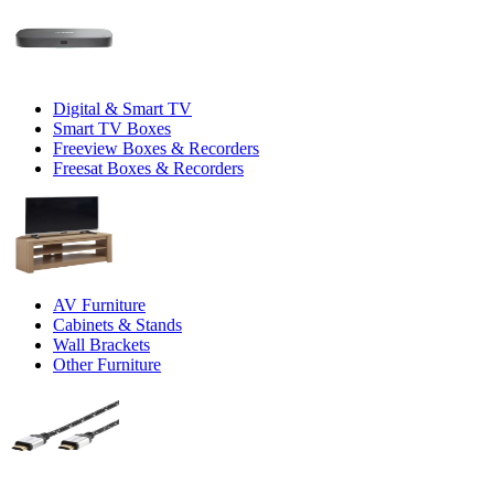
Digital & Smart TV
Smart TV Boxes
Freeview Boxes & Recorders
Freesat Boxes & Recorders
AV Furniture
Cabinets & Stands
Wall Brackets
Other Furniture