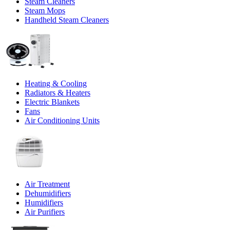
Steam Cleaners
Steam Mops
Handheld Steam Cleaners
Heating & Cooling
Radiators & Heaters
Electric Blankets
Fans
Air Conditioning Units
Air Treatment
Dehumidifiers
Humidifiers
Air Purifiers