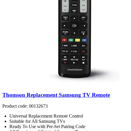
Thomson Replacement Samsung TV Remote
Product code: 00132673
Universal Replacement Remote Control
Suitable for All Samsung TVs
Ready To Use with Pre-Set Pairing Code