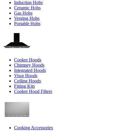
Induction Hobs
Ceramic Hobs
Gas Hobs
Venting Hobs
Portable Hobs
Cooker Hoods
Chimney Hoods
Integrated Hoods
Visor Hoods
Ceiling Hoods
Fitting Kits
Cooker Hood Filters
Cooking Accessories