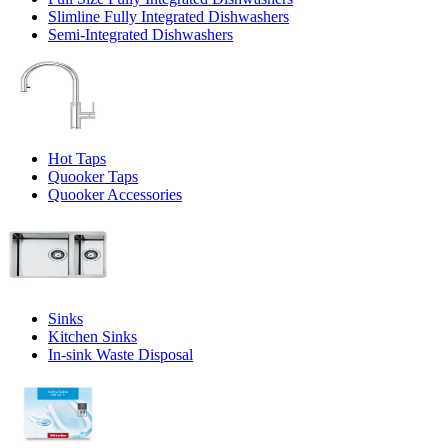
Slimline Fully Integrated Dishwashers
Semi-Integrated Dishwashers
Hot Taps
Quooker Taps
Quooker Accessories
Sinks
Kitchen Sinks
In-sink Waste Disposal