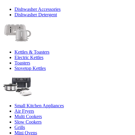
Dishwasher Accessories
Dishwasher Detergent
Kettles & Toasters
Electric Kettles
Toasters
Stovetop Kettles
Small Kitchen Appliances
Air Fryers
Multi Cookers
Slow Cookers
Grills
Mini Ovens