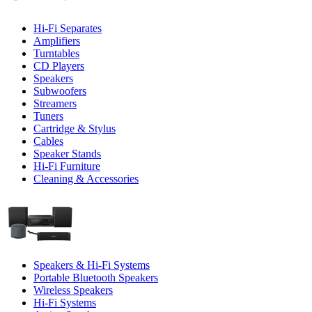
Hi-Fi Separates
Amplifiers
Turntables
CD Players
Speakers
Subwoofers
Streamers
Tuners
Cartridge & Stylus
Cables
Speaker Stands
Hi-Fi Furniture
Cleaning & Accessories
Speakers & Hi-Fi Systems
Portable Bluetooth Speakers
Wireless Speakers
Hi-Fi Systems