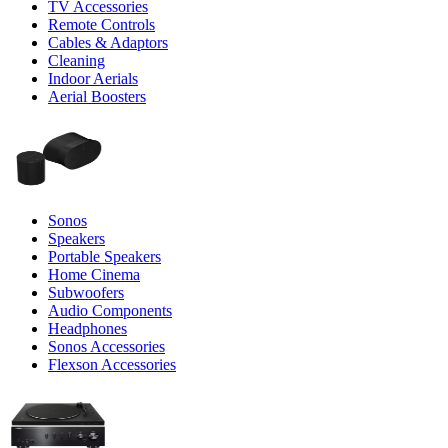
TV Accessories
Remote Controls
Cables & Adaptors
Cleaning
Indoor Aerials
Aerial Boosters
Sonos
Speakers
Portable Speakers
Home Cinema
Subwoofers
Audio Components
Headphones
Sonos Accessories
Flexson Accessories