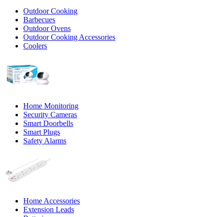
Outdoor Cooking
Barbecues
Outdoor Ovens
Outdoor Cooking Accessories
Coolers
Home Monitoring
Security Cameras
Smart Doorbells
Smart Plugs
Safety Alarms
Home Accessories
Extension Leads