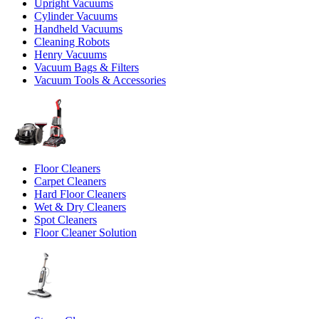
Upright Vacuums
Cylinder Vacuums
Handheld Vacuums
Cleaning Robots
Henry Vacuums
Vacuum Bags & Filters
Vacuum Tools & Accessories
Floor Cleaners
Carpet Cleaners
Hard Floor Cleaners
Wet & Dry Cleaners
Spot Cleaners
Floor Cleaner Solution