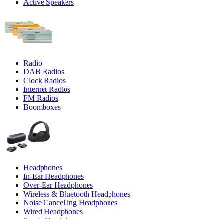
Active Speakers
Radio
DAB Radios
Clock Radios
Internet Radios
FM Radios
Boomboxes
Headphones
In-Ear Headphones
Over-Ear Headphones
Wireless & Bluetooth Headphones
Noise Cancelling Headphones
Wired Headphones