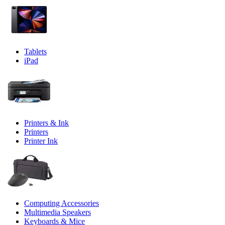
Tablets
iPad
Printers & Ink
Printers
Printer Ink
Computing Accessories
Multimedia Speakers
Keyboards & Mice