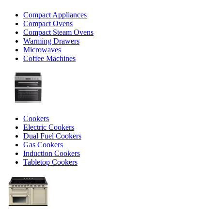
Compact Appliances
Compact Ovens
Compact Steam Ovens
Warming Drawers
Microwaves
Coffee Machines
Cookers
Electric Cookers
Dual Fuel Cookers
Gas Cookers
Induction Cookers
Tabletop Cookers