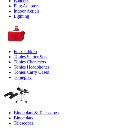
Batteries
Plug Adaptors
Indoor Aerials
Lighting
For Children
Tonies Starter Sets
Tonies Characters
Tonies Headphones
Tonies Carry Cases
Tonieplay
Binoculars & Telescopes
Binoculars
Telescopes