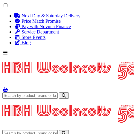
Next Day & Saturday Delivery
Price Match Promise
Pay with Novuna Finance
Service Department
Store Events
Blog