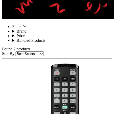
Filters
Brand
Price
Bundled Products
Found 7 products
Sort By