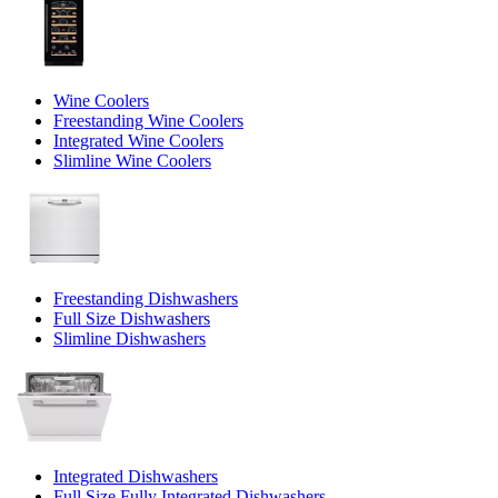
Wine Coolers
Freestanding Wine Coolers
Integrated Wine Coolers
Slimline Wine Coolers
Freestanding Dishwashers
Full Size Dishwashers
Slimline Dishwashers
Integrated Dishwashers
Full Size Fully Integrated Dishwashers