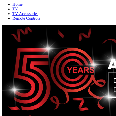
Home
TV
TV Accessories
Remote Controls