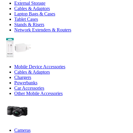
External Storage
Cables & Adaptors
Laptop Bags & Cases
Tablet Cases
Stands & Risers
Network Extenders & Routers
Mobile Device Accessories
Cables & Adaptors
Chargers
Powerbanks
Car Accessories
Other Mobile Accessories
Cameras