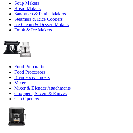
Soup Makers
Bread Makers
Sandwich & Panini Makers
Steamers & Rice Cookers
Ice Cream & Dessert Makers
Drink & Ice Makers
Food Preparation
Food Processors
Blenders & Juicers
Mixers
Mixer & Blender Attachments
Choppers, Slicers & Knives
Can Openers