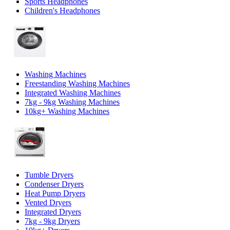
Sports Headphones
Children's Headphones
Washing Machines
Freestanding Washing Machines
Integrated Washing Machines
7kg - 9kg Washing Machines
10kg+ Washing Machines
Tumble Dryers
Condenser Dryers
Heat Pump Dryers
Vented Dryers
Integrated Dryers
7kg - 9kg Dryers