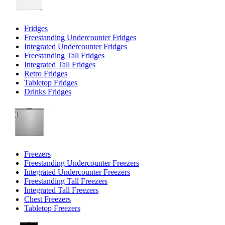
Fridges
Freestanding Undercounter Fridges
Integrated Undercounter Fridges
Freestanding Tall Fridges
Integrated Tall Fridges
Retro Fridges
Tabletop Fridges
Drinks Fridges
Freezers
Freestanding Undercounter Freezers
Integrated Undercounter Freezers
Freestanding Tall Freezers
Integrated Tall Freezers
Chest Freezers
Tabletop Freezers