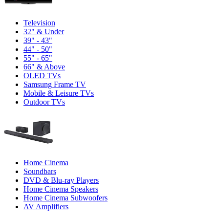
Television
32" & Under
39" - 43"
44" - 50"
55" - 65"
66" & Above
OLED TVs
Samsung Frame TV
Mobile & Leisure TVs
Outdoor TVs
Home Cinema
Soundbars
DVD & Blu-ray Players
Home Cinema Speakers
Home Cinema Subwoofers
AV Amplifiers