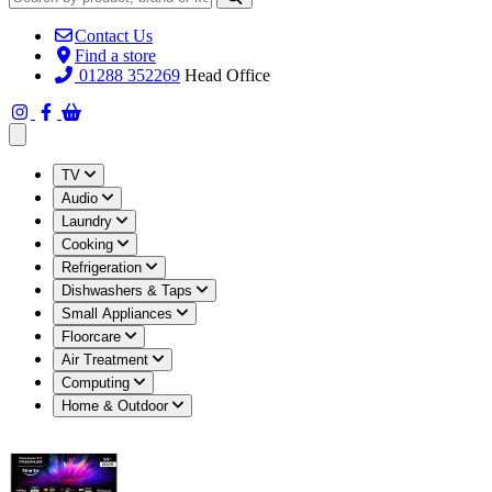
Contact Us
Find a store
01288 352269
Head Office
Open main menu
TV
Audio
Laundry
Cooking
Refrigeration
Dishwashers & Taps
Small Appliances
Floorcare
Air Treatment
Computing
Home & Outdoor