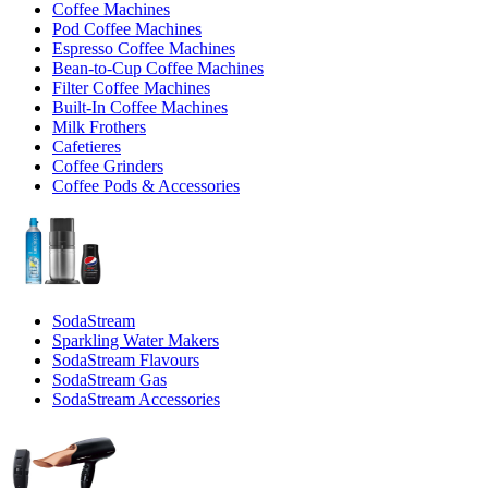
Coffee Machines
Pod Coffee Machines
Espresso Coffee Machines
Bean-to-Cup Coffee Machines
Filter Coffee Machines
Built-In Coffee Machines
Milk Frothers
Cafetieres
Coffee Grinders
Coffee Pods & Accessories
SodaStream
Sparkling Water Makers
SodaStream Flavours
SodaStream Gas
SodaStream Accessories