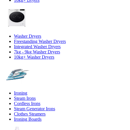
10kg+ Dryers
Washer Dryers
Freestanding Washer Dryers
Integrated Washer Dryers
7kg - 9kg Washer Dryers
10kg+ Washer Dryers
Ironing
Steam Irons
Cordless Irons
Steam Generator Irons
Clothes Steamers
Ironing Boards