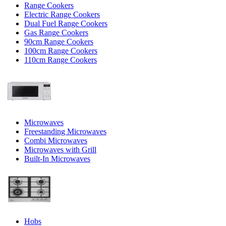
Range Cookers
Electric Range Cookers
Dual Fuel Range Cookers
Gas Range Cookers
90cm Range Cookers
100cm Range Cookers
110cm Range Cookers
Microwaves
Freestanding Microwaves
Combi Microwaves
Microwaves with Grill
Built-In Microwaves
Hobs