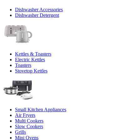
Dishwasher Accessories
Dishwasher Detergent
Kettles & Toasters
Electric Kettles
Toasters
Stovetop Kettles
Small Kitchen Appliances
Air Fryers
Multi Cookers
Slow Cookers
Grills
Mini Ovens