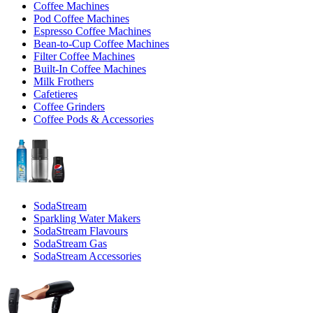
Coffee Machines
Pod Coffee Machines
Espresso Coffee Machines
Bean-to-Cup Coffee Machines
Filter Coffee Machines
Built-In Coffee Machines
Milk Frothers
Cafetieres
Coffee Grinders
Coffee Pods & Accessories
SodaStream
Sparkling Water Makers
SodaStream Flavours
SodaStream Gas
SodaStream Accessories