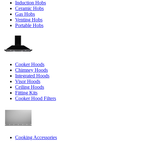
Induction Hobs
Ceramic Hobs
Gas Hobs
Venting Hobs
Portable Hobs
Cooker Hoods
Chimney Hoods
Integrated Hoods
Visor Hoods
Ceiling Hoods
Fitting Kits
Cooker Hood Filters
Cooking Accessories