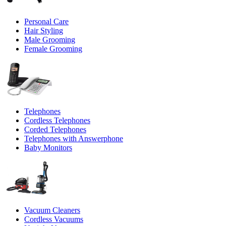
Personal Care
Hair Styling
Male Grooming
Female Grooming
Telephones
Cordless Telephones
Corded Telephones
Telephones with Answerphone
Baby Monitors
Vacuum Cleaners
Cordless Vacuums