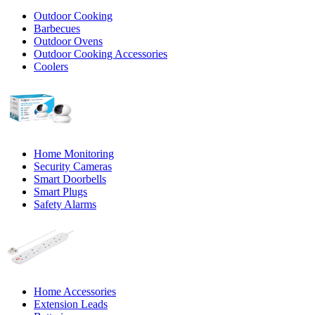
Outdoor Cooking
Barbecues
Outdoor Ovens
Outdoor Cooking Accessories
Coolers
Home Monitoring
Security Cameras
Smart Doorbells
Smart Plugs
Safety Alarms
Home Accessories
Extension Leads