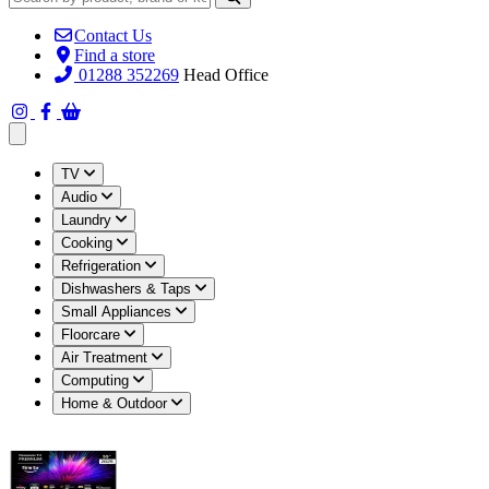
Contact Us
Find a store
01288 352269
Head Office
Open main menu
TV
Audio
Laundry
Cooking
Refrigeration
Dishwashers & Taps
Small Appliances
Floorcare
Air Treatment
Computing
Home & Outdoor