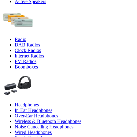
Active Speakers
Radio
DAB Radios
Clock Radios
Internet Radios
FM Radios
Boomboxes
Headphones
In-Ear Headphones
Over-Ear Headphones
Wireless & Bluetooth Headphones
Noise Cancelling Headphones
Wired Headphones