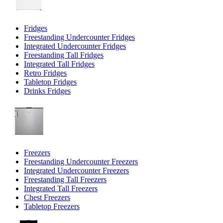
Fridges
Freestanding Undercounter Fridges
Integrated Undercounter Fridges
Freestanding Tall Fridges
Integrated Tall Fridges
Retro Fridges
Tabletop Fridges
Drinks Fridges
Freezers
Freestanding Undercounter Freezers
Integrated Undercounter Freezers
Freestanding Tall Freezers
Integrated Tall Freezers
Chest Freezers
Tabletop Freezers