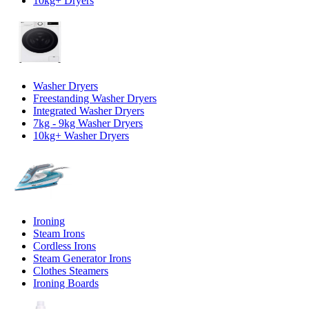
10kg+ Dryers
Washer Dryers
Freestanding Washer Dryers
Integrated Washer Dryers
7kg - 9kg Washer Dryers
10kg+ Washer Dryers
Ironing
Steam Irons
Cordless Irons
Steam Generator Irons
Clothes Steamers
Ironing Boards