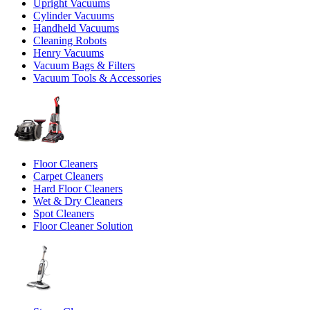
Upright Vacuums
Cylinder Vacuums
Handheld Vacuums
Cleaning Robots
Henry Vacuums
Vacuum Bags & Filters
Vacuum Tools & Accessories
Floor Cleaners
Carpet Cleaners
Hard Floor Cleaners
Wet & Dry Cleaners
Spot Cleaners
Floor Cleaner Solution