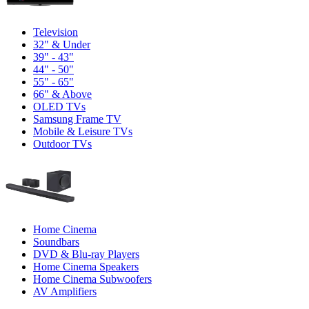
Television
32" & Under
39" - 43"
44" - 50"
55" - 65"
66" & Above
OLED TVs
Samsung Frame TV
Mobile & Leisure TVs
Outdoor TVs
Home Cinema
Soundbars
DVD & Blu-ray Players
Home Cinema Speakers
Home Cinema Subwoofers
AV Amplifiers