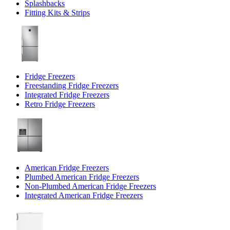
Splashbacks
Fitting Kits & Strips
Fridge Freezers
Freestanding Fridge Freezers
Integrated Fridge Freezers
Retro Fridge Freezers
American Fridge Freezers
Plumbed American Fridge Freezers
Non-Plumbed American Fridge Freezers
Integrated American Fridge Freezers