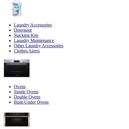
Laundry Accessories
Detergent
Stacking Kits
Laundry Maintenance
Other Laundry Accessories
Clothes Airers
Ovens
Single Ovens
Double Ovens
Built-Under Ovens