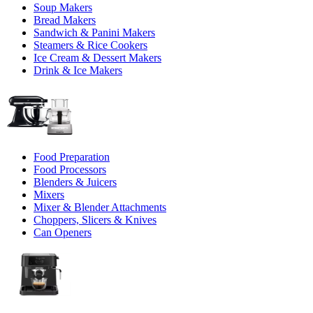
Soup Makers
Bread Makers
Sandwich & Panini Makers
Steamers & Rice Cookers
Ice Cream & Dessert Makers
Drink & Ice Makers
Food Preparation
Food Processors
Blenders & Juicers
Mixers
Mixer & Blender Attachments
Choppers, Slicers & Knives
Can Openers