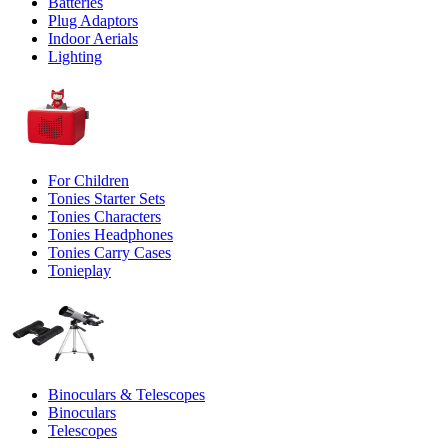
Batteries
Plug Adaptors
Indoor Aerials
Lighting
For Children
Tonies Starter Sets
Tonies Characters
Tonies Headphones
Tonies Carry Cases
Tonieplay
Binoculars & Telescopes
Binoculars
Telescopes