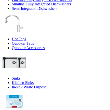
Slimline Fully Integrated Dishwashers
Semi-Integrated Dishwashers
Hot Taps
Quooker Taps
Quooker Accessories
Sinks
Kitchen Sinks
In-sink Waste Disposal