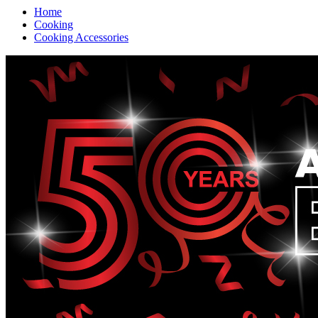
Home
Cooking
Cooking Accessories