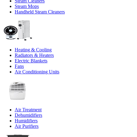
Steam Cleaners
Steam Mops
Handheld Steam Cleaners
Heating & Cooling
Radiators & Heaters
Electric Blankets
Fans
Air Conditioning Units
Air Treatment
Dehumidifiers
Humidifiers
Air Purifiers