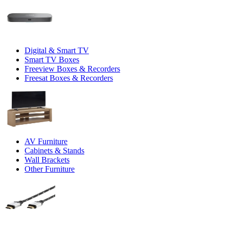
Digital & Smart TV
Smart TV Boxes
Freeview Boxes & Recorders
Freesat Boxes & Recorders
AV Furniture
Cabinets & Stands
Wall Brackets
Other Furniture