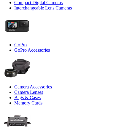
Compact Digital Cameras
Interchangeable Lens Cameras
GoPro
GoPro Accessories
Camera Accessories
Camera Lenses
Bags & Cases
Memory Cards