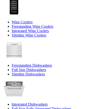
Wine Coolers
Freestanding Wine Coolers
Integrated Wine Coolers
Slimline Wine Coolers
Freestanding Dishwashers
Full Size Dishwashers
Slimline Dishwashers
Integrated Dishwashers
Full Size Fully Integrated Dishwashers