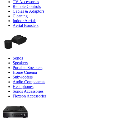
TV Accessories
Remote Controls
Cables & Adaptors
Cleaning
Indoor Aerials
Aerial Boosters
Sonos
Speakers
Portable Speakers
Home Cinema
Subwoofers
Audio Components
Headphones
Sonos Accessories
Flexson Accessories