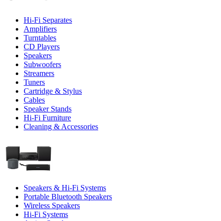
Hi-Fi Separates
Amplifiers
Turntables
CD Players
Speakers
Subwoofers
Streamers
Tuners
Cartridge & Stylus
Cables
Speaker Stands
Hi-Fi Furniture
Cleaning & Accessories
Speakers & Hi-Fi Systems
Portable Bluetooth Speakers
Wireless Speakers
Hi-Fi Systems