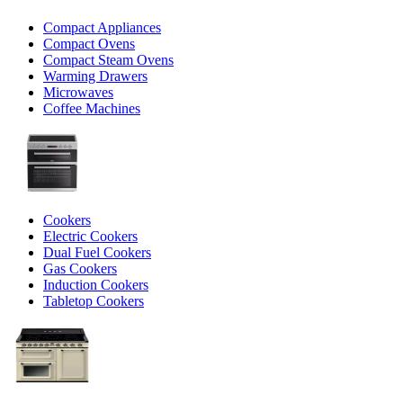
Compact Appliances
Compact Ovens
Compact Steam Ovens
Warming Drawers
Microwaves
Coffee Machines
Cookers
Electric Cookers
Dual Fuel Cookers
Gas Cookers
Induction Cookers
Tabletop Cookers