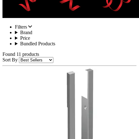
Filters
Brand
Price
Bundled Products
Found 11 products
Sort By