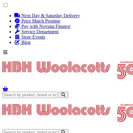
Next Day & Saturday Delivery
Price Match Promise
Pay with Novuna Finance
Service Department
Store Events
Blog