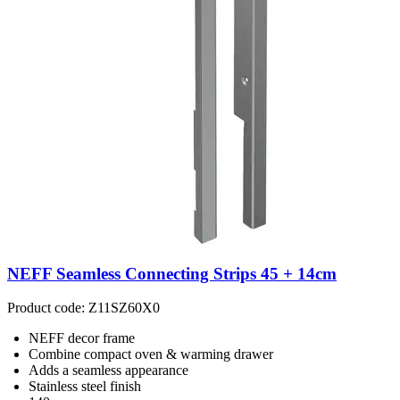
NEFF Seamless Connecting Strips 45 + 14cm
Product code: Z11SZ60X0
NEFF decor frame
Combine compact oven & warming drawer
Adds a seamless appearance
Stainless steel finish