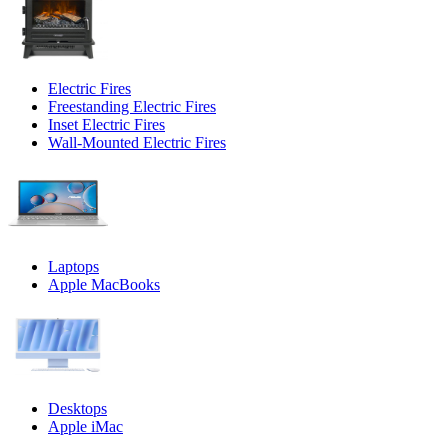
Electric Fires
Freestanding Electric Fires
Inset Electric Fires
Wall-Mounted Electric Fires
Laptops
Apple MacBooks
Desktops
Apple iMac