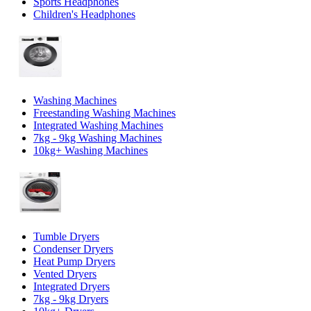
Sports Headphones
Children's Headphones
Washing Machines
Freestanding Washing Machines
Integrated Washing Machines
7kg - 9kg Washing Machines
10kg+ Washing Machines
Tumble Dryers
Condenser Dryers
Heat Pump Dryers
Vented Dryers
Integrated Dryers
7kg - 9kg Dryers