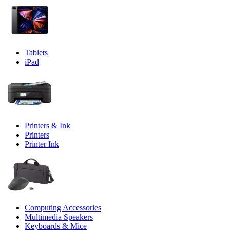
Tablets
iPad
Printers & Ink
Printers
Printer Ink
Computing Accessories
Multimedia Speakers
Keyboards & Mice