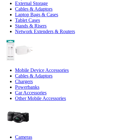
External Storage
Cables & Adaptors
Laptop Bags & Cases
Tablet Cases
Stands & Risers
Network Extenders & Routers
Mobile Device Accessories
Cables & Adaptors
Chargers
Powerbanks
Car Accessories
Other Mobile Accessories
Cameras