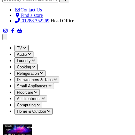
Contact Us
Find a store
01288 352269
Head Office
Open main menu
TV
Audio
Laundry
Cooking
Refrigeration
Dishwashers & Taps
Small Appliances
Floorcare
Air Treatment
Computing
Home & Outdoor