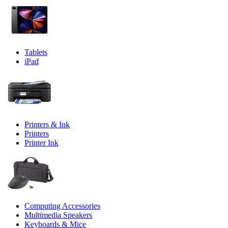
Tablets
iPad
Printers & Ink
Printers
Printer Ink
Computing Accessories
Multimedia Speakers
Keyboards & Mice