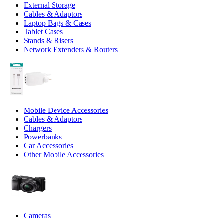
External Storage
Cables & Adaptors
Laptop Bags & Cases
Tablet Cases
Stands & Risers
Network Extenders & Routers
Mobile Device Accessories
Cables & Adaptors
Chargers
Powerbanks
Car Accessories
Other Mobile Accessories
Cameras