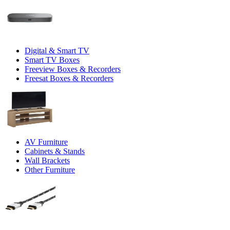
Digital & Smart TV
Smart TV Boxes
Freeview Boxes & Recorders
Freesat Boxes & Recorders
AV Furniture
Cabinets & Stands
Wall Brackets
Other Furniture