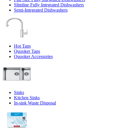
Slimline Fully Integrated Dishwashers
Semi-Integrated Dishwashers
Hot Taps
Quooker Taps
Quooker Accessories
Sinks
Kitchen Sinks
In-sink Waste Disposal