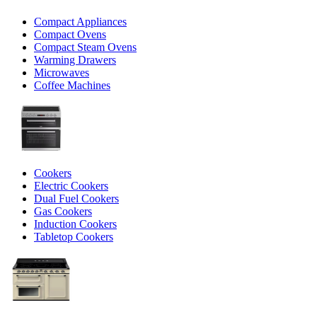
Compact Appliances
Compact Ovens
Compact Steam Ovens
Warming Drawers
Microwaves
Coffee Machines
Cookers
Electric Cookers
Dual Fuel Cookers
Gas Cookers
Induction Cookers
Tabletop Cookers