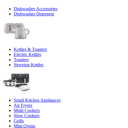
Dishwasher Accessories
Dishwasher Detergent
Kettles & Toasters
Electric Kettles
Toasters
Stovetop Kettles
Small Kitchen Appliances
Air Fryers
Multi Cookers
Slow Cookers
Grills
Mini Ovens