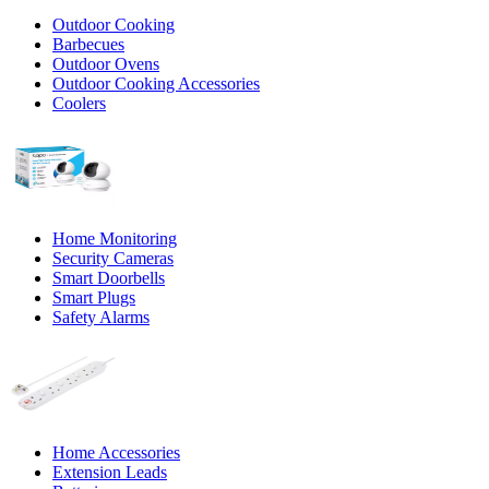
Outdoor Cooking
Barbecues
Outdoor Ovens
Outdoor Cooking Accessories
Coolers
Home Monitoring
Security Cameras
Smart Doorbells
Smart Plugs
Safety Alarms
Home Accessories
Extension Leads