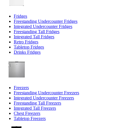
Fridges
Freestanding Undercounter Fridges
Integrated Undercounter Fridges
Freestanding Tall Fridges
Integrated Tall Fridges
Retro Fridges
Tabletop Fridges
Drinks Fridges
Freezers
Freestanding Undercounter Freezers
Integrated Undercounter Freezers
Freestanding Tall Freezers
Integrated Tall Freezers
Chest Freezers
Tabletop Freezers