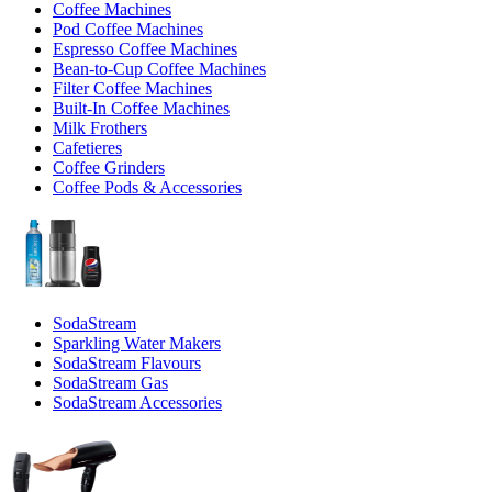
Coffee Machines
Pod Coffee Machines
Espresso Coffee Machines
Bean-to-Cup Coffee Machines
Filter Coffee Machines
Built-In Coffee Machines
Milk Frothers
Cafetieres
Coffee Grinders
Coffee Pods & Accessories
SodaStream
Sparkling Water Makers
SodaStream Flavours
SodaStream Gas
SodaStream Accessories