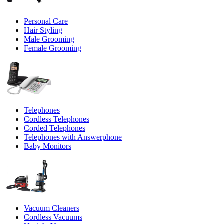
Personal Care
Hair Styling
Male Grooming
Female Grooming
Telephones
Cordless Telephones
Corded Telephones
Telephones with Answerphone
Baby Monitors
Vacuum Cleaners
Cordless Vacuums