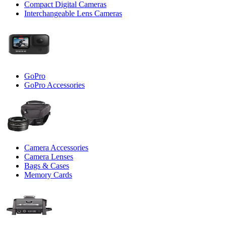
Compact Digital Cameras
Interchangeable Lens Cameras
GoPro
GoPro Accessories
Camera Accessories
Camera Lenses
Bags & Cases
Memory Cards