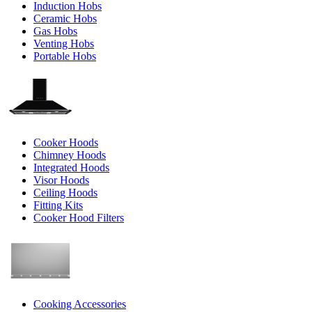
Induction Hobs
Ceramic Hobs
Gas Hobs
Venting Hobs
Portable Hobs
Cooker Hoods
Chimney Hoods
Integrated Hoods
Visor Hoods
Ceiling Hoods
Fitting Kits
Cooker Hood Filters
Cooking Accessories