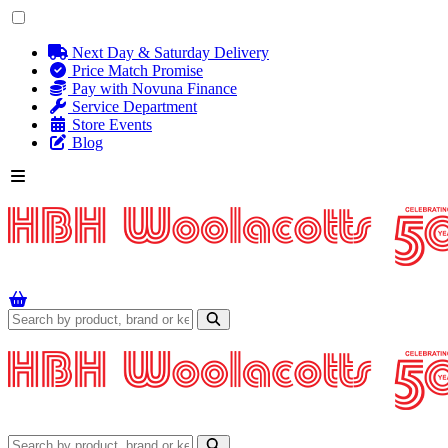
Next Day & Saturday Delivery
Price Match Promise
Pay with Novuna Finance
Service Department
Store Events
Blog