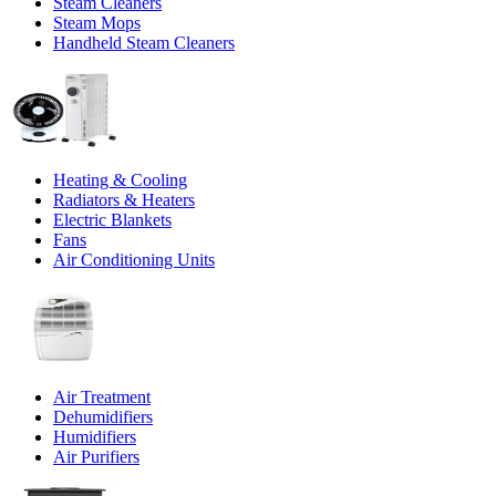
Steam Cleaners
Steam Mops
Handheld Steam Cleaners
Heating & Cooling
Radiators & Heaters
Electric Blankets
Fans
Air Conditioning Units
Air Treatment
Dehumidifiers
Humidifiers
Air Purifiers