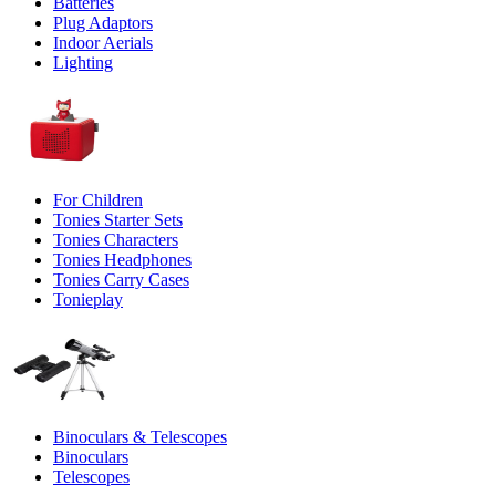
Batteries
Plug Adaptors
Indoor Aerials
Lighting
For Children
Tonies Starter Sets
Tonies Characters
Tonies Headphones
Tonies Carry Cases
Tonieplay
Binoculars & Telescopes
Binoculars
Telescopes