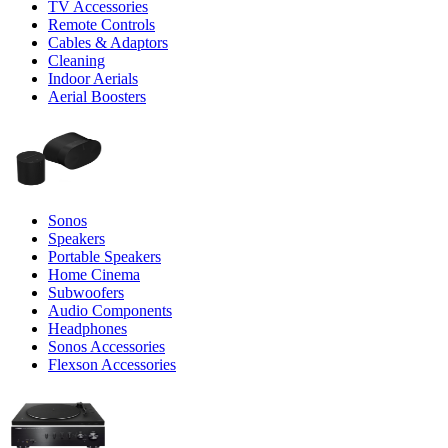
TV Accessories
Remote Controls
Cables & Adaptors
Cleaning
Indoor Aerials
Aerial Boosters
Sonos
Speakers
Portable Speakers
Home Cinema
Subwoofers
Audio Components
Headphones
Sonos Accessories
Flexson Accessories