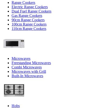
Range Cookers
Electric Range Cookers
Dual Fuel Range Cookers
Gas Range Cookers
90cm Range Cookers
100cm Range Cookers
110cm Range Cookers
Microwaves
Freestanding Microwaves
Combi Microwaves
Microwaves with Grill
Built-In Microwaves
Hobs