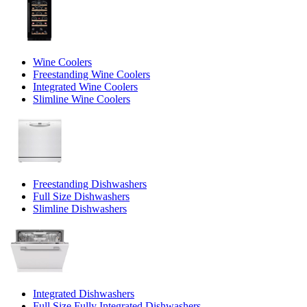
Wine Coolers
Freestanding Wine Coolers
Integrated Wine Coolers
Slimline Wine Coolers
Freestanding Dishwashers
Full Size Dishwashers
Slimline Dishwashers
Integrated Dishwashers
Full Size Fully Integrated Dishwashers