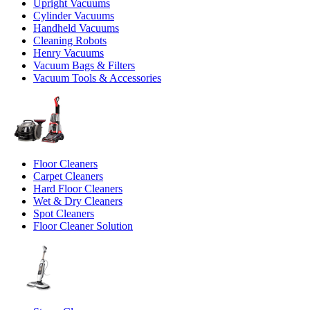
Upright Vacuums
Cylinder Vacuums
Handheld Vacuums
Cleaning Robots
Henry Vacuums
Vacuum Bags & Filters
Vacuum Tools & Accessories
Floor Cleaners
Carpet Cleaners
Hard Floor Cleaners
Wet & Dry Cleaners
Spot Cleaners
Floor Cleaner Solution