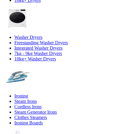
10kg+ Dryers
Washer Dryers
Freestanding Washer Dryers
Integrated Washer Dryers
7kg - 9kg Washer Dryers
10kg+ Washer Dryers
Ironing
Steam Irons
Cordless Irons
Steam Generator Irons
Clothes Steamers
Ironing Boards