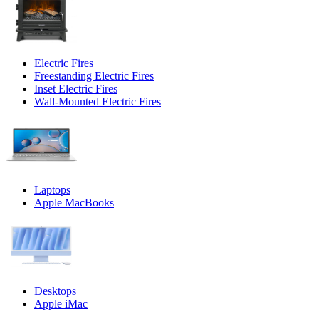
Electric Fires
Freestanding Electric Fires
Inset Electric Fires
Wall-Mounted Electric Fires
Laptops
Apple MacBooks
Desktops
Apple iMac