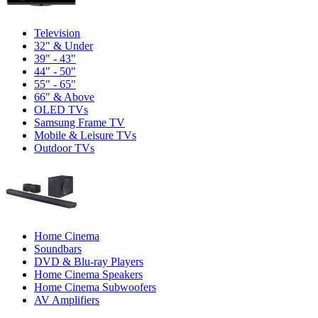
Television
32" & Under
39" - 43"
44" - 50"
55" - 65"
66" & Above
OLED TVs
Samsung Frame TV
Mobile & Leisure TVs
Outdoor TVs
Home Cinema
Soundbars
DVD & Blu-ray Players
Home Cinema Speakers
Home Cinema Subwoofers
AV Amplifiers