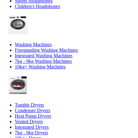
Sports Headphones
Children's Headphones
Washing Machines
Freestanding Washing Machines
Integrated Washing Machines
7kg - 9kg Washing Machines
10kg+ Washing Machines
Tumble Dryers
Condenser Dryers
Heat Pump Dryers
Vented Dryers
Integrated Dryers
7kg - 9kg Dryers