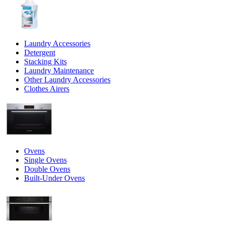
Laundry Accessories
Detergent
Stacking Kits
Laundry Maintenance
Other Laundry Accessories
Clothes Airers
Ovens
Single Ovens
Double Ovens
Built-Under Ovens