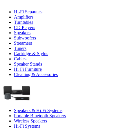
Hi-Fi Separates
Amplifiers
Turntables
CD Players
Speakers
Subwoofers
Streamers
Tuners
Cartridge & Stylus
Cables
Speaker Stands
Hi-Fi Furniture
Cleaning & Accessories
Speakers & Hi-Fi Systems
Portable Bluetooth Speakers
Wireless Speakers
Hi-Fi Systems