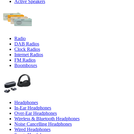
Active Speakers
Radio
DAB Radios
Clock Radios
Internet Radios
FM Radios
Boomboxes
Headphones
In-Ear Headphones
Over-Ear Headphones
Wireless & Bluetooth Headphones
Noise Cancelling Headphones
Wired Headphones