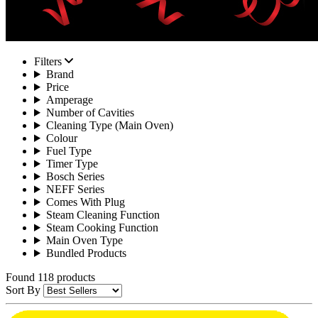
Filters
Brand
Price
Amperage
Number of Cavities
Cleaning Type (Main Oven)
Colour
Fuel Type
Timer Type
Bosch Series
NEFF Series
Comes With Plug
Steam Cleaning Function
Steam Cooking Function
Main Oven Type
Bundled Products
Found 118 products
Sort By