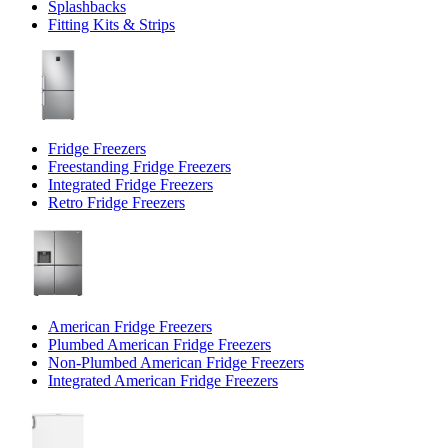
Splashbacks
Fitting Kits & Strips
Fridge Freezers
Freestanding Fridge Freezers
Integrated Fridge Freezers
Retro Fridge Freezers
American Fridge Freezers
Plumbed American Fridge Freezers
Non-Plumbed American Fridge Freezers
Integrated American Fridge Freezers