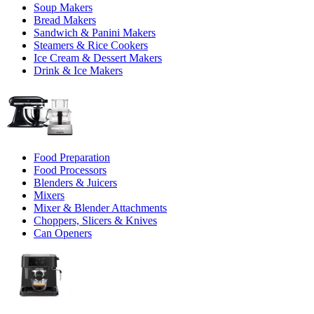
Soup Makers
Bread Makers
Sandwich & Panini Makers
Steamers & Rice Cookers
Ice Cream & Dessert Makers
Drink & Ice Makers
Food Preparation
Food Processors
Blenders & Juicers
Mixers
Mixer & Blender Attachments
Choppers, Slicers & Knives
Can Openers