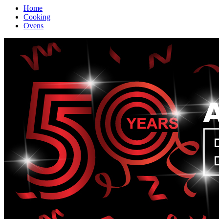
Home
Cooking
Ovens