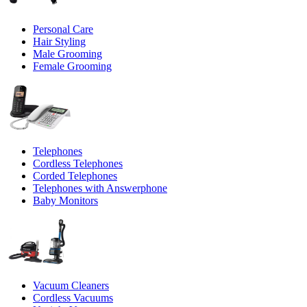
Personal Care
Hair Styling
Male Grooming
Female Grooming
Telephones
Cordless Telephones
Corded Telephones
Telephones with Answerphone
Baby Monitors
Vacuum Cleaners
Cordless Vacuums