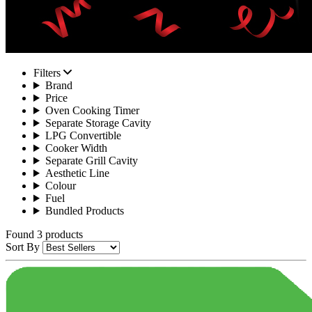
Filters
Brand
Price
Oven Cooking Timer
Separate Storage Cavity
LPG Convertible
Cooker Width
Separate Grill Cavity
Aesthetic Line
Colour
Fuel
Bundled Products
Found 3 products
Sort By