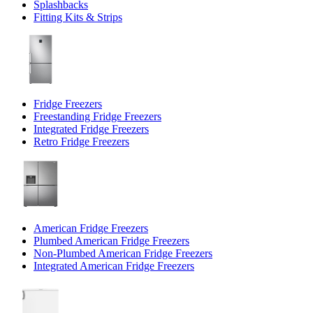
Splashbacks
Fitting Kits & Strips
Fridge Freezers
Freestanding Fridge Freezers
Integrated Fridge Freezers
Retro Fridge Freezers
American Fridge Freezers
Plumbed American Fridge Freezers
Non-Plumbed American Fridge Freezers
Integrated American Fridge Freezers