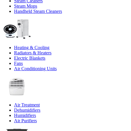
Steam Cleaners
Steam Mops
Handheld Steam Cleaners
Heating & Cooling
Radiators & Heaters
Electric Blankets
Fans
Air Conditioning Units
Air Treatment
Dehumidifiers
Humidifiers
Air Purifiers