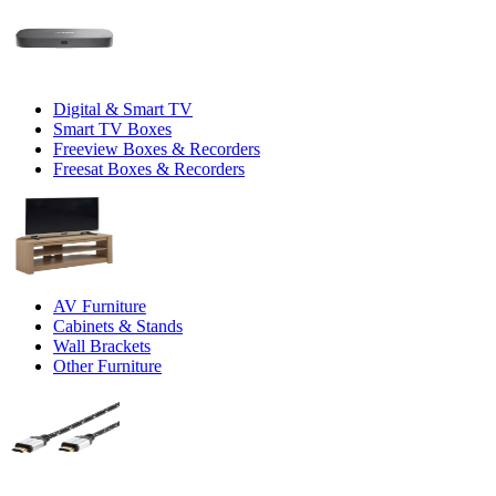
Digital & Smart TV
Smart TV Boxes
Freeview Boxes & Recorders
Freesat Boxes & Recorders
AV Furniture
Cabinets & Stands
Wall Brackets
Other Furniture