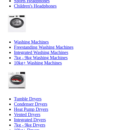
Sports Headphones
Children's Headphones
Washing Machines
Freestanding Washing Machines
Integrated Washing Machines
7kg - 9kg Washing Machines
10kg+ Washing Machines
Tumble Dryers
Condenser Dryers
Heat Pump Dryers
Vented Dryers
Integrated Dryers
7kg - 9kg Dryers