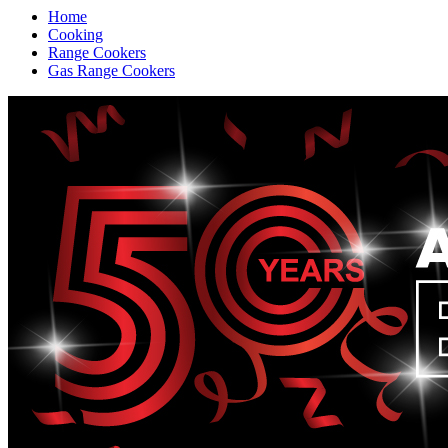
Home
Cooking
Range Cookers
Gas Range Cookers