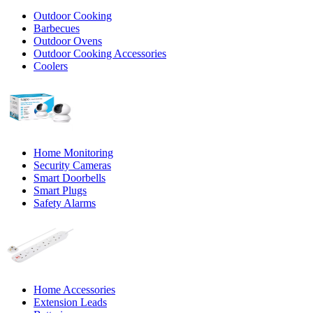
Outdoor Cooking
Barbecues
Outdoor Ovens
Outdoor Cooking Accessories
Coolers
Home Monitoring
Security Cameras
Smart Doorbells
Smart Plugs
Safety Alarms
Home Accessories
Extension Leads