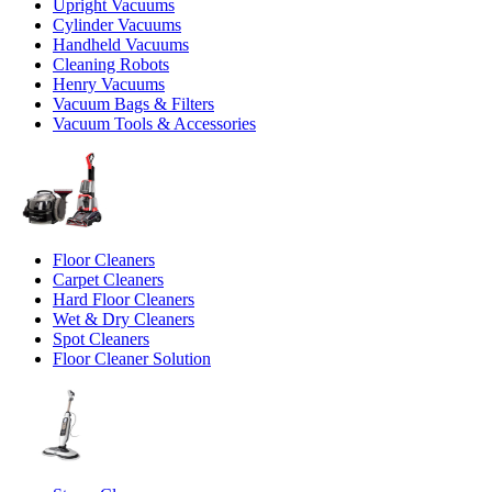
Upright Vacuums
Cylinder Vacuums
Handheld Vacuums
Cleaning Robots
Henry Vacuums
Vacuum Bags & Filters
Vacuum Tools & Accessories
Floor Cleaners
Carpet Cleaners
Hard Floor Cleaners
Wet & Dry Cleaners
Spot Cleaners
Floor Cleaner Solution