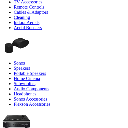
TV Accessories
Remote Controls
Cables & Adaptors
Cleaning
Indoor Aerials
Aerial Boosters
Sonos
Speakers
Portable Speakers
Home Cinema
Subwoofers
Audio Components
Headphones
Sonos Accessories
Flexson Accessories