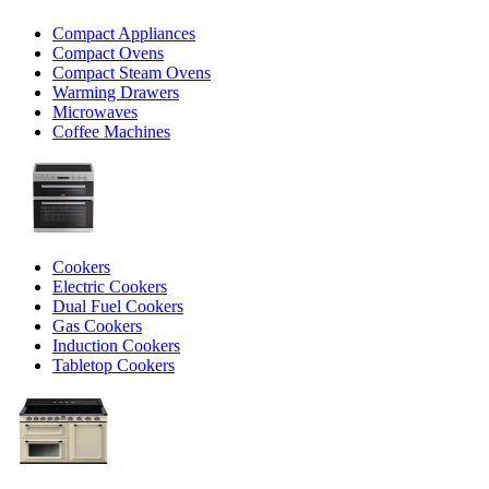
Compact Appliances
Compact Ovens
Compact Steam Ovens
Warming Drawers
Microwaves
Coffee Machines
Cookers
Electric Cookers
Dual Fuel Cookers
Gas Cookers
Induction Cookers
Tabletop Cookers