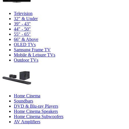
Television
32" & Under
39" - 43"
44" - 50"
55" - 65"
66" & Above
OLED TVs
Samsung Frame TV
Mobile & Leisure TVs
Outdoor TVs
Home Cinema
Soundbars
DVD & Blu-ray Players
Home Cinema Speakers
Home Cinema Subwoofers
AV Amplifiers