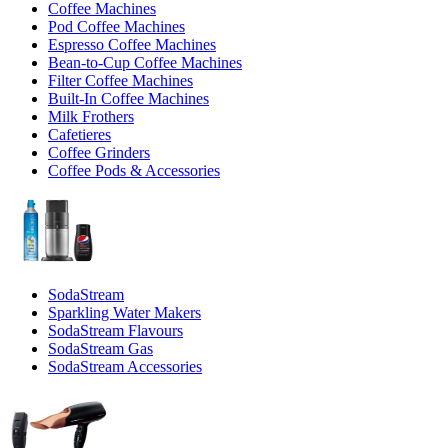
Coffee Machines
Pod Coffee Machines
Espresso Coffee Machines
Bean-to-Cup Coffee Machines
Filter Coffee Machines
Built-In Coffee Machines
Milk Frothers
Cafetieres
Coffee Grinders
Coffee Pods & Accessories
SodaStream
Sparkling Water Makers
SodaStream Flavours
SodaStream Gas
SodaStream Accessories