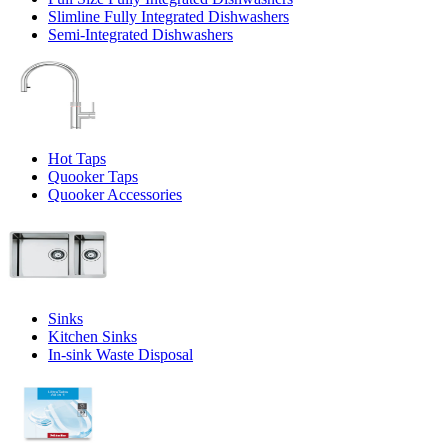
Slimline Fully Integrated Dishwashers
Semi-Integrated Dishwashers
Hot Taps
Quooker Taps
Quooker Accessories
Sinks
Kitchen Sinks
In-sink Waste Disposal