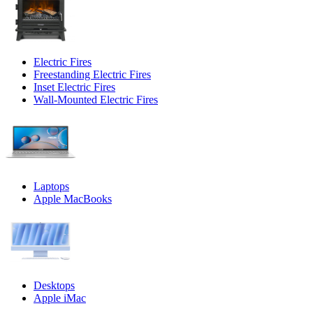
Electric Fires
Freestanding Electric Fires
Inset Electric Fires
Wall-Mounted Electric Fires
Laptops
Apple MacBooks
Desktops
Apple iMac