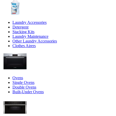
Laundry Accessories
Detergent
Stacking Kits
Laundry Maintenance
Other Laundry Accessories
Clothes Airers
Ovens
Single Ovens
Double Ovens
Built-Under Ovens