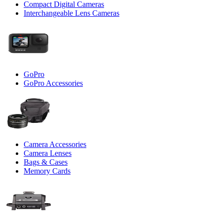
Compact Digital Cameras
Interchangeable Lens Cameras
GoPro
GoPro Accessories
Camera Accessories
Camera Lenses
Bags & Cases
Memory Cards