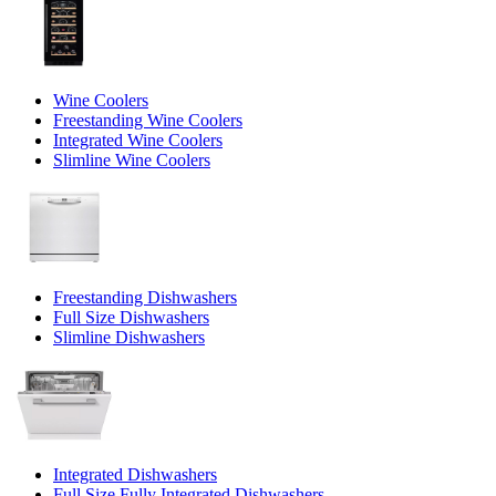
Wine Coolers
Freestanding Wine Coolers
Integrated Wine Coolers
Slimline Wine Coolers
Freestanding Dishwashers
Full Size Dishwashers
Slimline Dishwashers
Integrated Dishwashers
Full Size Fully Integrated Dishwashers