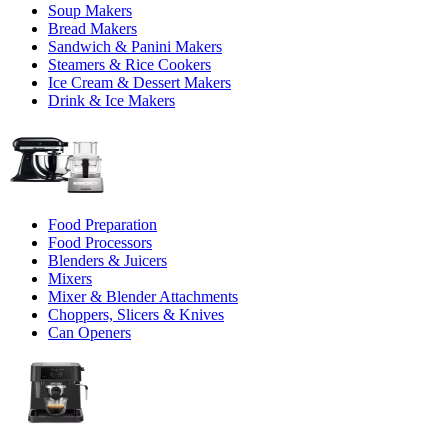
Soup Makers
Bread Makers
Sandwich & Panini Makers
Steamers & Rice Cookers
Ice Cream & Dessert Makers
Drink & Ice Makers
Food Preparation
Food Processors
Blenders & Juicers
Mixers
Mixer & Blender Attachments
Choppers, Slicers & Knives
Can Openers