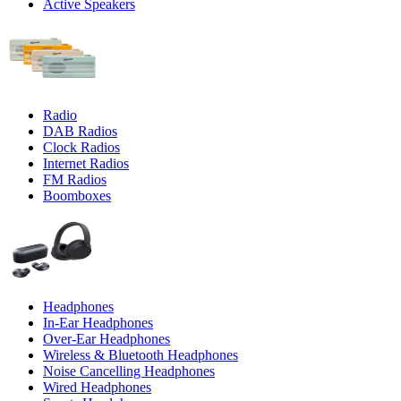
Active Speakers
Radio
DAB Radios
Clock Radios
Internet Radios
FM Radios
Boomboxes
Headphones
In-Ear Headphones
Over-Ear Headphones
Wireless & Bluetooth Headphones
Noise Cancelling Headphones
Wired Headphones