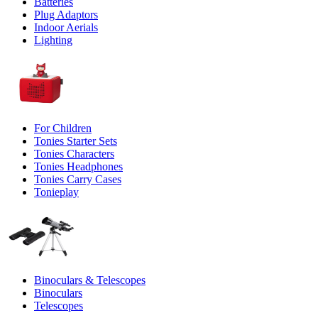
Batteries
Plug Adaptors
Indoor Aerials
Lighting
For Children
Tonies Starter Sets
Tonies Characters
Tonies Headphones
Tonies Carry Cases
Tonieplay
Binoculars & Telescopes
Binoculars
Telescopes