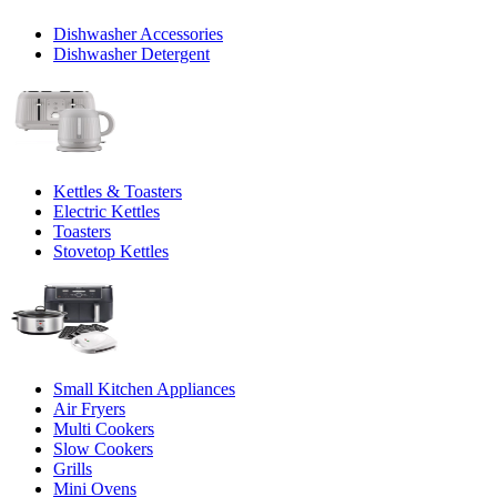
Dishwasher Accessories
Dishwasher Detergent
Kettles & Toasters
Electric Kettles
Toasters
Stovetop Kettles
Small Kitchen Appliances
Air Fryers
Multi Cookers
Slow Cookers
Grills
Mini Ovens