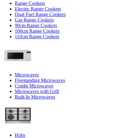
Range Cookers
Electric Range Cookers
Dual Fuel Range Cookers
Gas Range Cookers
90cm Range Cookers
100cm Range Cookers
110cm Range Cookers
Microwaves
Freestanding Microwaves
Combi Microwaves
Microwaves with Grill
Built-In Microwaves
Hobs