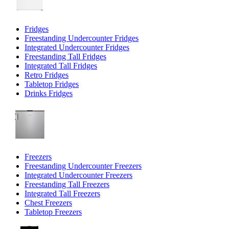
Fridges
Freestanding Undercounter Fridges
Integrated Undercounter Fridges
Freestanding Tall Fridges
Integrated Tall Fridges
Retro Fridges
Tabletop Fridges
Drinks Fridges
Freezers
Freestanding Undercounter Freezers
Integrated Undercounter Freezers
Freestanding Tall Freezers
Integrated Tall Freezers
Chest Freezers
Tabletop Freezers