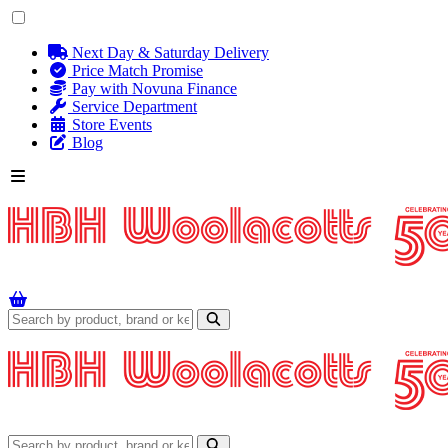
Next Day & Saturday Delivery
Price Match Promise
Pay with Novuna Finance
Service Department
Store Events
Blog