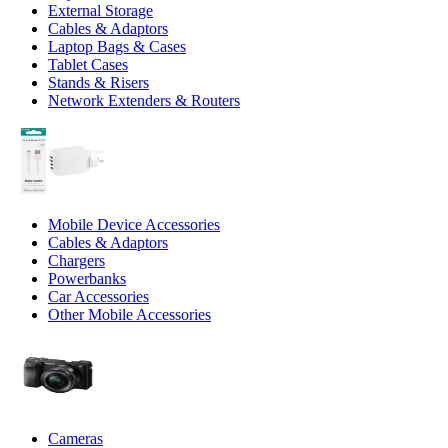
External Storage
Cables & Adaptors
Laptop Bags & Cases
Tablet Cases
Stands & Risers
Network Extenders & Routers
Mobile Device Accessories
Cables & Adaptors
Chargers
Powerbanks
Car Accessories
Other Mobile Accessories
Cameras