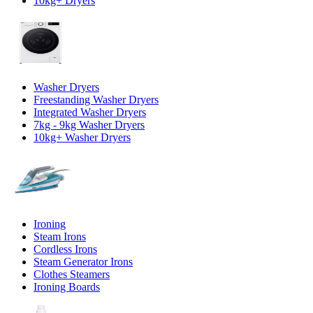
10kg+ Dryers
Washer Dryers
Freestanding Washer Dryers
Integrated Washer Dryers
7kg - 9kg Washer Dryers
10kg+ Washer Dryers
Ironing
Steam Irons
Cordless Irons
Steam Generator Irons
Clothes Steamers
Ironing Boards