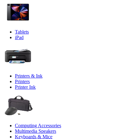
Tablets
iPad
Printers & Ink
Printers
Printer Ink
Computing Accessories
Multimedia Speakers
Keyboards & Mice