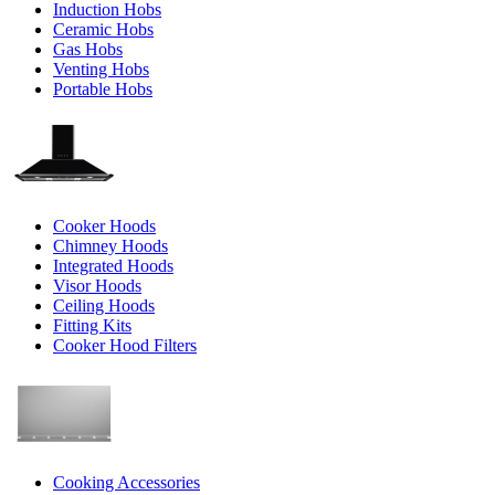
Induction Hobs
Ceramic Hobs
Gas Hobs
Venting Hobs
Portable Hobs
Cooker Hoods
Chimney Hoods
Integrated Hoods
Visor Hoods
Ceiling Hoods
Fitting Kits
Cooker Hood Filters
Cooking Accessories