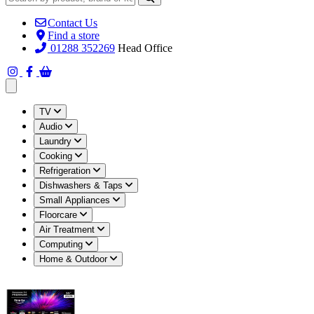
Contact Us
Find a store
01288 352269
Head Office
Open main menu
TV
Audio
Laundry
Cooking
Refrigeration
Dishwashers & Taps
Small Appliances
Floorcare
Air Treatment
Computing
Home & Outdoor