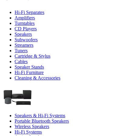
Hi-Fi Separates
Amplifiers
Turntables
CD Players
Speakers
Subwoofers
Streamers
Tuners
Cartridge & Stylus
Cables
Speaker Stands
Hi-Fi Furniture
Cleaning & Accessories
Speakers & Hi-Fi Systems
Portable Bluetooth Speakers
Wireless Speakers
Hi-Fi Systems