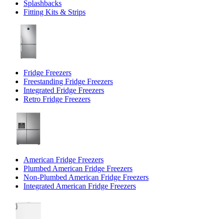
Splashbacks
Fitting Kits & Strips
Fridge Freezers
Freestanding Fridge Freezers
Integrated Fridge Freezers
Retro Fridge Freezers
American Fridge Freezers
Plumbed American Fridge Freezers
Non-Plumbed American Fridge Freezers
Integrated American Fridge Freezers