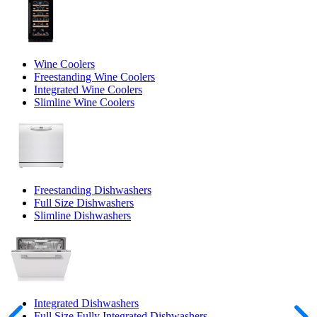
Wine Coolers
Freestanding Wine Coolers
Integrated Wine Coolers
Slimline Wine Coolers
Freestanding Dishwashers
Full Size Dishwashers
Slimline Dishwashers
Integrated Dishwashers
Full Size Fully Integrated Dishwashers