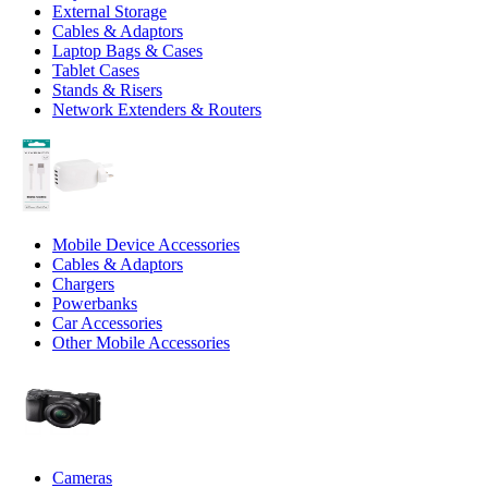
External Storage
Cables & Adaptors
Laptop Bags & Cases
Tablet Cases
Stands & Risers
Network Extenders & Routers
Mobile Device Accessories
Cables & Adaptors
Chargers
Powerbanks
Car Accessories
Other Mobile Accessories
Cameras