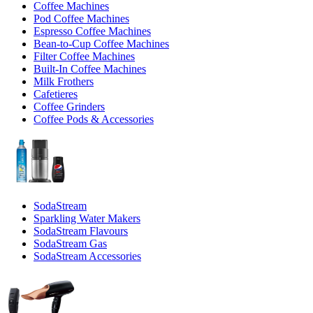
Coffee Machines
Pod Coffee Machines
Espresso Coffee Machines
Bean-to-Cup Coffee Machines
Filter Coffee Machines
Built-In Coffee Machines
Milk Frothers
Cafetieres
Coffee Grinders
Coffee Pods & Accessories
SodaStream
Sparkling Water Makers
SodaStream Flavours
SodaStream Gas
SodaStream Accessories