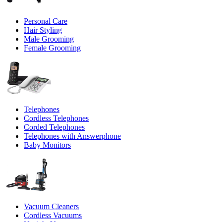
Personal Care
Hair Styling
Male Grooming
Female Grooming
Telephones
Cordless Telephones
Corded Telephones
Telephones with Answerphone
Baby Monitors
Vacuum Cleaners
Cordless Vacuums