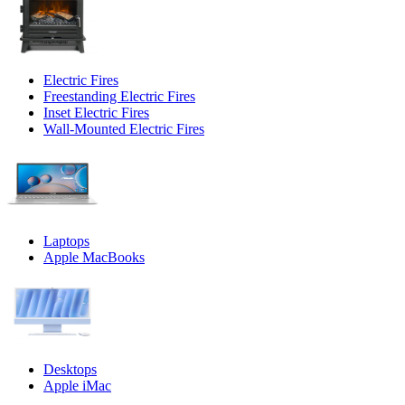
Electric Fires
Freestanding Electric Fires
Inset Electric Fires
Wall-Mounted Electric Fires
Laptops
Apple MacBooks
Desktops
Apple iMac