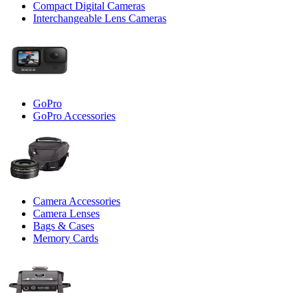
Compact Digital Cameras
Interchangeable Lens Cameras
GoPro
GoPro Accessories
Camera Accessories
Camera Lenses
Bags & Cases
Memory Cards