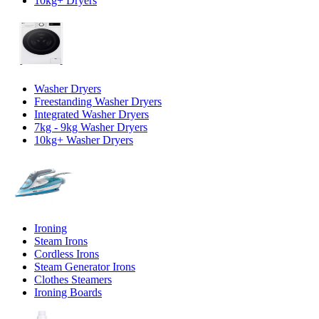
10kg+ Dryers
Washer Dryers
Freestanding Washer Dryers
Integrated Washer Dryers
7kg - 9kg Washer Dryers
10kg+ Washer Dryers
Ironing
Steam Irons
Cordless Irons
Steam Generator Irons
Clothes Steamers
Ironing Boards