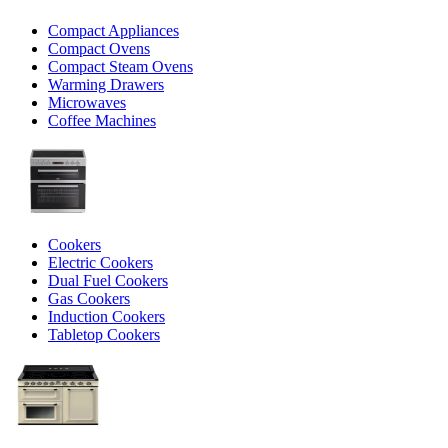
Compact Appliances
Compact Ovens
Compact Steam Ovens
Warming Drawers
Microwaves
Coffee Machines
Cookers
Electric Cookers
Dual Fuel Cookers
Gas Cookers
Induction Cookers
Tabletop Cookers