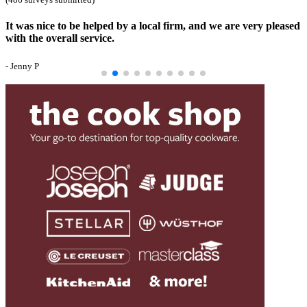
It was nice to be helped by a local firm, and we are very pleased
with the overall service.
- Jenny P