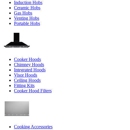
Induction Hobs
Ceramic Hobs
Gas Hobs
Venting Hobs
Portable Hobs
Cooker Hoods
Chimney Hoods
Integrated Hoods
Visor Hoods
Ceiling Hoods
Fitting Kits
Cooker Hood Filters
Cooking Accessories