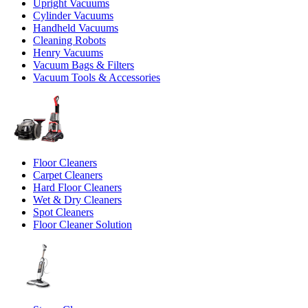
Upright Vacuums
Cylinder Vacuums
Handheld Vacuums
Cleaning Robots
Henry Vacuums
Vacuum Bags & Filters
Vacuum Tools & Accessories
Floor Cleaners
Carpet Cleaners
Hard Floor Cleaners
Wet & Dry Cleaners
Spot Cleaners
Floor Cleaner Solution