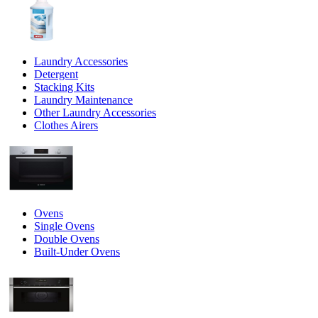
Laundry Accessories
Detergent
Stacking Kits
Laundry Maintenance
Other Laundry Accessories
Clothes Airers
Ovens
Single Ovens
Double Ovens
Built-Under Ovens