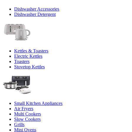
Dishwasher Accessories
Dishwasher Detergent
Kettles & Toasters
Electric Kettles
Toasters
Stovetop Kettles
Small Kitchen Appliances
Air Fryers
Multi Cookers
Slow Cookers
Grills
Mini Ovens