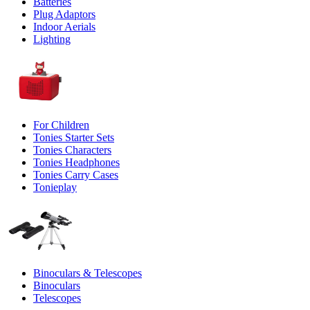
Batteries
Plug Adaptors
Indoor Aerials
Lighting
For Children
Tonies Starter Sets
Tonies Characters
Tonies Headphones
Tonies Carry Cases
Tonieplay
Binoculars & Telescopes
Binoculars
Telescopes