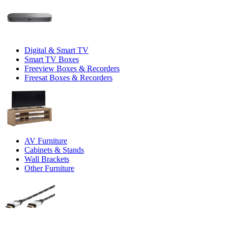
Digital & Smart TV
Smart TV Boxes
Freeview Boxes & Recorders
Freesat Boxes & Recorders
AV Furniture
Cabinets & Stands
Wall Brackets
Other Furniture