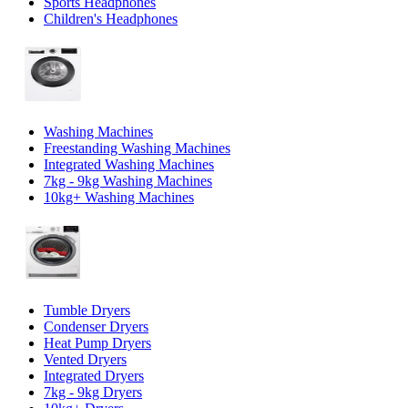
Sports Headphones
Children's Headphones
Washing Machines
Freestanding Washing Machines
Integrated Washing Machines
7kg - 9kg Washing Machines
10kg+ Washing Machines
Tumble Dryers
Condenser Dryers
Heat Pump Dryers
Vented Dryers
Integrated Dryers
7kg - 9kg Dryers