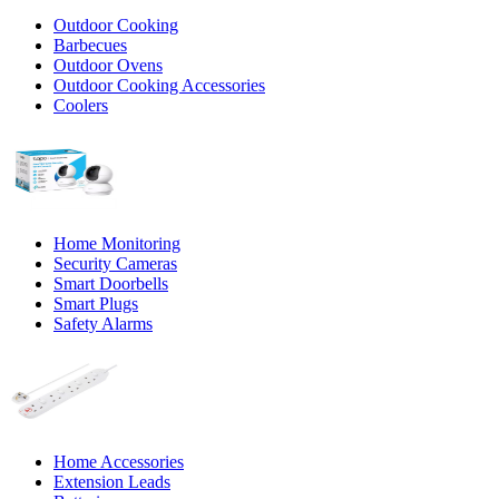
Outdoor Cooking
Barbecues
Outdoor Ovens
Outdoor Cooking Accessories
Coolers
Home Monitoring
Security Cameras
Smart Doorbells
Smart Plugs
Safety Alarms
Home Accessories
Extension Leads