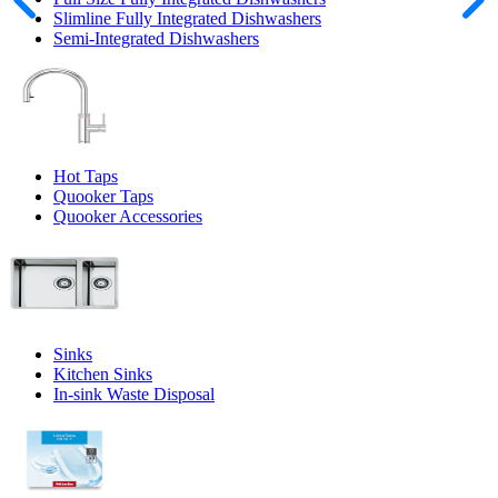
Slimline Fully Integrated Dishwashers
Semi-Integrated Dishwashers
Hot Taps
Quooker Taps
Quooker Accessories
Sinks
Kitchen Sinks
In-sink Waste Disposal