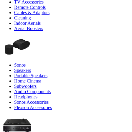
TV Accessories
Remote Controls
Cables & Adaptors
Cleaning
Indoor Aerials
Aerial Boosters
Sonos
Speakers
Portable Speakers
Home Cinema
Subwoofers
Audio Components
Headphones
Sonos Accessories
Flexson Accessories