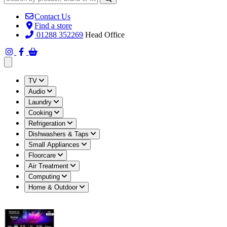
Contact Us
Find a store
01288 352269
Head Office
Open main menu
TV
Audio
Laundry
Cooking
Refrigeration
Dishwashers & Taps
Small Appliances
Floorcare
Air Treatment
Computing
Home & Outdoor