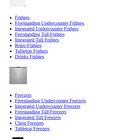
Fridges
Freestanding Undercounter Fridges
Integrated Undercounter Fridges
Freestanding Tall Fridges
Integrated Tall Fridges
Retro Fridges
Tabletop Fridges
Drinks Fridges
Freezers
Freestanding Undercounter Freezers
Integrated Undercounter Freezers
Freestanding Tall Freezers
Integrated Tall Freezers
Chest Freezers
Tabletop Freezers