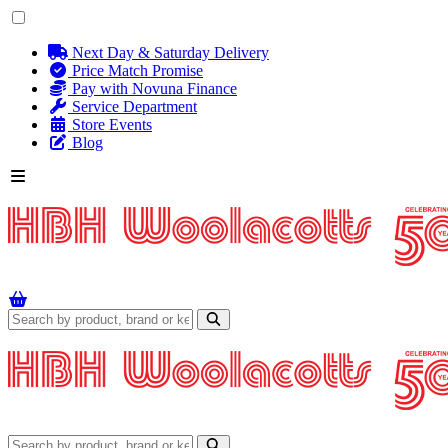
Next Day & Saturday Delivery
Price Match Promise
Pay with Novuna Finance
Service Department
Store Events
Blog