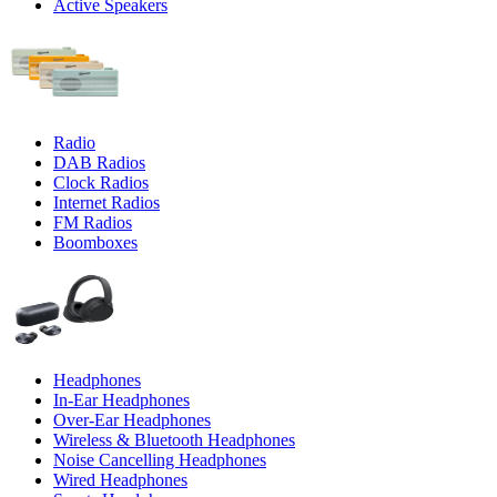
Active Speakers
Radio
DAB Radios
Clock Radios
Internet Radios
FM Radios
Boomboxes
Headphones
In-Ear Headphones
Over-Ear Headphones
Wireless & Bluetooth Headphones
Noise Cancelling Headphones
Wired Headphones