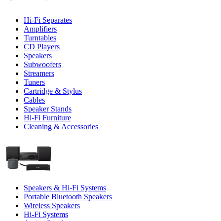
Hi-Fi Separates
Amplifiers
Turntables
CD Players
Speakers
Subwoofers
Streamers
Tuners
Cartridge & Stylus
Cables
Speaker Stands
Hi-Fi Furniture
Cleaning & Accessories
Speakers & Hi-Fi Systems
Portable Bluetooth Speakers
Wireless Speakers
Hi-Fi Systems