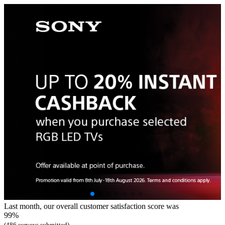
Last month, our overall customer satisfaction score was
99%
(486 surveys submitted)