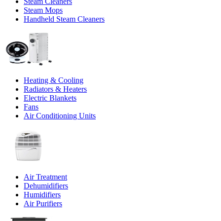
Steam Cleaners
Steam Mops
Handheld Steam Cleaners
Heating & Cooling
Radiators & Heaters
Electric Blankets
Fans
Air Conditioning Units
Air Treatment
Dehumidifiers
Humidifiers
Air Purifiers