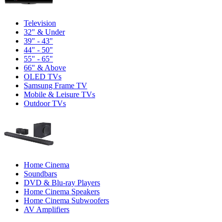
Television
32" & Under
39" - 43"
44" - 50"
55" - 65"
66" & Above
OLED TVs
Samsung Frame TV
Mobile & Leisure TVs
Outdoor TVs
Home Cinema
Soundbars
DVD & Blu-ray Players
Home Cinema Speakers
Home Cinema Subwoofers
AV Amplifiers