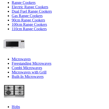
Range Cookers
Electric Range Cookers
Dual Fuel Range Cookers
Gas Range Cookers
90cm Range Cookers
100cm Range Cookers
110cm Range Cookers
Microwaves
Freestanding Microwaves
Combi Microwaves
Microwaves with Grill
Built-In Microwaves
Hobs