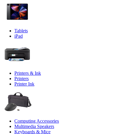
Tablets
iPad
Printers & Ink
Printers
Printer Ink
Computing Accessories
Multimedia Speakers
Keyboards & Mice