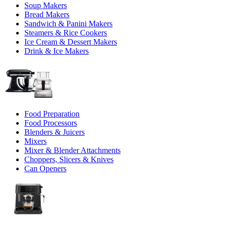
Soup Makers
Bread Makers
Sandwich & Panini Makers
Steamers & Rice Cookers
Ice Cream & Dessert Makers
Drink & Ice Makers
Food Preparation
Food Processors
Blenders & Juicers
Mixers
Mixer & Blender Attachments
Choppers, Slicers & Knives
Can Openers