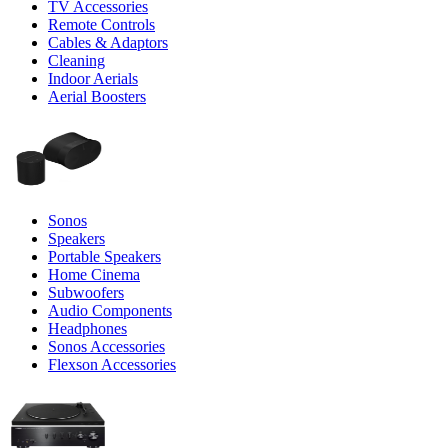
TV Accessories
Remote Controls
Cables & Adaptors
Cleaning
Indoor Aerials
Aerial Boosters
Sonos
Speakers
Portable Speakers
Home Cinema
Subwoofers
Audio Components
Headphones
Sonos Accessories
Flexson Accessories