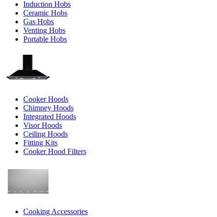
Induction Hobs
Ceramic Hobs
Gas Hobs
Venting Hobs
Portable Hobs
Cooker Hoods
Chimney Hoods
Integrated Hoods
Visor Hoods
Ceiling Hoods
Fitting Kits
Cooker Hood Filters
Cooking Accessories