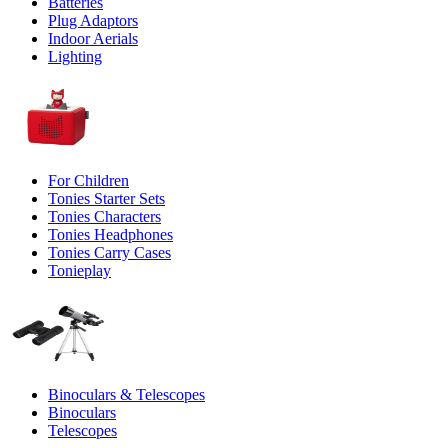
Batteries
Plug Adaptors
Indoor Aerials
Lighting
For Children
Tonies Starter Sets
Tonies Characters
Tonies Headphones
Tonies Carry Cases
Tonieplay
Binoculars & Telescopes
Binoculars
Telescopes