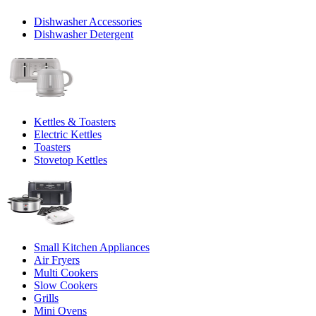
Dishwasher Accessories
Dishwasher Detergent
Kettles & Toasters
Electric Kettles
Toasters
Stovetop Kettles
Small Kitchen Appliances
Air Fryers
Multi Cookers
Slow Cookers
Grills
Mini Ovens