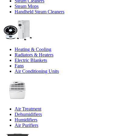
Steam Cleaners
Steam Mops
Handheld Steam Cleaners
Heating & Cooling
Radiators & Heaters
Electric Blankets
Fans
Air Conditioning Units
Air Treatment
Dehumidifiers
Humidifiers
Air Purifiers