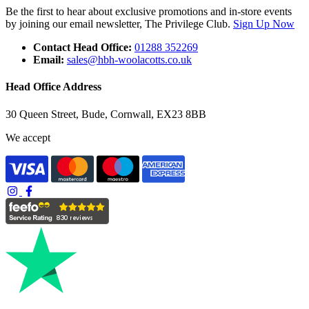
Be the first to hear about exclusive promotions and in-store events
by joining our email newsletter, The Privilege Club.
Sign Up Now
Contact Head Office:
01288 352269
Email:
sales@hbh-woolacotts.co.uk
Head Office Address
30 Queen Street, Bude, Cornwall, EX23 8BB
We accept