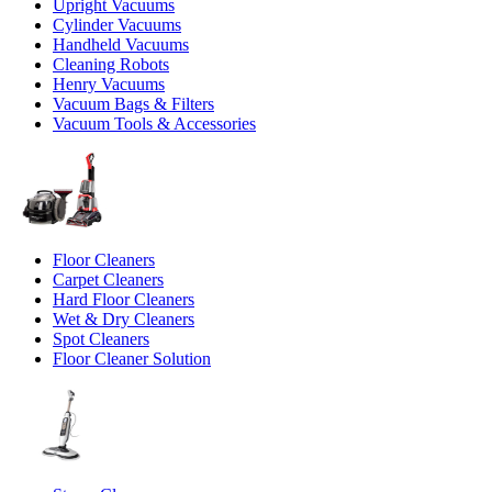
Upright Vacuums
Cylinder Vacuums
Handheld Vacuums
Cleaning Robots
Henry Vacuums
Vacuum Bags & Filters
Vacuum Tools & Accessories
Floor Cleaners
Carpet Cleaners
Hard Floor Cleaners
Wet & Dry Cleaners
Spot Cleaners
Floor Cleaner Solution