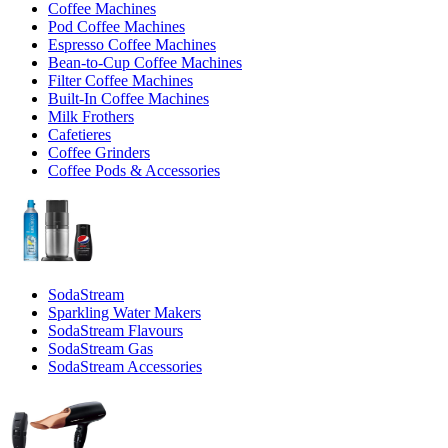
Coffee Machines
Pod Coffee Machines
Espresso Coffee Machines
Bean-to-Cup Coffee Machines
Filter Coffee Machines
Built-In Coffee Machines
Milk Frothers
Cafetieres
Coffee Grinders
Coffee Pods & Accessories
SodaStream
Sparkling Water Makers
SodaStream Flavours
SodaStream Gas
SodaStream Accessories