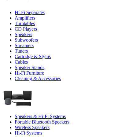
Hi-Fi Separates
Amplifiers
Turntables
CD Players
Speakers
Subwoofers
Streamers
Tuners
Cartridge & Stylus
Cables
Speaker Stands
Hi-Fi Furniture
Cleaning & Accessories
Speakers & Hi-Fi Systems
Portable Bluetooth Speakers
Wireless Speakers
Hi-Fi Systems