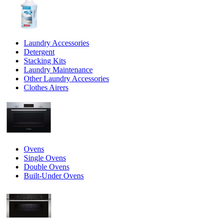
Laundry Accessories
Detergent
Stacking Kits
Laundry Maintenance
Other Laundry Accessories
Clothes Airers
Ovens
Single Ovens
Double Ovens
Built-Under Ovens