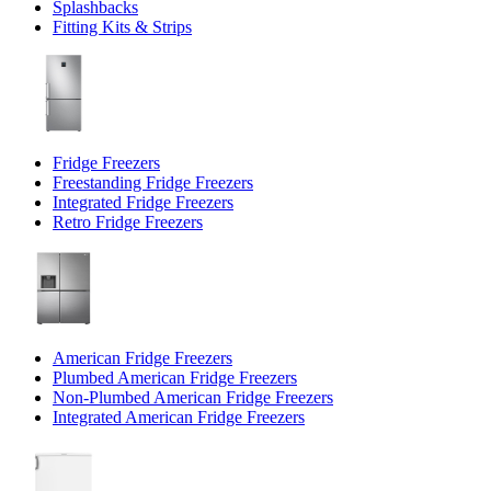
Splashbacks
Fitting Kits & Strips
Fridge Freezers
Freestanding Fridge Freezers
Integrated Fridge Freezers
Retro Fridge Freezers
American Fridge Freezers
Plumbed American Fridge Freezers
Non-Plumbed American Fridge Freezers
Integrated American Fridge Freezers