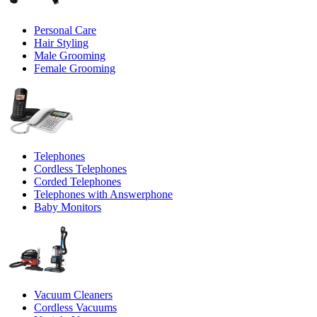
Personal Care
Hair Styling
Male Grooming
Female Grooming
Telephones
Cordless Telephones
Corded Telephones
Telephones with Answerphone
Baby Monitors
Vacuum Cleaners
Cordless Vacuums