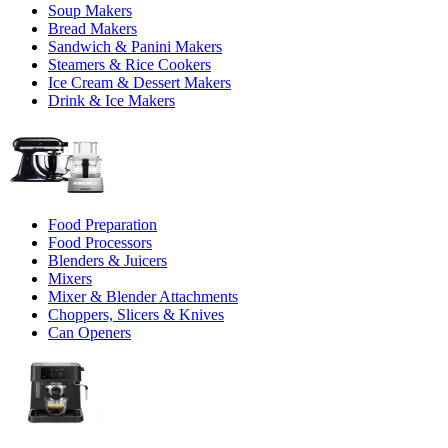
Soup Makers
Bread Makers
Sandwich & Panini Makers
Steamers & Rice Cookers
Ice Cream & Dessert Makers
Drink & Ice Makers
Food Preparation
Food Processors
Blenders & Juicers
Mixers
Mixer & Blender Attachments
Choppers, Slicers & Knives
Can Openers