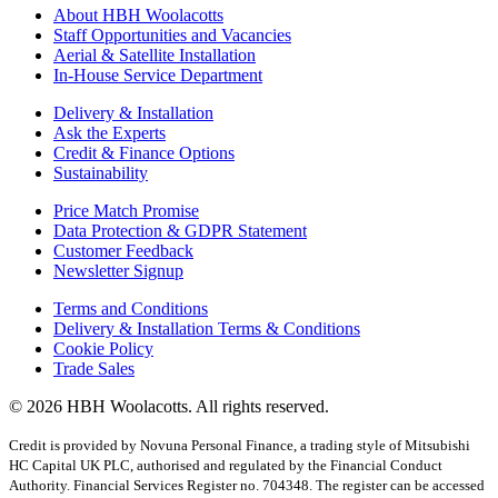
About HBH Woolacotts
Staff Opportunities and Vacancies
Aerial & Satellite Installation
In-House Service Department
Delivery & Installation
Ask the Experts
Credit & Finance Options
Sustainability
Price Match Promise
Data Protection & GDPR Statement
Customer Feedback
Newsletter Signup
Terms and Conditions
Delivery & Installation Terms & Conditions
Cookie Policy
Trade Sales
© 2026 HBH Woolacotts. All rights reserved.
Credit is provided by Novuna Personal Finance, a trading style of Mitsubishi
HC Capital UK PLC, authorised and regulated by the Financial Conduct
Authority. Financial Services Register no. 704348. The register can be accessed