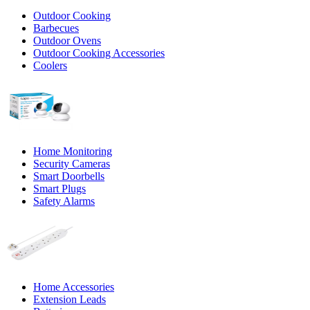
Outdoor Cooking
Barbecues
Outdoor Ovens
Outdoor Cooking Accessories
Coolers
Home Monitoring
Security Cameras
Smart Doorbells
Smart Plugs
Safety Alarms
Home Accessories
Extension Leads