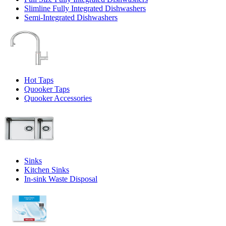
Slimline Fully Integrated Dishwashers
Semi-Integrated Dishwashers
Hot Taps
Quooker Taps
Quooker Accessories
Sinks
Kitchen Sinks
In-sink Waste Disposal