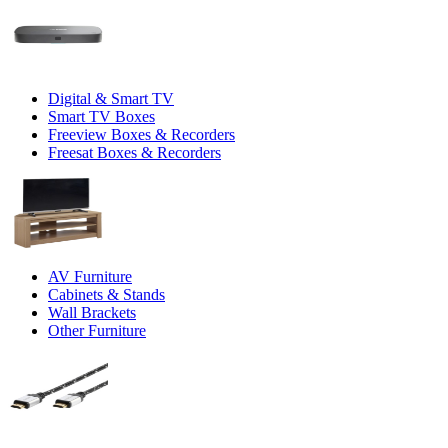
Digital & Smart TV
Smart TV Boxes
Freeview Boxes & Recorders
Freesat Boxes & Recorders
AV Furniture
Cabinets & Stands
Wall Brackets
Other Furniture