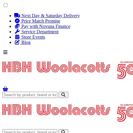
Next Day & Saturday Delivery
Price Match Promise
Pay with Novuna Finance
Service Department
Store Events
Blog