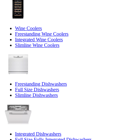
Wine Coolers
Freestanding Wine Coolers
Integrated Wine Coolers
Slimline Wine Coolers
Freestanding Dishwashers
Full Size Dishwashers
Slimline Dishwashers
Integrated Dishwashers
Full Size Fully Integrated Dishwashers