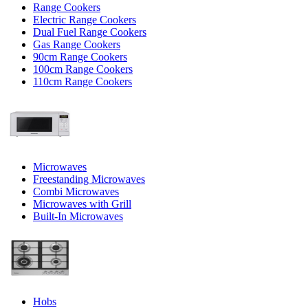
Range Cookers
Electric Range Cookers
Dual Fuel Range Cookers
Gas Range Cookers
90cm Range Cookers
100cm Range Cookers
110cm Range Cookers
Microwaves
Freestanding Microwaves
Combi Microwaves
Microwaves with Grill
Built-In Microwaves
Hobs