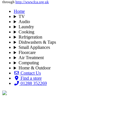
through
http://www.fca.org.uk
Home
TV
Audio
Laundry
Cooking
Refrigeration
Dishwashers & Taps
Small Appliances
Floorcare
Air Treatment
Computing
Home & Outdoor
Contact Us
Find a store
01288 352269