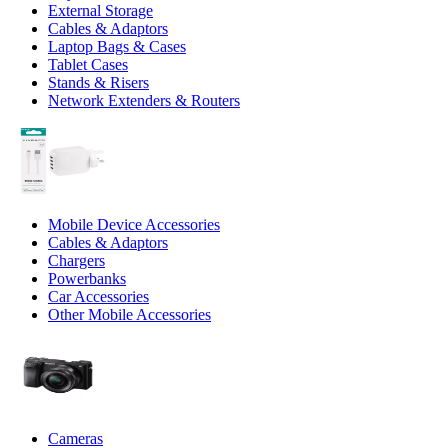
External Storage
Cables & Adaptors
Laptop Bags & Cases
Tablet Cases
Stands & Risers
Network Extenders & Routers
Mobile Device Accessories
Cables & Adaptors
Chargers
Powerbanks
Car Accessories
Other Mobile Accessories
Cameras