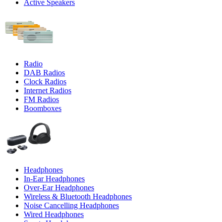
Active Speakers
Radio
DAB Radios
Clock Radios
Internet Radios
FM Radios
Boomboxes
Headphones
In-Ear Headphones
Over-Ear Headphones
Wireless & Bluetooth Headphones
Noise Cancelling Headphones
Wired Headphones