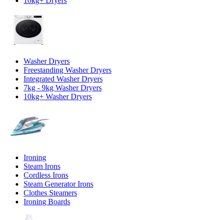
10kg+ Dryers
Washer Dryers
Freestanding Washer Dryers
Integrated Washer Dryers
7kg - 9kg Washer Dryers
10kg+ Washer Dryers
Ironing
Steam Irons
Cordless Irons
Steam Generator Irons
Clothes Steamers
Ironing Boards