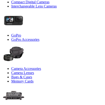
Compact Digital Cameras
Interchangeable Lens Cameras
GoPro
GoPro Accessories
Camera Accessories
Camera Lenses
Bags & Cases
Memory Cards