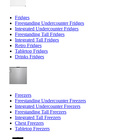
Fridges
Freestanding Undercounter Fridges
Integrated Undercounter Fridges
Freestanding Tall Fridges
Integrated Tall Fridges
Retro Fridges
Tabletop Fridges
Drinks Fridges
Freezers
Freestanding Undercounter Freezers
Integrated Undercounter Freezers
Freestanding Tall Freezers
Integrated Tall Freezers
Chest Freezers
Tabletop Freezers