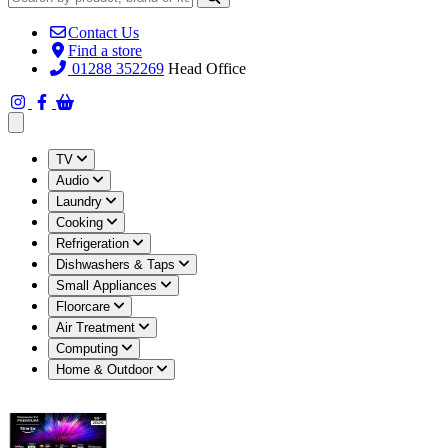
Contact Us
Find a store
01288 352269
Head Office
Open main menu
TV
Audio
Laundry
Cooking
Refrigeration
Dishwashers & Taps
Small Appliances
Floorcare
Air Treatment
Computing
Home & Outdoor