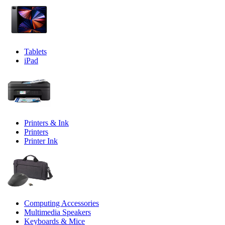
Tablets
iPad
Printers & Ink
Printers
Printer Ink
Computing Accessories
Multimedia Speakers
Keyboards & Mice