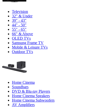
Television
32" & Under
39" - 43"
44" - 50"
55" - 65"
66" & Above
OLED TVs
Samsung Frame TV
Mobile & Leisure TVs
Outdoor TVs
Home Cinema
Soundbars
DVD & Blu-ray Players
Home Cinema Speakers
Home Cinema Subwoofers
AV Amplifiers