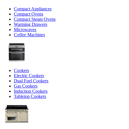
Compact Appliances
Compact Ovens
Compact Steam Ovens
Warming Drawers
Microwaves
Coffee Machines
Cookers
Electric Cookers
Dual Fuel Cookers
Gas Cookers
Induction Cookers
Tabletop Cookers