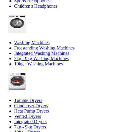
Sports Headphones
Children's Headphones
Washing Machines
Freestanding Washing Machines
Integrated Washing Machines
7kg - 9kg Washing Machines
10kg+ Washing Machines
Tumble Dryers
Condenser Dryers
Heat Pump Dryers
Vented Dryers
Integrated Dryers
7kg - 9kg Dryers