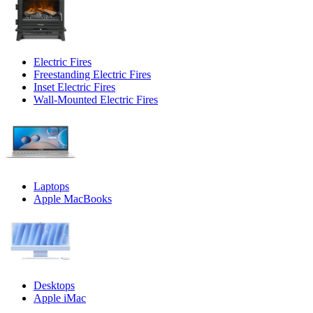
Electric Fires
Freestanding Electric Fires
Inset Electric Fires
Wall-Mounted Electric Fires
Laptops
Apple MacBooks
Desktops
Apple iMac