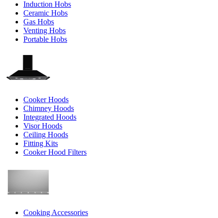
Induction Hobs
Ceramic Hobs
Gas Hobs
Venting Hobs
Portable Hobs
Cooker Hoods
Chimney Hoods
Integrated Hoods
Visor Hoods
Ceiling Hoods
Fitting Kits
Cooker Hood Filters
Cooking Accessories