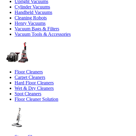
Upright Vacuums
Cylinder Vacuums
Handheld Vacuums
Cleaning Robots
Henry Vacuums
Vacuum Bags & Filters
Vacuum Tools & Accessories
Floor Cleaners
Carpet Cleaners
Hard Floor Cleaners
Wet & Dry Cleaners
Spot Cleaners
Floor Cleaner Solution