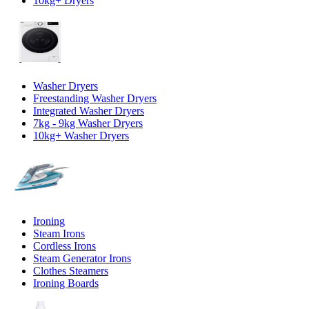
10kg+ Dryers
Washer Dryers
Freestanding Washer Dryers
Integrated Washer Dryers
7kg - 9kg Washer Dryers
10kg+ Washer Dryers
Ironing
Steam Irons
Cordless Irons
Steam Generator Irons
Clothes Steamers
Ironing Boards