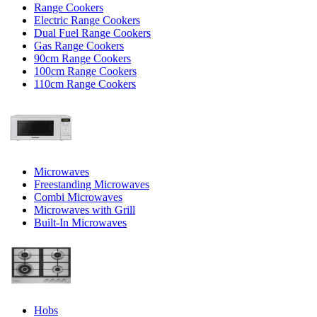
Range Cookers
Electric Range Cookers
Dual Fuel Range Cookers
Gas Range Cookers
90cm Range Cookers
100cm Range Cookers
110cm Range Cookers
Microwaves
Freestanding Microwaves
Combi Microwaves
Microwaves with Grill
Built-In Microwaves
Hobs