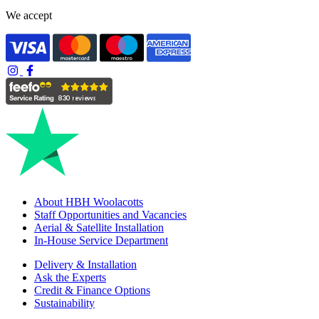
We accept
About HBH Woolacotts
Staff Opportunities and Vacancies
Aerial & Satellite Installation
In-House Service Department
Delivery & Installation
Ask the Experts
Credit & Finance Options
Sustainability