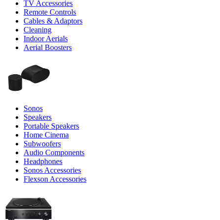
TV Accessories
Remote Controls
Cables & Adaptors
Cleaning
Indoor Aerials
Aerial Boosters
Sonos
Speakers
Portable Speakers
Home Cinema
Subwoofers
Audio Components
Headphones
Sonos Accessories
Flexson Accessories