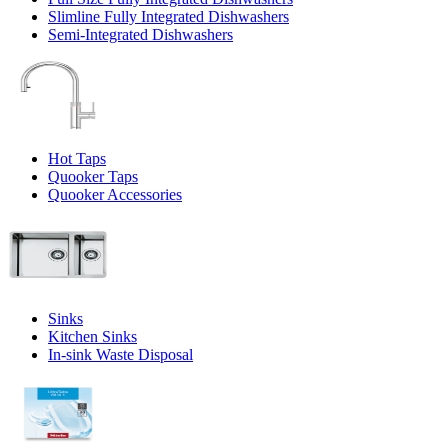
Slimline Fully Integrated Dishwashers
Semi-Integrated Dishwashers
Hot Taps
Quooker Taps
Quooker Accessories
Sinks
Kitchen Sinks
In-sink Waste Disposal