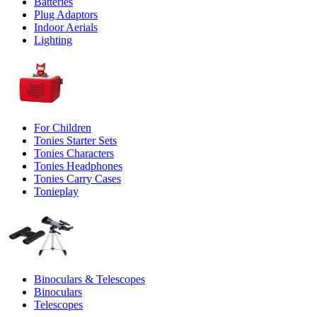
Batteries
Plug Adaptors
Indoor Aerials
Lighting
For Children
Tonies Starter Sets
Tonies Characters
Tonies Headphones
Tonies Carry Cases
Tonieplay
Binoculars & Telescopes
Binoculars
Telescopes