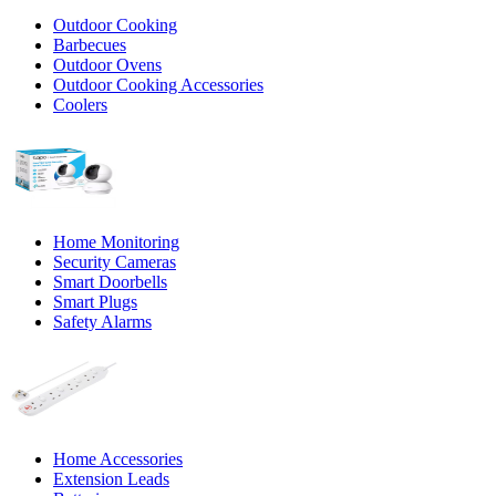
Outdoor Cooking
Barbecues
Outdoor Ovens
Outdoor Cooking Accessories
Coolers
Home Monitoring
Security Cameras
Smart Doorbells
Smart Plugs
Safety Alarms
Home Accessories
Extension Leads