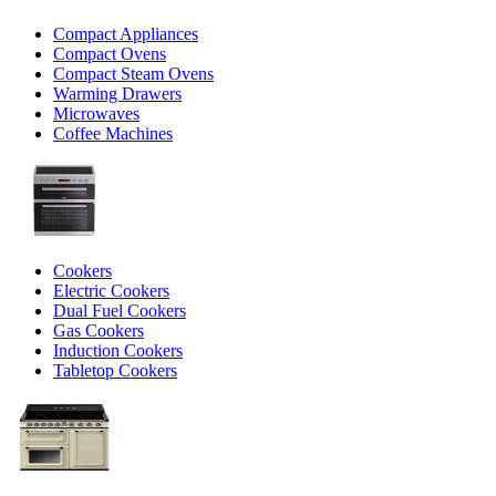
Compact Appliances
Compact Ovens
Compact Steam Ovens
Warming Drawers
Microwaves
Coffee Machines
Cookers
Electric Cookers
Dual Fuel Cookers
Gas Cookers
Induction Cookers
Tabletop Cookers