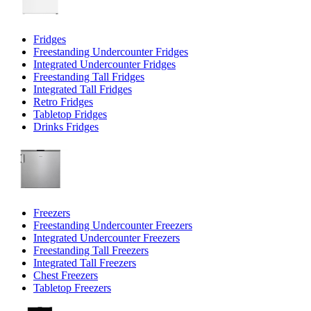
Fridges
Freestanding Undercounter Fridges
Integrated Undercounter Fridges
Freestanding Tall Fridges
Integrated Tall Fridges
Retro Fridges
Tabletop Fridges
Drinks Fridges
Freezers
Freestanding Undercounter Freezers
Integrated Undercounter Freezers
Freestanding Tall Freezers
Integrated Tall Freezers
Chest Freezers
Tabletop Freezers