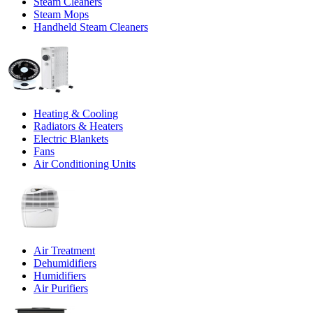
Steam Cleaners
Steam Mops
Handheld Steam Cleaners
Heating & Cooling
Radiators & Heaters
Electric Blankets
Fans
Air Conditioning Units
Air Treatment
Dehumidifiers
Humidifiers
Air Purifiers