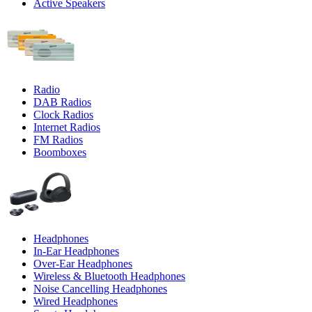
Active Speakers
Radio
DAB Radios
Clock Radios
Internet Radios
FM Radios
Boomboxes
Headphones
In-Ear Headphones
Over-Ear Headphones
Wireless & Bluetooth Headphones
Noise Cancelling Headphones
Wired Headphones