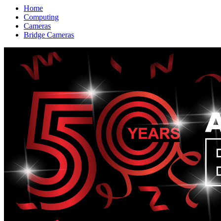
Home
Computing
Cameras
Bridge Cameras