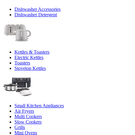
Dishwasher Accessories
Dishwasher Detergent
Kettles & Toasters
Electric Kettles
Toasters
Stovetop Kettles
Small Kitchen Appliances
Air Fryers
Multi Cookers
Slow Cookers
Grills
Mini Ovens