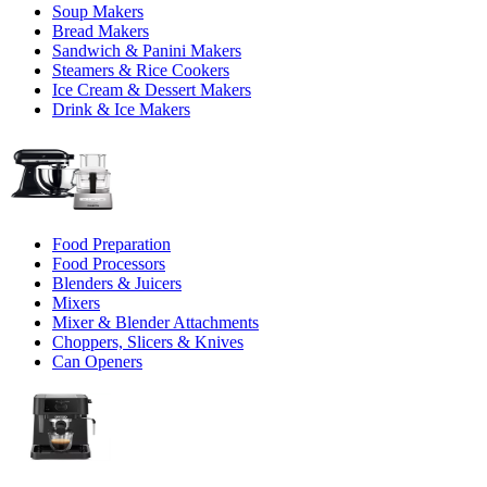
Soup Makers
Bread Makers
Sandwich & Panini Makers
Steamers & Rice Cookers
Ice Cream & Dessert Makers
Drink & Ice Makers
Food Preparation
Food Processors
Blenders & Juicers
Mixers
Mixer & Blender Attachments
Choppers, Slicers & Knives
Can Openers