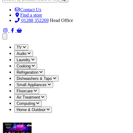
Contact Us
Find a store
01288 352269
Head Office
Open main menu
TV
Audio
Laundry
Cooking
Refrigeration
Dishwashers & Taps
Small Appliances
Floorcare
Air Treatment
Computing
Home & Outdoor