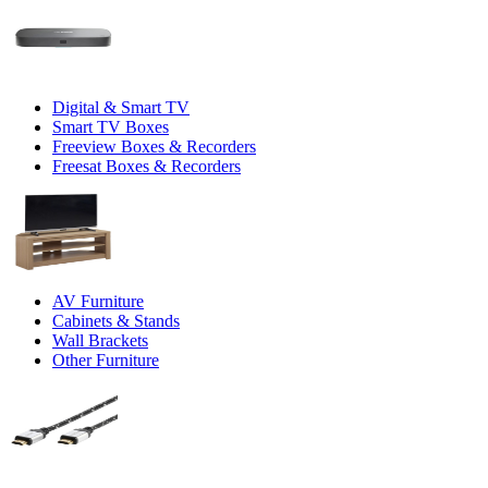
Digital & Smart TV
Smart TV Boxes
Freeview Boxes & Recorders
Freesat Boxes & Recorders
AV Furniture
Cabinets & Stands
Wall Brackets
Other Furniture