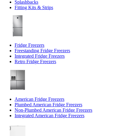
Splashbacks
Fitting Kits & Strips
Fridge Freezers
Freestanding Fridge Freezers
Integrated Fridge Freezers
Retro Fridge Freezers
American Fridge Freezers
Plumbed American Fridge Freezers
Non-Plumbed American Fridge Freezers
Integrated American Fridge Freezers