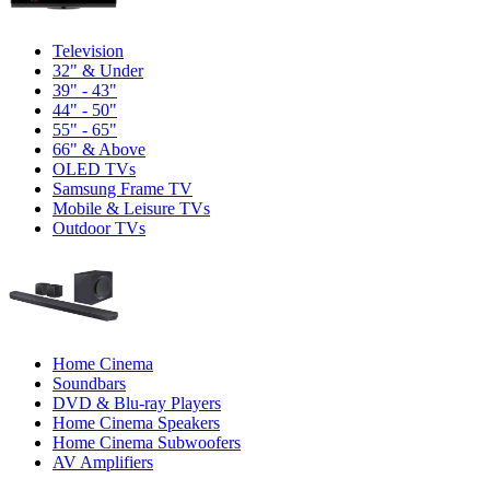
Television
32" & Under
39" - 43"
44" - 50"
55" - 65"
66" & Above
OLED TVs
Samsung Frame TV
Mobile & Leisure TVs
Outdoor TVs
Home Cinema
Soundbars
DVD & Blu-ray Players
Home Cinema Speakers
Home Cinema Subwoofers
AV Amplifiers