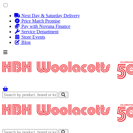
Next Day & Saturday Delivery
Price Match Promise
Pay with Novuna Finance
Service Department
Store Events
Blog