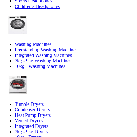
Sports Headphones
Children's Headphones
Washing Machines
Freestanding Washing Machines
Integrated Washing Machines
7kg - 9kg Washing Machines
10kg+ Washing Machines
Tumble Dryers
Condenser Dryers
Heat Pump Dryers
Vented Dryers
Integrated Dryers
7kg - 9kg Dryers