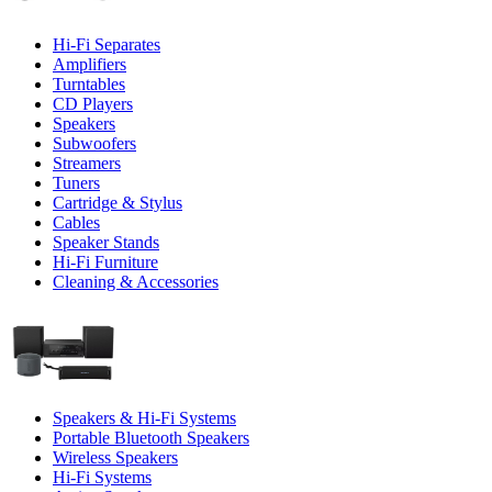
Hi-Fi Separates
Amplifiers
Turntables
CD Players
Speakers
Subwoofers
Streamers
Tuners
Cartridge & Stylus
Cables
Speaker Stands
Hi-Fi Furniture
Cleaning & Accessories
Speakers & Hi-Fi Systems
Portable Bluetooth Speakers
Wireless Speakers
Hi-Fi Systems