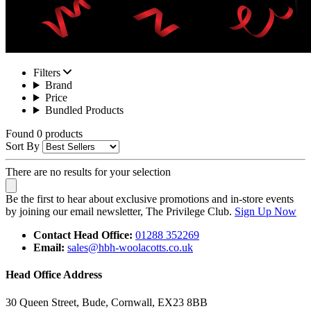
Filters
Brand
Price
Bundled Products
Found 0 products
Sort By
There are no results for your selection
Be the first to hear about exclusive promotions and in-store events
by joining our email newsletter, The Privilege Club.
Sign Up Now
Contact Head Office:
01288 352269
Email:
sales@hbh-woolacotts.co.uk
Head Office Address
30 Queen Street, Bude, Cornwall, EX23 8BB