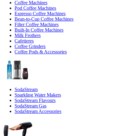
Coffee Machines
Pod Coffee Machines
Espresso Coffee Machines
Bean-to-Cup Coffee Machines
Filter Coffee Machines
Built-In Coffee Machines
Milk Frothers
Cafetieres
Coffee Grinders
Coffee Pods & Accessories
SodaStream
Sparkling Water Makers
SodaStream Flavours
SodaStream Gas
SodaStream Accessories