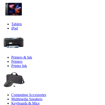
Tablets
iPad
Printers & Ink
Printers
Printer Ink
Computing Accessories
Multimedia Speakers
Keyboards & Mice