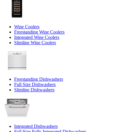
Wine Coolers
Freestanding Wine Coolers
Integrated Wine Coolers
Slimline Wine Coolers
Freestanding Dishwashers
Full Size Dishwashers
Slimline Dishwashers
Integrated Dishwashers
Full Size Fully Integrated Dishwashers