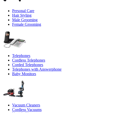
Personal Care
Hair Styling
Male Grooming
Female Grooming
Telephones
Cordless Telephones
Corded Telephones
Telephones with Answerphone
Baby Monitors
Vacuum Cleaners
Cordless Vacuums