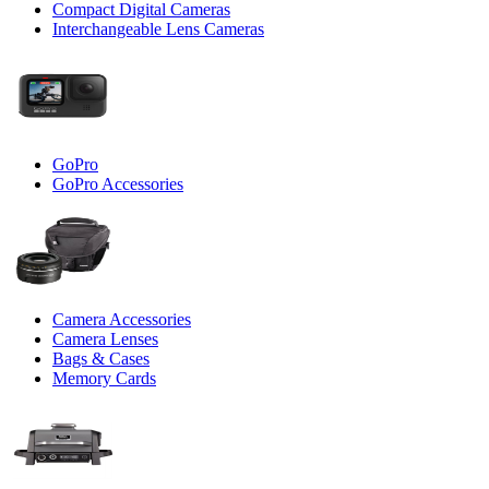
Compact Digital Cameras
Interchangeable Lens Cameras
GoPro
GoPro Accessories
Camera Accessories
Camera Lenses
Bags & Cases
Memory Cards