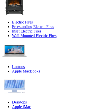
Electric Fires
Freestanding Electric Fires
Inset Electric Fires
Wall-Mounted Electric Fires
Laptops
Apple MacBooks
Desktops
Apple iMac