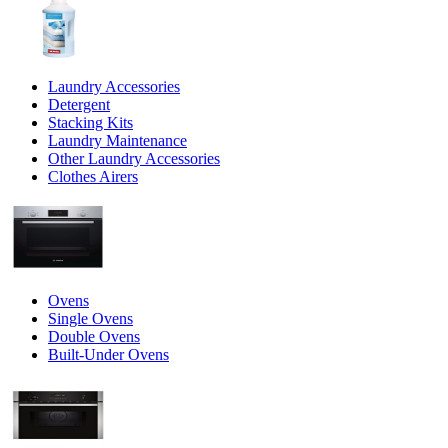
Laundry Accessories
Detergent
Stacking Kits
Laundry Maintenance
Other Laundry Accessories
Clothes Airers
Ovens
Single Ovens
Double Ovens
Built-Under Ovens