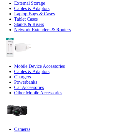
External Storage
Cables & Adaptors
Laptop Bags & Cases
Tablet Cases
Stands & Risers
Network Extenders & Routers
Mobile Device Accessories
Cables & Adaptors
Chargers
Powerbanks
Car Accessories
Other Mobile Accessories
Cameras