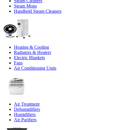
Steam Cleaners
Steam Mops
Handheld Steam Cleaners
Heating & Cooling
Radiators & Heaters
Electric Blankets
Fans
Air Conditioning Units
Air Treatment
Dehumidifiers
Humidifiers
Air Purifiers