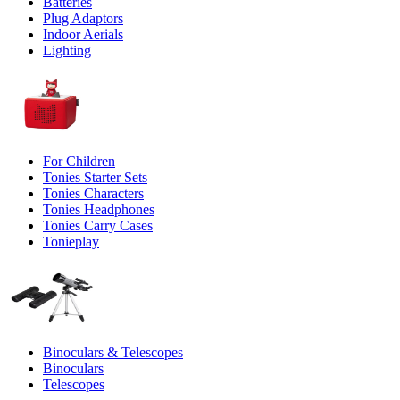
Batteries
Plug Adaptors
Indoor Aerials
Lighting
For Children
Tonies Starter Sets
Tonies Characters
Tonies Headphones
Tonies Carry Cases
Tonieplay
Binoculars & Telescopes
Binoculars
Telescopes