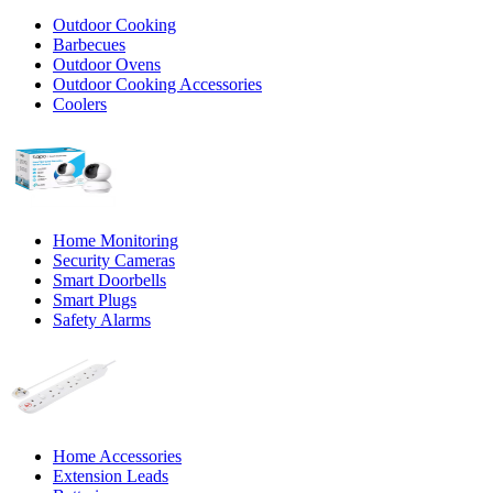
Outdoor Cooking
Barbecues
Outdoor Ovens
Outdoor Cooking Accessories
Coolers
Home Monitoring
Security Cameras
Smart Doorbells
Smart Plugs
Safety Alarms
Home Accessories
Extension Leads