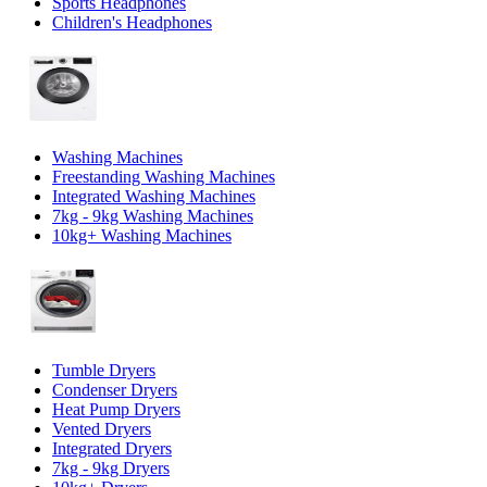
Sports Headphones
Children's Headphones
Washing Machines
Freestanding Washing Machines
Integrated Washing Machines
7kg - 9kg Washing Machines
10kg+ Washing Machines
Tumble Dryers
Condenser Dryers
Heat Pump Dryers
Vented Dryers
Integrated Dryers
7kg - 9kg Dryers