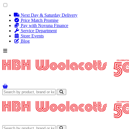
Next Day & Saturday Delivery
Price Match Promise
Pay with Novuna Finance
Service Department
Store Events
Blog