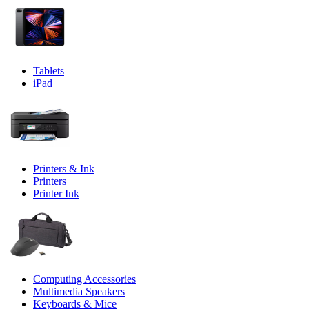
Tablets
iPad
Printers & Ink
Printers
Printer Ink
Computing Accessories
Multimedia Speakers
Keyboards & Mice