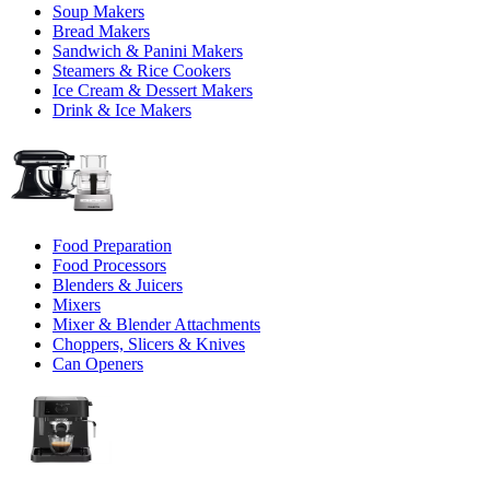
Soup Makers
Bread Makers
Sandwich & Panini Makers
Steamers & Rice Cookers
Ice Cream & Dessert Makers
Drink & Ice Makers
Food Preparation
Food Processors
Blenders & Juicers
Mixers
Mixer & Blender Attachments
Choppers, Slicers & Knives
Can Openers