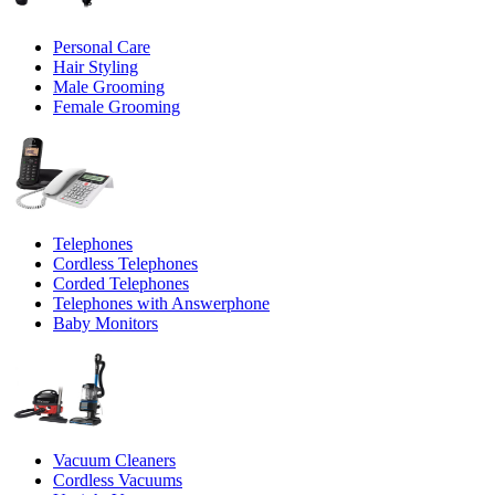
Personal Care
Hair Styling
Male Grooming
Female Grooming
Telephones
Cordless Telephones
Corded Telephones
Telephones with Answerphone
Baby Monitors
Vacuum Cleaners
Cordless Vacuums