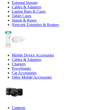
External Storage
Cables & Adaptors
Laptop Bags & Cases
Tablet Cases
Stands & Risers
Network Extenders & Routers
Mobile Device Accessories
Cables & Adaptors
Chargers
Powerbanks
Car Accessories
Other Mobile Accessories
Cameras