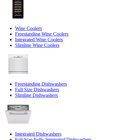
Wine Coolers
Freestanding Wine Coolers
Integrated Wine Coolers
Slimline Wine Coolers
Freestanding Dishwashers
Full Size Dishwashers
Slimline Dishwashers
Integrated Dishwashers
Full Size Fully Integrated Dishwashers