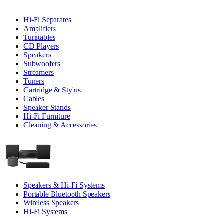
Hi-Fi Separates
Amplifiers
Turntables
CD Players
Speakers
Subwoofers
Streamers
Tuners
Cartridge & Stylus
Cables
Speaker Stands
Hi-Fi Furniture
Cleaning & Accessories
Speakers & Hi-Fi Systems
Portable Bluetooth Speakers
Wireless Speakers
Hi-Fi Systems