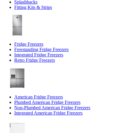
Splashbacks
Fitting Kits & Strips
Fridge Freezers
Freestanding Fridge Freezers
Integrated Fridge Freezers
Retro Fridge Freezers
American Fridge Freezers
Plumbed American Fridge Freezers
Non-Plumbed American Fridge Freezers
Integrated American Fridge Freezers