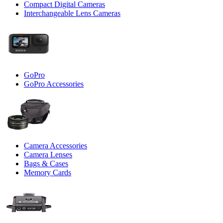
Compact Digital Cameras
Interchangeable Lens Cameras
GoPro
GoPro Accessories
Camera Accessories
Camera Lenses
Bags & Cases
Memory Cards