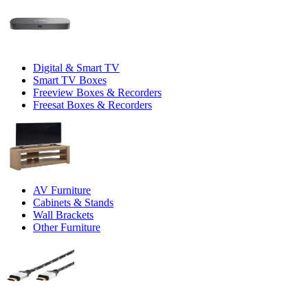
Digital & Smart TV
Smart TV Boxes
Freeview Boxes & Recorders
Freesat Boxes & Recorders
AV Furniture
Cabinets & Stands
Wall Brackets
Other Furniture