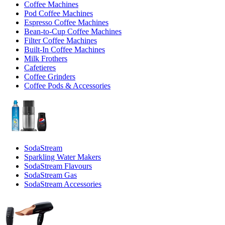
Coffee Machines
Pod Coffee Machines
Espresso Coffee Machines
Bean-to-Cup Coffee Machines
Filter Coffee Machines
Built-In Coffee Machines
Milk Frothers
Cafetieres
Coffee Grinders
Coffee Pods & Accessories
SodaStream
Sparkling Water Makers
SodaStream Flavours
SodaStream Gas
SodaStream Accessories