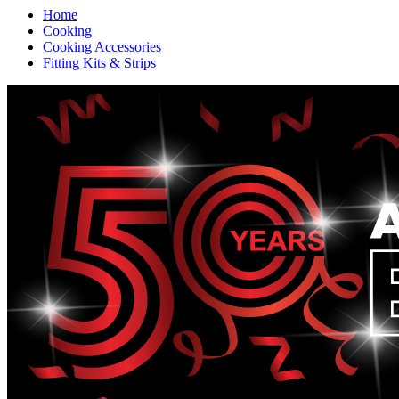
Home
Cooking
Cooking Accessories
Fitting Kits & Strips