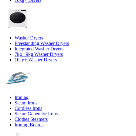
10kg+ Dryers
Washer Dryers
Freestanding Washer Dryers
Integrated Washer Dryers
7kg - 9kg Washer Dryers
10kg+ Washer Dryers
Ironing
Steam Irons
Cordless Irons
Steam Generator Irons
Clothes Steamers
Ironing Boards