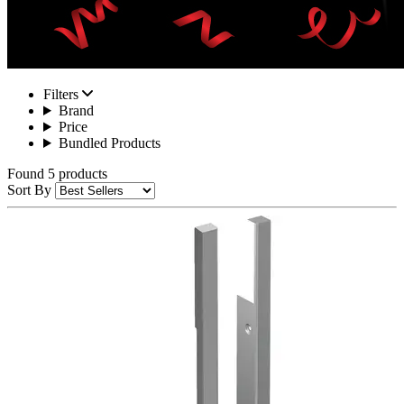
Filters
Brand
Price
Bundled Products
Found 5 products
Sort By