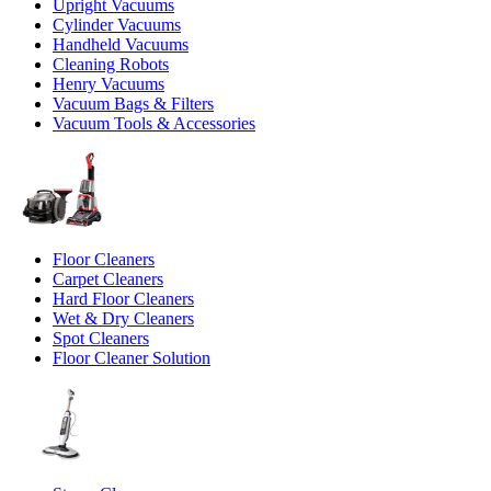
Upright Vacuums
Cylinder Vacuums
Handheld Vacuums
Cleaning Robots
Henry Vacuums
Vacuum Bags & Filters
Vacuum Tools & Accessories
Floor Cleaners
Carpet Cleaners
Hard Floor Cleaners
Wet & Dry Cleaners
Spot Cleaners
Floor Cleaner Solution