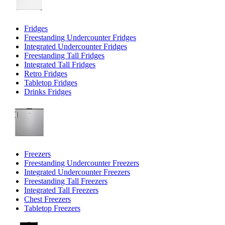
Fridges
Freestanding Undercounter Fridges
Integrated Undercounter Fridges
Freestanding Tall Fridges
Integrated Tall Fridges
Retro Fridges
Tabletop Fridges
Drinks Fridges
Freezers
Freestanding Undercounter Freezers
Integrated Undercounter Freezers
Freestanding Tall Freezers
Integrated Tall Freezers
Chest Freezers
Tabletop Freezers