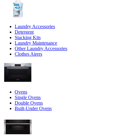
Laundry Accessories
Detergent
Stacking Kits
Laundry Maintenance
Other Laundry Accessories
Clothes Airers
Ovens
Single Ovens
Double Ovens
Built-Under Ovens