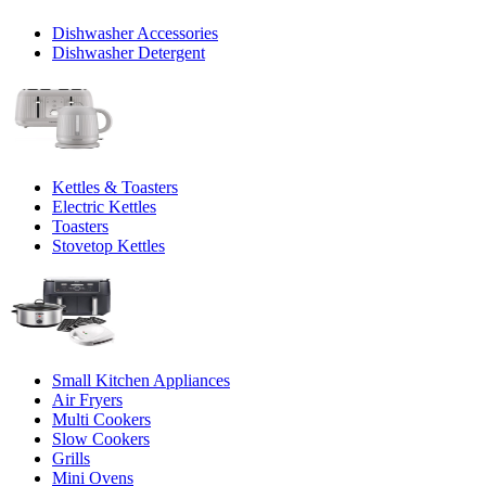
Dishwasher Accessories
Dishwasher Detergent
Kettles & Toasters
Electric Kettles
Toasters
Stovetop Kettles
Small Kitchen Appliances
Air Fryers
Multi Cookers
Slow Cookers
Grills
Mini Ovens