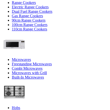
Range Cookers
Electric Range Cookers
Dual Fuel Range Cookers
Gas Range Cookers
90cm Range Cookers
100cm Range Cookers
110cm Range Cookers
Microwaves
Freestanding Microwaves
Combi Microwaves
Microwaves with Grill
Built-In Microwaves
Hobs