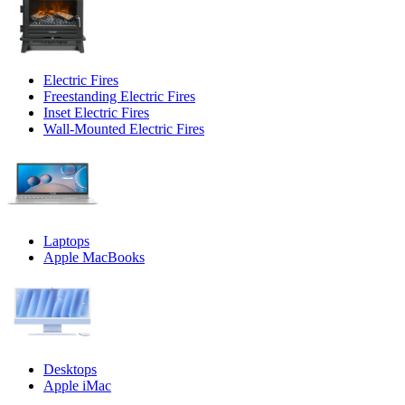
Electric Fires
Freestanding Electric Fires
Inset Electric Fires
Wall-Mounted Electric Fires
Laptops
Apple MacBooks
Desktops
Apple iMac