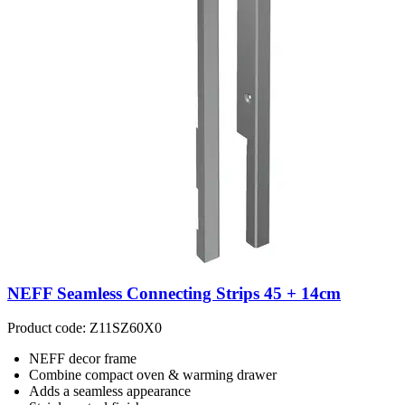
NEFF Seamless Connecting Strips 45 + 14cm
Product code: Z11SZ60X0
NEFF decor frame
Combine compact oven & warming drawer
Adds a seamless appearance