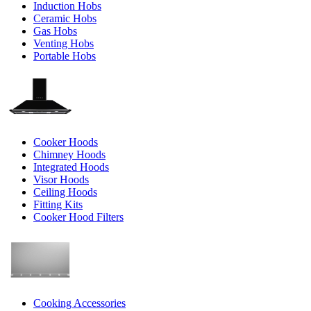
Induction Hobs
Ceramic Hobs
Gas Hobs
Venting Hobs
Portable Hobs
Cooker Hoods
Chimney Hoods
Integrated Hoods
Visor Hoods
Ceiling Hoods
Fitting Kits
Cooker Hood Filters
Cooking Accessories