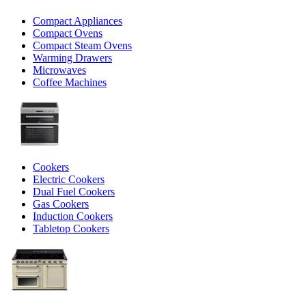
Compact Appliances
Compact Ovens
Compact Steam Ovens
Warming Drawers
Microwaves
Coffee Machines
Cookers
Electric Cookers
Dual Fuel Cookers
Gas Cookers
Induction Cookers
Tabletop Cookers