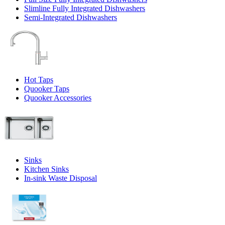
Slimline Fully Integrated Dishwashers
Semi-Integrated Dishwashers
Hot Taps
Quooker Taps
Quooker Accessories
Sinks
Kitchen Sinks
In-sink Waste Disposal