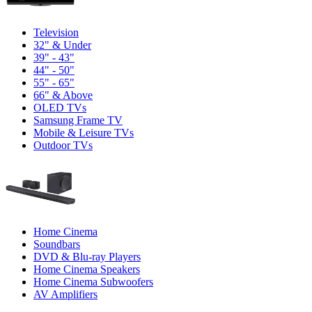
Television
32" & Under
39" - 43"
44" - 50"
55" - 65"
66" & Above
OLED TVs
Samsung Frame TV
Mobile & Leisure TVs
Outdoor TVs
Home Cinema
Soundbars
DVD & Blu-ray Players
Home Cinema Speakers
Home Cinema Subwoofers
AV Amplifiers