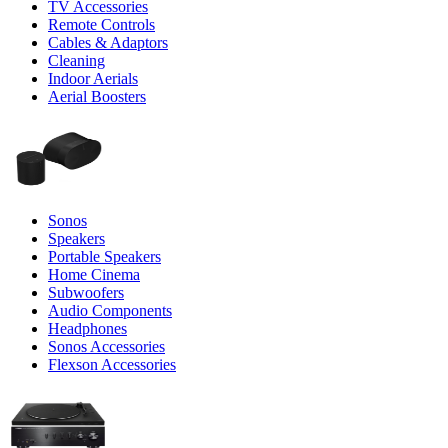
TV Accessories
Remote Controls
Cables & Adaptors
Cleaning
Indoor Aerials
Aerial Boosters
Sonos
Speakers
Portable Speakers
Home Cinema
Subwoofers
Audio Components
Headphones
Sonos Accessories
Flexson Accessories