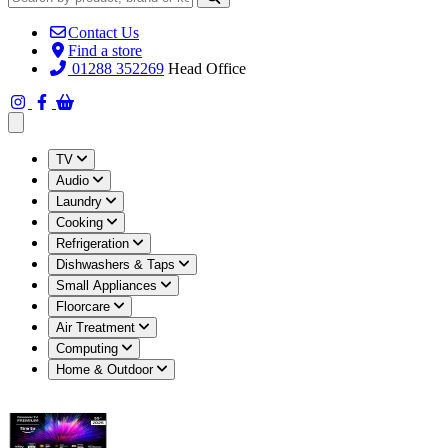
Contact Us
Find a store
01288 352269
Head Office
Open main menu
TV
Audio
Laundry
Cooking
Refrigeration
Dishwashers & Taps
Small Appliances
Floorcare
Air Treatment
Computing
Home & Outdoor