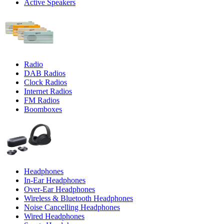
Active Speakers
Radio
DAB Radios
Clock Radios
Internet Radios
FM Radios
Boomboxes
Headphones
In-Ear Headphones
Over-Ear Headphones
Wireless & Bluetooth Headphones
Noise Cancelling Headphones
Wired Headphones