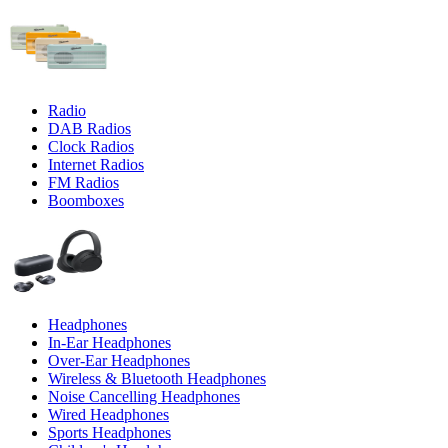
Radio
DAB Radios
Clock Radios
Internet Radios
FM Radios
Boomboxes
Headphones
In-Ear Headphones
Over-Ear Headphones
Wireless & Bluetooth Headphones
Noise Cancelling Headphones
Wired Headphones
Sports Headphones