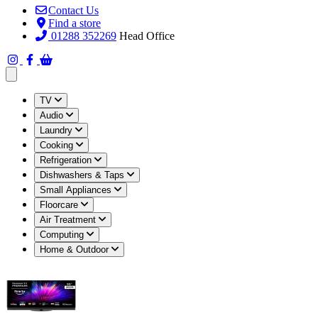
Contact Us
Find a store
01288 352269
Head Office
Open main menu
TV
Audio
Laundry
Cooking
Refrigeration
Dishwashers & Taps
Small Appliances
Floorcare
Air Treatment
Computing
Home & Outdoor