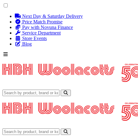
Next Day & Saturday Delivery
Price Match Promise
Pay with Novuna Finance
Service Department
Store Events
Blog