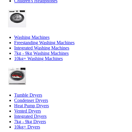
Children's Headphones
Washing Machines
Freestanding Washing Machines
Integrated Washing Machines
7kg - 9kg Washing Machines
10kg+ Washing Machines
Tumble Dryers
Condenser Dryers
Heat Pump Dryers
Vented Dryers
Integrated Dryers
7kg - 9kg Dryers
10kg+ Dryers