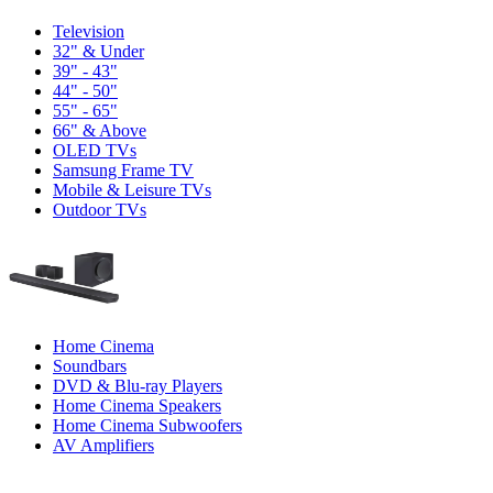
Television
32" & Under
39" - 43"
44" - 50"
55" - 65"
66" & Above
OLED TVs
Samsung Frame TV
Mobile & Leisure TVs
Outdoor TVs
Home Cinema
Soundbars
DVD & Blu-ray Players
Home Cinema Speakers
Home Cinema Subwoofers
AV Amplifiers