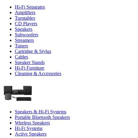
Hi-Fi Separates
Amplifiers
Turntables
CD Players
Speakers
Subwoofers
Streamers
Tuners
Cartridge & Stylus
Cables
Speaker Stands
Hi-Fi Furniture
Cleaning & Accessories
Speakers & Hi-Fi Systems
Portable Bluetooth Speakers
Wireless Speakers
Hi-Fi Systems
Active Speakers