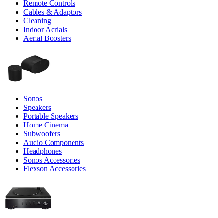
Remote Controls
Cables & Adaptors
Cleaning
Indoor Aerials
Aerial Boosters
Sonos
Speakers
Portable Speakers
Home Cinema
Subwoofers
Audio Components
Headphones
Sonos Accessories
Flexson Accessories