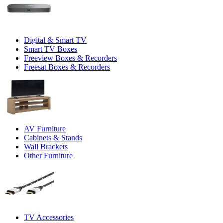
Digital & Smart TV
Smart TV Boxes
Freeview Boxes & Recorders
Freesat Boxes & Recorders
AV Furniture
Cabinets & Stands
Wall Brackets
Other Furniture
TV Accessories