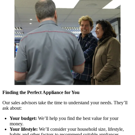
Finding the Perfect Appliance for You
Our sales advisors take the time to understand your needs. They’ll
ask about:
Your budget:
We’ll help you find the best value for your
money.
Your lifestyle:
We’ll consider your household size, lifestyle,
habits and other factors to recommend suitable appliances.