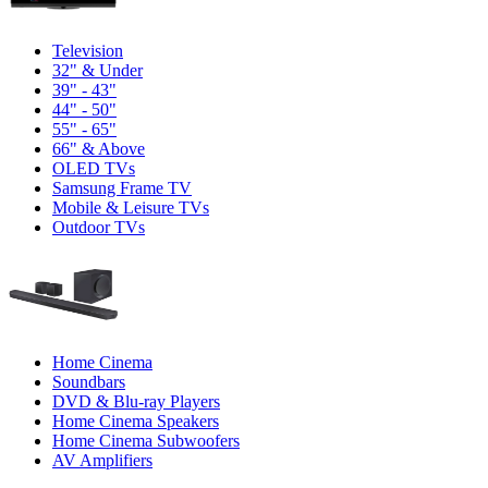
Television
32" & Under
39" - 43"
44" - 50"
55" - 65"
66" & Above
OLED TVs
Samsung Frame TV
Mobile & Leisure TVs
Outdoor TVs
Home Cinema
Soundbars
DVD & Blu-ray Players
Home Cinema Speakers
Home Cinema Subwoofers
AV Amplifiers