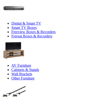
Digital & Smart TV
Smart TV Boxes
Freeview Boxes & Recorders
Freesat Boxes & Recorders
AV Furniture
Cabinets & Stands
Wall Brackets
Other Furniture