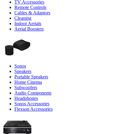
TV Accessories
Remote Controls
Cables & Adaptors
Cleaning
Indoor Aerials
Aerial Boosters
Sonos
Speakers
Portable Speakers
Home Cinema
Subwoofers
Audio Components
Headphones
Sonos Accessories
Flexson Accessories