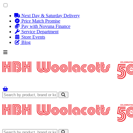
Next Day & Saturday Delivery
Price Match Promise
Pay with Novuna Finance
Service Department
Store Events
Blog