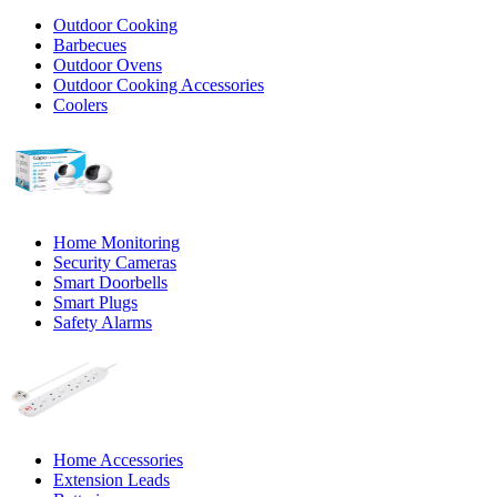
Outdoor Cooking
Barbecues
Outdoor Ovens
Outdoor Cooking Accessories
Coolers
Home Monitoring
Security Cameras
Smart Doorbells
Smart Plugs
Safety Alarms
Home Accessories
Extension Leads