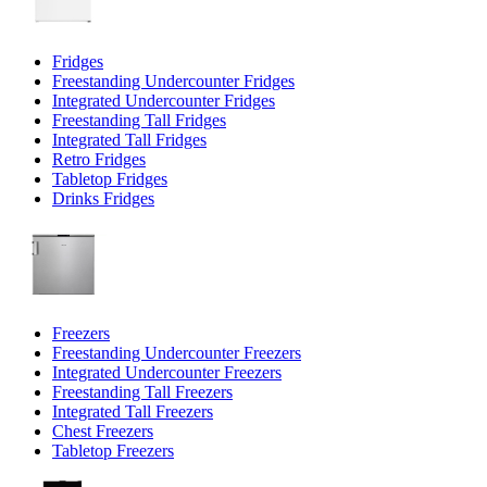
Fridges
Freestanding Undercounter Fridges
Integrated Undercounter Fridges
Freestanding Tall Fridges
Integrated Tall Fridges
Retro Fridges
Tabletop Fridges
Drinks Fridges
Freezers
Freestanding Undercounter Freezers
Integrated Undercounter Freezers
Freestanding Tall Freezers
Integrated Tall Freezers
Chest Freezers
Tabletop Freezers