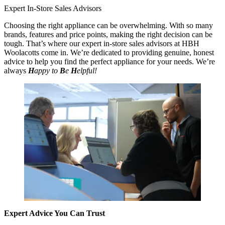
Expert In-Store Sales Advisors
Choosing the right appliance can be overwhelming. With so many
brands, features and price points, making the right decision can be
tough. That’s where our expert in-store sales advisors at HBH
Woolacotts come in. We’re dedicated to providing genuine, honest
advice to help you find the perfect appliance for your needs. We’re
always
H
appy to
B
e
H
elpful!
Expert Advice You Can Trust