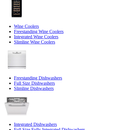
Wine Coolers
Freestanding Wine Coolers
Integrated Wine Coolers
Slimline Wine Coolers
Freestanding Dishwashers
Full Size Dishwashers
Slimline Dishwashers
Integrated Dishwashers
Full Size Fully Integrated Dishwashers