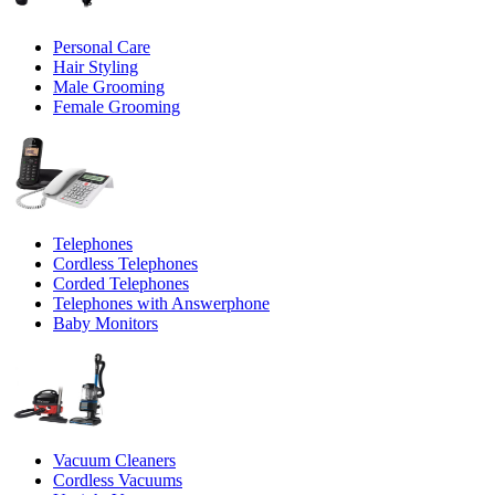
Personal Care
Hair Styling
Male Grooming
Female Grooming
Telephones
Cordless Telephones
Corded Telephones
Telephones with Answerphone
Baby Monitors
Vacuum Cleaners
Cordless Vacuums