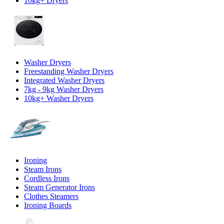
10kg+ Dryers
Washer Dryers
Freestanding Washer Dryers
Integrated Washer Dryers
7kg - 9kg Washer Dryers
10kg+ Washer Dryers
Ironing
Steam Irons
Cordless Irons
Steam Generator Irons
Clothes Steamers
Ironing Boards