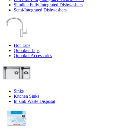
Slimline Fully Integrated Dishwashers
Semi-Integrated Dishwashers
Hot Taps
Quooker Taps
Quooker Accessories
Sinks
Kitchen Sinks
In-sink Waste Disposal