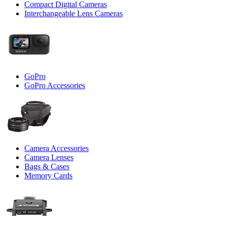
Compact Digital Cameras
Interchangeable Lens Cameras
GoPro
GoPro Accessories
Camera Accessories
Camera Lenses
Bags & Cases
Memory Cards