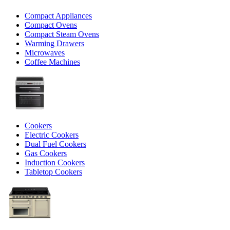
Compact Appliances
Compact Ovens
Compact Steam Ovens
Warming Drawers
Microwaves
Coffee Machines
Cookers
Electric Cookers
Dual Fuel Cookers
Gas Cookers
Induction Cookers
Tabletop Cookers