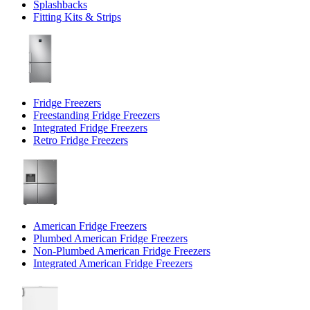
Splashbacks
Fitting Kits & Strips
Fridge Freezers
Freestanding Fridge Freezers
Integrated Fridge Freezers
Retro Fridge Freezers
American Fridge Freezers
Plumbed American Fridge Freezers
Non-Plumbed American Fridge Freezers
Integrated American Fridge Freezers