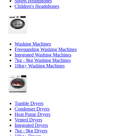
Sports Headphones
Children's Headphones
Washing Machines
Freestanding Washing Machines
Integrated Washing Machines
7kg - 9kg Washing Machines
10kg+ Washing Machines
Tumble Dryers
Condenser Dryers
Heat Pump Dryers
Vented Dryers
Integrated Dryers
7kg - 9kg Dryers