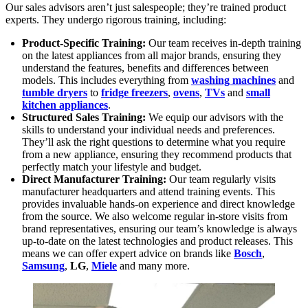
Our sales advisors aren’t just salespeople; they’re trained product
experts. They undergo rigorous training, including:
Product-Specific Training:
Our team receives in-depth training
on the latest appliances from all major brands, ensuring they
understand the features, benefits and differences between
models. This includes everything from
washing machines
and
tumble dryers
to
fridge freezers
,
ovens
,
TVs
and
small
kitchen appliances
.
Structured Sales Training:
We equip our advisors with the
skills to understand your individual needs and preferences.
They’ll ask the right questions to determine what you require
from a new appliance, ensuring they recommend products that
perfectly match your lifestyle and budget.
Direct Manufacturer Training:
Our team regularly visits
manufacturer headquarters and attend training events. This
provides invaluable hands-on experience and direct knowledge
from the source. We also welcome regular in-store visits from
brand representatives, ensuring our team’s knowledge is always
up-to-date on the latest technologies and product releases. This
means we can offer expert advice on brands like
Bosch
,
Samsung
,
LG
,
Miele
and many more.