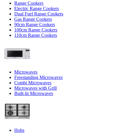
Range Cookers
Electric Range Cookers
Dual Fuel Range Cookers
Gas Range Cookers
90cm Range Cookers
100cm Range Cookers
110cm Range Cookers
Microwaves
Freestanding Microwaves
Combi Microwaves
Microwaves with Grill
Built-In Microwaves
Hobs