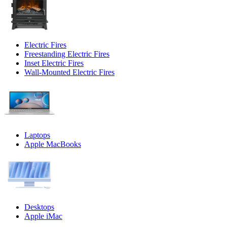
Electric Fires
Freestanding Electric Fires
Inset Electric Fires
Wall-Mounted Electric Fires
Laptops
Apple MacBooks
Desktops
Apple iMac