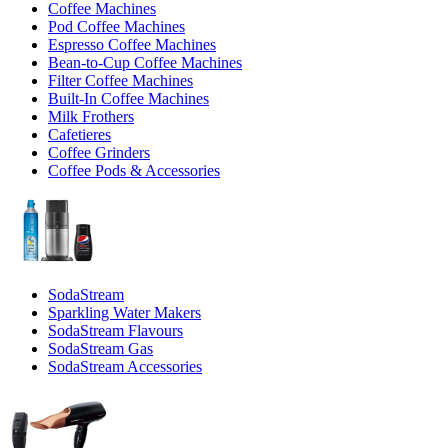
Coffee Machines
Pod Coffee Machines
Espresso Coffee Machines
Bean-to-Cup Coffee Machines
Filter Coffee Machines
Built-In Coffee Machines
Milk Frothers
Cafetieres
Coffee Grinders
Coffee Pods & Accessories
SodaStream
Sparkling Water Makers
SodaStream Flavours
SodaStream Gas
SodaStream Accessories