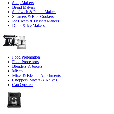
Soup Makers
Bread Makers
Sandwich & Panini Makers
Steamers & Rice Cookers
Ice Cream & Dessert Makers
Drink & Ice Makers
Food Preparation
Food Processors
Blenders & Juicers
Mixers
Mixer & Blender Attachments
Choppers, Slicers & Knives
Can Openers