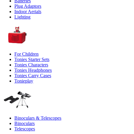
Batteries
Plug Adaptors
Indoor Aerials
Lighting
For Children
Tonies Starter Sets
Tonies Characters
Tonies Headphones
Tonies Carry Cases
Tonieplay
Binoculars & Telescopes
Binoculars
Telescopes