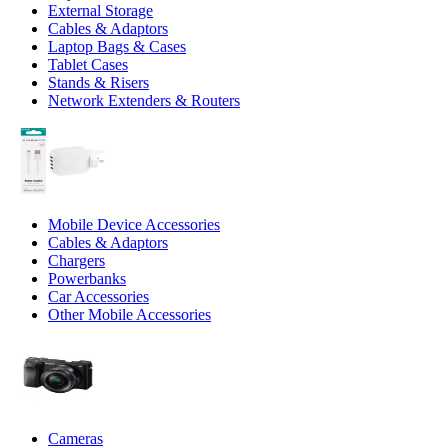
External Storage
Cables & Adaptors
Laptop Bags & Cases
Tablet Cases
Stands & Risers
Network Extenders & Routers
Mobile Device Accessories
Cables & Adaptors
Chargers
Powerbanks
Car Accessories
Other Mobile Accessories
Cameras