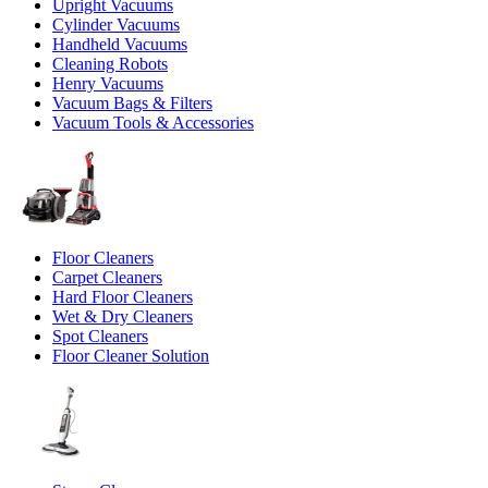
Upright Vacuums
Cylinder Vacuums
Handheld Vacuums
Cleaning Robots
Henry Vacuums
Vacuum Bags & Filters
Vacuum Tools & Accessories
Floor Cleaners
Carpet Cleaners
Hard Floor Cleaners
Wet & Dry Cleaners
Spot Cleaners
Floor Cleaner Solution