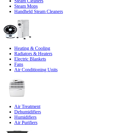
Steam Cleaners
Steam Mops
Handheld Steam Cleaners
Heating & Cooling
Radiators & Heaters
Electric Blankets
Fans
Air Conditioning Units
Air Treatment
Dehumidifiers
Humidifiers
Air Purifiers