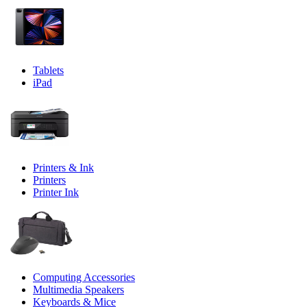
Tablets
iPad
Printers & Ink
Printers
Printer Ink
Computing Accessories
Multimedia Speakers
Keyboards & Mice