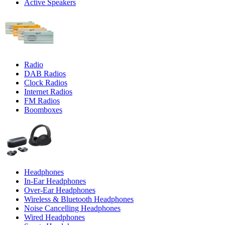
Active Speakers
Radio
DAB Radios
Clock Radios
Internet Radios
FM Radios
Boomboxes
Headphones
In-Ear Headphones
Over-Ear Headphones
Wireless & Bluetooth Headphones
Noise Cancelling Headphones
Wired Headphones