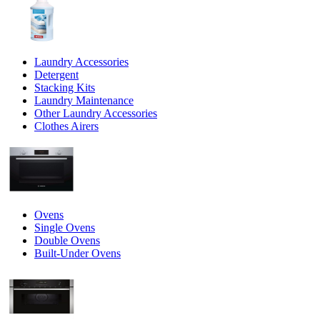
Laundry Accessories
Detergent
Stacking Kits
Laundry Maintenance
Other Laundry Accessories
Clothes Airers
Ovens
Single Ovens
Double Ovens
Built-Under Ovens