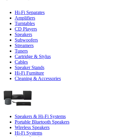
Hi-Fi Separates
Amplifiers
Turntables
CD Players
Speakers
Subwoofers
Streamers
Tuners
Cartridge & Stylus
Cables
Speaker Stands
Hi-Fi Furniture
Cleaning & Accessories
Speakers & Hi-Fi Systems
Portable Bluetooth Speakers
Wireless Speakers
Hi-Fi Systems