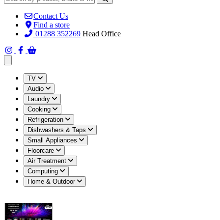
Contact Us
Find a store
01288 352269
Head Office
Open main menu
TV
Audio
Laundry
Cooking
Refrigeration
Dishwashers & Taps
Small Appliances
Floorcare
Air Treatment
Computing
Home & Outdoor