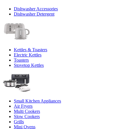
Dishwasher Accessories
Dishwasher Detergent
Kettles & Toasters
Electric Kettles
Toasters
Stovetop Kettles
Small Kitchen Appliances
Air Fryers
Multi Cookers
Slow Cookers
Grills
Mini Ovens