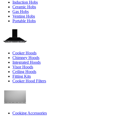
Induction Hobs
Ceramic Hobs
Gas Hobs
Venting Hobs
Portable Hobs
Cooker Hoods
Chimney Hoods
Integrated Hoods
Visor Hoods
Ceiling Hoods
Fitting Kits
Cooker Hood Filters
Cooking Accessories