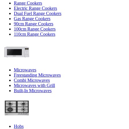
Range Cookers
Electric Range Cookers
Dual Fuel Range Cookers
Gas Range Cookers
90cm Range Cookers
100cm Range Cookers
110cm Range Cookers
Microwaves
Freestanding Microwaves
Combi Microwaves
Microwaves with Grill
Built-In Microwaves
Hobs