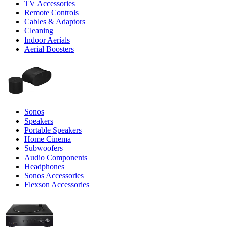
TV Accessories
Remote Controls
Cables & Adaptors
Cleaning
Indoor Aerials
Aerial Boosters
Sonos
Speakers
Portable Speakers
Home Cinema
Subwoofers
Audio Components
Headphones
Sonos Accessories
Flexson Accessories