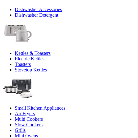
Dishwasher Accessories
Dishwasher Detergent
Kettles & Toasters
Electric Kettles
Toasters
Stovetop Kettles
Small Kitchen Appliances
Air Fryers
Multi Cookers
Slow Cookers
Grills
Mini Ovens