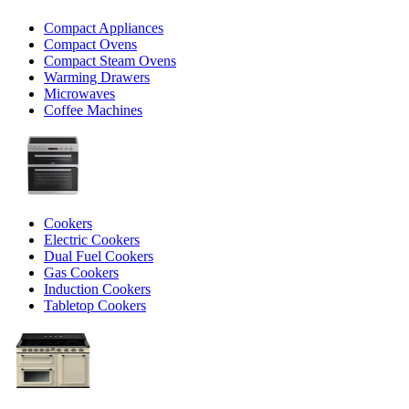
Compact Appliances
Compact Ovens
Compact Steam Ovens
Warming Drawers
Microwaves
Coffee Machines
Cookers
Electric Cookers
Dual Fuel Cookers
Gas Cookers
Induction Cookers
Tabletop Cookers