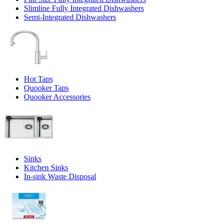
Slimline Fully Integrated Dishwashers
Semi-Integrated Dishwashers
Hot Taps
Quooker Taps
Quooker Accessories
Sinks
Kitchen Sinks
In-sink Waste Disposal