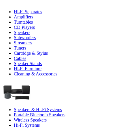
Hi-Fi Separates
Amplifiers
Turntables
CD Players
Speakers
Subwoofers
Streamers
Tuners
Cartridge & Stylus
Cables
Speaker Stands
Hi-Fi Furniture
Cleaning & Accessories
Speakers & Hi-Fi Systems
Portable Bluetooth Speakers
Wireless Speakers
Hi-Fi Systems