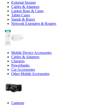
External Storage
Cables & Adaptors
Laptop Bags & Cases
Tablet Cases
Stands & Risers
Network Extenders & Routers
Mobile Device Accessories
Cables & Adaptors
Chargers
Powerbanks
Car Accessories
Other Mobile Accessories
Cameras