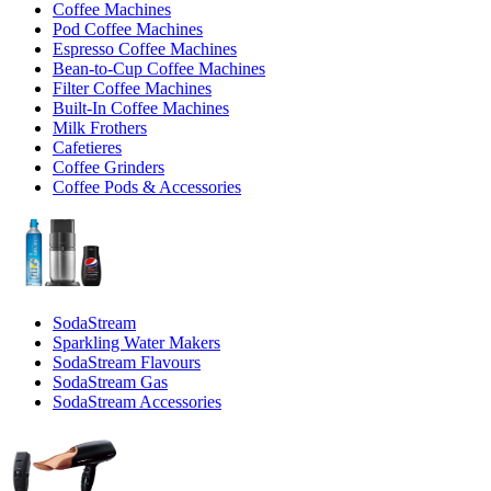
Coffee Machines
Pod Coffee Machines
Espresso Coffee Machines
Bean-to-Cup Coffee Machines
Filter Coffee Machines
Built-In Coffee Machines
Milk Frothers
Cafetieres
Coffee Grinders
Coffee Pods & Accessories
SodaStream
Sparkling Water Makers
SodaStream Flavours
SodaStream Gas
SodaStream Accessories