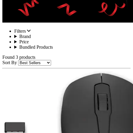
Filters
Brand
Price
Bundled Products
Found 3 products
Sort By