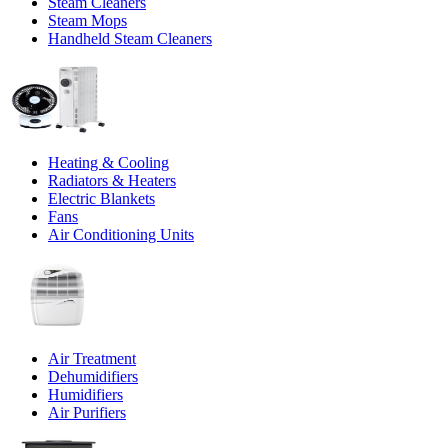
Steam Cleaners
Steam Mops
Handheld Steam Cleaners
Heating & Cooling
Radiators & Heaters
Electric Blankets
Fans
Air Conditioning Units
Air Treatment
Dehumidifiers
Humidifiers
Air Purifiers