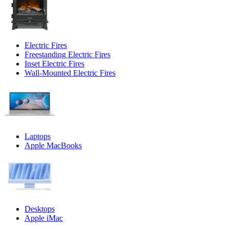
Electric Fires
Freestanding Electric Fires
Inset Electric Fires
Wall-Mounted Electric Fires
Laptops
Apple MacBooks
Desktops
Apple iMac