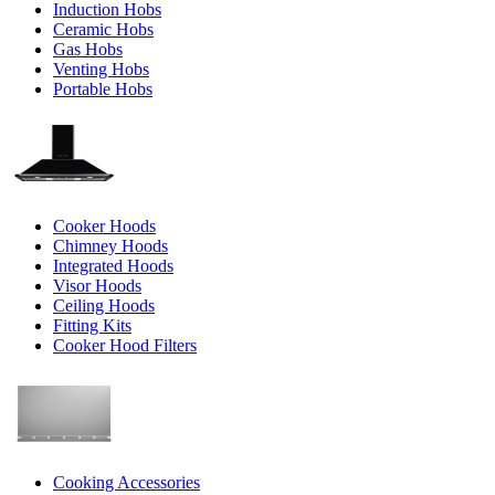
Induction Hobs
Ceramic Hobs
Gas Hobs
Venting Hobs
Portable Hobs
Cooker Hoods
Chimney Hoods
Integrated Hoods
Visor Hoods
Ceiling Hoods
Fitting Kits
Cooker Hood Filters
Cooking Accessories