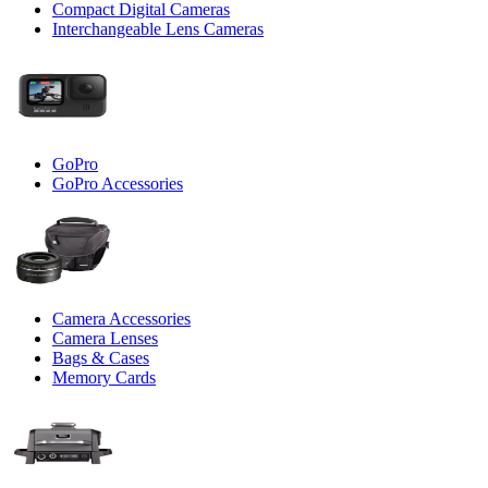
Compact Digital Cameras
Interchangeable Lens Cameras
GoPro
GoPro Accessories
Camera Accessories
Camera Lenses
Bags & Cases
Memory Cards