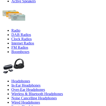
Active Speakers
Radio
DAB Radios
Clock Radios
Internet Radios
FM Radios
Boomboxes
Headphones
In-Ear Headphones
Over-Ear Headphones
Wireless & Bluetooth Headphones
Noise Cancelling Headphones
Wired Headphones