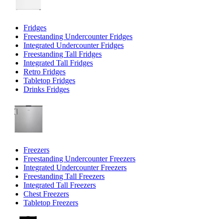
Fridges
Freestanding Undercounter Fridges
Integrated Undercounter Fridges
Freestanding Tall Fridges
Integrated Tall Fridges
Retro Fridges
Tabletop Fridges
Drinks Fridges
Freezers
Freestanding Undercounter Freezers
Integrated Undercounter Freezers
Freestanding Tall Freezers
Integrated Tall Freezers
Chest Freezers
Tabletop Freezers