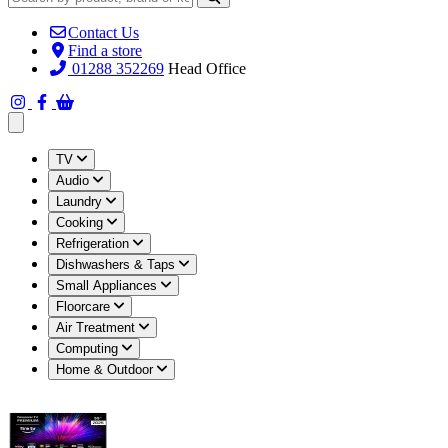
Contact Us
Find a store
01288 352269
Head Office
Open main menu
TV
Audio
Laundry
Cooking
Refrigeration
Dishwashers & Taps
Small Appliances
Floorcare
Air Treatment
Computing
Home & Outdoor