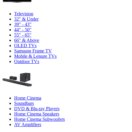
Television
32" & Under
39" - 43"
44" - 50"
55" - 65"
66" & Above
OLED TVs
Samsung Frame TV
Mobile & Leisure TVs
Outdoor TVs
Home Cinema
Soundbars
DVD & Blu-ray Players
Home Cinema Speakers
Home Cinema Subwoofers
AV Amplifiers