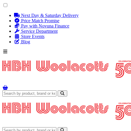
Next Day & Saturday Delivery
Price Match Promise
Pay with Novuna Finance
Service Department
Store Events
Blog