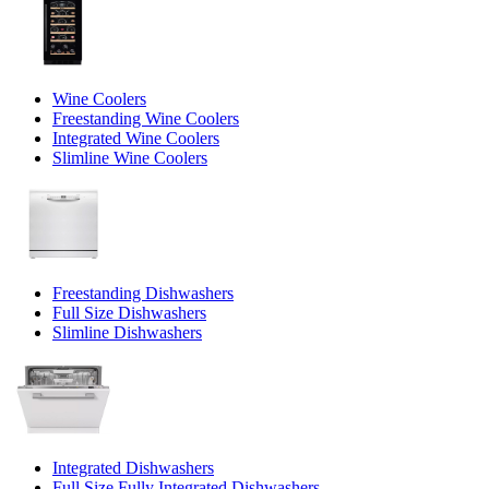
Wine Coolers
Freestanding Wine Coolers
Integrated Wine Coolers
Slimline Wine Coolers
Freestanding Dishwashers
Full Size Dishwashers
Slimline Dishwashers
Integrated Dishwashers
Full Size Fully Integrated Dishwashers