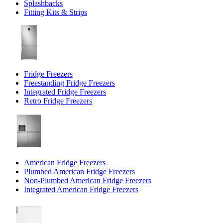
Splashbacks
Fitting Kits & Strips
Fridge Freezers
Freestanding Fridge Freezers
Integrated Fridge Freezers
Retro Fridge Freezers
American Fridge Freezers
Plumbed American Fridge Freezers
Non-Plumbed American Fridge Freezers
Integrated American Fridge Freezers