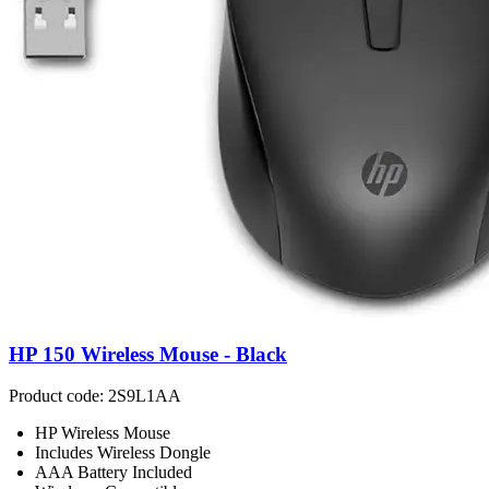
HP 150 Wireless Mouse - Black
Product code: 2S9L1AA
HP Wireless Mouse
Includes Wireless Dongle
AAA Battery Included