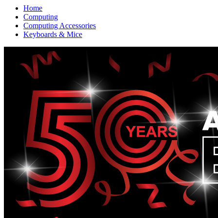
Home
Computing
Computing Accessories
Keyboards & Mice