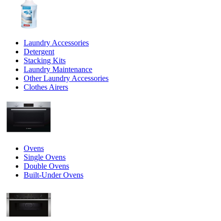
Laundry Accessories
Detergent
Stacking Kits
Laundry Maintenance
Other Laundry Accessories
Clothes Airers
Ovens
Single Ovens
Double Ovens
Built-Under Ovens