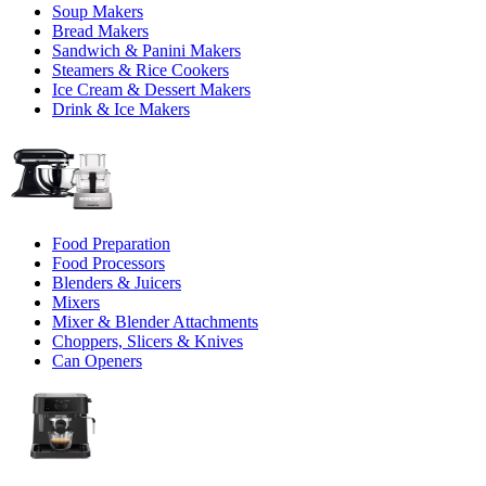
Soup Makers
Bread Makers
Sandwich & Panini Makers
Steamers & Rice Cookers
Ice Cream & Dessert Makers
Drink & Ice Makers
Food Preparation
Food Processors
Blenders & Juicers
Mixers
Mixer & Blender Attachments
Choppers, Slicers & Knives
Can Openers