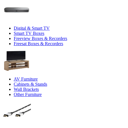
Digital & Smart TV
Smart TV Boxes
Freeview Boxes & Recorders
Freesat Boxes & Recorders
AV Furniture
Cabinets & Stands
Wall Brackets
Other Furniture