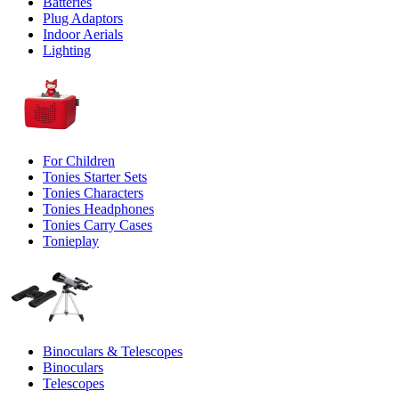
Batteries
Plug Adaptors
Indoor Aerials
Lighting
For Children
Tonies Starter Sets
Tonies Characters
Tonies Headphones
Tonies Carry Cases
Tonieplay
Binoculars & Telescopes
Binoculars
Telescopes