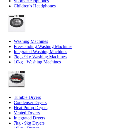
Sports Headphones
Children's Headphones
Washing Machines
Freestanding Washing Machines
Integrated Washing Machines
7kg - 9kg Washing Machines
10kg+ Washing Machines
Tumble Dryers
Condenser Dryers
Heat Pump Dryers
Vented Dryers
Integrated Dryers
7kg - 9kg Dryers