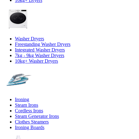
10kg+ Dryers
Washer Dryers
Freestanding Washer Dryers
Integrated Washer Dryers
7kg - 9kg Washer Dryers
10kg+ Washer Dryers
Ironing
Steam Irons
Cordless Irons
Steam Generator Irons
Clothes Steamers
Ironing Boards