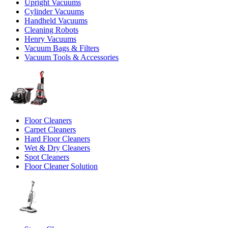
Upright Vacuums
Cylinder Vacuums
Handheld Vacuums
Cleaning Robots
Henry Vacuums
Vacuum Bags & Filters
Vacuum Tools & Accessories
Floor Cleaners
Carpet Cleaners
Hard Floor Cleaners
Wet & Dry Cleaners
Spot Cleaners
Floor Cleaner Solution