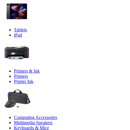
Tablets
iPad
Printers & Ink
Printers
Printer Ink
Computing Accessories
Multimedia Speakers
Keyboards & Mice