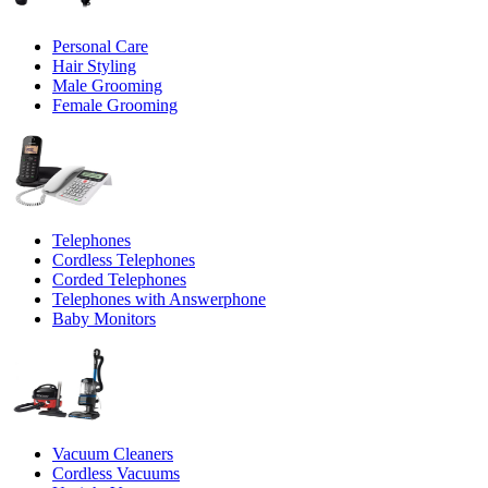
Personal Care
Hair Styling
Male Grooming
Female Grooming
Telephones
Cordless Telephones
Corded Telephones
Telephones with Answerphone
Baby Monitors
Vacuum Cleaners
Cordless Vacuums