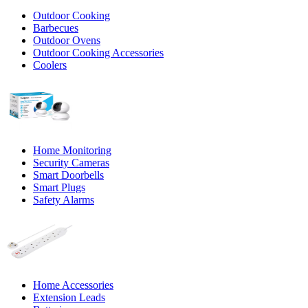
Outdoor Cooking
Barbecues
Outdoor Ovens
Outdoor Cooking Accessories
Coolers
Home Monitoring
Security Cameras
Smart Doorbells
Smart Plugs
Safety Alarms
Home Accessories
Extension Leads