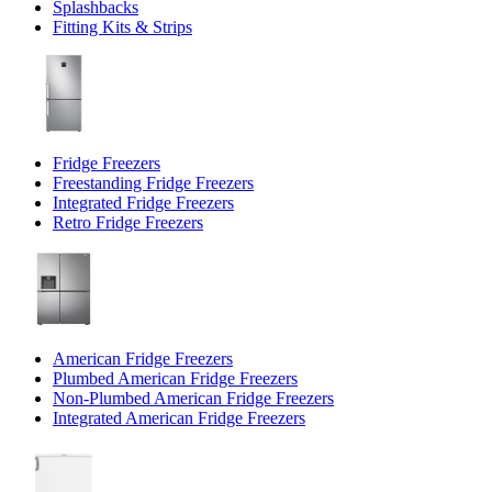
Splashbacks
Fitting Kits & Strips
Fridge Freezers
Freestanding Fridge Freezers
Integrated Fridge Freezers
Retro Fridge Freezers
American Fridge Freezers
Plumbed American Fridge Freezers
Non-Plumbed American Fridge Freezers
Integrated American Fridge Freezers