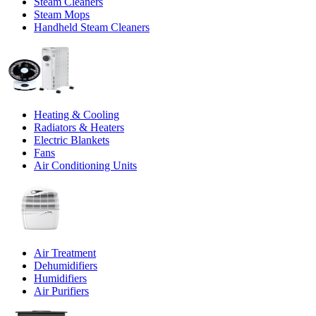
Steam Cleaners
Steam Mops
Handheld Steam Cleaners
Heating & Cooling
Radiators & Heaters
Electric Blankets
Fans
Air Conditioning Units
Air Treatment
Dehumidifiers
Humidifiers
Air Purifiers