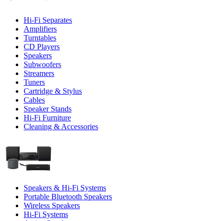
Hi-Fi Separates
Amplifiers
Turntables
CD Players
Speakers
Subwoofers
Streamers
Tuners
Cartridge & Stylus
Cables
Speaker Stands
Hi-Fi Furniture
Cleaning & Accessories
Speakers & Hi-Fi Systems
Portable Bluetooth Speakers
Wireless Speakers
Hi-Fi Systems