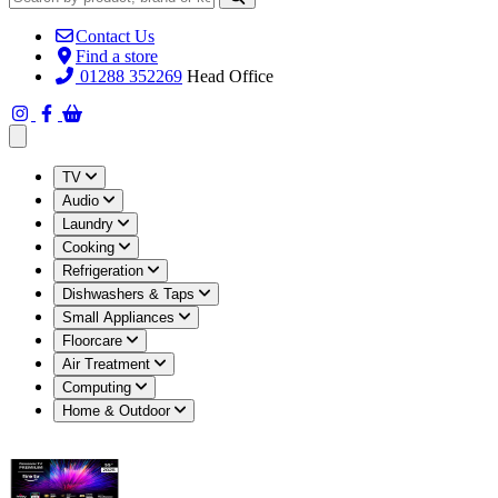
Contact Us
Find a store
01288 352269
Head Office
Open main menu
TV
Audio
Laundry
Cooking
Refrigeration
Dishwashers & Taps
Small Appliances
Floorcare
Air Treatment
Computing
Home & Outdoor