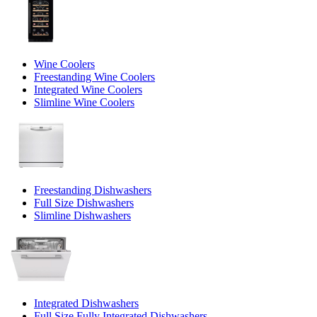
Wine Coolers
Freestanding Wine Coolers
Integrated Wine Coolers
Slimline Wine Coolers
Freestanding Dishwashers
Full Size Dishwashers
Slimline Dishwashers
Integrated Dishwashers
Full Size Fully Integrated Dishwashers