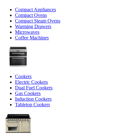
Compact Appliances
Compact Ovens
Compact Steam Ovens
Warming Drawers
Microwaves
Coffee Machines
Cookers
Electric Cookers
Dual Fuel Cookers
Gas Cookers
Induction Cookers
Tabletop Cookers