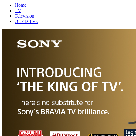
Home
TV
Television
OLED TVs