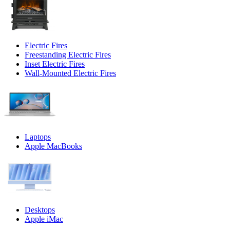
Electric Fires
Freestanding Electric Fires
Inset Electric Fires
Wall-Mounted Electric Fires
Laptops
Apple MacBooks
Desktops
Apple iMac