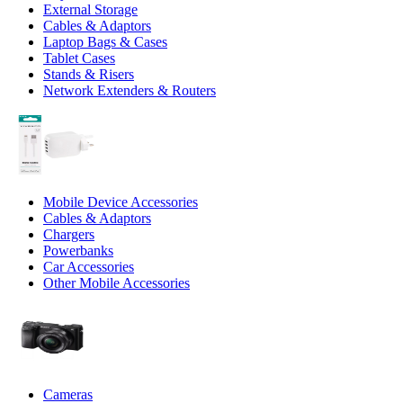
External Storage
Cables & Adaptors
Laptop Bags & Cases
Tablet Cases
Stands & Risers
Network Extenders & Routers
Mobile Device Accessories
Cables & Adaptors
Chargers
Powerbanks
Car Accessories
Other Mobile Accessories
Cameras