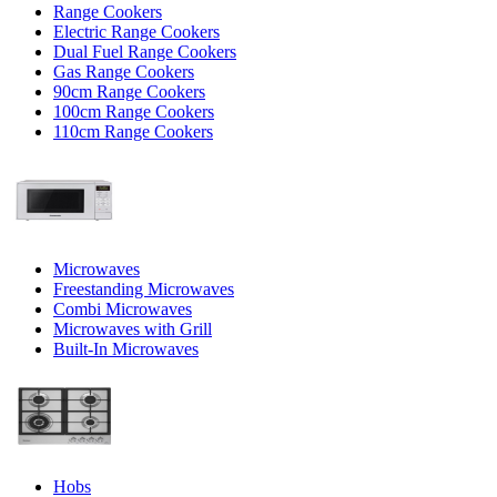
Range Cookers
Electric Range Cookers
Dual Fuel Range Cookers
Gas Range Cookers
90cm Range Cookers
100cm Range Cookers
110cm Range Cookers
Microwaves
Freestanding Microwaves
Combi Microwaves
Microwaves with Grill
Built-In Microwaves
Hobs