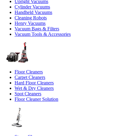
Upright Vacuums
Cylinder Vacuums
Handheld Vacuums
Cleaning Robots
Henry Vacuums
Vacuum Bags & Filters
Vacuum Tools & Accessories
Floor Cleaners
Carpet Cleaners
Hard Floor Cleaners
Wet & Dry Cleaners
Spot Cleaners
Floor Cleaner Solution