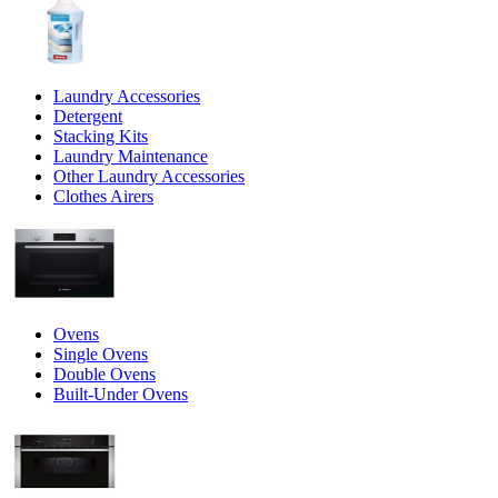
Laundry Accessories
Detergent
Stacking Kits
Laundry Maintenance
Other Laundry Accessories
Clothes Airers
Ovens
Single Ovens
Double Ovens
Built-Under Ovens