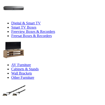
Digital & Smart TV
Smart TV Boxes
Freeview Boxes & Recorders
Freesat Boxes & Recorders
AV Furniture
Cabinets & Stands
Wall Brackets
Other Furniture