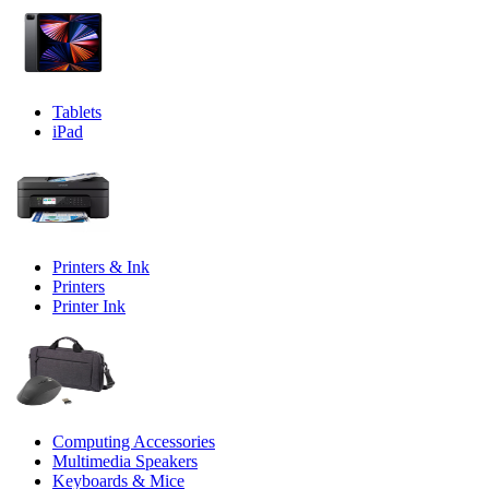
Tablets
iPad
Printers & Ink
Printers
Printer Ink
Computing Accessories
Multimedia Speakers
Keyboards & Mice