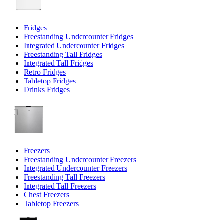
Fridges
Freestanding Undercounter Fridges
Integrated Undercounter Fridges
Freestanding Tall Fridges
Integrated Tall Fridges
Retro Fridges
Tabletop Fridges
Drinks Fridges
Freezers
Freestanding Undercounter Freezers
Integrated Undercounter Freezers
Freestanding Tall Freezers
Integrated Tall Freezers
Chest Freezers
Tabletop Freezers