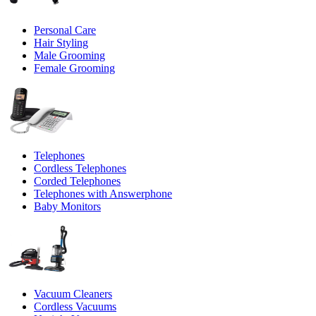
Personal Care
Hair Styling
Male Grooming
Female Grooming
Telephones
Cordless Telephones
Corded Telephones
Telephones with Answerphone
Baby Monitors
Vacuum Cleaners
Cordless Vacuums