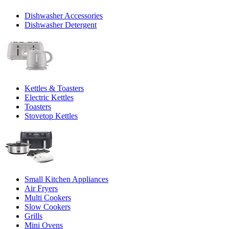
Dishwasher Accessories
Dishwasher Detergent
Kettles & Toasters
Electric Kettles
Toasters
Stovetop Kettles
Small Kitchen Appliances
Air Fryers
Multi Cookers
Slow Cookers
Grills
Mini Ovens