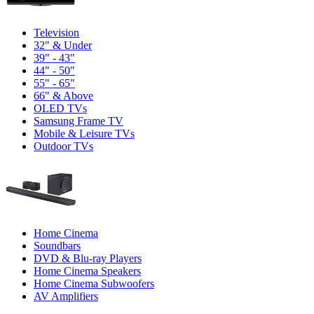
Television
32" & Under
39" - 43"
44" - 50"
55" - 65"
66" & Above
OLED TVs
Samsung Frame TV
Mobile & Leisure TVs
Outdoor TVs
Home Cinema
Soundbars
DVD & Blu-ray Players
Home Cinema Speakers
Home Cinema Subwoofers
AV Amplifiers