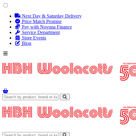
Next Day & Saturday Delivery
Price Match Promise
Pay with Novuna Finance
Service Department
Store Events
Blog