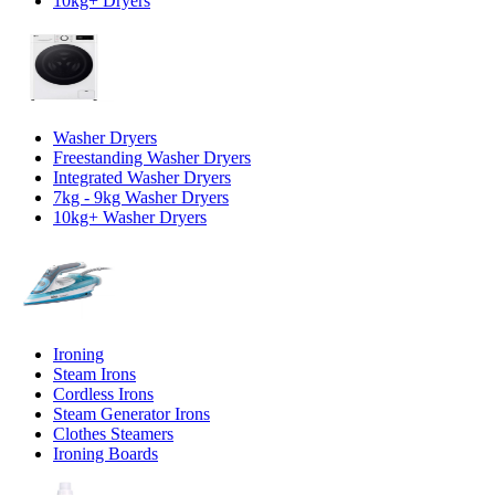
10kg+ Dryers
Washer Dryers
Freestanding Washer Dryers
Integrated Washer Dryers
7kg - 9kg Washer Dryers
10kg+ Washer Dryers
Ironing
Steam Irons
Cordless Irons
Steam Generator Irons
Clothes Steamers
Ironing Boards