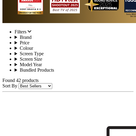
Filters
Brand
Price
Colour
Screen Type
Screen Size
Model Year
Bundled Products
Found 42 products
Sort By