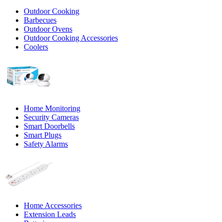
Outdoor Cooking
Barbecues
Outdoor Ovens
Outdoor Cooking Accessories
Coolers
Home Monitoring
Security Cameras
Smart Doorbells
Smart Plugs
Safety Alarms
Home Accessories
Extension Leads