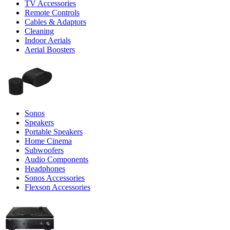
TV Accessories
Remote Controls
Cables & Adaptors
Cleaning
Indoor Aerials
Aerial Boosters
Sonos
Speakers
Portable Speakers
Home Cinema
Subwoofers
Audio Components
Headphones
Sonos Accessories
Flexson Accessories