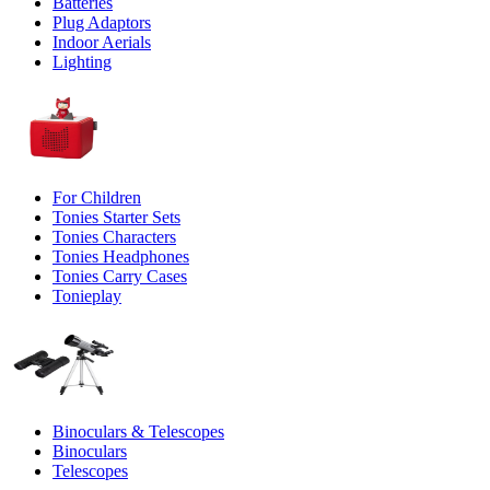
Batteries
Plug Adaptors
Indoor Aerials
Lighting
For Children
Tonies Starter Sets
Tonies Characters
Tonies Headphones
Tonies Carry Cases
Tonieplay
Binoculars & Telescopes
Binoculars
Telescopes