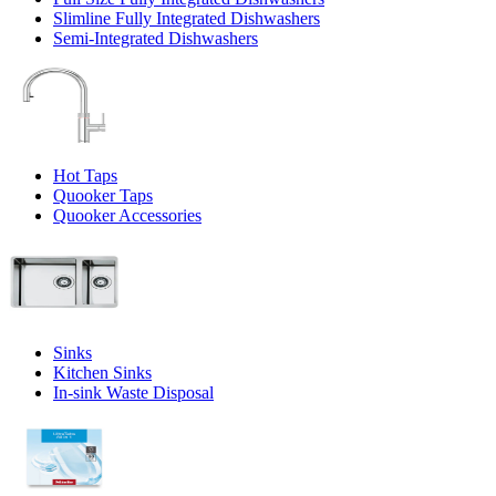
Slimline Fully Integrated Dishwashers
Semi-Integrated Dishwashers
Hot Taps
Quooker Taps
Quooker Accessories
Sinks
Kitchen Sinks
In-sink Waste Disposal