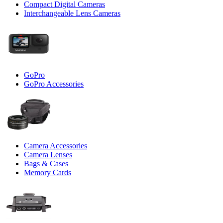
Compact Digital Cameras
Interchangeable Lens Cameras
GoPro
GoPro Accessories
Camera Accessories
Camera Lenses
Bags & Cases
Memory Cards