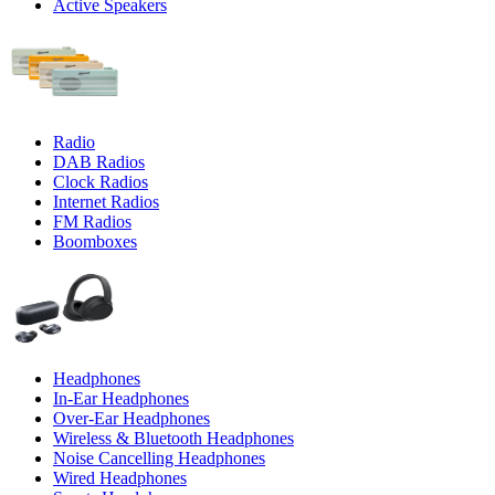
Active Speakers
Radio
DAB Radios
Clock Radios
Internet Radios
FM Radios
Boomboxes
Headphones
In-Ear Headphones
Over-Ear Headphones
Wireless & Bluetooth Headphones
Noise Cancelling Headphones
Wired Headphones