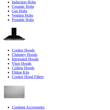
Induction Hobs
Ceramic Hobs
Gas Hobs
Venting Hobs
Portable Hobs
Cooker Hoods
Chimney Hoods
Integrated Hoods
Visor Hoods
Ceiling Hoods
Fitting Kits
Cooker Hood Filters
Cooking Accessories