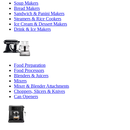
Soup Makers
Bread Makers
Sandwich & Panini Makers
Steamers & Rice Cookers
Ice Cream & Dessert Makers
Drink & Ice Makers
Food Preparation
Food Processors
Blenders & Juicers
Mixers
Mixer & Blender Attachments
Choppers, Slicers & Knives
Can Openers