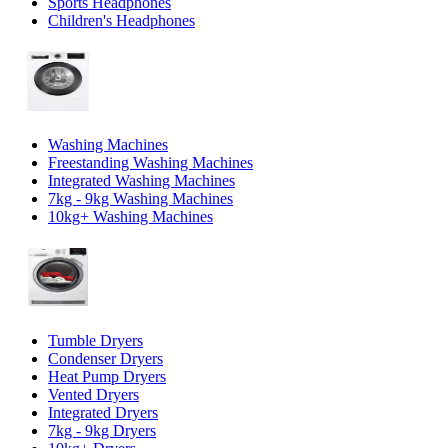
Sports Headphones
Children's Headphones
Washing Machines
Freestanding Washing Machines
Integrated Washing Machines
7kg - 9kg Washing Machines
10kg+ Washing Machines
Tumble Dryers
Condenser Dryers
Heat Pump Dryers
Vented Dryers
Integrated Dryers
7kg - 9kg Dryers