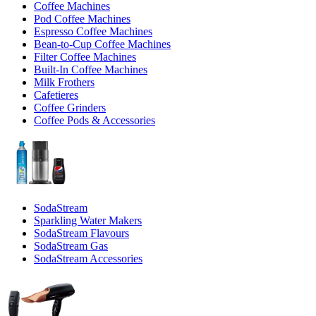
Coffee Machines
Pod Coffee Machines
Espresso Coffee Machines
Bean-to-Cup Coffee Machines
Filter Coffee Machines
Built-In Coffee Machines
Milk Frothers
Cafetieres
Coffee Grinders
Coffee Pods & Accessories
SodaStream
Sparkling Water Makers
SodaStream Flavours
SodaStream Gas
SodaStream Accessories