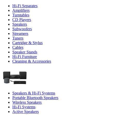
Hi-Fi Separates
Amplifiers
Turntables
CD Players
Speakers
Subwoofers
Streamers
Tuners
Cartridge & Stylus
Cables
Speaker Stands
Hi-Fi Furniture
Cleaning & Accessories
Speakers & Hi-Fi Systems
Portable Bluetooth Speakers
Wireless Speakers
Hi-Fi Systems
Active Speakers