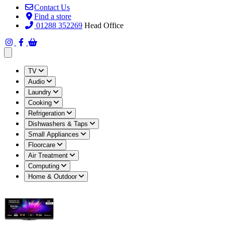
Contact Us
Find a store
01288 352269
Head Office
Open main menu
TV
Audio
Laundry
Cooking
Refrigeration
Dishwashers & Taps
Small Appliances
Floorcare
Air Treatment
Computing
Home & Outdoor