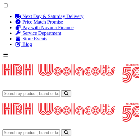
Next Day & Saturday Delivery
Price Match Promise
Pay with Novuna Finance
Service Department
Store Events
Blog