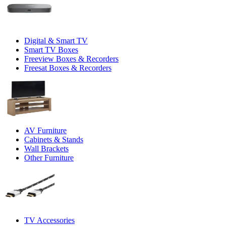
Digital & Smart TV
Smart TV Boxes
Freeview Boxes & Recorders
Freesat Boxes & Recorders
AV Furniture
Cabinets & Stands
Wall Brackets
Other Furniture
TV Accessories