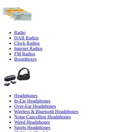
Radio
DAB Radios
Clock Radios
Internet Radios
FM Radios
Boomboxes
Headphones
In-Ear Headphones
Over-Ear Headphones
Wireless & Bluetooth Headphones
Noise Cancelling Headphones
Wired Headphones
Sports Headphones