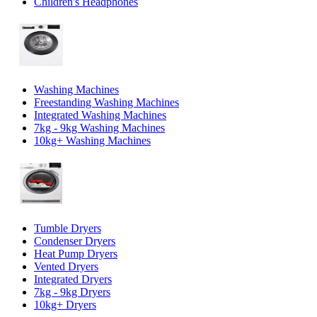
Children's Headphones
Washing Machines
Freestanding Washing Machines
Integrated Washing Machines
7kg - 9kg Washing Machines
10kg+ Washing Machines
Tumble Dryers
Condenser Dryers
Heat Pump Dryers
Vented Dryers
Integrated Dryers
7kg - 9kg Dryers
10kg+ Dryers