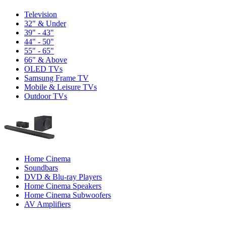
Television
32" & Under
39" - 43"
44" - 50"
55" - 65"
66" & Above
OLED TVs
Samsung Frame TV
Mobile & Leisure TVs
Outdoor TVs
Home Cinema
Soundbars
DVD & Blu-ray Players
Home Cinema Speakers
Home Cinema Subwoofers
AV Amplifiers