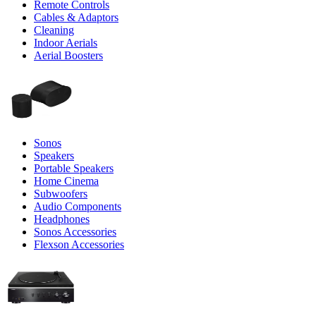
Remote Controls
Cables & Adaptors
Cleaning
Indoor Aerials
Aerial Boosters
Sonos
Speakers
Portable Speakers
Home Cinema
Subwoofers
Audio Components
Headphones
Sonos Accessories
Flexson Accessories