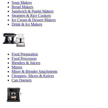
Soup Makers
Bread Makers
Sandwich & Panini Makers
Steamers & Rice Cookers
Ice Cream & Dessert Makers
Drink & Ice Makers
Food Preparation
Food Processors
Blenders & Juicers
Mixers
Mixer & Blender Attachments
Choppers, Slicers & Knives
Can Openers