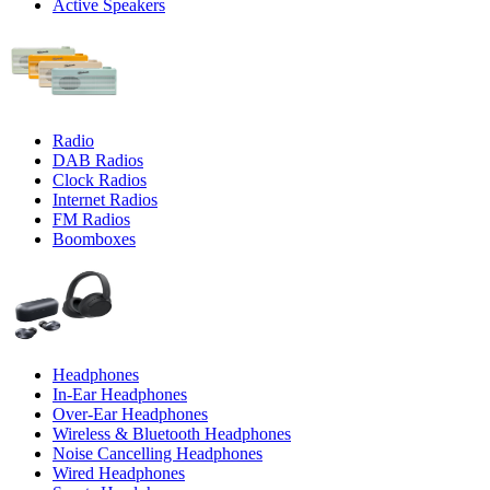
Active Speakers
Radio
DAB Radios
Clock Radios
Internet Radios
FM Radios
Boomboxes
Headphones
In-Ear Headphones
Over-Ear Headphones
Wireless & Bluetooth Headphones
Noise Cancelling Headphones
Wired Headphones