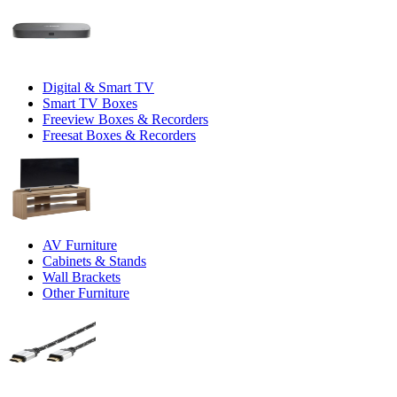
Digital & Smart TV
Smart TV Boxes
Freeview Boxes & Recorders
Freesat Boxes & Recorders
AV Furniture
Cabinets & Stands
Wall Brackets
Other Furniture