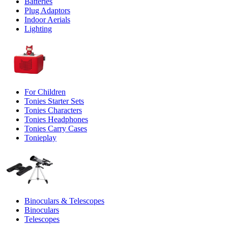
Batteries
Plug Adaptors
Indoor Aerials
Lighting
For Children
Tonies Starter Sets
Tonies Characters
Tonies Headphones
Tonies Carry Cases
Tonieplay
Binoculars & Telescopes
Binoculars
Telescopes