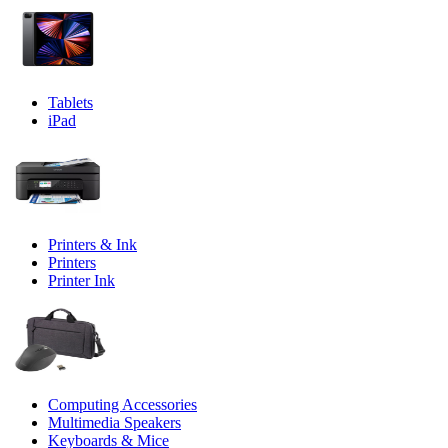
Tablets
iPad
Printers & Ink
Printers
Printer Ink
Computing Accessories
Multimedia Speakers
Keyboards & Mice