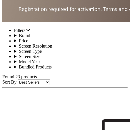
Filters
Brand
Price
Screen Resolution
Screen Type
Screen Size
Model Year
Bundled Products
Found 23 products
Sort By