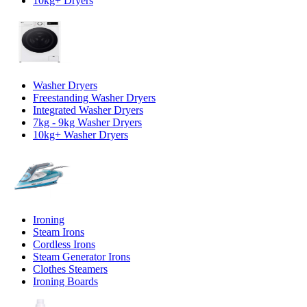
10kg+ Dryers
Washer Dryers
Freestanding Washer Dryers
Integrated Washer Dryers
7kg - 9kg Washer Dryers
10kg+ Washer Dryers
Ironing
Steam Irons
Cordless Irons
Steam Generator Irons
Clothes Steamers
Ironing Boards