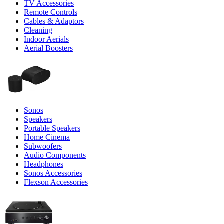
TV Accessories
Remote Controls
Cables & Adaptors
Cleaning
Indoor Aerials
Aerial Boosters
Sonos
Speakers
Portable Speakers
Home Cinema
Subwoofers
Audio Components
Headphones
Sonos Accessories
Flexson Accessories