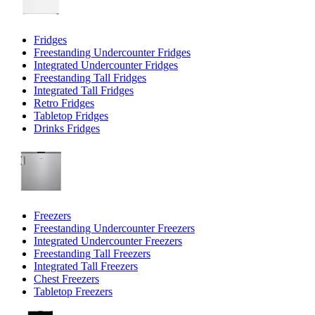
Fridges
Freestanding Undercounter Fridges
Integrated Undercounter Fridges
Freestanding Tall Fridges
Integrated Tall Fridges
Retro Fridges
Tabletop Fridges
Drinks Fridges
Freezers
Freestanding Undercounter Freezers
Integrated Undercounter Freezers
Freestanding Tall Freezers
Integrated Tall Freezers
Chest Freezers
Tabletop Freezers