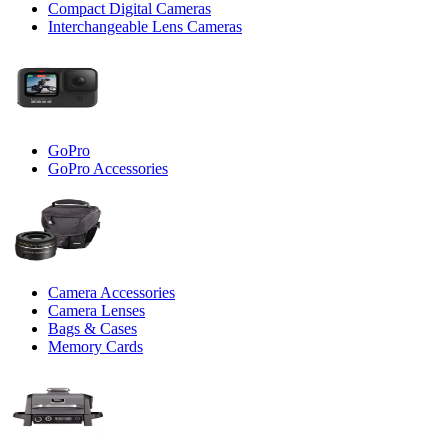
Compact Digital Cameras
Interchangeable Lens Cameras
GoPro
GoPro Accessories
Camera Accessories
Camera Lenses
Bags & Cases
Memory Cards