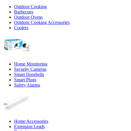
Outdoor Cooking
Barbecues
Outdoor Ovens
Outdoor Cooking Accessories
Coolers
Home Monitoring
Security Cameras
Smart Doorbells
Smart Plugs
Safety Alarms
Home Accessories
Extension Leads