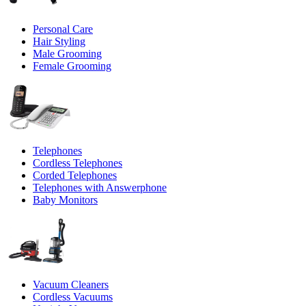
Personal Care
Hair Styling
Male Grooming
Female Grooming
Telephones
Cordless Telephones
Corded Telephones
Telephones with Answerphone
Baby Monitors
Vacuum Cleaners
Cordless Vacuums