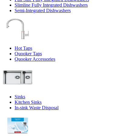
Slimline Fully Integrated Dishwashers
Semi-Integrated Dishwashers
Hot Taps
Quooker Taps
Quooker Accessories
Sinks
Kitchen Sinks
In-sink Waste Disposal