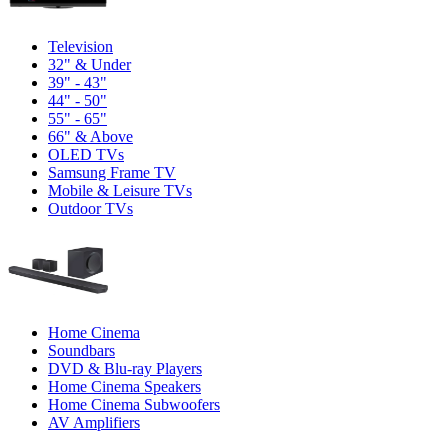
Television
32" & Under
39" - 43"
44" - 50"
55" - 65"
66" & Above
OLED TVs
Samsung Frame TV
Mobile & Leisure TVs
Outdoor TVs
Home Cinema
Soundbars
DVD & Blu-ray Players
Home Cinema Speakers
Home Cinema Subwoofers
AV Amplifiers