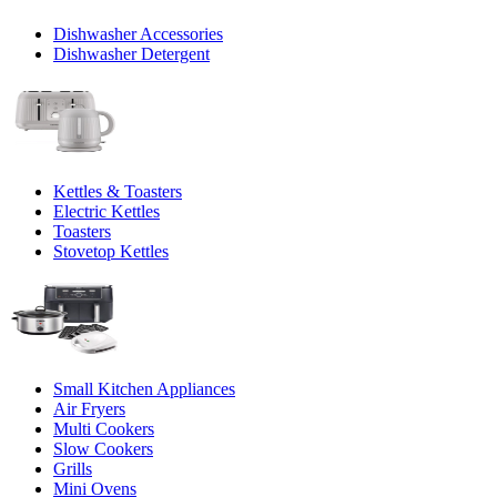
Dishwasher Accessories
Dishwasher Detergent
Kettles & Toasters
Electric Kettles
Toasters
Stovetop Kettles
Small Kitchen Appliances
Air Fryers
Multi Cookers
Slow Cookers
Grills
Mini Ovens