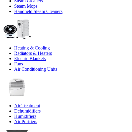
Steam Cleaners
Steam Mops
Handheld Steam Cleaners
Heating & Cooling
Radiators & Heaters
Electric Blankets
Fans
Air Conditioning Units
Air Treatment
Dehumidifiers
Humidifiers
Air Purifiers