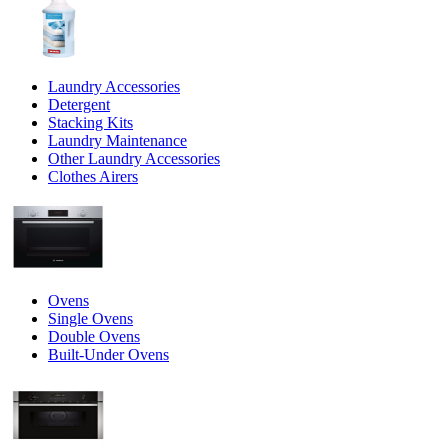
Laundry Accessories
Detergent
Stacking Kits
Laundry Maintenance
Other Laundry Accessories
Clothes Airers
Ovens
Single Ovens
Double Ovens
Built-Under Ovens