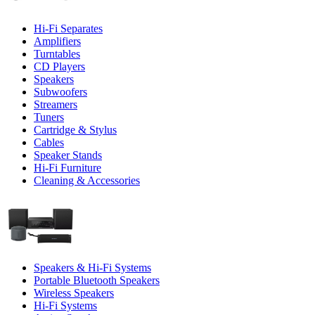
Hi-Fi Separates
Amplifiers
Turntables
CD Players
Speakers
Subwoofers
Streamers
Tuners
Cartridge & Stylus
Cables
Speaker Stands
Hi-Fi Furniture
Cleaning & Accessories
Speakers & Hi-Fi Systems
Portable Bluetooth Speakers
Wireless Speakers
Hi-Fi Systems