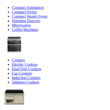
Compact Appliances
Compact Ovens
Compact Steam Ovens
Warming Drawers
Microwaves
Coffee Machines
Cookers
Electric Cookers
Dual Fuel Cookers
Gas Cookers
Induction Cookers
Tabletop Cookers