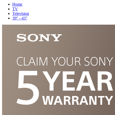
Home
TV
Television
39" - 43"