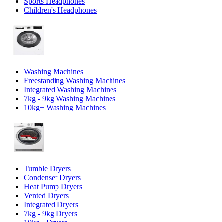
Sports Headphones
Children's Headphones
Washing Machines
Freestanding Washing Machines
Integrated Washing Machines
7kg - 9kg Washing Machines
10kg+ Washing Machines
Tumble Dryers
Condenser Dryers
Heat Pump Dryers
Vented Dryers
Integrated Dryers
7kg - 9kg Dryers