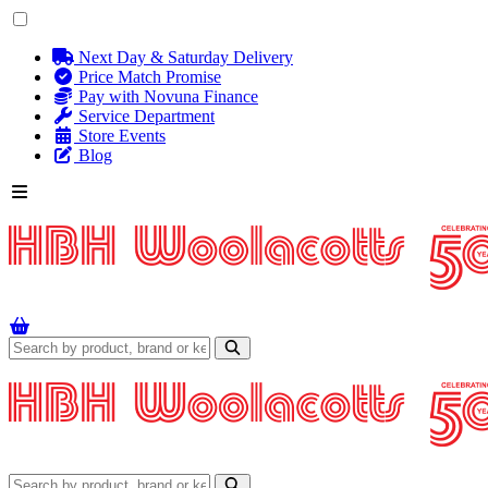
Next Day & Saturday Delivery
Price Match Promise
Pay with Novuna Finance
Service Department
Store Events
Blog