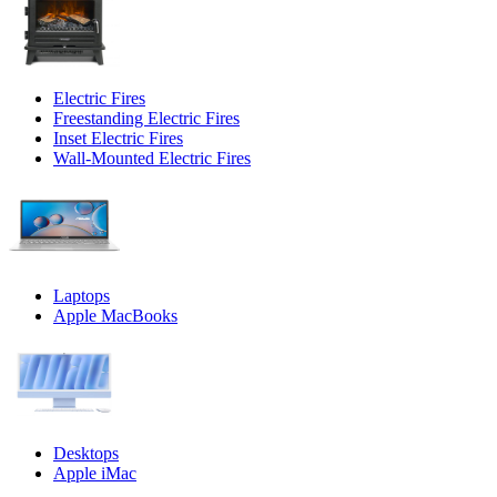
Electric Fires
Freestanding Electric Fires
Inset Electric Fires
Wall-Mounted Electric Fires
Laptops
Apple MacBooks
Desktops
Apple iMac