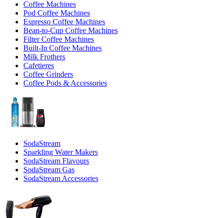
Coffee Machines
Pod Coffee Machines
Espresso Coffee Machines
Bean-to-Cup Coffee Machines
Filter Coffee Machines
Built-In Coffee Machines
Milk Frothers
Cafetieres
Coffee Grinders
Coffee Pods & Accessories
SodaStream
Sparkling Water Makers
SodaStream Flavours
SodaStream Gas
SodaStream Accessories