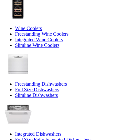
Wine Coolers
Freestanding Wine Coolers
Integrated Wine Coolers
Slimline Wine Coolers
Freestanding Dishwashers
Full Size Dishwashers
Slimline Dishwashers
Integrated Dishwashers
Full Size Fully Integrated Dishwashers