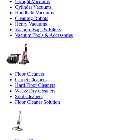
Upright Vacuums
Cylinder Vacuums
Handheld Vacuums
Cleaning Robots
Henry Vacuums
Vacuum Bags & Filters
Vacuum Tools & Accessories
Floor Cleaners
Carpet Cleaners
Hard Floor Cleaners
Wet & Dry Cleaners
Spot Cleaners
Floor Cleaner Solution