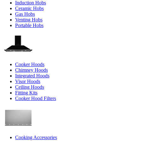
Induction Hobs
Ceramic Hobs
Gas Hobs
Venting Hobs
Portable Hobs
Cooker Hoods
Chimney Hoods
Integrated Hoods
Visor Hoods
Ceiling Hoods
Fitting Kits
Cooker Hood Filters
Cooking Accessories