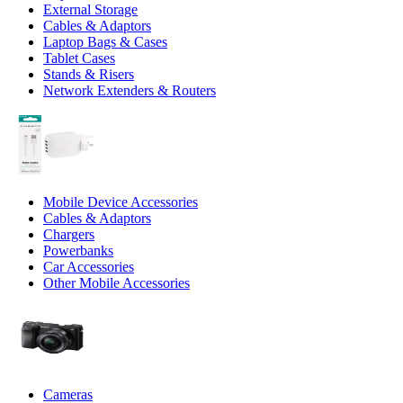
External Storage
Cables & Adaptors
Laptop Bags & Cases
Tablet Cases
Stands & Risers
Network Extenders & Routers
Mobile Device Accessories
Cables & Adaptors
Chargers
Powerbanks
Car Accessories
Other Mobile Accessories
Cameras