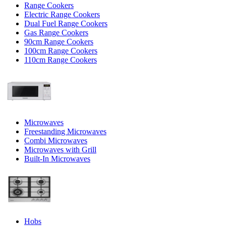
Range Cookers
Electric Range Cookers
Dual Fuel Range Cookers
Gas Range Cookers
90cm Range Cookers
100cm Range Cookers
110cm Range Cookers
Microwaves
Freestanding Microwaves
Combi Microwaves
Microwaves with Grill
Built-In Microwaves
Hobs