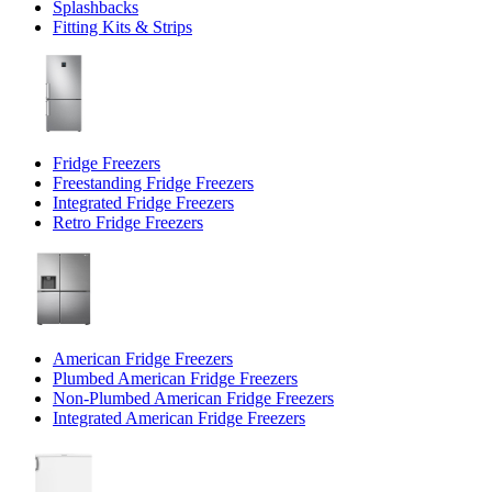
Splashbacks
Fitting Kits & Strips
Fridge Freezers
Freestanding Fridge Freezers
Integrated Fridge Freezers
Retro Fridge Freezers
American Fridge Freezers
Plumbed American Fridge Freezers
Non-Plumbed American Fridge Freezers
Integrated American Fridge Freezers