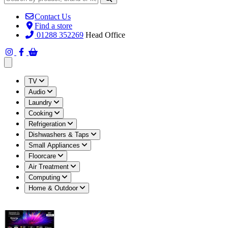
Contact Us
Find a store
01288 352269
Head Office
Open main menu
TV
Audio
Laundry
Cooking
Refrigeration
Dishwashers & Taps
Small Appliances
Floorcare
Air Treatment
Computing
Home & Outdoor