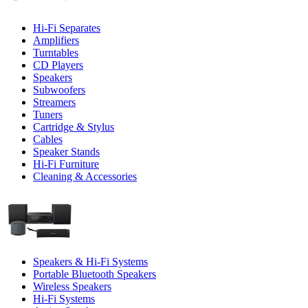
Hi-Fi Separates
Amplifiers
Turntables
CD Players
Speakers
Subwoofers
Streamers
Tuners
Cartridge & Stylus
Cables
Speaker Stands
Hi-Fi Furniture
Cleaning & Accessories
Speakers & Hi-Fi Systems
Portable Bluetooth Speakers
Wireless Speakers
Hi-Fi Systems