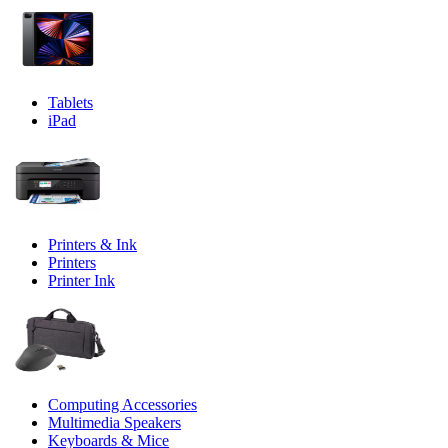
Tablets
iPad
Printers & Ink
Printers
Printer Ink
Computing Accessories
Multimedia Speakers
Keyboards & Mice