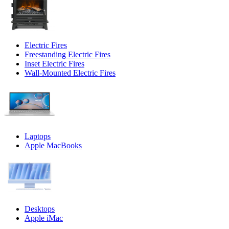
Electric Fires
Freestanding Electric Fires
Inset Electric Fires
Wall-Mounted Electric Fires
Laptops
Apple MacBooks
Desktops
Apple iMac