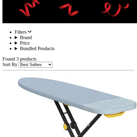
Filters
Brand
Price
Bundled Products
Found 3 products
Sort By