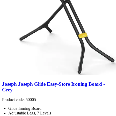
Joseph Joseph Glide Easy-Store Ironing Board -
Grey
Product code: 50005
Glide Ironing Board
Adjustable Legs, 7 Levels