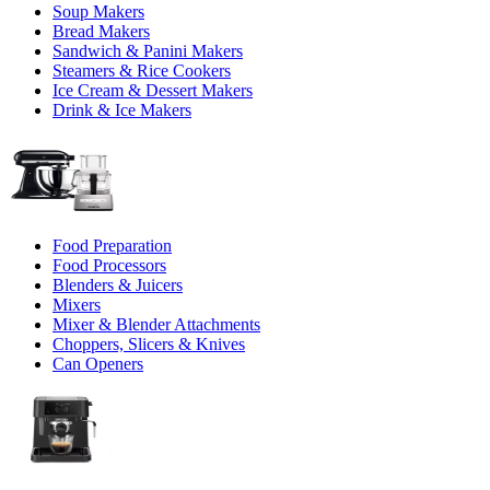
Soup Makers
Bread Makers
Sandwich & Panini Makers
Steamers & Rice Cookers
Ice Cream & Dessert Makers
Drink & Ice Makers
Food Preparation
Food Processors
Blenders & Juicers
Mixers
Mixer & Blender Attachments
Choppers, Slicers & Knives
Can Openers