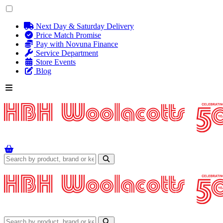
Next Day & Saturday Delivery
Price Match Promise
Pay with Novuna Finance
Service Department
Store Events
Blog