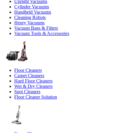
Upright Vacuums
Cylinder Vacuums
Handheld Vacuums
Cleaning Robots
Henry Vacuums
Vacuum Bags & Filters
Vacuum Tools & Accessories
Floor Cleaners
Carpet Cleaners
Hard Floor Cleaners
Wet & Dry Cleaners
Spot Cleaners
Floor Cleaner Solution