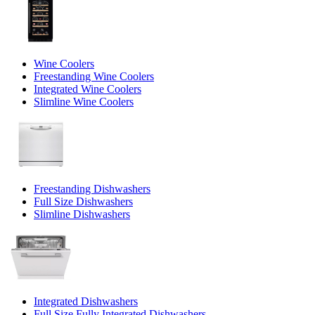
Wine Coolers
Freestanding Wine Coolers
Integrated Wine Coolers
Slimline Wine Coolers
Freestanding Dishwashers
Full Size Dishwashers
Slimline Dishwashers
Integrated Dishwashers
Full Size Fully Integrated Dishwashers