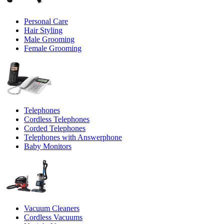
Personal Care
Hair Styling
Male Grooming
Female Grooming
Telephones
Cordless Telephones
Corded Telephones
Telephones with Answerphone
Baby Monitors
Vacuum Cleaners
Cordless Vacuums