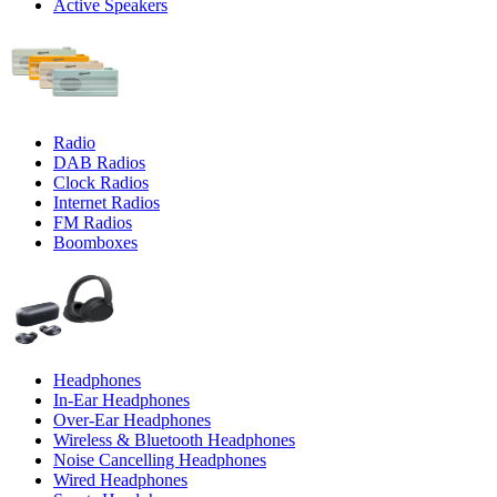
Active Speakers
Radio
DAB Radios
Clock Radios
Internet Radios
FM Radios
Boomboxes
Headphones
In-Ear Headphones
Over-Ear Headphones
Wireless & Bluetooth Headphones
Noise Cancelling Headphones
Wired Headphones