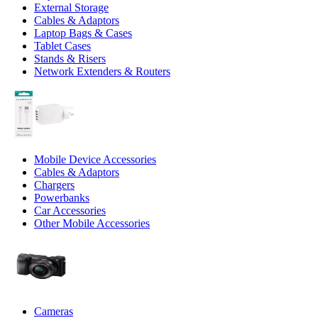
External Storage
Cables & Adaptors
Laptop Bags & Cases
Tablet Cases
Stands & Risers
Network Extenders & Routers
Mobile Device Accessories
Cables & Adaptors
Chargers
Powerbanks
Car Accessories
Other Mobile Accessories
Cameras