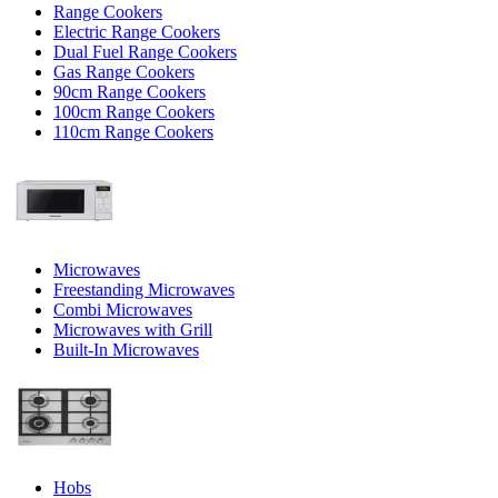
Range Cookers
Electric Range Cookers
Dual Fuel Range Cookers
Gas Range Cookers
90cm Range Cookers
100cm Range Cookers
110cm Range Cookers
Microwaves
Freestanding Microwaves
Combi Microwaves
Microwaves with Grill
Built-In Microwaves
Hobs