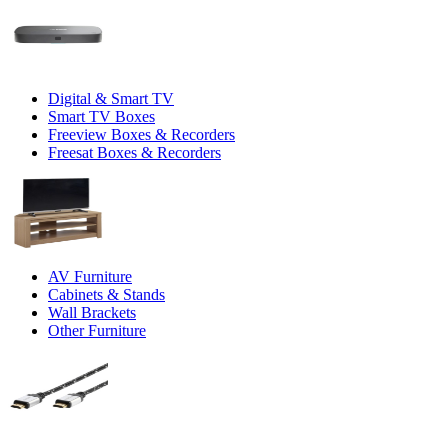
Digital & Smart TV
Smart TV Boxes
Freeview Boxes & Recorders
Freesat Boxes & Recorders
AV Furniture
Cabinets & Stands
Wall Brackets
Other Furniture