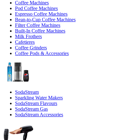
Coffee Machines
Pod Coffee Machines
Espresso Coffee Machines
Bean-to-Cup Coffee Machines
Filter Coffee Machines
Built-In Coffee Machines
Milk Frothers
Cafetieres
Coffee Grinders
Coffee Pods & Accessories
SodaStream
Sparkling Water Makers
SodaStream Flavours
SodaStream Gas
SodaStream Accessories