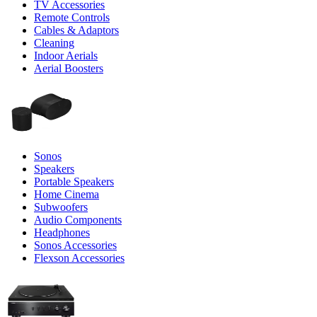
TV Accessories
Remote Controls
Cables & Adaptors
Cleaning
Indoor Aerials
Aerial Boosters
Sonos
Speakers
Portable Speakers
Home Cinema
Subwoofers
Audio Components
Headphones
Sonos Accessories
Flexson Accessories