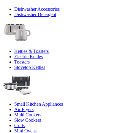
Dishwasher Accessories
Dishwasher Detergent
Kettles & Toasters
Electric Kettles
Toasters
Stovetop Kettles
Small Kitchen Appliances
Air Fryers
Multi Cookers
Slow Cookers
Grills
Mini Ovens