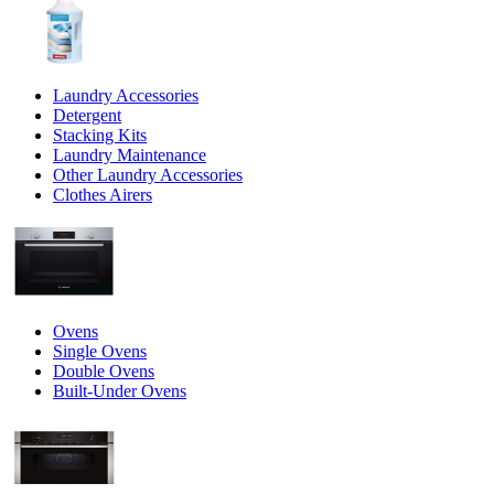
Laundry Accessories
Detergent
Stacking Kits
Laundry Maintenance
Other Laundry Accessories
Clothes Airers
Ovens
Single Ovens
Double Ovens
Built-Under Ovens