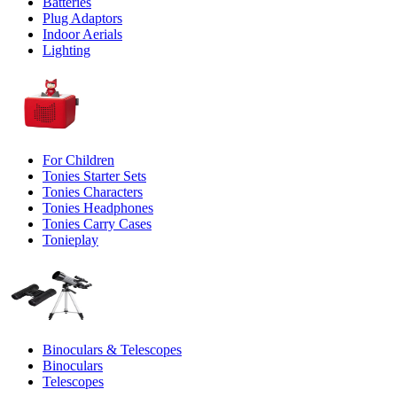
Batteries
Plug Adaptors
Indoor Aerials
Lighting
For Children
Tonies Starter Sets
Tonies Characters
Tonies Headphones
Tonies Carry Cases
Tonieplay
Binoculars & Telescopes
Binoculars
Telescopes