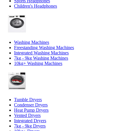
Sports Headphones
Children's Headphones
Washing Machines
Freestanding Washing Machines
Integrated Washing Machines
7kg - 9kg Washing Machines
10kg+ Washing Machines
Tumble Dryers
Condenser Dryers
Heat Pump Dryers
Vented Dryers
Integrated Dryers
7kg - 9kg Dryers