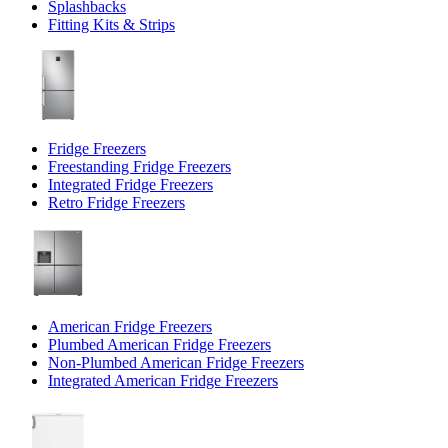
Splashbacks
Fitting Kits & Strips
Fridge Freezers
Freestanding Fridge Freezers
Integrated Fridge Freezers
Retro Fridge Freezers
American Fridge Freezers
Plumbed American Fridge Freezers
Non-Plumbed American Fridge Freezers
Integrated American Fridge Freezers