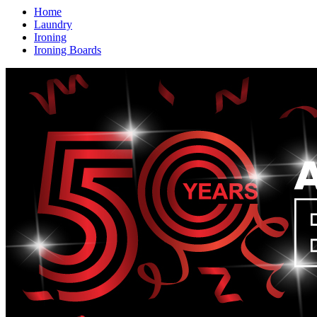
Home
Laundry
Ironing
Ironing Boards