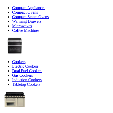
Compact Appliances
Compact Ovens
Compact Steam Ovens
Warming Drawers
Microwaves
Coffee Machines
Cookers
Electric Cookers
Dual Fuel Cookers
Gas Cookers
Induction Cookers
Tabletop Cookers