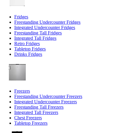
Fridges
Freestanding Undercounter Fridges
Integrated Undercounter Fridges
Freestanding Tall Fridges
Integrated Tall Fridges
Retro Fridges
Tabletop Fridges
Drinks Fridges
Freezers
Freestanding Undercounter Freezers
Integrated Undercounter Freezers
Freestanding Tall Freezers
Integrated Tall Freezers
Chest Freezers
Tabletop Freezers