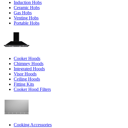
Induction Hobs
Ceramic Hobs
Gas Hobs
Venting Hobs
Portable Hobs
Cooker Hoods
Chimney Hoods
Integrated Hoods
Visor Hoods
Ceiling Hoods
Fitting Kits
Cooker Hood Filters
Cooking Accessories