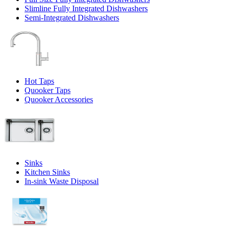
Slimline Fully Integrated Dishwashers
Semi-Integrated Dishwashers
Hot Taps
Quooker Taps
Quooker Accessories
Sinks
Kitchen Sinks
In-sink Waste Disposal