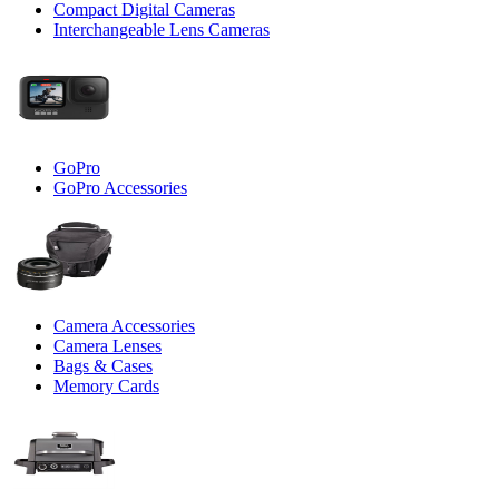
Compact Digital Cameras
Interchangeable Lens Cameras
GoPro
GoPro Accessories
Camera Accessories
Camera Lenses
Bags & Cases
Memory Cards