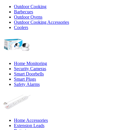
Outdoor Cooking
Barbecues
Outdoor Ovens
Outdoor Cooking Accessories
Coolers
Home Monitoring
Security Cameras
Smart Doorbells
Smart Plugs
Safety Alarms
Home Accessories
Extension Leads