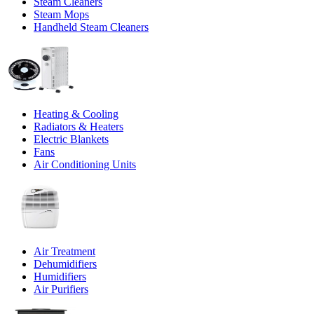
Steam Cleaners
Steam Mops
Handheld Steam Cleaners
Heating & Cooling
Radiators & Heaters
Electric Blankets
Fans
Air Conditioning Units
Air Treatment
Dehumidifiers
Humidifiers
Air Purifiers