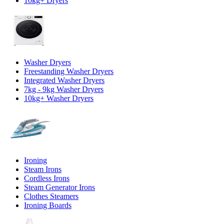
10kg+ Dryers
Washer Dryers
Freestanding Washer Dryers
Integrated Washer Dryers
7kg - 9kg Washer Dryers
10kg+ Washer Dryers
Ironing
Steam Irons
Cordless Irons
Steam Generator Irons
Clothes Steamers
Ironing Boards