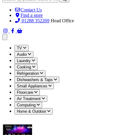
Contact Us
Find a store
01288 352269
Head Office
Open main menu
TV
Audio
Laundry
Cooking
Refrigeration
Dishwashers & Taps
Small Appliances
Floorcare
Air Treatment
Computing
Home & Outdoor