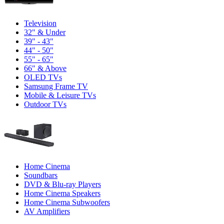
Television
32" & Under
39" - 43"
44" - 50"
55" - 65"
66" & Above
OLED TVs
Samsung Frame TV
Mobile & Leisure TVs
Outdoor TVs
Home Cinema
Soundbars
DVD & Blu-ray Players
Home Cinema Speakers
Home Cinema Subwoofers
AV Amplifiers