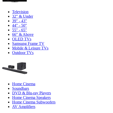
Television
32" & Under
39" - 43"
44" - 50"
55" - 65"
66" & Above
OLED TVs
Samsung Frame TV
Mobile & Leisure TVs
Outdoor TVs
Home Cinema
Soundbars
DVD & Blu-ray Players
Home Cinema Speakers
Home Cinema Subwoofers
AV Amplifiers