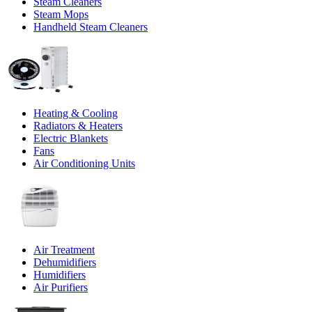
Steam Cleaners
Steam Mops
Handheld Steam Cleaners
Heating & Cooling
Radiators & Heaters
Electric Blankets
Fans
Air Conditioning Units
Air Treatment
Dehumidifiers
Humidifiers
Air Purifiers