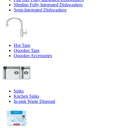
Slimline Fully Integrated Dishwashers
Semi-Integrated Dishwashers
Hot Taps
Quooker Taps
Quooker Accessories
Sinks
Kitchen Sinks
In-sink Waste Disposal