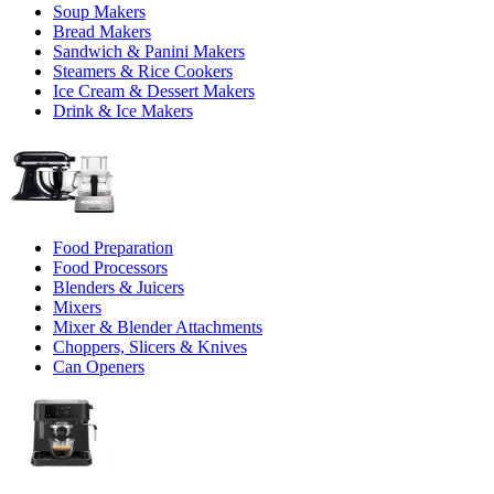
Soup Makers
Bread Makers
Sandwich & Panini Makers
Steamers & Rice Cookers
Ice Cream & Dessert Makers
Drink & Ice Makers
Food Preparation
Food Processors
Blenders & Juicers
Mixers
Mixer & Blender Attachments
Choppers, Slicers & Knives
Can Openers