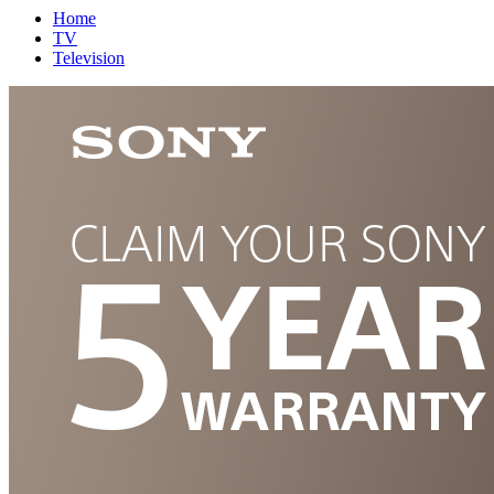
Home
TV
Television