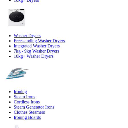
10kg+ Dryers
Washer Dryers
Freestanding Washer Dryers
Integrated Washer Dryers
7kg - 9kg Washer Dryers
10kg+ Washer Dryers
Ironing
Steam Irons
Cordless Irons
Steam Generator Irons
Clothes Steamers
Ironing Boards