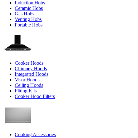
Induction Hobs
Ceramic Hobs
Gas Hobs
Venting Hobs
Portable Hobs
Cooker Hoods
Chimney Hoods
Integrated Hoods
Visor Hoods
Ceiling Hoods
Fitting Kits
Cooker Hood Filters
Cooking Accessories