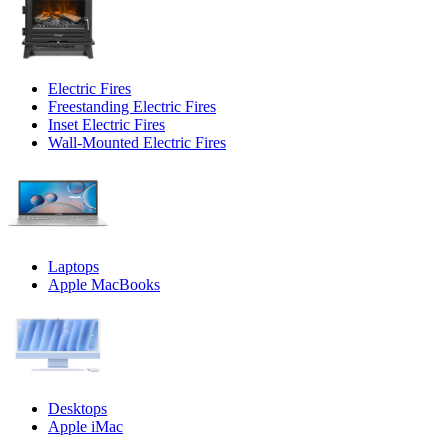
Electric Fires
Freestanding Electric Fires
Inset Electric Fires
Wall-Mounted Electric Fires
Laptops
Apple MacBooks
Desktops
Apple iMac