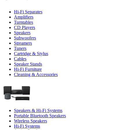
Hi-Fi Separates
Amplifiers
Turntables
CD Players
Speakers
Subwoofers
Streamers
Tuners
Cartridge & Stylus
Cables
Speaker Stands
Hi-Fi Furniture
Cleaning & Accessories
Speakers & Hi-Fi Systems
Portable Bluetooth Speakers
Wireless Speakers
Hi-Fi Systems