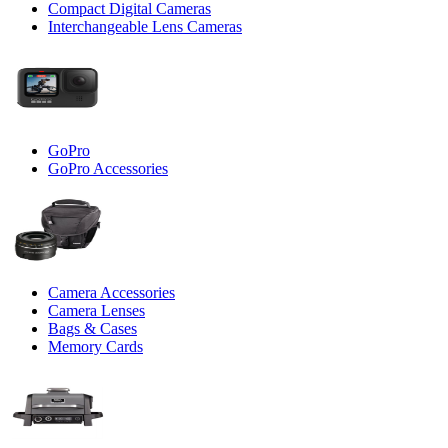
Compact Digital Cameras
Interchangeable Lens Cameras
GoPro
GoPro Accessories
Camera Accessories
Camera Lenses
Bags & Cases
Memory Cards