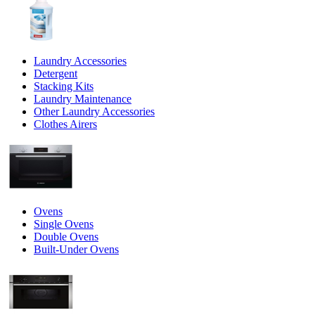
Laundry Accessories
Detergent
Stacking Kits
Laundry Maintenance
Other Laundry Accessories
Clothes Airers
Ovens
Single Ovens
Double Ovens
Built-Under Ovens