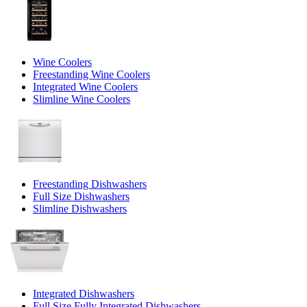
Wine Coolers
Freestanding Wine Coolers
Integrated Wine Coolers
Slimline Wine Coolers
Freestanding Dishwashers
Full Size Dishwashers
Slimline Dishwashers
Integrated Dishwashers
Full Size Fully Integrated Dishwashers