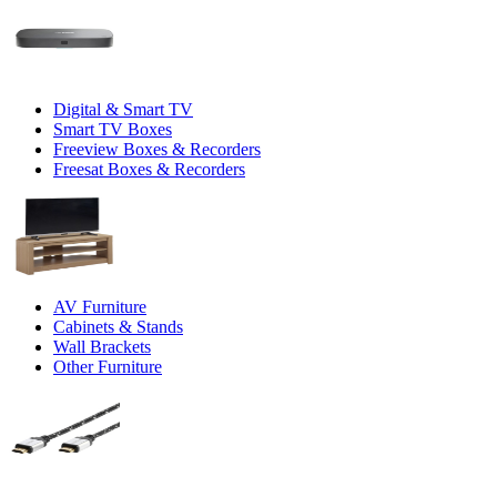
Digital & Smart TV
Smart TV Boxes
Freeview Boxes & Recorders
Freesat Boxes & Recorders
AV Furniture
Cabinets & Stands
Wall Brackets
Other Furniture