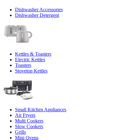
Dishwasher Accessories
Dishwasher Detergent
Kettles & Toasters
Electric Kettles
Toasters
Stovetop Kettles
Small Kitchen Appliances
Air Fryers
Multi Cookers
Slow Cookers
Grills
Mini Ovens