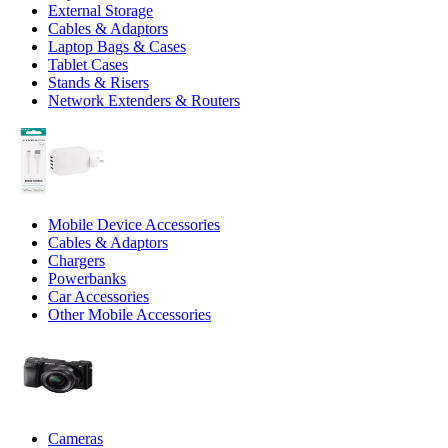
External Storage
Cables & Adaptors
Laptop Bags & Cases
Tablet Cases
Stands & Risers
Network Extenders & Routers
Mobile Device Accessories
Cables & Adaptors
Chargers
Powerbanks
Car Accessories
Other Mobile Accessories
Cameras