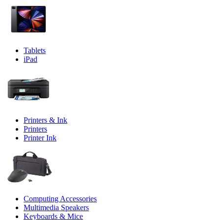
Tablets
iPad
Printers & Ink
Printers
Printer Ink
Computing Accessories
Multimedia Speakers
Keyboards & Mice