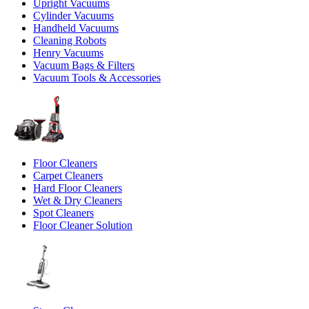
Upright Vacuums
Cylinder Vacuums
Handheld Vacuums
Cleaning Robots
Henry Vacuums
Vacuum Bags & Filters
Vacuum Tools & Accessories
Floor Cleaners
Carpet Cleaners
Hard Floor Cleaners
Wet & Dry Cleaners
Spot Cleaners
Floor Cleaner Solution