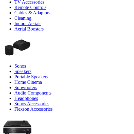
TV Accessories
Remote Controls
Cables & Adaptors
Cleaning
Indoor Aerials
Aerial Boosters
Sonos
Speakers
Portable Speakers
Home Cinema
Subwoofers
Audio Components
Headphones
Sonos Accessories
Flexson Accessories