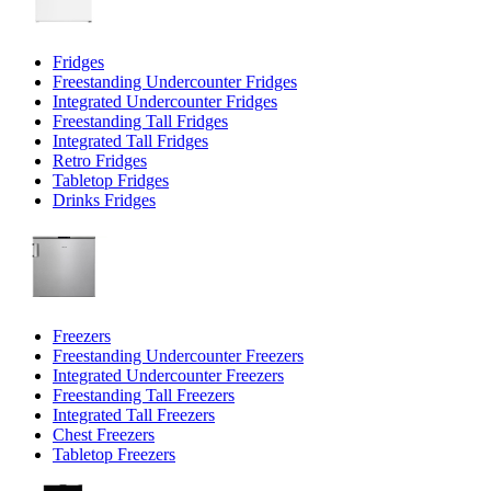
Fridges
Freestanding Undercounter Fridges
Integrated Undercounter Fridges
Freestanding Tall Fridges
Integrated Tall Fridges
Retro Fridges
Tabletop Fridges
Drinks Fridges
Freezers
Freestanding Undercounter Freezers
Integrated Undercounter Freezers
Freestanding Tall Freezers
Integrated Tall Freezers
Chest Freezers
Tabletop Freezers