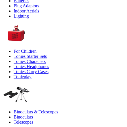
Batteries
Plug Adaptors
Indoor Aerials
Lighting
For Children
Tonies Starter Sets
Tonies Characters
Tonies Headphones
Tonies Carry Cases
Tonieplay
Binoculars & Telescopes
Binoculars
Telescopes