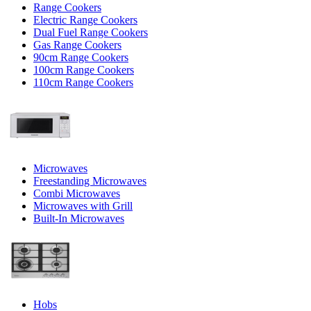
Range Cookers
Electric Range Cookers
Dual Fuel Range Cookers
Gas Range Cookers
90cm Range Cookers
100cm Range Cookers
110cm Range Cookers
Microwaves
Freestanding Microwaves
Combi Microwaves
Microwaves with Grill
Built-In Microwaves
Hobs