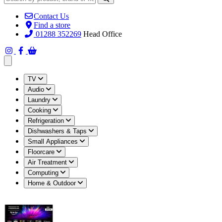
Contact Us
Find a store
01288 352269
Head Office
Open main menu
TV
Audio
Laundry
Cooking
Refrigeration
Dishwashers & Taps
Small Appliances
Floorcare
Air Treatment
Computing
Home & Outdoor