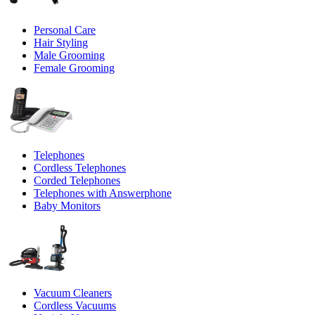
Personal Care
Hair Styling
Male Grooming
Female Grooming
Telephones
Cordless Telephones
Corded Telephones
Telephones with Answerphone
Baby Monitors
Vacuum Cleaners
Cordless Vacuums