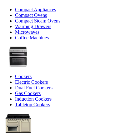
Compact Appliances
Compact Ovens
Compact Steam Ovens
Warming Drawers
Microwaves
Coffee Machines
Cookers
Electric Cookers
Dual Fuel Cookers
Gas Cookers
Induction Cookers
Tabletop Cookers