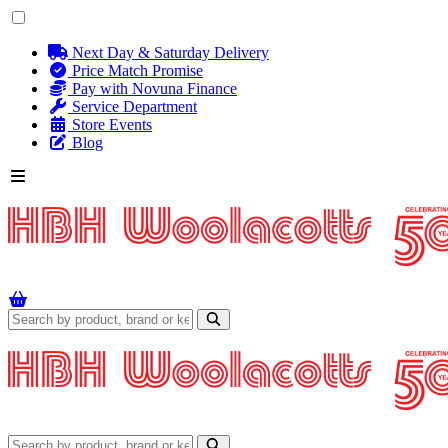
Next Day & Saturday Delivery
Price Match Promise
Pay with Novuna Finance
Service Department
Store Events
Blog