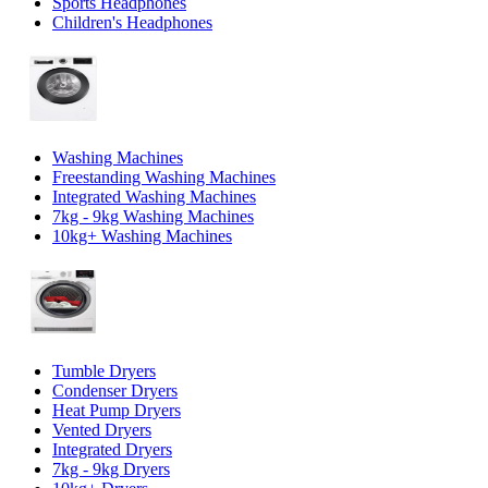
Sports Headphones
Children's Headphones
Washing Machines
Freestanding Washing Machines
Integrated Washing Machines
7kg - 9kg Washing Machines
10kg+ Washing Machines
Tumble Dryers
Condenser Dryers
Heat Pump Dryers
Vented Dryers
Integrated Dryers
7kg - 9kg Dryers