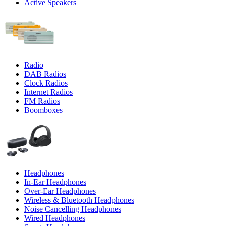
Active Speakers
Radio
DAB Radios
Clock Radios
Internet Radios
FM Radios
Boomboxes
Headphones
In-Ear Headphones
Over-Ear Headphones
Wireless & Bluetooth Headphones
Noise Cancelling Headphones
Wired Headphones