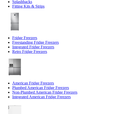
Splashbacks
Fitting Kits & Strips
Fridge Freezers
Freestanding Fridge Freezers
Integrated Fridge Freezers
Retro Fridge Freezers
American Fridge Freezers
Plumbed American Fridge Freezers
Non-Plumbed American Fridge Freezers
Integrated American Fridge Freezers