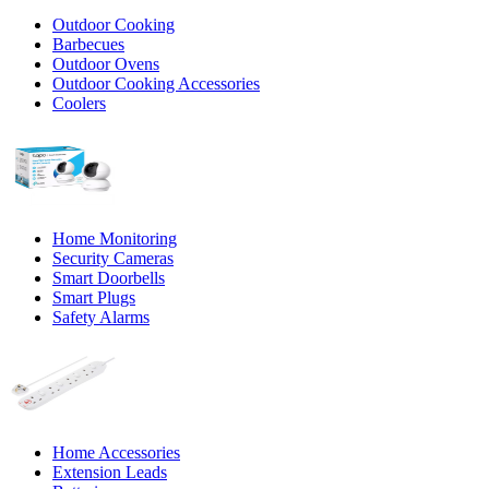
Outdoor Cooking
Barbecues
Outdoor Ovens
Outdoor Cooking Accessories
Coolers
Home Monitoring
Security Cameras
Smart Doorbells
Smart Plugs
Safety Alarms
Home Accessories
Extension Leads