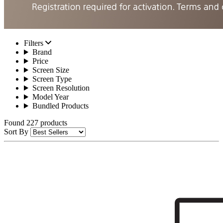
Filters
Brand
Price
Screen Size
Screen Type
Screen Resolution
Model Year
Bundled Products
Found 227 products
Sort By