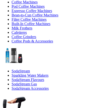
Coffee Machines
Pod Coffee Machines
Espresso Coffee Machines
Bean-to-Cup Coffee Machines
Filter Coffee Machines
Built-In Coffee Machines
Milk Frothers
Cafetieres
Coffee Grinders
Coffee Pods & Accessories
SodaStream
Sparkling Water Makers
SodaStream Flavours
SodaStream Gas
SodaStream Accessories