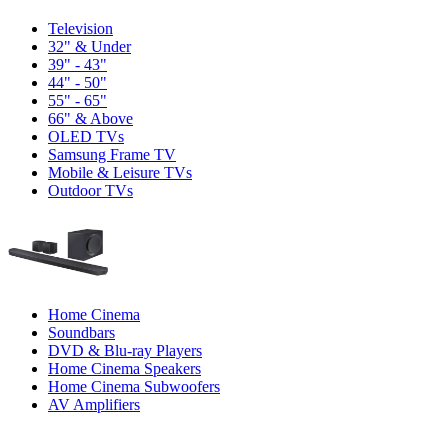
Television
32" & Under
39" - 43"
44" - 50"
55" - 65"
66" & Above
OLED TVs
Samsung Frame TV
Mobile & Leisure TVs
Outdoor TVs
Home Cinema
Soundbars
DVD & Blu-ray Players
Home Cinema Speakers
Home Cinema Subwoofers
AV Amplifiers