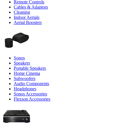
Remote Controls
Cables & Adaptors
Cleaning
Indoor Aerials
Aerial Boosters
Sonos
Speakers
Portable Speakers
Home Cinema
Subwoofers
Audio Components
Headphones
Sonos Accessories
Flexson Accessories