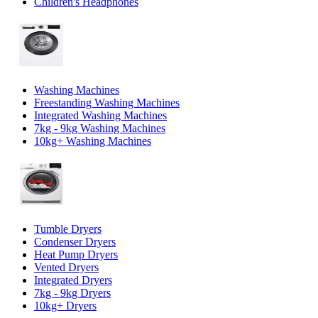
Children's Headphones
Washing Machines
Freestanding Washing Machines
Integrated Washing Machines
7kg - 9kg Washing Machines
10kg+ Washing Machines
Tumble Dryers
Condenser Dryers
Heat Pump Dryers
Vented Dryers
Integrated Dryers
7kg - 9kg Dryers
10kg+ Dryers