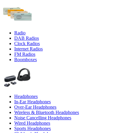
Radio
DAB Radios
Clock Radios
Internet Radios
FM Radios
Boomboxes
Headphones
In-Ear Headphones
Over-Ear Headphones
Wireless & Bluetooth Headphones
Noise Cancelling Headphones
Wired Headphones
Sports Headphones