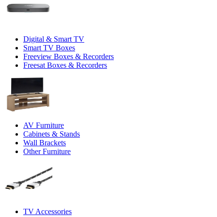
Digital & Smart TV
Smart TV Boxes
Freeview Boxes & Recorders
Freesat Boxes & Recorders
AV Furniture
Cabinets & Stands
Wall Brackets
Other Furniture
TV Accessories