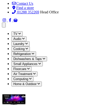
Contact Us
Find a store
01288 352269
Head Office
Open main menu
TV
Audio
Laundry
Cooking
Refrigeration
Dishwashers & Taps
Small Appliances
Floorcare
Air Treatment
Computing
Home & Outdoor