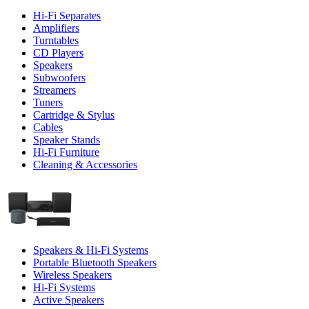
Hi-Fi Separates
Amplifiers
Turntables
CD Players
Speakers
Subwoofers
Streamers
Tuners
Cartridge & Stylus
Cables
Speaker Stands
Hi-Fi Furniture
Cleaning & Accessories
Speakers & Hi-Fi Systems
Portable Bluetooth Speakers
Wireless Speakers
Hi-Fi Systems
Active Speakers