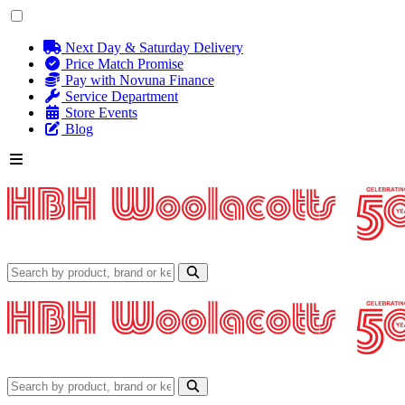
Next Day & Saturday Delivery
Price Match Promise
Pay with Novuna Finance
Service Department
Store Events
Blog