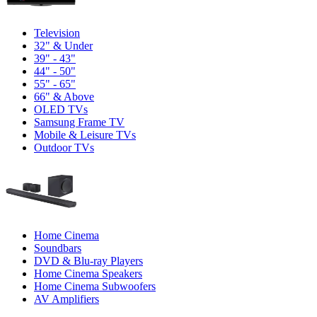
Television
32" & Under
39" - 43"
44" - 50"
55" - 65"
66" & Above
OLED TVs
Samsung Frame TV
Mobile & Leisure TVs
Outdoor TVs
Home Cinema
Soundbars
DVD & Blu-ray Players
Home Cinema Speakers
Home Cinema Subwoofers
AV Amplifiers