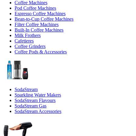
Coffee Machines
Pod Coffee Machines
Espresso Coffee Machines
Bean-to-Cup Coffee Machines
Filter Coffee Machines
Built-In Coffee Machines
Milk Frothers
Cafetieres
Coffee Grinders
Coffee Pods & Accessories
SodaStream
Sparkling Water Makers
SodaStream Flavours
SodaStream Gas
SodaStream Accessories