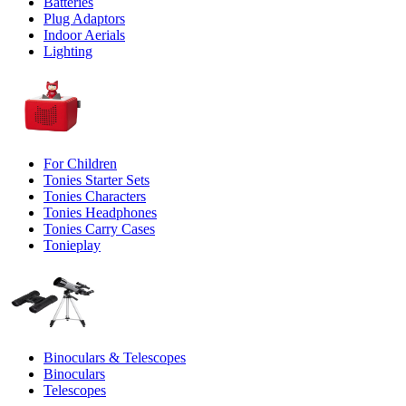
Batteries
Plug Adaptors
Indoor Aerials
Lighting
For Children
Tonies Starter Sets
Tonies Characters
Tonies Headphones
Tonies Carry Cases
Tonieplay
Binoculars & Telescopes
Binoculars
Telescopes