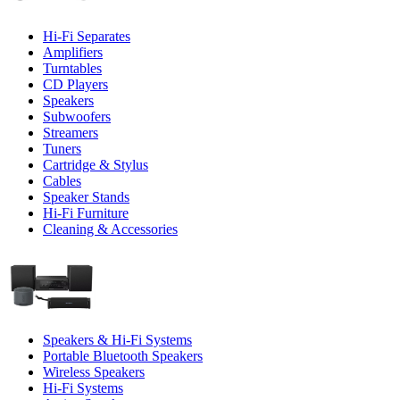
Hi-Fi Separates
Amplifiers
Turntables
CD Players
Speakers
Subwoofers
Streamers
Tuners
Cartridge & Stylus
Cables
Speaker Stands
Hi-Fi Furniture
Cleaning & Accessories
Speakers & Hi-Fi Systems
Portable Bluetooth Speakers
Wireless Speakers
Hi-Fi Systems