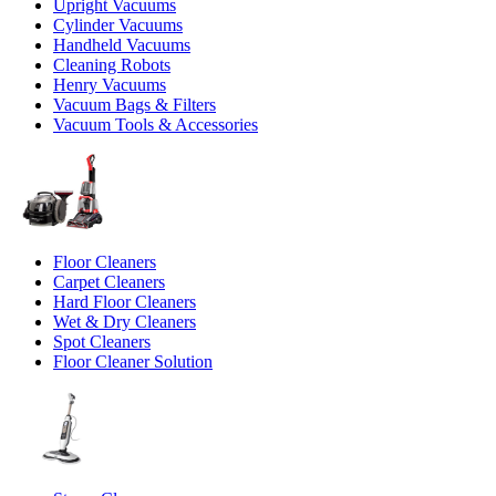
Upright Vacuums
Cylinder Vacuums
Handheld Vacuums
Cleaning Robots
Henry Vacuums
Vacuum Bags & Filters
Vacuum Tools & Accessories
Floor Cleaners
Carpet Cleaners
Hard Floor Cleaners
Wet & Dry Cleaners
Spot Cleaners
Floor Cleaner Solution