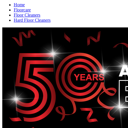
Home
Floorcare
Floor Cleaners
Hard Floor Cleaners