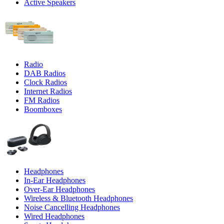
Active Speakers
Radio
DAB Radios
Clock Radios
Internet Radios
FM Radios
Boomboxes
Headphones
In-Ear Headphones
Over-Ear Headphones
Wireless & Bluetooth Headphones
Noise Cancelling Headphones
Wired Headphones