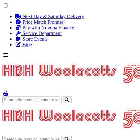
Next Day & Saturday Delivery
Price Match Promise
Pay with Novuna Finance
Service Department
Store Events
Blog