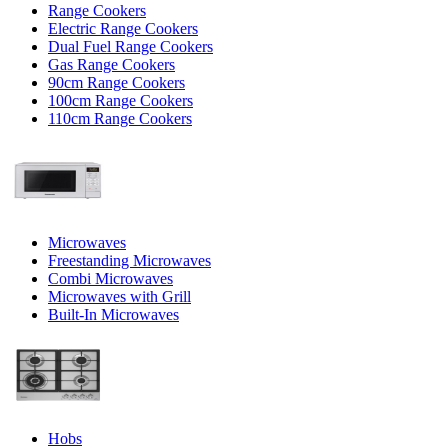
Range Cookers
Electric Range Cookers
Dual Fuel Range Cookers
Gas Range Cookers
90cm Range Cookers
100cm Range Cookers
110cm Range Cookers
Microwaves
Freestanding Microwaves
Combi Microwaves
Microwaves with Grill
Built-In Microwaves
Hobs