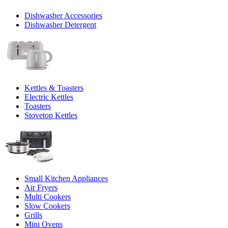
Dishwasher Accessories
Dishwasher Detergent
Kettles & Toasters
Electric Kettles
Toasters
Stovetop Kettles
Small Kitchen Appliances
Air Fryers
Multi Cookers
Slow Cookers
Grills
Mini Ovens