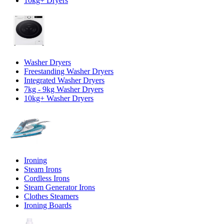
10kg+ Dryers
Washer Dryers
Freestanding Washer Dryers
Integrated Washer Dryers
7kg - 9kg Washer Dryers
10kg+ Washer Dryers
Ironing
Steam Irons
Cordless Irons
Steam Generator Irons
Clothes Steamers
Ironing Boards