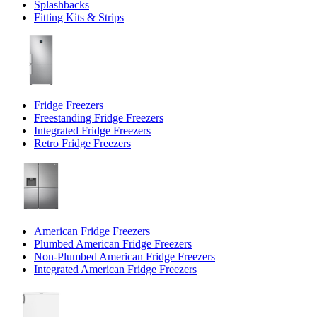
Splashbacks
Fitting Kits & Strips
Fridge Freezers
Freestanding Fridge Freezers
Integrated Fridge Freezers
Retro Fridge Freezers
American Fridge Freezers
Plumbed American Fridge Freezers
Non-Plumbed American Fridge Freezers
Integrated American Fridge Freezers