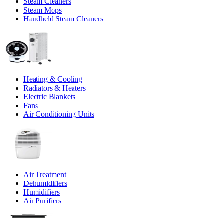
Steam Cleaners
Steam Mops
Handheld Steam Cleaners
Heating & Cooling
Radiators & Heaters
Electric Blankets
Fans
Air Conditioning Units
Air Treatment
Dehumidifiers
Humidifiers
Air Purifiers