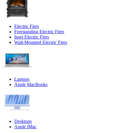
Electric Fires
Freestanding Electric Fires
Inset Electric Fires
Wall-Mounted Electric Fires
Laptops
Apple MacBooks
Desktops
Apple iMac