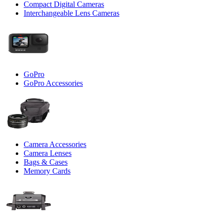
Compact Digital Cameras
Interchangeable Lens Cameras
GoPro
GoPro Accessories
Camera Accessories
Camera Lenses
Bags & Cases
Memory Cards