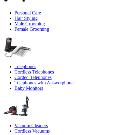
Personal Care
Hair Styling
Male Grooming
Female Grooming
Telephones
Cordless Telephones
Corded Telephones
Telephones with Answerphone
Baby Monitors
Vacuum Cleaners
Cordless Vacuums