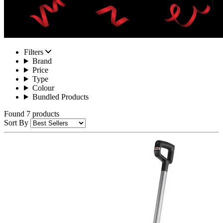
Filters
Brand
Price
Type
Colour
Bundled Products
Found 7 products
Sort By