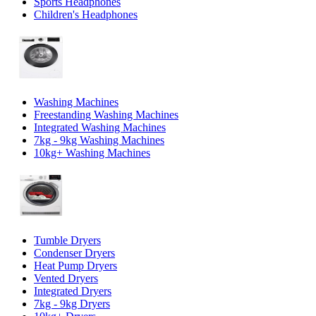
Sports Headphones
Children's Headphones
Washing Machines
Freestanding Washing Machines
Integrated Washing Machines
7kg - 9kg Washing Machines
10kg+ Washing Machines
Tumble Dryers
Condenser Dryers
Heat Pump Dryers
Vented Dryers
Integrated Dryers
7kg - 9kg Dryers