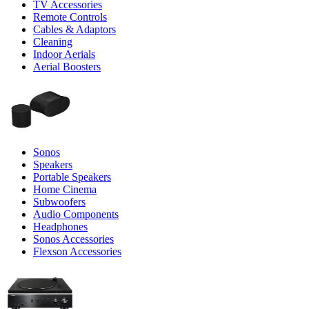
TV Accessories
Remote Controls
Cables & Adaptors
Cleaning
Indoor Aerials
Aerial Boosters
Sonos
Speakers
Portable Speakers
Home Cinema
Subwoofers
Audio Components
Headphones
Sonos Accessories
Flexson Accessories