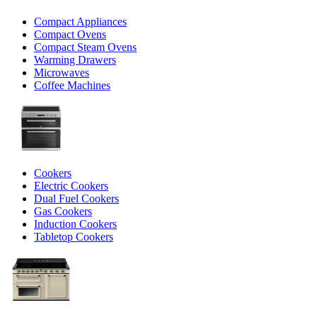
Compact Appliances
Compact Ovens
Compact Steam Ovens
Warming Drawers
Microwaves
Coffee Machines
Cookers
Electric Cookers
Dual Fuel Cookers
Gas Cookers
Induction Cookers
Tabletop Cookers