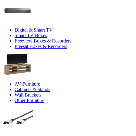
Digital & Smart TV
Smart TV Boxes
Freeview Boxes & Recorders
Freesat Boxes & Recorders
AV Furniture
Cabinets & Stands
Wall Brackets
Other Furniture