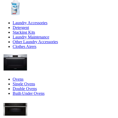
Laundry Accessories
Detergent
Stacking Kits
Laundry Maintenance
Other Laundry Accessories
Clothes Airers
Ovens
Single Ovens
Double Ovens
Built-Under Ovens