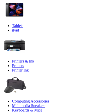
Tablets
iPad
Printers & Ink
Printers
Printer Ink
Computing Accessories
Multimedia Speakers
Keyboards & Mice