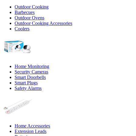
Outdoor Cooking
Barbecues
Outdoor Ovens
Outdoor Cooking Accessories
Coolers
Home Monitoring
Security Cameras
Smart Doorbells
Smart Plugs
Safety Alarms
Home Accessories
Extension Leads