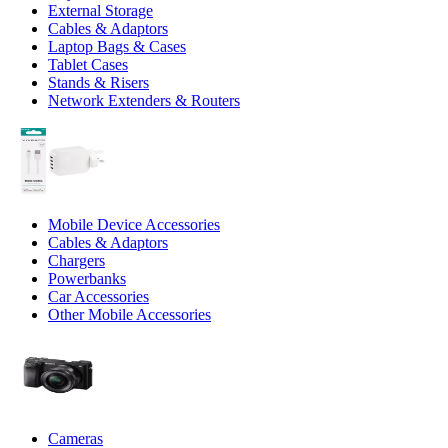
External Storage
Cables & Adaptors
Laptop Bags & Cases
Tablet Cases
Stands & Risers
Network Extenders & Routers
Mobile Device Accessories
Cables & Adaptors
Chargers
Powerbanks
Car Accessories
Other Mobile Accessories
Cameras