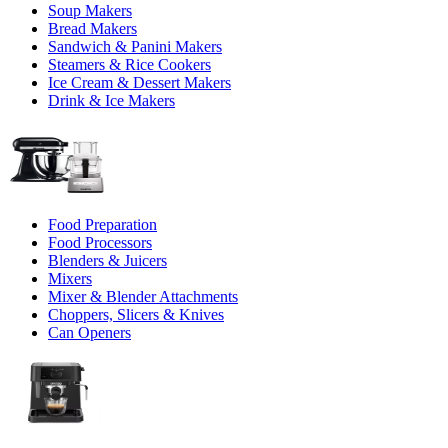
Soup Makers
Bread Makers
Sandwich & Panini Makers
Steamers & Rice Cookers
Ice Cream & Dessert Makers
Drink & Ice Makers
Food Preparation
Food Processors
Blenders & Juicers
Mixers
Mixer & Blender Attachments
Choppers, Slicers & Knives
Can Openers