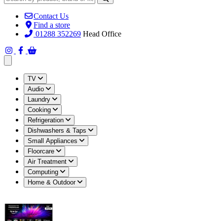
Contact Us
Find a store
01288 352269
Head Office
Open main menu
TV
Audio
Laundry
Cooking
Refrigeration
Dishwashers & Taps
Small Appliances
Floorcare
Air Treatment
Computing
Home & Outdoor