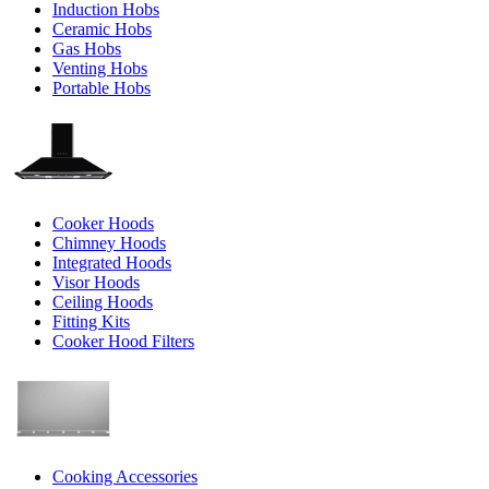
Induction Hobs
Ceramic Hobs
Gas Hobs
Venting Hobs
Portable Hobs
Cooker Hoods
Chimney Hoods
Integrated Hoods
Visor Hoods
Ceiling Hoods
Fitting Kits
Cooker Hood Filters
Cooking Accessories