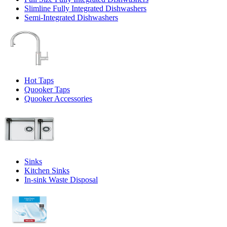
Slimline Fully Integrated Dishwashers
Semi-Integrated Dishwashers
Hot Taps
Quooker Taps
Quooker Accessories
Sinks
Kitchen Sinks
In-sink Waste Disposal