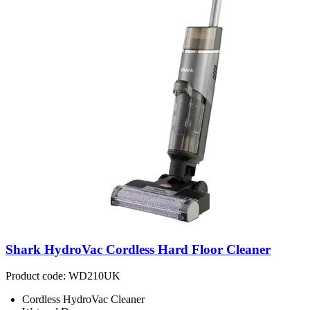
Shark HydroVac Cordless Hard Floor Cleaner
Product code: WD210UK
Cordless HydroVac Cleaner