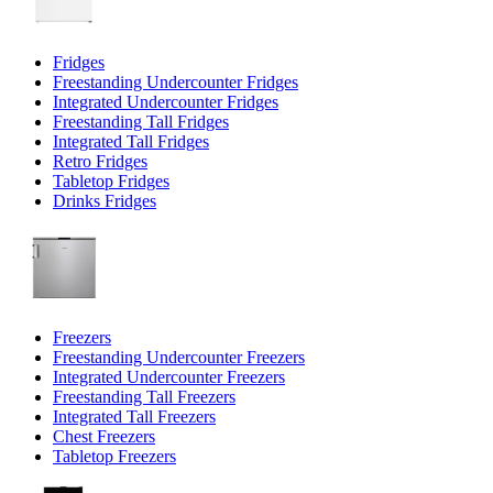
Fridges
Freestanding Undercounter Fridges
Integrated Undercounter Fridges
Freestanding Tall Fridges
Integrated Tall Fridges
Retro Fridges
Tabletop Fridges
Drinks Fridges
Freezers
Freestanding Undercounter Freezers
Integrated Undercounter Freezers
Freestanding Tall Freezers
Integrated Tall Freezers
Chest Freezers
Tabletop Freezers