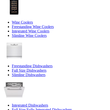
Wine Coolers
Freestanding Wine Coolers
Integrated Wine Coolers
Slimline Wine Coolers
Freestanding Dishwashers
Full Size Dishwashers
Slimline Dishwashers
Integrated Dishwashers
Full Size Fully Integrated Dishwashers