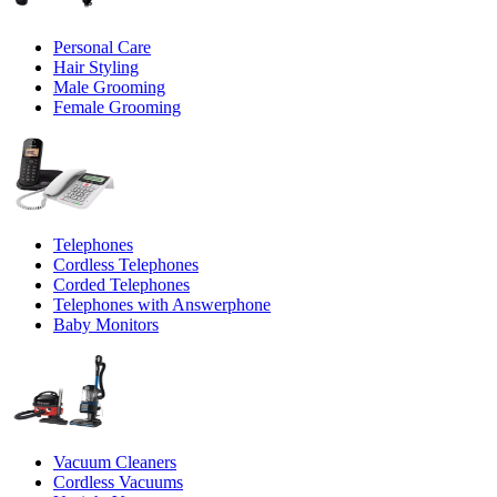
Personal Care
Hair Styling
Male Grooming
Female Grooming
Telephones
Cordless Telephones
Corded Telephones
Telephones with Answerphone
Baby Monitors
Vacuum Cleaners
Cordless Vacuums