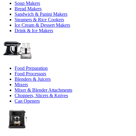
Soup Makers
Bread Makers
Sandwich & Panini Makers
Steamers & Rice Cookers
Ice Cream & Dessert Makers
Drink & Ice Makers
Food Preparation
Food Processors
Blenders & Juicers
Mixers
Mixer & Blender Attachments
Choppers, Slicers & Knives
Can Openers