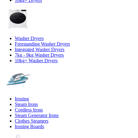
10kg+ Dryers
Washer Dryers
Freestanding Washer Dryers
Integrated Washer Dryers
7kg - 9kg Washer Dryers
10kg+ Washer Dryers
Ironing
Steam Irons
Cordless Irons
Steam Generator Irons
Clothes Steamers
Ironing Boards