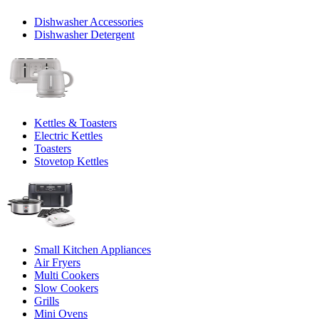
Dishwasher Accessories
Dishwasher Detergent
Kettles & Toasters
Electric Kettles
Toasters
Stovetop Kettles
Small Kitchen Appliances
Air Fryers
Multi Cookers
Slow Cookers
Grills
Mini Ovens