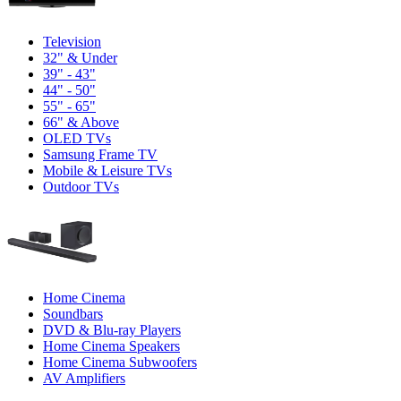
Television
32" & Under
39" - 43"
44" - 50"
55" - 65"
66" & Above
OLED TVs
Samsung Frame TV
Mobile & Leisure TVs
Outdoor TVs
Home Cinema
Soundbars
DVD & Blu-ray Players
Home Cinema Speakers
Home Cinema Subwoofers
AV Amplifiers