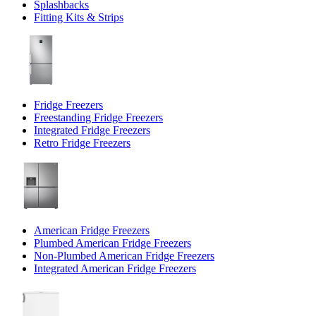
Splashbacks
Fitting Kits & Strips
Fridge Freezers
Freestanding Fridge Freezers
Integrated Fridge Freezers
Retro Fridge Freezers
American Fridge Freezers
Plumbed American Fridge Freezers
Non-Plumbed American Fridge Freezers
Integrated American Fridge Freezers