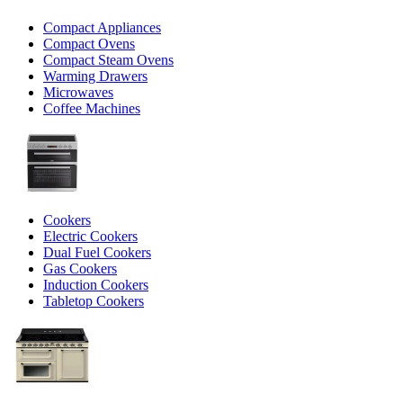
Compact Appliances
Compact Ovens
Compact Steam Ovens
Warming Drawers
Microwaves
Coffee Machines
Cookers
Electric Cookers
Dual Fuel Cookers
Gas Cookers
Induction Cookers
Tabletop Cookers