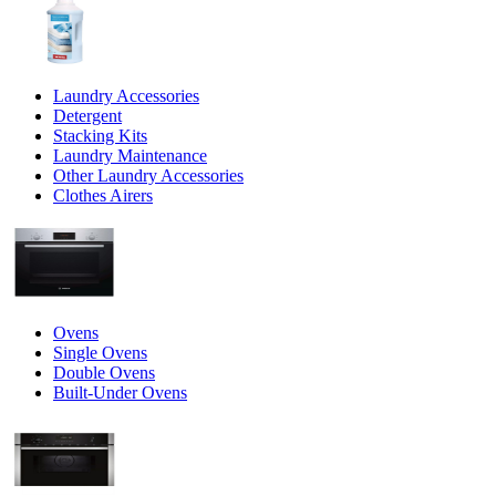
Laundry Accessories
Detergent
Stacking Kits
Laundry Maintenance
Other Laundry Accessories
Clothes Airers
Ovens
Single Ovens
Double Ovens
Built-Under Ovens