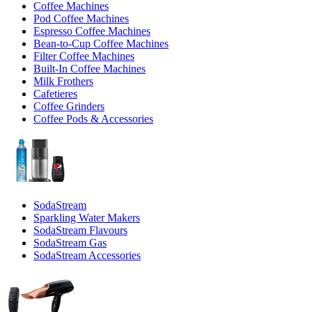
Coffee Machines
Pod Coffee Machines
Espresso Coffee Machines
Bean-to-Cup Coffee Machines
Filter Coffee Machines
Built-In Coffee Machines
Milk Frothers
Cafetieres
Coffee Grinders
Coffee Pods & Accessories
SodaStream
Sparkling Water Makers
SodaStream Flavours
SodaStream Gas
SodaStream Accessories