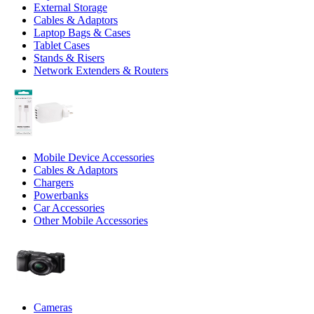
External Storage
Cables & Adaptors
Laptop Bags & Cases
Tablet Cases
Stands & Risers
Network Extenders & Routers
Mobile Device Accessories
Cables & Adaptors
Chargers
Powerbanks
Car Accessories
Other Mobile Accessories
Cameras