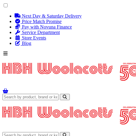
Next Day & Saturday Delivery
Price Match Promise
Pay with Novuna Finance
Service Department
Store Events
Blog