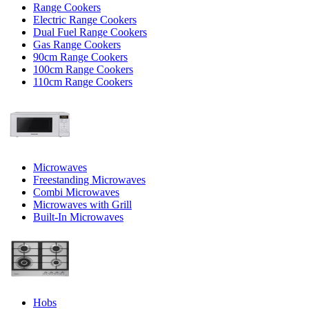
Range Cookers
Electric Range Cookers
Dual Fuel Range Cookers
Gas Range Cookers
90cm Range Cookers
100cm Range Cookers
110cm Range Cookers
Microwaves
Freestanding Microwaves
Combi Microwaves
Microwaves with Grill
Built-In Microwaves
Hobs