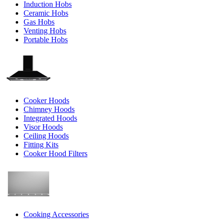
Induction Hobs
Ceramic Hobs
Gas Hobs
Venting Hobs
Portable Hobs
Cooker Hoods
Chimney Hoods
Integrated Hoods
Visor Hoods
Ceiling Hoods
Fitting Kits
Cooker Hood Filters
Cooking Accessories