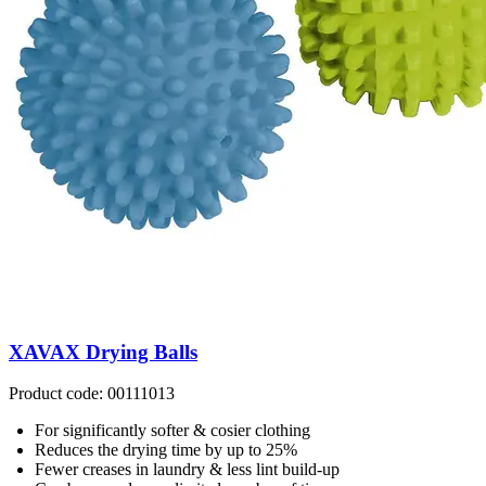
XAVAX Drying Balls
Product code: 00111013
For significantly softer & cosier clothing
Reduces the drying time by up to 25%
Fewer creases in laundry & less lint build-up