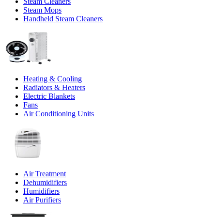
Steam Cleaners
Steam Mops
Handheld Steam Cleaners
Heating & Cooling
Radiators & Heaters
Electric Blankets
Fans
Air Conditioning Units
Air Treatment
Dehumidifiers
Humidifiers
Air Purifiers