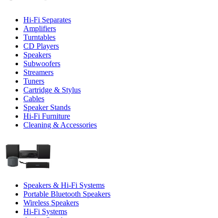
Hi-Fi Separates
Amplifiers
Turntables
CD Players
Speakers
Subwoofers
Streamers
Tuners
Cartridge & Stylus
Cables
Speaker Stands
Hi-Fi Furniture
Cleaning & Accessories
Speakers & Hi-Fi Systems
Portable Bluetooth Speakers
Wireless Speakers
Hi-Fi Systems