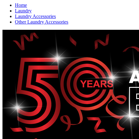
Home
Laundry
Laundry Accessories
Other Laundry Accessories