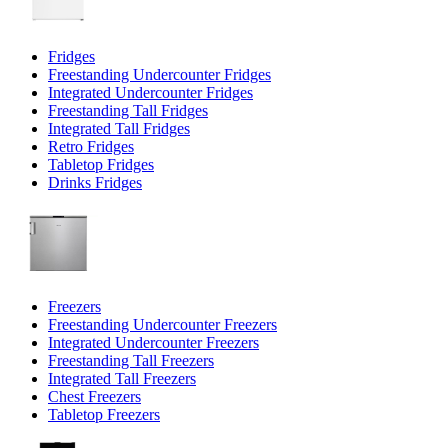
Fridges
Freestanding Undercounter Fridges
Integrated Undercounter Fridges
Freestanding Tall Fridges
Integrated Tall Fridges
Retro Fridges
Tabletop Fridges
Drinks Fridges
Freezers
Freestanding Undercounter Freezers
Integrated Undercounter Freezers
Freestanding Tall Freezers
Integrated Tall Freezers
Chest Freezers
Tabletop Freezers