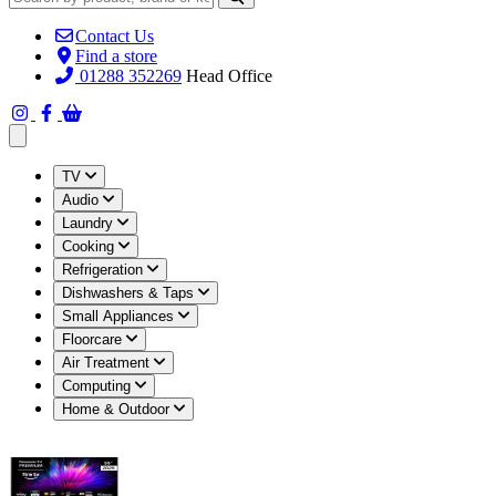
Contact Us
Find a store
01288 352269
Head Office
Open main menu
TV
Audio
Laundry
Cooking
Refrigeration
Dishwashers & Taps
Small Appliances
Floorcare
Air Treatment
Computing
Home & Outdoor