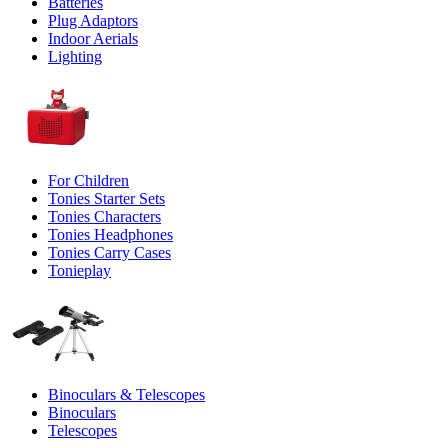
Batteries
Plug Adaptors
Indoor Aerials
Lighting
For Children
Tonies Starter Sets
Tonies Characters
Tonies Headphones
Tonies Carry Cases
Tonieplay
Binoculars & Telescopes
Binoculars
Telescopes