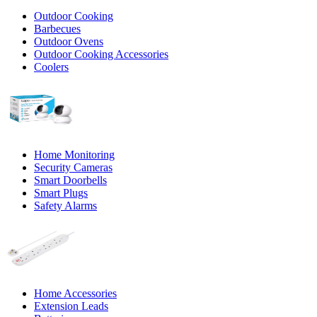
Outdoor Cooking
Barbecues
Outdoor Ovens
Outdoor Cooking Accessories
Coolers
Home Monitoring
Security Cameras
Smart Doorbells
Smart Plugs
Safety Alarms
Home Accessories
Extension Leads