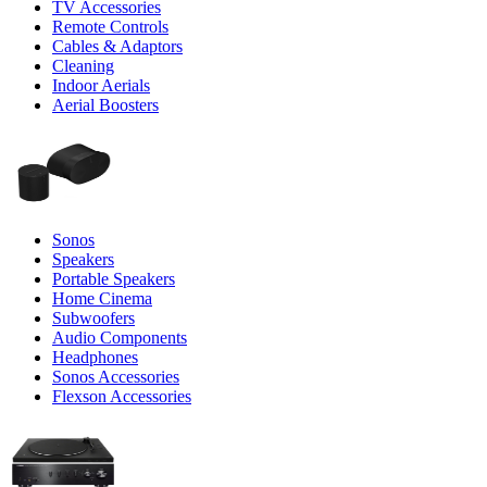
TV Accessories
Remote Controls
Cables & Adaptors
Cleaning
Indoor Aerials
Aerial Boosters
Sonos
Speakers
Portable Speakers
Home Cinema
Subwoofers
Audio Components
Headphones
Sonos Accessories
Flexson Accessories