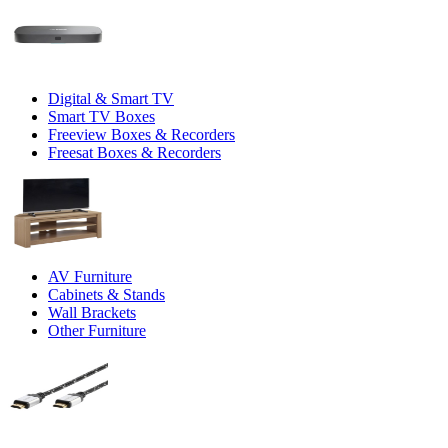
Digital & Smart TV
Smart TV Boxes
Freeview Boxes & Recorders
Freesat Boxes & Recorders
AV Furniture
Cabinets & Stands
Wall Brackets
Other Furniture