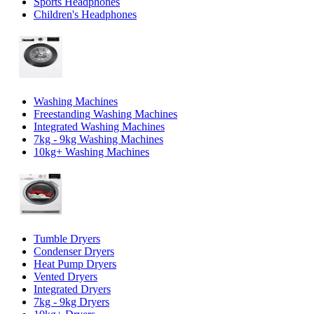
Sports Headphones
Children's Headphones
Washing Machines
Freestanding Washing Machines
Integrated Washing Machines
7kg - 9kg Washing Machines
10kg+ Washing Machines
Tumble Dryers
Condenser Dryers
Heat Pump Dryers
Vented Dryers
Integrated Dryers
7kg - 9kg Dryers