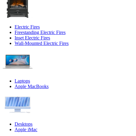
Electric Fires
Freestanding Electric Fires
Inset Electric Fires
Wall-Mounted Electric Fires
Laptops
Apple MacBooks
Desktops
Apple iMac