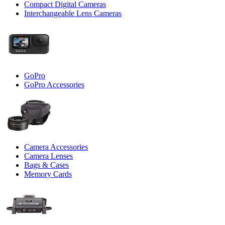
Compact Digital Cameras
Interchangeable Lens Cameras
GoPro
GoPro Accessories
Camera Accessories
Camera Lenses
Bags & Cases
Memory Cards