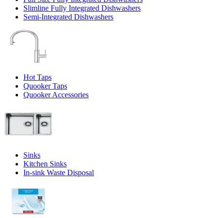
Slimline Fully Integrated Dishwashers
Semi-Integrated Dishwashers
Hot Taps
Quooker Taps
Quooker Accessories
Sinks
Kitchen Sinks
In-sink Waste Disposal