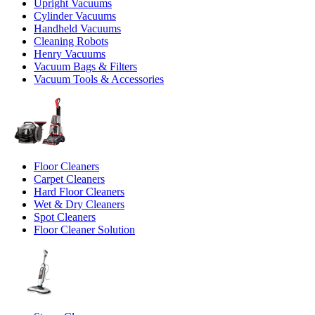
Upright Vacuums
Cylinder Vacuums
Handheld Vacuums
Cleaning Robots
Henry Vacuums
Vacuum Bags & Filters
Vacuum Tools & Accessories
Floor Cleaners
Carpet Cleaners
Hard Floor Cleaners
Wet & Dry Cleaners
Spot Cleaners
Floor Cleaner Solution