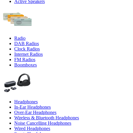
Active Speakers
Radio
DAB Radios
Clock Radios
Internet Radios
FM Radios
Boomboxes
Headphones
In-Ear Headphones
Over-Ear Headphones
Wireless & Bluetooth Headphones
Noise Cancelling Headphones
Wired Headphones