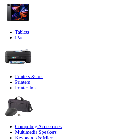
Tablets
iPad
Printers & Ink
Printers
Printer Ink
Computing Accessories
Multimedia Speakers
Keyboards & Mice