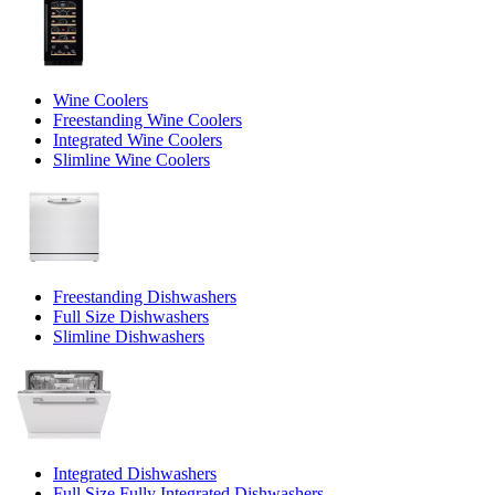
Wine Coolers
Freestanding Wine Coolers
Integrated Wine Coolers
Slimline Wine Coolers
Freestanding Dishwashers
Full Size Dishwashers
Slimline Dishwashers
Integrated Dishwashers
Full Size Fully Integrated Dishwashers