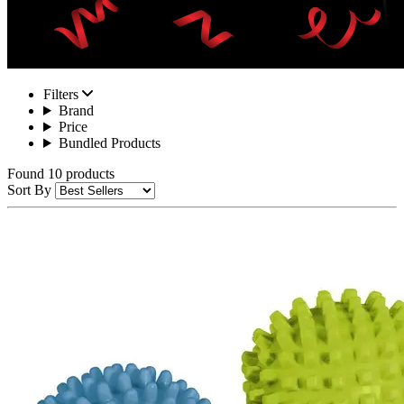
Filters
Brand
Price
Bundled Products
Found 10 products
Sort By