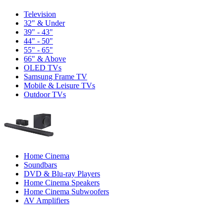
Television
32" & Under
39" - 43"
44" - 50"
55" - 65"
66" & Above
OLED TVs
Samsung Frame TV
Mobile & Leisure TVs
Outdoor TVs
Home Cinema
Soundbars
DVD & Blu-ray Players
Home Cinema Speakers
Home Cinema Subwoofers
AV Amplifiers