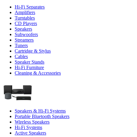
Hi-Fi Separates
Amplifiers
Turntables
CD Players
Speakers
Subwoofers
Streamers
Tuners
Cartridge & Stylus
Cables
Speaker Stands
Hi-Fi Furniture
Cleaning & Accessories
Speakers & Hi-Fi Systems
Portable Bluetooth Speakers
Wireless Speakers
Hi-Fi Systems
Active Speakers