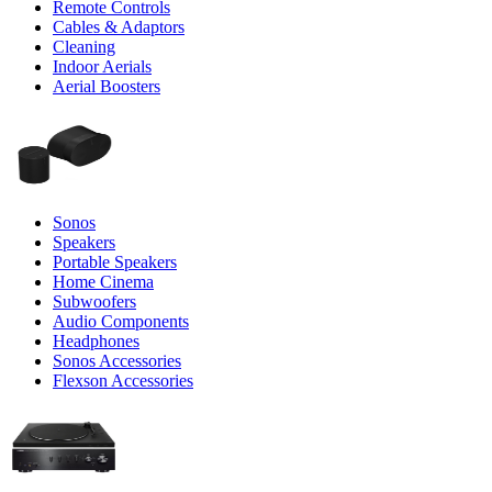
Remote Controls
Cables & Adaptors
Cleaning
Indoor Aerials
Aerial Boosters
Sonos
Speakers
Portable Speakers
Home Cinema
Subwoofers
Audio Components
Headphones
Sonos Accessories
Flexson Accessories