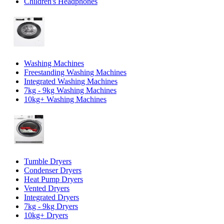
Children's Headphones
Washing Machines
Freestanding Washing Machines
Integrated Washing Machines
7kg - 9kg Washing Machines
10kg+ Washing Machines
Tumble Dryers
Condenser Dryers
Heat Pump Dryers
Vented Dryers
Integrated Dryers
7kg - 9kg Dryers
10kg+ Dryers