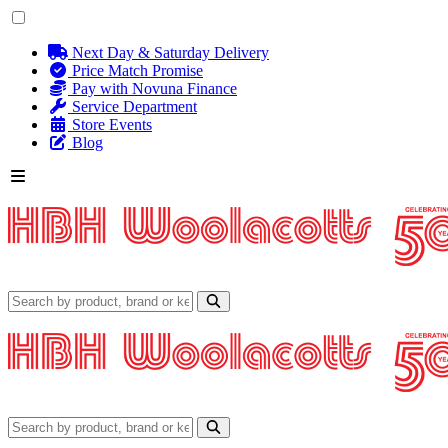
Next Day & Saturday Delivery
Price Match Promise
Pay with Novuna Finance
Service Department
Store Events
Blog