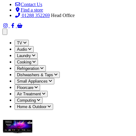
Contact Us
Find a store
01288 352269
Head Office
Open main menu
TV
Audio
Laundry
Cooking
Refrigeration
Dishwashers & Taps
Small Appliances
Floorcare
Air Treatment
Computing
Home & Outdoor