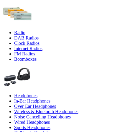
Radio
DAB Radios
Clock Radios
Internet Radios
FM Radios
Boomboxes
Headphones
In-Ear Headphones
Over-Ear Headphones
Wireless & Bluetooth Headphones
Noise Cancelling Headphones
Wired Headphones
Sports Headphones