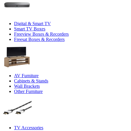
Digital & Smart TV
Smart TV Boxes
Freeview Boxes & Recorders
Freesat Boxes & Recorders
AV Furniture
Cabinets & Stands
Wall Brackets
Other Furniture
TV Accessories