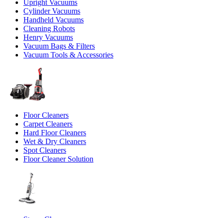
Upright Vacuums
Cylinder Vacuums
Handheld Vacuums
Cleaning Robots
Henry Vacuums
Vacuum Bags & Filters
Vacuum Tools & Accessories
Floor Cleaners
Carpet Cleaners
Hard Floor Cleaners
Wet & Dry Cleaners
Spot Cleaners
Floor Cleaner Solution