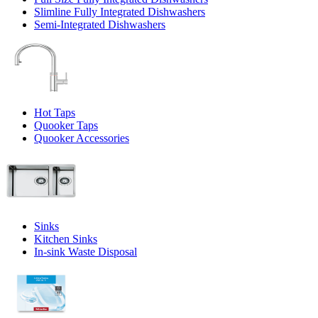
Slimline Fully Integrated Dishwashers
Semi-Integrated Dishwashers
Hot Taps
Quooker Taps
Quooker Accessories
Sinks
Kitchen Sinks
In-sink Waste Disposal