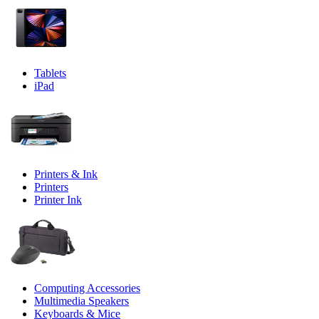
Tablets
iPad
Printers & Ink
Printers
Printer Ink
Computing Accessories
Multimedia Speakers
Keyboards & Mice