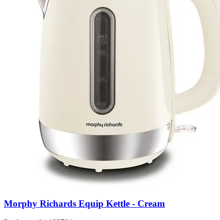
Morphy Richards Equip Kettle - Cream