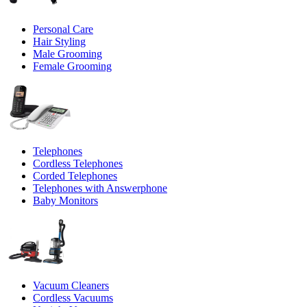
Personal Care
Hair Styling
Male Grooming
Female Grooming
Telephones
Cordless Telephones
Corded Telephones
Telephones with Answerphone
Baby Monitors
Vacuum Cleaners
Cordless Vacuums