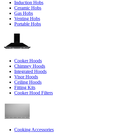
Induction Hobs
Ceramic Hobs
Gas Hobs
Venting Hobs
Portable Hobs
Cooker Hoods
Chimney Hoods
Integrated Hoods
Visor Hoods
Ceiling Hoods
Fitting Kits
Cooker Hood Filters
Cooking Accessories