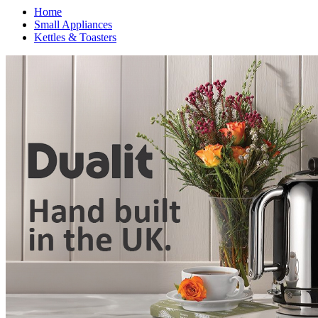
Home
Small Appliances
Kettles & Toasters