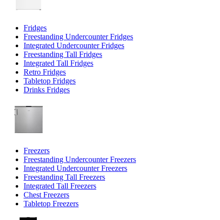
Fridges
Freestanding Undercounter Fridges
Integrated Undercounter Fridges
Freestanding Tall Fridges
Integrated Tall Fridges
Retro Fridges
Tabletop Fridges
Drinks Fridges
Freezers
Freestanding Undercounter Freezers
Integrated Undercounter Freezers
Freestanding Tall Freezers
Integrated Tall Freezers
Chest Freezers
Tabletop Freezers