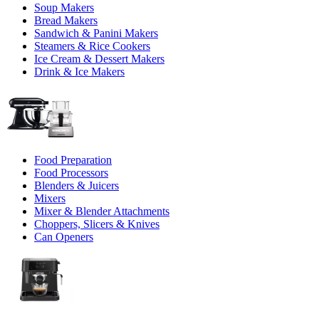
Soup Makers
Bread Makers
Sandwich & Panini Makers
Steamers & Rice Cookers
Ice Cream & Dessert Makers
Drink & Ice Makers
Food Preparation
Food Processors
Blenders & Juicers
Mixers
Mixer & Blender Attachments
Choppers, Slicers & Knives
Can Openers