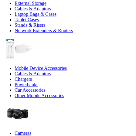
External Storage
Cables & Adaptors
Laptop Bags & Cases
Tablet Cases
Stands & Risers
Network Extenders & Routers
Mobile Device Accessories
Cables & Adaptors
Chargers
Powerbanks
Car Accessories
Other Mobile Accessories
Cameras