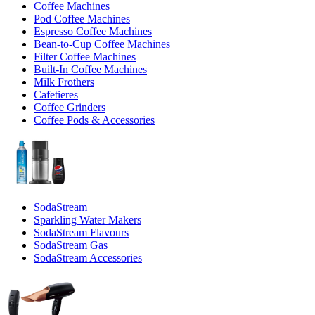
Coffee Machines
Pod Coffee Machines
Espresso Coffee Machines
Bean-to-Cup Coffee Machines
Filter Coffee Machines
Built-In Coffee Machines
Milk Frothers
Cafetieres
Coffee Grinders
Coffee Pods & Accessories
SodaStream
Sparkling Water Makers
SodaStream Flavours
SodaStream Gas
SodaStream Accessories