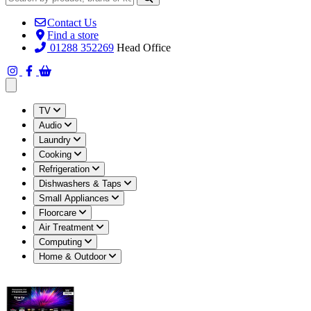
Contact Us
Find a store
01288 352269
Head Office
Open main menu
TV
Audio
Laundry
Cooking
Refrigeration
Dishwashers & Taps
Small Appliances
Floorcare
Air Treatment
Computing
Home & Outdoor