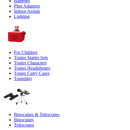
Batteries
Plug Adaptors
Indoor Aerials
Lighting
For Children
Tonies Starter Sets
Tonies Characters
Tonies Headphones
Tonies Carry Cases
Tonieplay
Binoculars & Telescopes
Binoculars
Telescopes