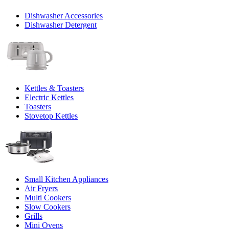
Dishwasher Accessories
Dishwasher Detergent
Kettles & Toasters
Electric Kettles
Toasters
Stovetop Kettles
Small Kitchen Appliances
Air Fryers
Multi Cookers
Slow Cookers
Grills
Mini Ovens