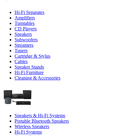
Hi-Fi Separates
Amplifiers
Turntables
CD Players
Speakers
Subwoofers
Streamers
Tuners
Cartridge & Stylus
Cables
Speaker Stands
Hi-Fi Furniture
Cleaning & Accessories
Speakers & Hi-Fi Systems
Portable Bluetooth Speakers
Wireless Speakers
Hi-Fi Systems