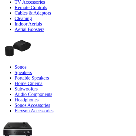
TV Accessories
Remote Controls
Cables & Adaptors
Cleaning
Indoor Aerials
Aerial Boosters
Sonos
Speakers
Portable Speakers
Home Cinema
Subwoofers
Audio Components
Headphones
Sonos Accessories
Flexson Accessories