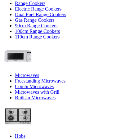
Range Cookers
Electric Range Cookers
Dual Fuel Range Cookers
Gas Range Cookers
90cm Range Cookers
100cm Range Cookers
110cm Range Cookers
Microwaves
Freestanding Microwaves
Combi Microwaves
Microwaves with Grill
Built-In Microwaves
Hobs