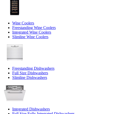
Wine Coolers
Freestanding Wine Coolers
Integrated Wine Coolers
Slimline Wine Coolers
Freestanding Dishwashers
Full Size Dishwashers
Slimline Dishwashers
Integrated Dishwashers
Full Size Fully Integrated Dishwashers