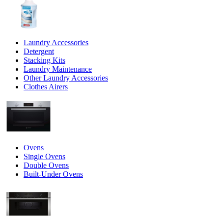
Laundry Accessories
Detergent
Stacking Kits
Laundry Maintenance
Other Laundry Accessories
Clothes Airers
Ovens
Single Ovens
Double Ovens
Built-Under Ovens