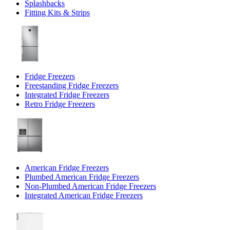
Splashbacks
Fitting Kits & Strips
Fridge Freezers
Freestanding Fridge Freezers
Integrated Fridge Freezers
Retro Fridge Freezers
American Fridge Freezers
Plumbed American Fridge Freezers
Non-Plumbed American Fridge Freezers
Integrated American Fridge Freezers