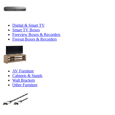
Digital & Smart TV
Smart TV Boxes
Freeview Boxes & Recorders
Freesat Boxes & Recorders
AV Furniture
Cabinets & Stands
Wall Brackets
Other Furniture