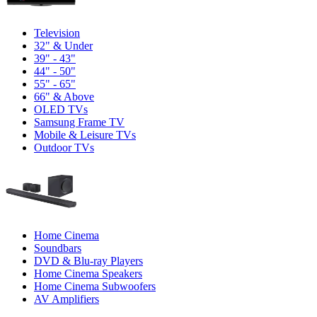
Television
32" & Under
39" - 43"
44" - 50"
55" - 65"
66" & Above
OLED TVs
Samsung Frame TV
Mobile & Leisure TVs
Outdoor TVs
Home Cinema
Soundbars
DVD & Blu-ray Players
Home Cinema Speakers
Home Cinema Subwoofers
AV Amplifiers