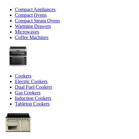
Compact Appliances
Compact Ovens
Compact Steam Ovens
Warming Drawers
Microwaves
Coffee Machines
Cookers
Electric Cookers
Dual Fuel Cookers
Gas Cookers
Induction Cookers
Tabletop Cookers