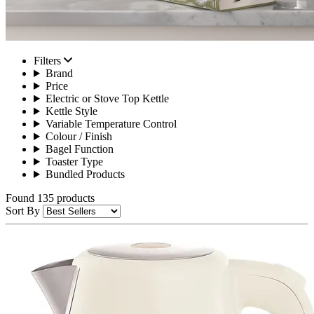
Filters
Brand
Price
Electric or Stove Top Kettle
Kettle Style
Variable Temperature Control
Colour / Finish
Bagel Function
Toaster Type
Bundled Products
Found 135 products
Sort By