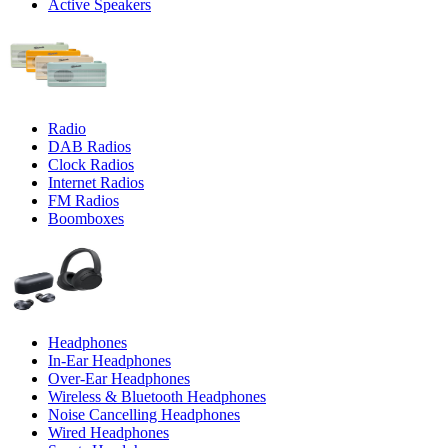
Active Speakers
Radio
DAB Radios
Clock Radios
Internet Radios
FM Radios
Boomboxes
Headphones
In-Ear Headphones
Over-Ear Headphones
Wireless & Bluetooth Headphones
Noise Cancelling Headphones
Wired Headphones