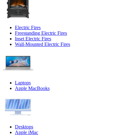
Electric Fires
Freestanding Electric Fires
Inset Electric Fires
Wall-Mounted Electric Fires
Laptops
Apple MacBooks
Desktops
Apple iMac