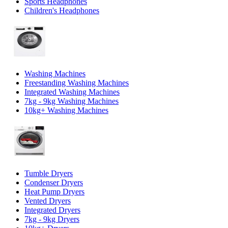
Sports Headphones
Children's Headphones
Washing Machines
Freestanding Washing Machines
Integrated Washing Machines
7kg - 9kg Washing Machines
10kg+ Washing Machines
Tumble Dryers
Condenser Dryers
Heat Pump Dryers
Vented Dryers
Integrated Dryers
7kg - 9kg Dryers