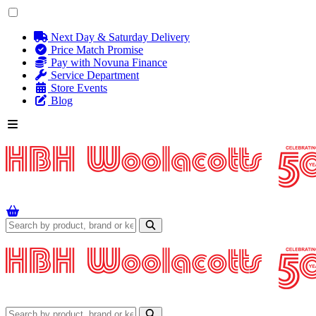
Next Day & Saturday Delivery
Price Match Promise
Pay with Novuna Finance
Service Department
Store Events
Blog