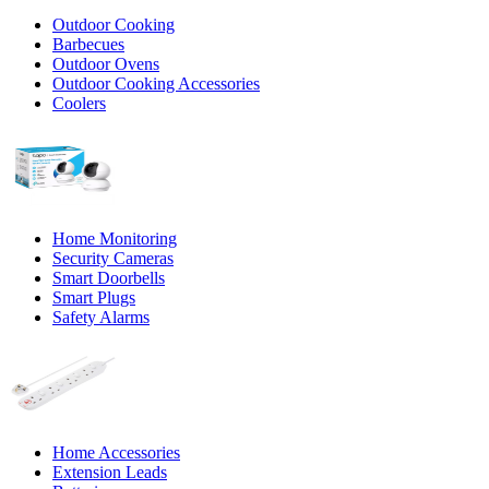
Outdoor Cooking
Barbecues
Outdoor Ovens
Outdoor Cooking Accessories
Coolers
Home Monitoring
Security Cameras
Smart Doorbells
Smart Plugs
Safety Alarms
Home Accessories
Extension Leads