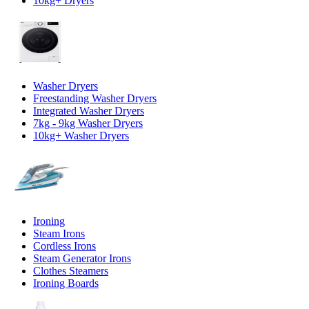
10kg+ Dryers
Washer Dryers
Freestanding Washer Dryers
Integrated Washer Dryers
7kg - 9kg Washer Dryers
10kg+ Washer Dryers
Ironing
Steam Irons
Cordless Irons
Steam Generator Irons
Clothes Steamers
Ironing Boards