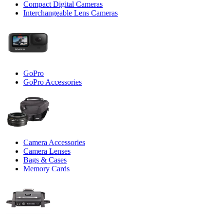
Compact Digital Cameras
Interchangeable Lens Cameras
GoPro
GoPro Accessories
Camera Accessories
Camera Lenses
Bags & Cases
Memory Cards