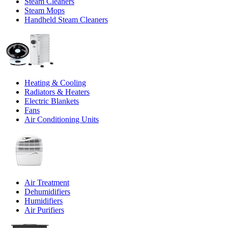
Steam Cleaners
Steam Mops
Handheld Steam Cleaners
Heating & Cooling
Radiators & Heaters
Electric Blankets
Fans
Air Conditioning Units
Air Treatment
Dehumidifiers
Humidifiers
Air Purifiers