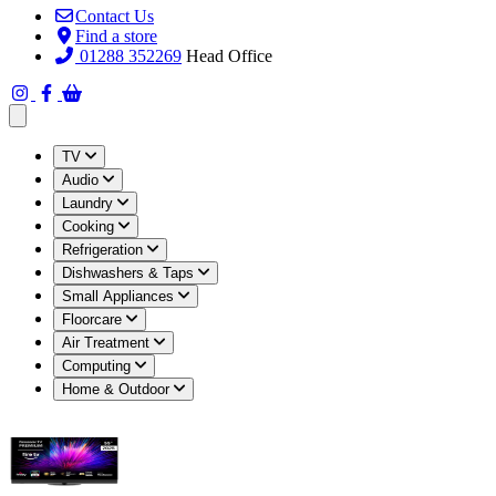
Contact Us
Find a store
01288 352269
Head Office
Open main menu
TV
Audio
Laundry
Cooking
Refrigeration
Dishwashers & Taps
Small Appliances
Floorcare
Air Treatment
Computing
Home & Outdoor