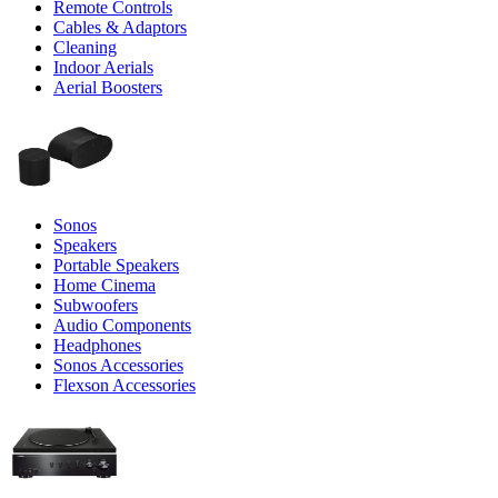
Remote Controls
Cables & Adaptors
Cleaning
Indoor Aerials
Aerial Boosters
Sonos
Speakers
Portable Speakers
Home Cinema
Subwoofers
Audio Components
Headphones
Sonos Accessories
Flexson Accessories