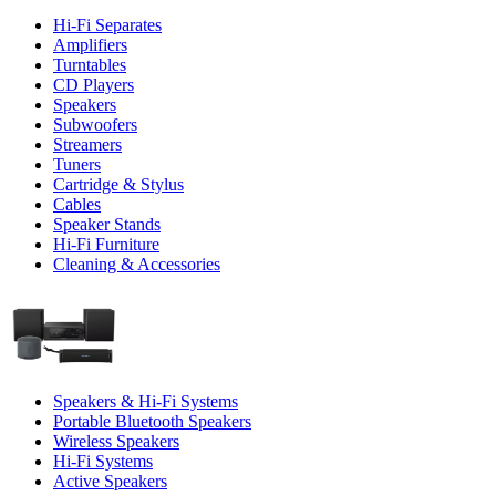
Hi-Fi Separates
Amplifiers
Turntables
CD Players
Speakers
Subwoofers
Streamers
Tuners
Cartridge & Stylus
Cables
Speaker Stands
Hi-Fi Furniture
Cleaning & Accessories
Speakers & Hi-Fi Systems
Portable Bluetooth Speakers
Wireless Speakers
Hi-Fi Systems
Active Speakers