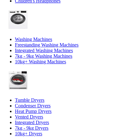
Children's Headphones
Washing Machines
Freestanding Washing Machines
Integrated Washing Machines
7kg - 9kg Washing Machines
10kg+ Washing Machines
Tumble Dryers
Condenser Dryers
Heat Pump Dryers
Vented Dryers
Integrated Dryers
7kg - 9kg Dryers
10kg+ Dryers