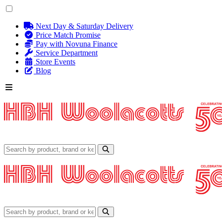
Next Day & Saturday Delivery
Price Match Promise
Pay with Novuna Finance
Service Department
Store Events
Blog