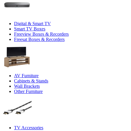
Digital & Smart TV
Smart TV Boxes
Freeview Boxes & Recorders
Freesat Boxes & Recorders
AV Furniture
Cabinets & Stands
Wall Brackets
Other Furniture
TV Accessories