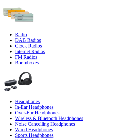
Radio
DAB Radios
Clock Radios
Internet Radios
FM Radios
Boomboxes
Headphones
In-Ear Headphones
Over-Ear Headphones
Wireless & Bluetooth Headphones
Noise Cancelling Headphones
Wired Headphones
Sports Headphones