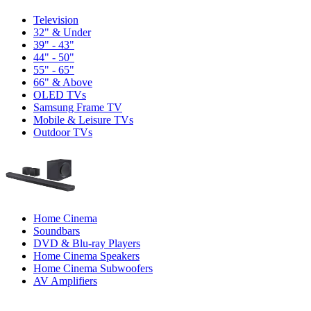
Television
32" & Under
39" - 43"
44" - 50"
55" - 65"
66" & Above
OLED TVs
Samsung Frame TV
Mobile & Leisure TVs
Outdoor TVs
Home Cinema
Soundbars
DVD & Blu-ray Players
Home Cinema Speakers
Home Cinema Subwoofers
AV Amplifiers