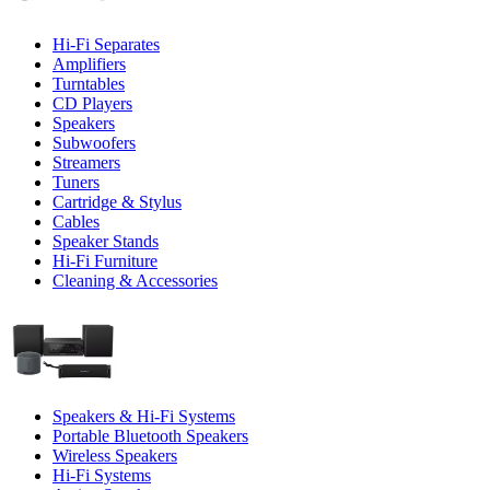
Hi-Fi Separates
Amplifiers
Turntables
CD Players
Speakers
Subwoofers
Streamers
Tuners
Cartridge & Stylus
Cables
Speaker Stands
Hi-Fi Furniture
Cleaning & Accessories
Speakers & Hi-Fi Systems
Portable Bluetooth Speakers
Wireless Speakers
Hi-Fi Systems