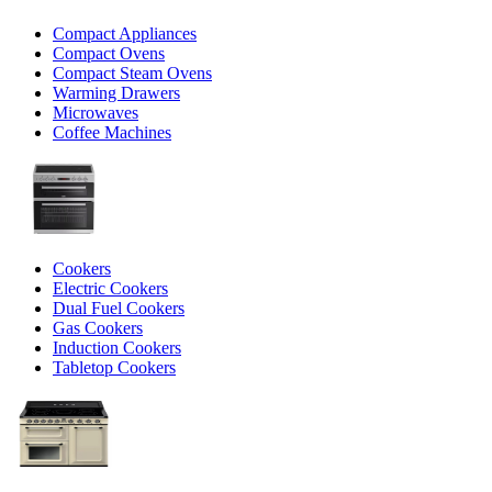
Compact Appliances
Compact Ovens
Compact Steam Ovens
Warming Drawers
Microwaves
Coffee Machines
Cookers
Electric Cookers
Dual Fuel Cookers
Gas Cookers
Induction Cookers
Tabletop Cookers