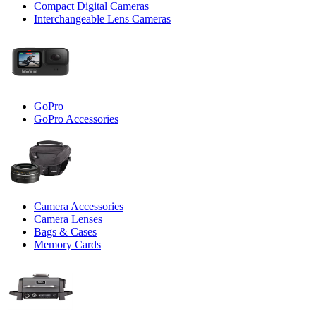
Compact Digital Cameras
Interchangeable Lens Cameras
GoPro
GoPro Accessories
Camera Accessories
Camera Lenses
Bags & Cases
Memory Cards