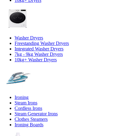
10kg+ Dryers
Washer Dryers
Freestanding Washer Dryers
Integrated Washer Dryers
7kg - 9kg Washer Dryers
10kg+ Washer Dryers
Ironing
Steam Irons
Cordless Irons
Steam Generator Irons
Clothes Steamers
Ironing Boards