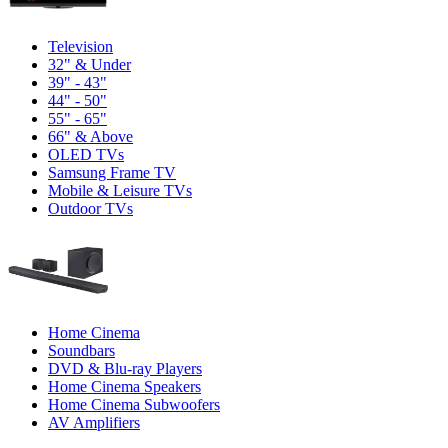
Television
32" & Under
39" - 43"
44" - 50"
55" - 65"
66" & Above
OLED TVs
Samsung Frame TV
Mobile & Leisure TVs
Outdoor TVs
Home Cinema
Soundbars
DVD & Blu-ray Players
Home Cinema Speakers
Home Cinema Subwoofers
AV Amplifiers