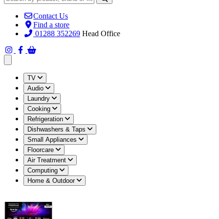
Contact Us
Find a store
01288 352269
Head Office
Open main menu
TV
Audio
Laundry
Cooking
Refrigeration
Dishwashers & Taps
Small Appliances
Floorcare
Air Treatment
Computing
Home & Outdoor