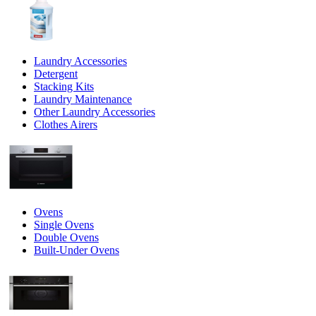
Laundry Accessories
Detergent
Stacking Kits
Laundry Maintenance
Other Laundry Accessories
Clothes Airers
Ovens
Single Ovens
Double Ovens
Built-Under Ovens