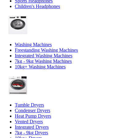
Sports Headphones
Children's Headphones
Washing Machines
Freestanding Washing Machines
Integrated Washing Machines
7kg - 9kg Washing Machines
10kg+ Washing Machines
Tumble Dryers
Condenser Dryers
Heat Pump Dryers
Vented Dryers
Integrated Dryers
7kg - 9kg Dryers