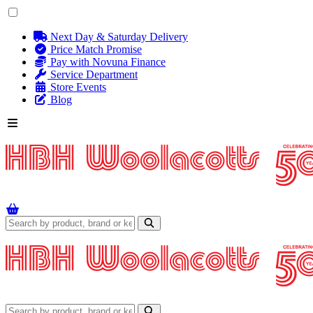
Next Day & Saturday Delivery
Price Match Promise
Pay with Novuna Finance
Service Department
Store Events
Blog