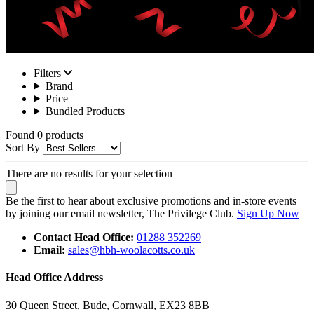
Filters
Brand
Price
Bundled Products
Found 0 products
Sort By
There are no results for your selection
Be the first to hear about exclusive promotions and in-store events
by joining our email newsletter, The Privilege Club.
Sign Up Now
Contact Head Office:
01288 352269
Email:
sales@hbh-woolacotts.co.uk
Head Office Address
30 Queen Street, Bude, Cornwall, EX23 8BB