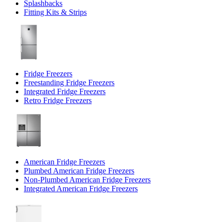
Splashbacks
Fitting Kits & Strips
Fridge Freezers
Freestanding Fridge Freezers
Integrated Fridge Freezers
Retro Fridge Freezers
American Fridge Freezers
Plumbed American Fridge Freezers
Non-Plumbed American Fridge Freezers
Integrated American Fridge Freezers