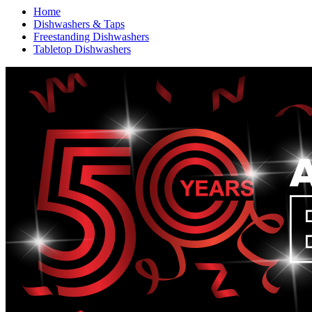
Home
Dishwashers & Taps
Freestanding Dishwashers
Tabletop Dishwashers