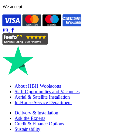
We accept
About HBH Woolacotts
Staff Opportunities and Vacancies
Aerial & Satellite Installation
In-House Service Department
Delivery & Installation
Ask the Experts
Credit & Finance Options
Sustainability