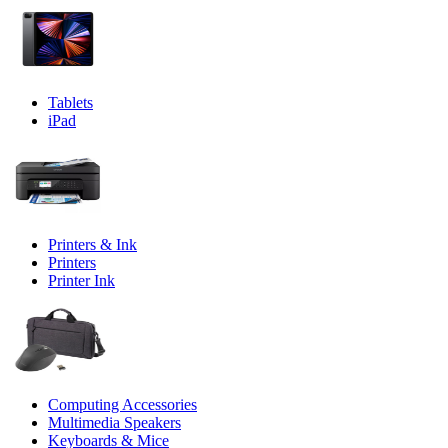
Tablets
iPad
Printers & Ink
Printers
Printer Ink
Computing Accessories
Multimedia Speakers
Keyboards & Mice