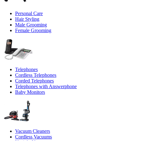
Personal Care
Hair Styling
Male Grooming
Female Grooming
Telephones
Cordless Telephones
Corded Telephones
Telephones with Answerphone
Baby Monitors
Vacuum Cleaners
Cordless Vacuums