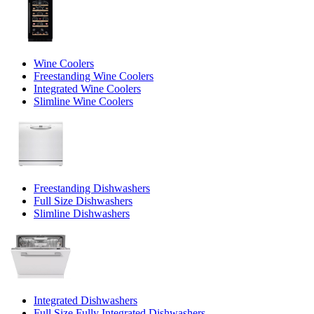
Wine Coolers
Freestanding Wine Coolers
Integrated Wine Coolers
Slimline Wine Coolers
Freestanding Dishwashers
Full Size Dishwashers
Slimline Dishwashers
Integrated Dishwashers
Full Size Fully Integrated Dishwashers