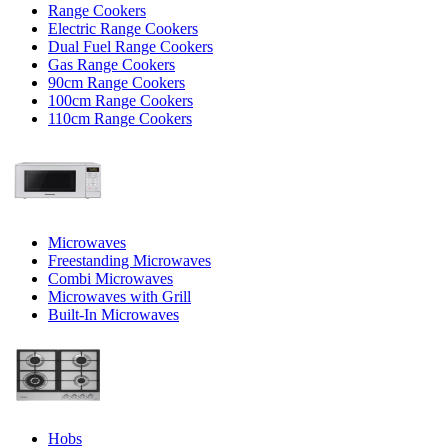
Range Cookers
Electric Range Cookers
Dual Fuel Range Cookers
Gas Range Cookers
90cm Range Cookers
100cm Range Cookers
110cm Range Cookers
Microwaves
Freestanding Microwaves
Combi Microwaves
Microwaves with Grill
Built-In Microwaves
Hobs