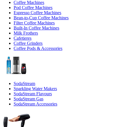
Coffee Machines
Pod Coffee Machines
Espresso Coffee Machines
Bean-to-Cup Coffee Machines
Filter Coffee Machines
Built-In Coffee Machines
Milk Frothers
Cafetieres
Coffee Grinders
Coffee Pods & Accessories
SodaStream
Sparkling Water Makers
SodaStream Flavours
SodaStream Gas
SodaStream Accessories