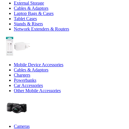
External Storage
Cables & Adaptors
Laptop Bags & Cases
Tablet Cases
Stands & Risers
Network Extenders & Routers
Mobile Device Accessories
Cables & Adaptors
Chargers
Powerbanks
Car Accessories
Other Mobile Accessories
Cameras