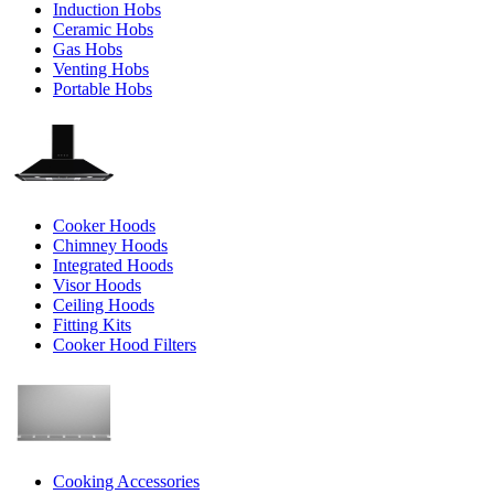
Induction Hobs
Ceramic Hobs
Gas Hobs
Venting Hobs
Portable Hobs
Cooker Hoods
Chimney Hoods
Integrated Hoods
Visor Hoods
Ceiling Hoods
Fitting Kits
Cooker Hood Filters
Cooking Accessories