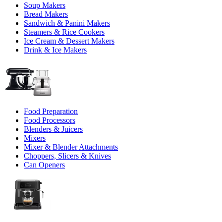
Soup Makers
Bread Makers
Sandwich & Panini Makers
Steamers & Rice Cookers
Ice Cream & Dessert Makers
Drink & Ice Makers
Food Preparation
Food Processors
Blenders & Juicers
Mixers
Mixer & Blender Attachments
Choppers, Slicers & Knives
Can Openers