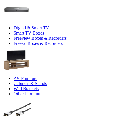
Digital & Smart TV
Smart TV Boxes
Freeview Boxes & Recorders
Freesat Boxes & Recorders
AV Furniture
Cabinets & Stands
Wall Brackets
Other Furniture