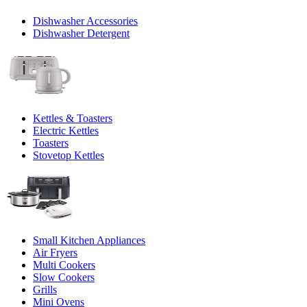
Dishwasher Accessories
Dishwasher Detergent
Kettles & Toasters
Electric Kettles
Toasters
Stovetop Kettles
Small Kitchen Appliances
Air Fryers
Multi Cookers
Slow Cookers
Grills
Mini Ovens