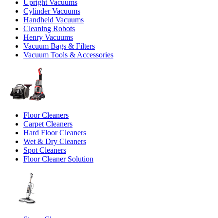
Upright Vacuums
Cylinder Vacuums
Handheld Vacuums
Cleaning Robots
Henry Vacuums
Vacuum Bags & Filters
Vacuum Tools & Accessories
Floor Cleaners
Carpet Cleaners
Hard Floor Cleaners
Wet & Dry Cleaners
Spot Cleaners
Floor Cleaner Solution