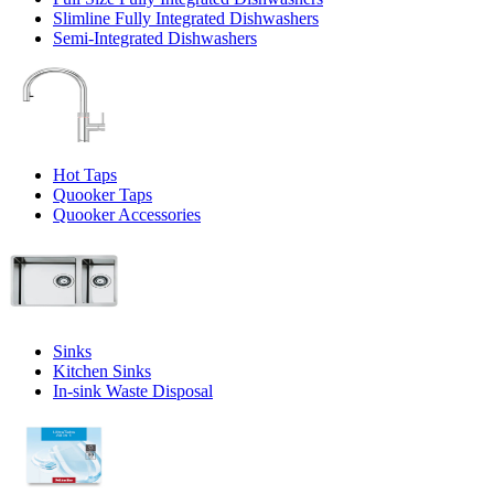
Slimline Fully Integrated Dishwashers
Semi-Integrated Dishwashers
Hot Taps
Quooker Taps
Quooker Accessories
Sinks
Kitchen Sinks
In-sink Waste Disposal