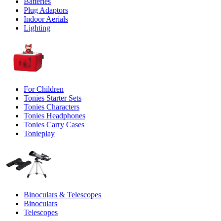
Batteries
Plug Adaptors
Indoor Aerials
Lighting
For Children
Tonies Starter Sets
Tonies Characters
Tonies Headphones
Tonies Carry Cases
Tonieplay
Binoculars & Telescopes
Binoculars
Telescopes