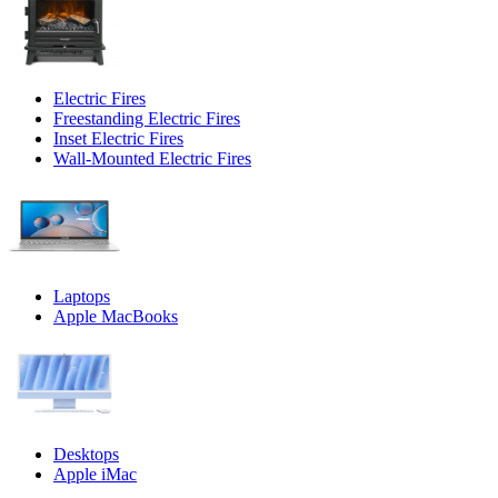
Electric Fires
Freestanding Electric Fires
Inset Electric Fires
Wall-Mounted Electric Fires
Laptops
Apple MacBooks
Desktops
Apple iMac