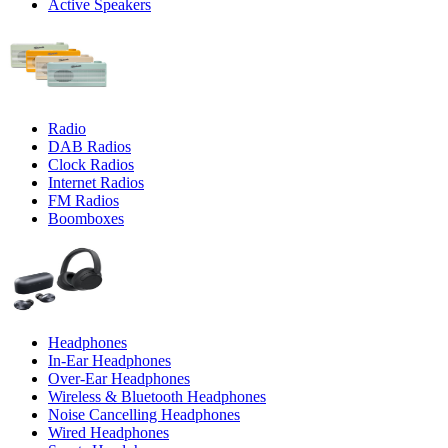
Active Speakers
Radio
DAB Radios
Clock Radios
Internet Radios
FM Radios
Boomboxes
Headphones
In-Ear Headphones
Over-Ear Headphones
Wireless & Bluetooth Headphones
Noise Cancelling Headphones
Wired Headphones