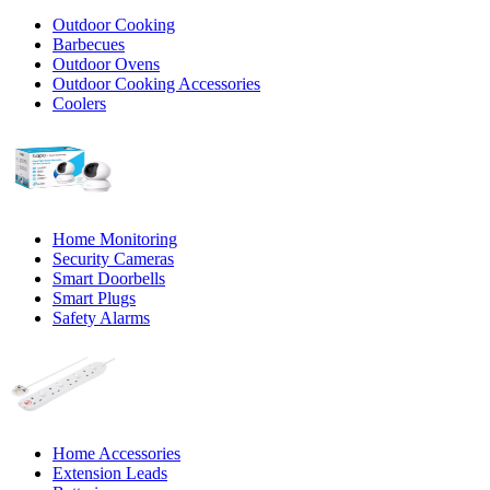
Outdoor Cooking
Barbecues
Outdoor Ovens
Outdoor Cooking Accessories
Coolers
Home Monitoring
Security Cameras
Smart Doorbells
Smart Plugs
Safety Alarms
Home Accessories
Extension Leads