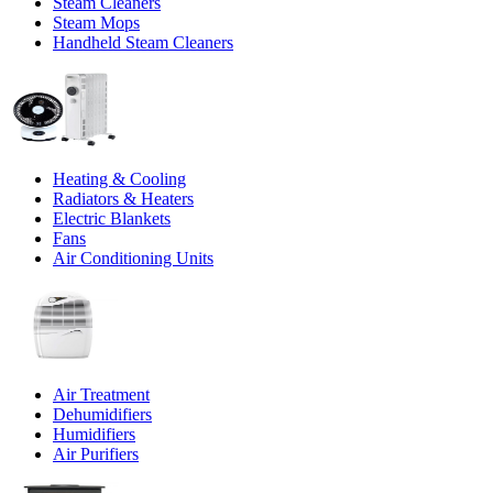
Steam Cleaners
Steam Mops
Handheld Steam Cleaners
Heating & Cooling
Radiators & Heaters
Electric Blankets
Fans
Air Conditioning Units
Air Treatment
Dehumidifiers
Humidifiers
Air Purifiers