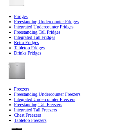
Fridges
Freestanding Undercounter Fridges
Integrated Undercounter Fridges
Freestanding Tall Fridges
Integrated Tall Fridges
Retro Fridges
Tabletop Fridges
Drinks Fridges
Freezers
Freestanding Undercounter Freezers
Integrated Undercounter Freezers
Freestanding Tall Freezers
Integrated Tall Freezers
Chest Freezers
Tabletop Freezers