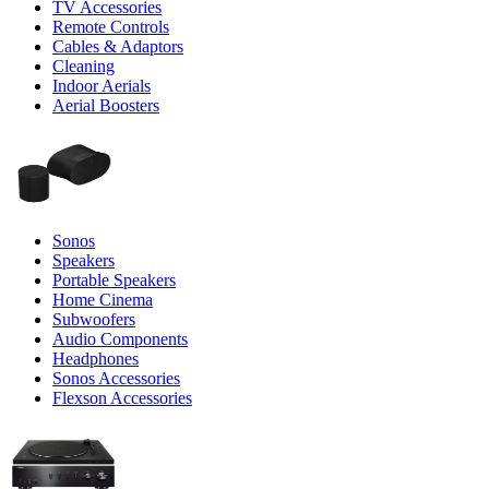
TV Accessories
Remote Controls
Cables & Adaptors
Cleaning
Indoor Aerials
Aerial Boosters
Sonos
Speakers
Portable Speakers
Home Cinema
Subwoofers
Audio Components
Headphones
Sonos Accessories
Flexson Accessories