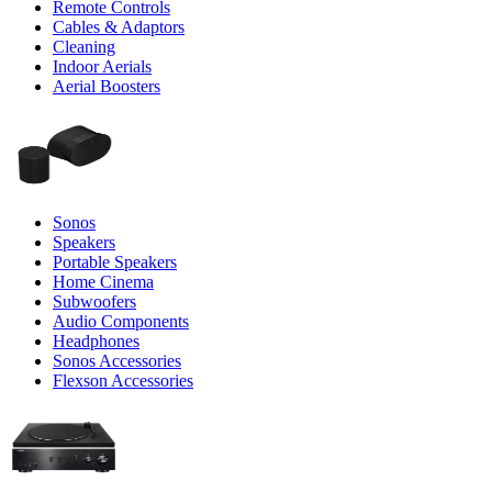
Remote Controls
Cables & Adaptors
Cleaning
Indoor Aerials
Aerial Boosters
Sonos
Speakers
Portable Speakers
Home Cinema
Subwoofers
Audio Components
Headphones
Sonos Accessories
Flexson Accessories