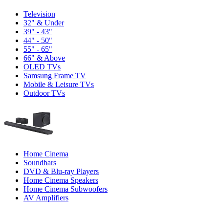
Television
32" & Under
39" - 43"
44" - 50"
55" - 65"
66" & Above
OLED TVs
Samsung Frame TV
Mobile & Leisure TVs
Outdoor TVs
Home Cinema
Soundbars
DVD & Blu-ray Players
Home Cinema Speakers
Home Cinema Subwoofers
AV Amplifiers