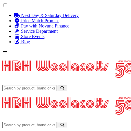
Next Day & Saturday Delivery
Price Match Promise
Pay with Novuna Finance
Service Department
Store Events
Blog