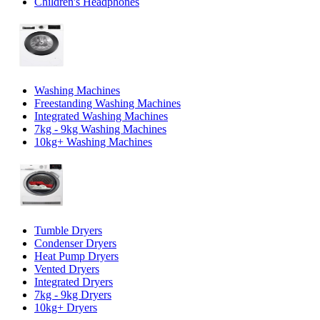
Children's Headphones
Washing Machines
Freestanding Washing Machines
Integrated Washing Machines
7kg - 9kg Washing Machines
10kg+ Washing Machines
Tumble Dryers
Condenser Dryers
Heat Pump Dryers
Vented Dryers
Integrated Dryers
7kg - 9kg Dryers
10kg+ Dryers