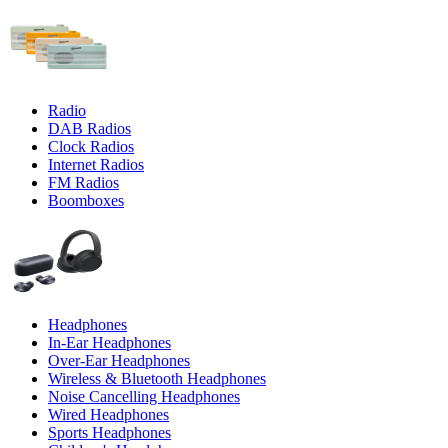
Radio
DAB Radios
Clock Radios
Internet Radios
FM Radios
Boomboxes
Headphones
In-Ear Headphones
Over-Ear Headphones
Wireless & Bluetooth Headphones
Noise Cancelling Headphones
Wired Headphones
Sports Headphones