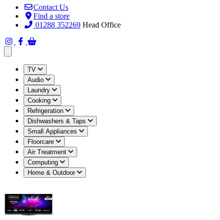
Contact Us
Find a store
01288 352269
Head Office
Open main menu
TV
Audio
Laundry
Cooking
Refrigeration
Dishwashers & Taps
Small Appliances
Floorcare
Air Treatment
Computing
Home & Outdoor