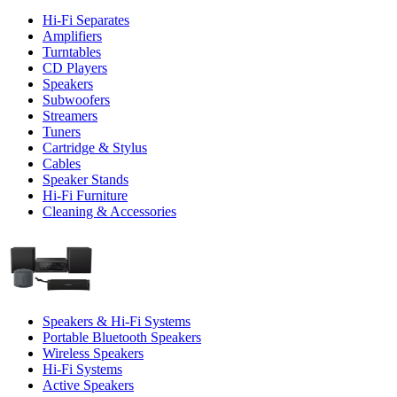
Hi-Fi Separates
Amplifiers
Turntables
CD Players
Speakers
Subwoofers
Streamers
Tuners
Cartridge & Stylus
Cables
Speaker Stands
Hi-Fi Furniture
Cleaning & Accessories
Speakers & Hi-Fi Systems
Portable Bluetooth Speakers
Wireless Speakers
Hi-Fi Systems
Active Speakers