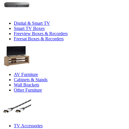
Digital & Smart TV
Smart TV Boxes
Freeview Boxes & Recorders
Freesat Boxes & Recorders
AV Furniture
Cabinets & Stands
Wall Brackets
Other Furniture
TV Accessories