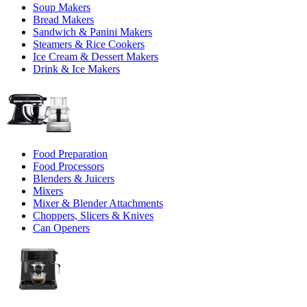
Soup Makers
Bread Makers
Sandwich & Panini Makers
Steamers & Rice Cookers
Ice Cream & Dessert Makers
Drink & Ice Makers
Food Preparation
Food Processors
Blenders & Juicers
Mixers
Mixer & Blender Attachments
Choppers, Slicers & Knives
Can Openers