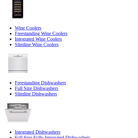
Wine Coolers
Freestanding Wine Coolers
Integrated Wine Coolers
Slimline Wine Coolers
Freestanding Dishwashers
Full Size Dishwashers
Slimline Dishwashers
Integrated Dishwashers
Full Size Fully Integrated Dishwashers