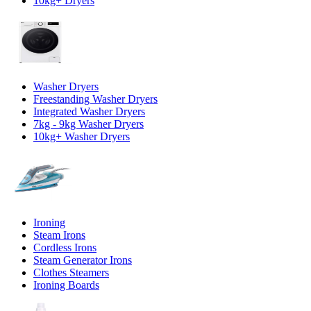
10kg+ Dryers
Washer Dryers
Freestanding Washer Dryers
Integrated Washer Dryers
7kg - 9kg Washer Dryers
10kg+ Washer Dryers
Ironing
Steam Irons
Cordless Irons
Steam Generator Irons
Clothes Steamers
Ironing Boards