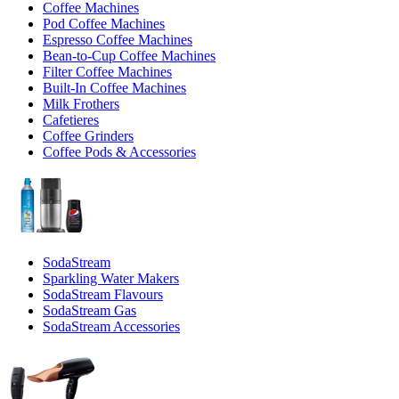
Coffee Machines
Pod Coffee Machines
Espresso Coffee Machines
Bean-to-Cup Coffee Machines
Filter Coffee Machines
Built-In Coffee Machines
Milk Frothers
Cafetieres
Coffee Grinders
Coffee Pods & Accessories
SodaStream
Sparkling Water Makers
SodaStream Flavours
SodaStream Gas
SodaStream Accessories