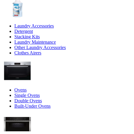
Laundry Accessories
Detergent
Stacking Kits
Laundry Maintenance
Other Laundry Accessories
Clothes Airers
Ovens
Single Ovens
Double Ovens
Built-Under Ovens