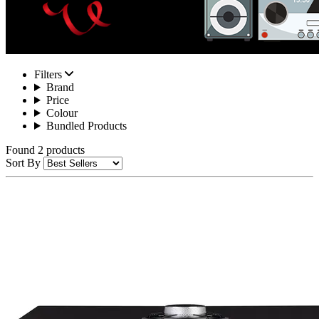
Filters
Brand
Price
Colour
Bundled Products
Found 2 products
Sort By