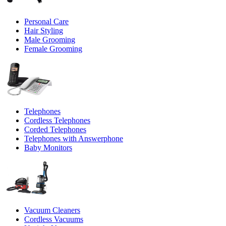
Personal Care
Hair Styling
Male Grooming
Female Grooming
Telephones
Cordless Telephones
Corded Telephones
Telephones with Answerphone
Baby Monitors
Vacuum Cleaners
Cordless Vacuums