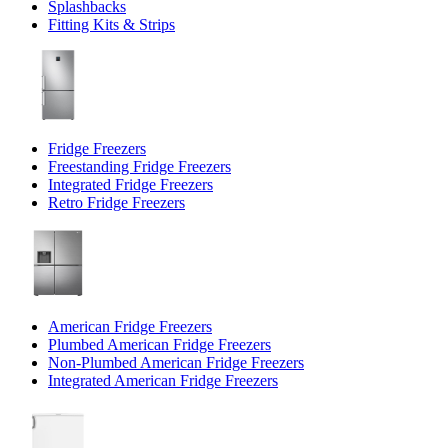
Splashbacks
Fitting Kits & Strips
Fridge Freezers
Freestanding Fridge Freezers
Integrated Fridge Freezers
Retro Fridge Freezers
American Fridge Freezers
Plumbed American Fridge Freezers
Non-Plumbed American Fridge Freezers
Integrated American Fridge Freezers