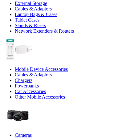
External Storage
Cables & Adaptors
Laptop Bags & Cases
Tablet Cases
Stands & Risers
Network Extenders & Routers
Mobile Device Accessories
Cables & Adaptors
Chargers
Powerbanks
Car Accessories
Other Mobile Accessories
Cameras