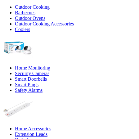
Outdoor Cooking
Barbecues
Outdoor Ovens
Outdoor Cooking Accessories
Coolers
Home Monitoring
Security Cameras
Smart Doorbells
Smart Plugs
Safety Alarms
Home Accessories
Extension Leads