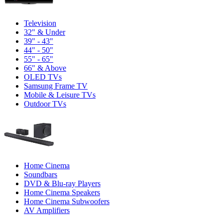
Television
32" & Under
39" - 43"
44" - 50"
55" - 65"
66" & Above
OLED TVs
Samsung Frame TV
Mobile & Leisure TVs
Outdoor TVs
Home Cinema
Soundbars
DVD & Blu-ray Players
Home Cinema Speakers
Home Cinema Subwoofers
AV Amplifiers