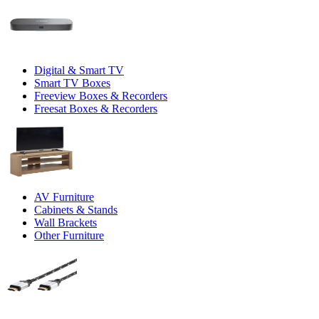
Digital & Smart TV
Smart TV Boxes
Freeview Boxes & Recorders
Freesat Boxes & Recorders
AV Furniture
Cabinets & Stands
Wall Brackets
Other Furniture