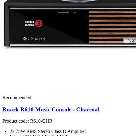
Recommended
Ruark R610 Music Console - Charcoal
Product code: R610-CHR
2x 75W RMS Stereo Class D Amplifier