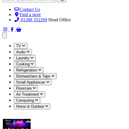
Contact Us
Find a store
01288 352269
Head Office
Open main menu
TV
Audio
Laundry
Cooking
Refrigeration
Dishwashers & Taps
Small Appliances
Floorcare
Air Treatment
Computing
Home & Outdoor