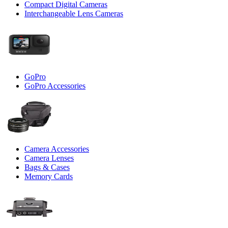
Compact Digital Cameras
Interchangeable Lens Cameras
GoPro
GoPro Accessories
Camera Accessories
Camera Lenses
Bags & Cases
Memory Cards