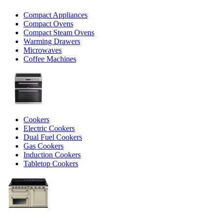
Compact Appliances
Compact Ovens
Compact Steam Ovens
Warming Drawers
Microwaves
Coffee Machines
Cookers
Electric Cookers
Dual Fuel Cookers
Gas Cookers
Induction Cookers
Tabletop Cookers