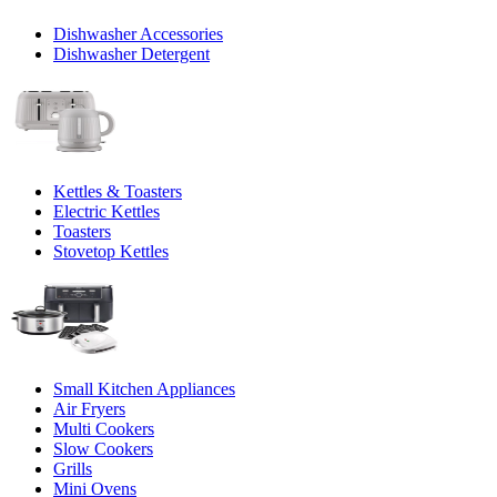
Dishwasher Accessories
Dishwasher Detergent
Kettles & Toasters
Electric Kettles
Toasters
Stovetop Kettles
Small Kitchen Appliances
Air Fryers
Multi Cookers
Slow Cookers
Grills
Mini Ovens