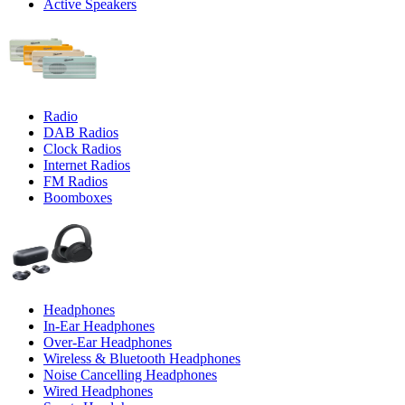
Active Speakers
Radio
DAB Radios
Clock Radios
Internet Radios
FM Radios
Boomboxes
Headphones
In-Ear Headphones
Over-Ear Headphones
Wireless & Bluetooth Headphones
Noise Cancelling Headphones
Wired Headphones