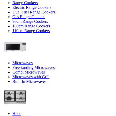
Range Cookers
Electric Range Cookers
Dual Fuel Range Cookers
Gas Range Cookers
90cm Range Cookers
100cm Range Cookers
110cm Range Cookers
Microwaves
Freestanding Microwaves
Combi Microwaves
Microwaves with Grill
Built-In Microwaves
Hobs