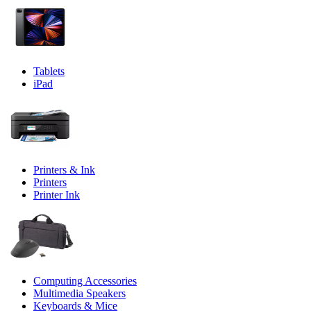
Tablets
iPad
Printers & Ink
Printers
Printer Ink
Computing Accessories
Multimedia Speakers
Keyboards & Mice