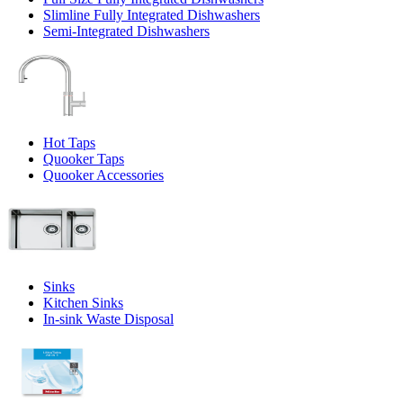
Slimline Fully Integrated Dishwashers
Semi-Integrated Dishwashers
Hot Taps
Quooker Taps
Quooker Accessories
Sinks
Kitchen Sinks
In-sink Waste Disposal