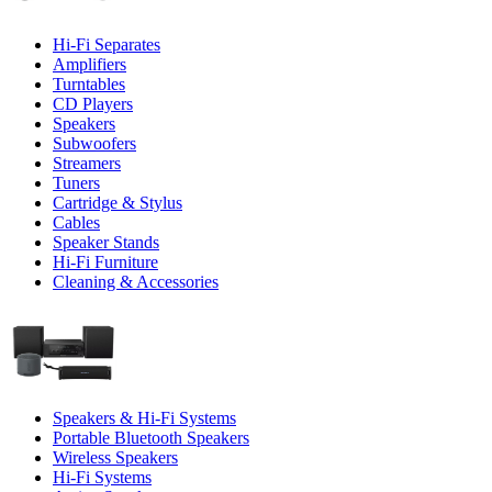
Hi-Fi Separates
Amplifiers
Turntables
CD Players
Speakers
Subwoofers
Streamers
Tuners
Cartridge & Stylus
Cables
Speaker Stands
Hi-Fi Furniture
Cleaning & Accessories
Speakers & Hi-Fi Systems
Portable Bluetooth Speakers
Wireless Speakers
Hi-Fi Systems