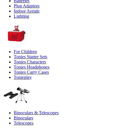
Batteries
Plug Adaptors
Indoor Aerials
Lighting
For Children
Tonies Starter Sets
Tonies Characters
Tonies Headphones
Tonies Carry Cases
Tonieplay
Binoculars & Telescopes
Binoculars
Telescopes