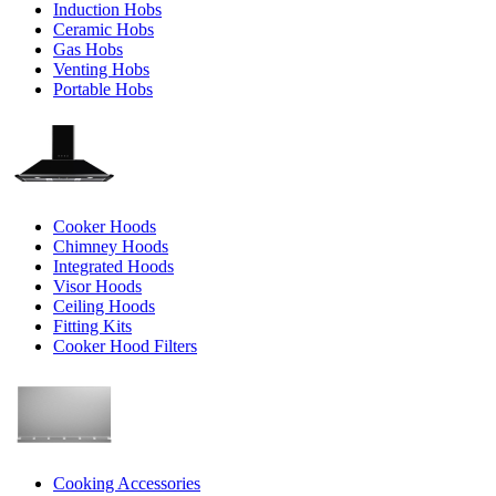
Induction Hobs
Ceramic Hobs
Gas Hobs
Venting Hobs
Portable Hobs
Cooker Hoods
Chimney Hoods
Integrated Hoods
Visor Hoods
Ceiling Hoods
Fitting Kits
Cooker Hood Filters
Cooking Accessories