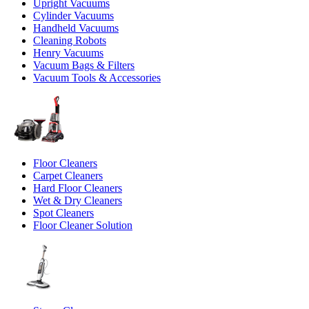
Upright Vacuums
Cylinder Vacuums
Handheld Vacuums
Cleaning Robots
Henry Vacuums
Vacuum Bags & Filters
Vacuum Tools & Accessories
Floor Cleaners
Carpet Cleaners
Hard Floor Cleaners
Wet & Dry Cleaners
Spot Cleaners
Floor Cleaner Solution