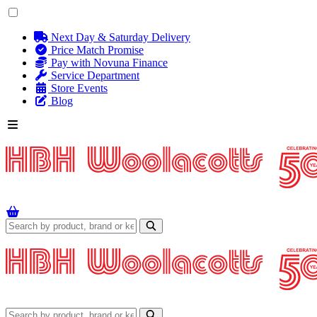
Next Day & Saturday Delivery
Price Match Promise
Pay with Novuna Finance
Service Department
Store Events
Blog