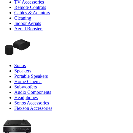
TV Accessories
Remote Controls
Cables & Adaptors
Cleaning
Indoor Aerials
Aerial Boosters
Sonos
Speakers
Portable Speakers
Home Cinema
Subwoofers
Audio Components
Headphones
Sonos Accessories
Flexson Accessories