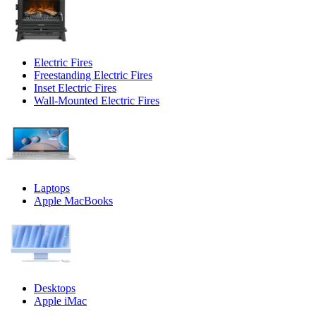
Electric Fires
Freestanding Electric Fires
Inset Electric Fires
Wall-Mounted Electric Fires
Laptops
Apple MacBooks
Desktops
Apple iMac