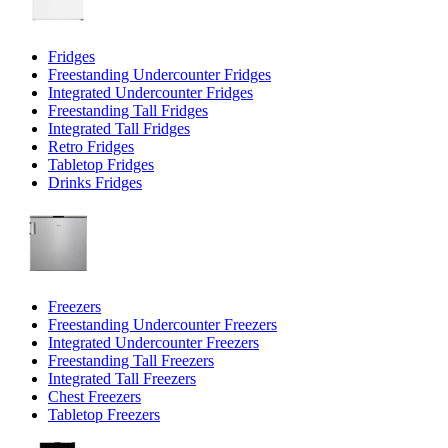
Fridges
Freestanding Undercounter Fridges
Integrated Undercounter Fridges
Freestanding Tall Fridges
Integrated Tall Fridges
Retro Fridges
Tabletop Fridges
Drinks Fridges
Freezers
Freestanding Undercounter Freezers
Integrated Undercounter Freezers
Freestanding Tall Freezers
Integrated Tall Freezers
Chest Freezers
Tabletop Freezers