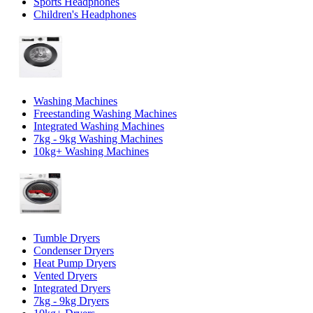
Sports Headphones
Children's Headphones
Washing Machines
Freestanding Washing Machines
Integrated Washing Machines
7kg - 9kg Washing Machines
10kg+ Washing Machines
Tumble Dryers
Condenser Dryers
Heat Pump Dryers
Vented Dryers
Integrated Dryers
7kg - 9kg Dryers