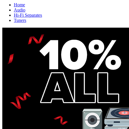
Home
Audio
Hi-Fi Separates
Tuners