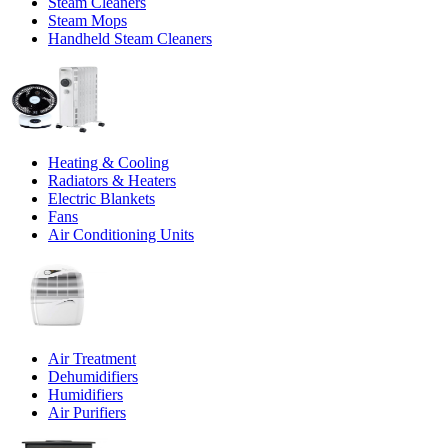
Steam Cleaners
Steam Mops
Handheld Steam Cleaners
Heating & Cooling
Radiators & Heaters
Electric Blankets
Fans
Air Conditioning Units
Air Treatment
Dehumidifiers
Humidifiers
Air Purifiers