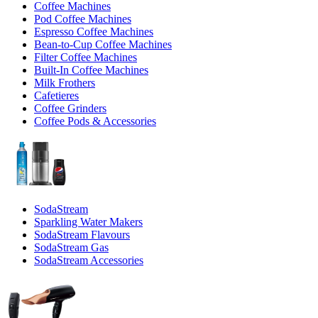
Coffee Machines
Pod Coffee Machines
Espresso Coffee Machines
Bean-to-Cup Coffee Machines
Filter Coffee Machines
Built-In Coffee Machines
Milk Frothers
Cafetieres
Coffee Grinders
Coffee Pods & Accessories
SodaStream
Sparkling Water Makers
SodaStream Flavours
SodaStream Gas
SodaStream Accessories