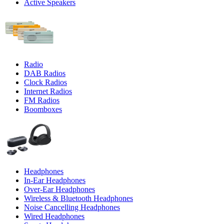
Active Speakers
Radio
DAB Radios
Clock Radios
Internet Radios
FM Radios
Boomboxes
Headphones
In-Ear Headphones
Over-Ear Headphones
Wireless & Bluetooth Headphones
Noise Cancelling Headphones
Wired Headphones