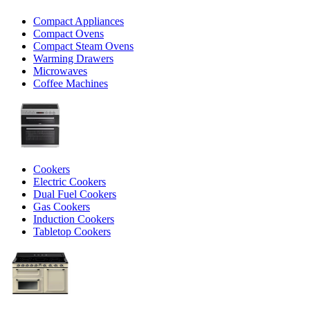
Compact Appliances
Compact Ovens
Compact Steam Ovens
Warming Drawers
Microwaves
Coffee Machines
Cookers
Electric Cookers
Dual Fuel Cookers
Gas Cookers
Induction Cookers
Tabletop Cookers