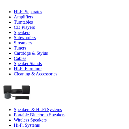
Hi-Fi Separates
Amplifiers
Turntables
CD Players
Speakers
Subwoofers
Streamers
Tuners
Cartridge & Stylus
Cables
Speaker Stands
Hi-Fi Furniture
Cleaning & Accessories
Speakers & Hi-Fi Systems
Portable Bluetooth Speakers
Wireless Speakers
Hi-Fi Systems