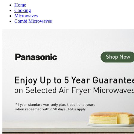
Home
Cooking
Microwaves
Combi Microwaves