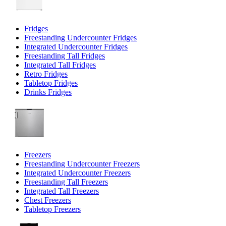
Fridges
Freestanding Undercounter Fridges
Integrated Undercounter Fridges
Freestanding Tall Fridges
Integrated Tall Fridges
Retro Fridges
Tabletop Fridges
Drinks Fridges
Freezers
Freestanding Undercounter Freezers
Integrated Undercounter Freezers
Freestanding Tall Freezers
Integrated Tall Freezers
Chest Freezers
Tabletop Freezers