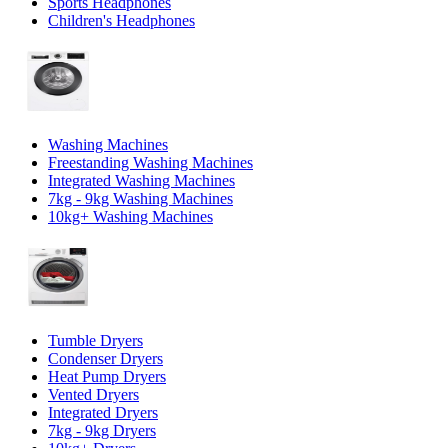
Sports Headphones
Children's Headphones
Washing Machines
Freestanding Washing Machines
Integrated Washing Machines
7kg - 9kg Washing Machines
10kg+ Washing Machines
Tumble Dryers
Condenser Dryers
Heat Pump Dryers
Vented Dryers
Integrated Dryers
7kg - 9kg Dryers