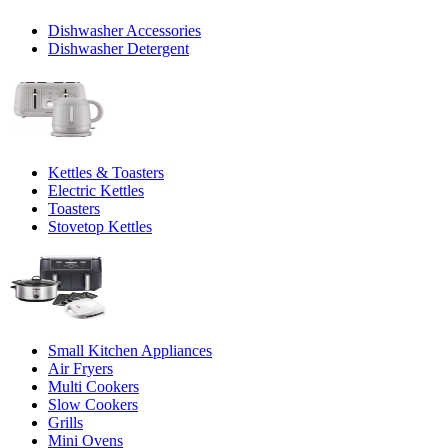
Dishwasher Accessories
Dishwasher Detergent
Kettles & Toasters
Electric Kettles
Toasters
Stovetop Kettles
Small Kitchen Appliances
Air Fryers
Multi Cookers
Slow Cookers
Grills
Mini Ovens