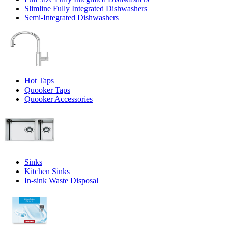
Slimline Fully Integrated Dishwashers
Semi-Integrated Dishwashers
Hot Taps
Quooker Taps
Quooker Accessories
Sinks
Kitchen Sinks
In-sink Waste Disposal