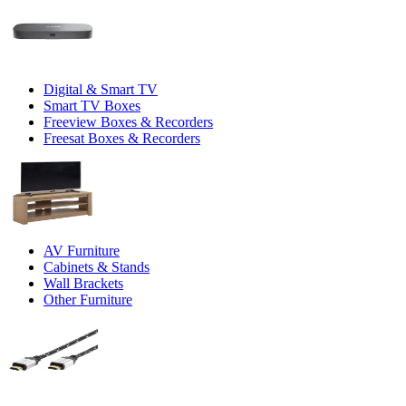
Digital & Smart TV
Smart TV Boxes
Freeview Boxes & Recorders
Freesat Boxes & Recorders
AV Furniture
Cabinets & Stands
Wall Brackets
Other Furniture