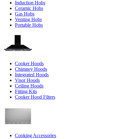
Induction Hobs
Ceramic Hobs
Gas Hobs
Venting Hobs
Portable Hobs
Cooker Hoods
Chimney Hoods
Integrated Hoods
Visor Hoods
Ceiling Hoods
Fitting Kits
Cooker Hood Filters
Cooking Accessories