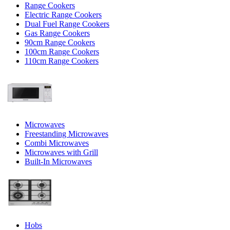
Range Cookers
Electric Range Cookers
Dual Fuel Range Cookers
Gas Range Cookers
90cm Range Cookers
100cm Range Cookers
110cm Range Cookers
Microwaves
Freestanding Microwaves
Combi Microwaves
Microwaves with Grill
Built-In Microwaves
Hobs