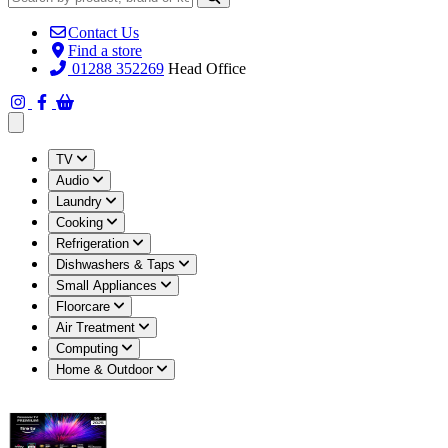
Contact Us
Find a store
01288 352269
Head Office
Open main menu
TV
Audio
Laundry
Cooking
Refrigeration
Dishwashers & Taps
Small Appliances
Floorcare
Air Treatment
Computing
Home & Outdoor