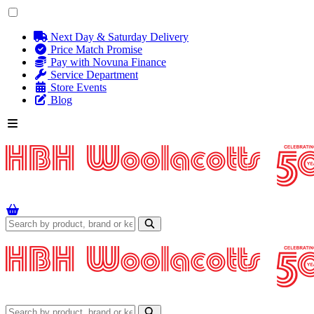
Next Day & Saturday Delivery
Price Match Promise
Pay with Novuna Finance
Service Department
Store Events
Blog