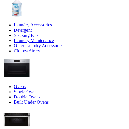
Laundry Accessories
Detergent
Stacking Kits
Laundry Maintenance
Other Laundry Accessories
Clothes Airers
Ovens
Single Ovens
Double Ovens
Built-Under Ovens