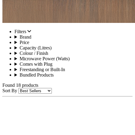
Filters
Brand
Price
Capacity (Litres)
Colour / Finish
Microwave Power (Watts)
Comes with Plug
Freestanding or Built-In
Bundled Products
Found 18 products
Sort By