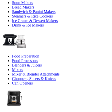
Soup Makers
Bread Makers
Sandwich & Panini Makers
Steamers & Rice Cookers
Ice Cream & Dessert Makers
Drink & Ice Makers
Food Preparation
Food Processors
Blenders & Juicers
Mixers
Mixer & Blender Attachments
Choppers, Slicers & Knives
Can Openers