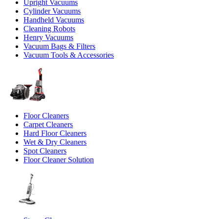
Upright Vacuums
Cylinder Vacuums
Handheld Vacuums
Cleaning Robots
Henry Vacuums
Vacuum Bags & Filters
Vacuum Tools & Accessories
Floor Cleaners
Carpet Cleaners
Hard Floor Cleaners
Wet & Dry Cleaners
Spot Cleaners
Floor Cleaner Solution