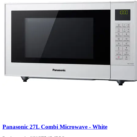
Panasonic 27L Combi Microwave - White