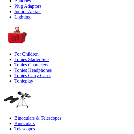
Batteries
Plug Adaptors
Indoor Aerials
Lighting
For Children
Tonies Starter Sets
Tonies Characters
Tonies Headphones
Tonies Carry Cases
Tonieplay
Binoculars & Telescopes
Binoculars
Telescopes