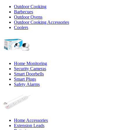
Outdoor Cooking
Barbecues
Outdoor Ovens
Outdoor Cooking Accessories
Coolers
Home Monitoring
Security Cameras
Smart Doorbells
Smart Plugs
Safety Alarms
Home Accessories
Extension Leads