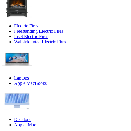
Electric Fires
Freestanding Electric Fires
Inset Electric Fires
Wall-Mounted Electric Fires
Laptops
Apple MacBooks
Desktops
Apple iMac