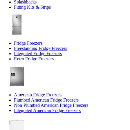
Splashbacks
Fitting Kits & Strips
Fridge Freezers
Freestanding Fridge Freezers
Integrated Fridge Freezers
Retro Fridge Freezers
American Fridge Freezers
Plumbed American Fridge Freezers
Non-Plumbed American Fridge Freezers
Integrated American Fridge Freezers