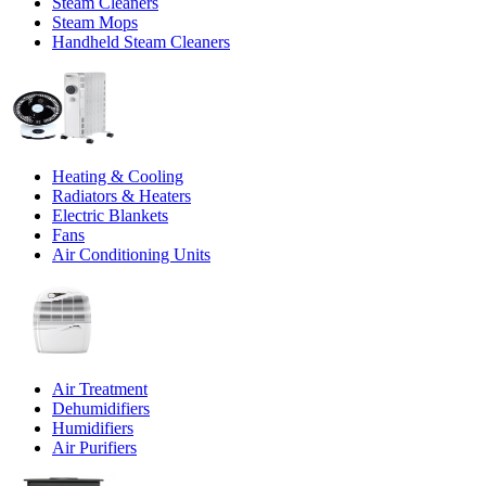
Steam Cleaners
Steam Mops
Handheld Steam Cleaners
Heating & Cooling
Radiators & Heaters
Electric Blankets
Fans
Air Conditioning Units
Air Treatment
Dehumidifiers
Humidifiers
Air Purifiers