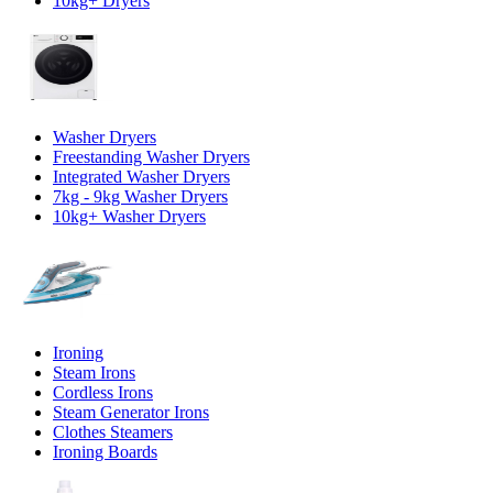
10kg+ Dryers
Washer Dryers
Freestanding Washer Dryers
Integrated Washer Dryers
7kg - 9kg Washer Dryers
10kg+ Washer Dryers
Ironing
Steam Irons
Cordless Irons
Steam Generator Irons
Clothes Steamers
Ironing Boards