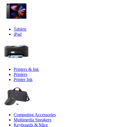
Tablets
iPad
Printers & Ink
Printers
Printer Ink
Computing Accessories
Multimedia Speakers
Keyboards & Mice