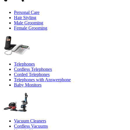
Personal Care
Hair Styling
Male Grooming
Female Grooming
Telephones
Cordless Telephones
Corded Telephones
Telephones with Answerphone
Baby Monitors
Vacuum Cleaners
Cordless Vacuums