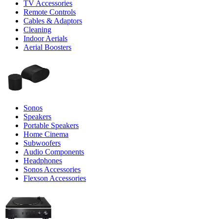
TV Accessories
Remote Controls
Cables & Adaptors
Cleaning
Indoor Aerials
Aerial Boosters
Sonos
Speakers
Portable Speakers
Home Cinema
Subwoofers
Audio Components
Headphones
Sonos Accessories
Flexson Accessories