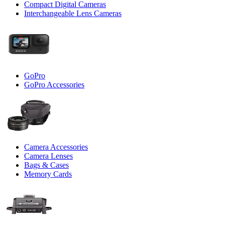
Compact Digital Cameras
Interchangeable Lens Cameras
GoPro
GoPro Accessories
Camera Accessories
Camera Lenses
Bags & Cases
Memory Cards