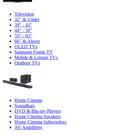
Television
32" & Under
39" - 43"
44" - 50"
55" - 65"
66" & Above
OLED TVs
Samsung Frame TV
Mobile & Leisure TVs
Outdoor TVs
Home Cinema
Soundbars
DVD & Blu-ray Players
Home Cinema Speakers
Home Cinema Subwoofers
AV Amplifiers