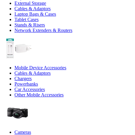
External Storage
Cables & Adaptors
Laptop Bags & Cases
Tablet Cases
Stands & Risers
Network Extenders & Routers
Mobile Device Accessories
Cables & Adaptors
Chargers
Powerbanks
Car Accessories
Other Mobile Accessories
Cameras