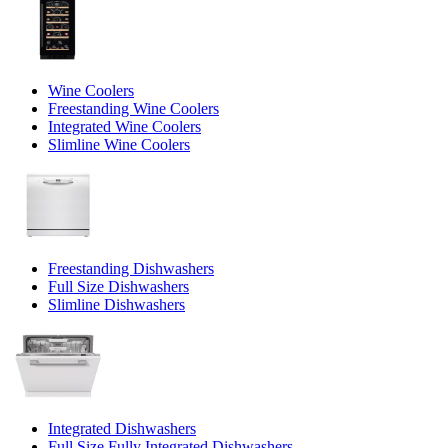
Wine Coolers
Freestanding Wine Coolers
Integrated Wine Coolers
Slimline Wine Coolers
Freestanding Dishwashers
Full Size Dishwashers
Slimline Dishwashers
Integrated Dishwashers
Full Size Fully Integrated Dishwashers