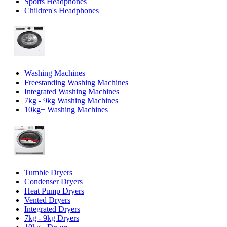
Sports Headphones
Children's Headphones
Washing Machines
Freestanding Washing Machines
Integrated Washing Machines
7kg - 9kg Washing Machines
10kg+ Washing Machines
Tumble Dryers
Condenser Dryers
Heat Pump Dryers
Vented Dryers
Integrated Dryers
7kg - 9kg Dryers