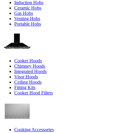
Induction Hobs
Ceramic Hobs
Gas Hobs
Venting Hobs
Portable Hobs
Cooker Hoods
Chimney Hoods
Integrated Hoods
Visor Hoods
Ceiling Hoods
Fitting Kits
Cooker Hood Filters
Cooking Accessories