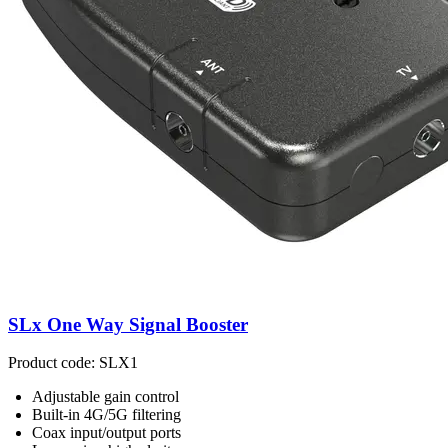
SLx One Way Signal Booster
Product code: SLX1
Adjustable gain control
Built-in 4G/5G filtering
Coax input/output ports