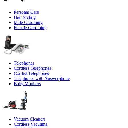
Personal Care
Hair Styling
Male Grooming
Female Grooming
Telephones
Cordless Telephones
Corded Telephones
Telephones with Answerphone
Baby Monitors
Vacuum Cleaners
Cordless Vacuums