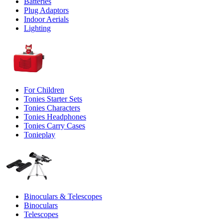
Batteries
Plug Adaptors
Indoor Aerials
Lighting
For Children
Tonies Starter Sets
Tonies Characters
Tonies Headphones
Tonies Carry Cases
Tonieplay
Binoculars & Telescopes
Binoculars
Telescopes