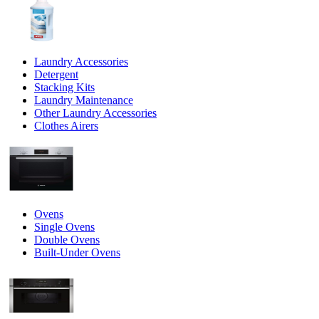
Laundry Accessories
Detergent
Stacking Kits
Laundry Maintenance
Other Laundry Accessories
Clothes Airers
Ovens
Single Ovens
Double Ovens
Built-Under Ovens