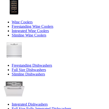
Wine Coolers
Freestanding Wine Coolers
Integrated Wine Coolers
Slimline Wine Coolers
Freestanding Dishwashers
Full Size Dishwashers
Slimline Dishwashers
Integrated Dishwashers
Full Size Fully Integrated Dishwashers