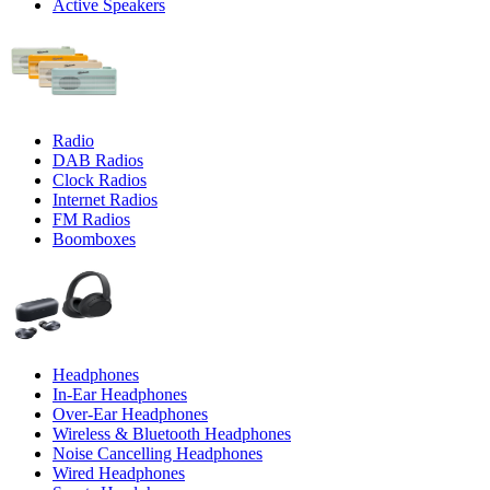
Active Speakers
Radio
DAB Radios
Clock Radios
Internet Radios
FM Radios
Boomboxes
Headphones
In-Ear Headphones
Over-Ear Headphones
Wireless & Bluetooth Headphones
Noise Cancelling Headphones
Wired Headphones