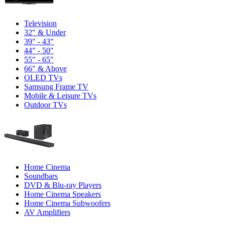
Television
32" & Under
39" - 43"
44" - 50"
55" - 65"
66" & Above
OLED TVs
Samsung Frame TV
Mobile & Leisure TVs
Outdoor TVs
Home Cinema
Soundbars
DVD & Blu-ray Players
Home Cinema Speakers
Home Cinema Subwoofers
AV Amplifiers