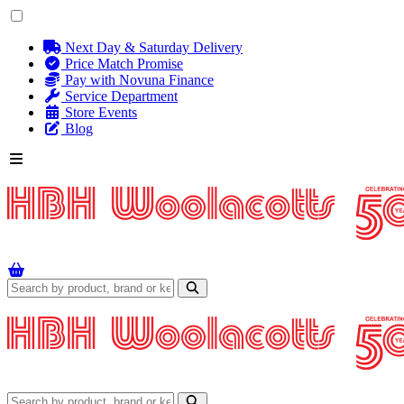
Next Day & Saturday Delivery
Price Match Promise
Pay with Novuna Finance
Service Department
Store Events
Blog