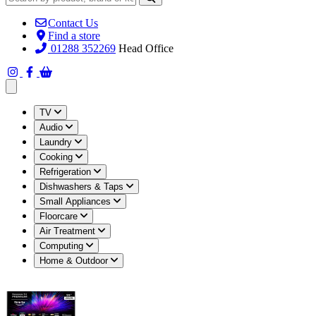
Contact Us
Find a store
01288 352269
Head Office
Open main menu
TV
Audio
Laundry
Cooking
Refrigeration
Dishwashers & Taps
Small Appliances
Floorcare
Air Treatment
Computing
Home & Outdoor