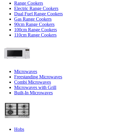
Range Cookers
Electric Range Cookers
Dual Fuel Range Cookers
Gas Range Cookers
90cm Range Cookers
100cm Range Cookers
110cm Range Cookers
Microwaves
Freestanding Microwaves
Combi Microwaves
Microwaves with Grill
Built-In Microwaves
Hobs