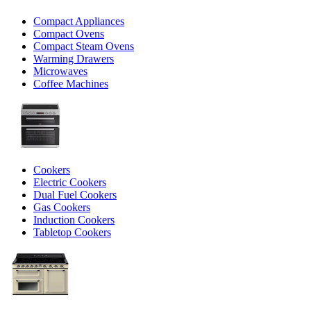
Compact Appliances
Compact Ovens
Compact Steam Ovens
Warming Drawers
Microwaves
Coffee Machines
Cookers
Electric Cookers
Dual Fuel Cookers
Gas Cookers
Induction Cookers
Tabletop Cookers