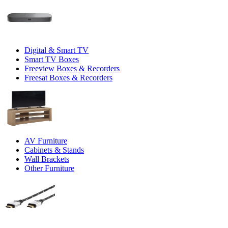
Digital & Smart TV
Smart TV Boxes
Freeview Boxes & Recorders
Freesat Boxes & Recorders
AV Furniture
Cabinets & Stands
Wall Brackets
Other Furniture