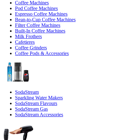
Coffee Machines
Pod Coffee Machines
Espresso Coffee Machines
Bean-to-Cup Coffee Machines
Filter Coffee Machines
Built-In Coffee Machines
Milk Frothers
Cafetieres
Coffee Grinders
Coffee Pods & Accessories
SodaStream
Sparkling Water Makers
SodaStream Flavours
SodaStream Gas
SodaStream Accessories