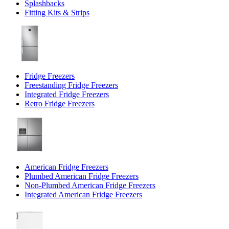
Splashbacks
Fitting Kits & Strips
Fridge Freezers
Freestanding Fridge Freezers
Integrated Fridge Freezers
Retro Fridge Freezers
American Fridge Freezers
Plumbed American Fridge Freezers
Non-Plumbed American Fridge Freezers
Integrated American Fridge Freezers