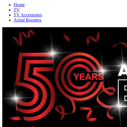
Home
TV
TV Accessories
Aerial Boosters