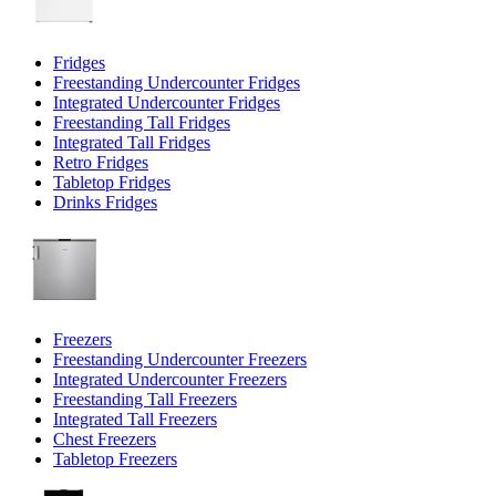
Fridges
Freestanding Undercounter Fridges
Integrated Undercounter Fridges
Freestanding Tall Fridges
Integrated Tall Fridges
Retro Fridges
Tabletop Fridges
Drinks Fridges
Freezers
Freestanding Undercounter Freezers
Integrated Undercounter Freezers
Freestanding Tall Freezers
Integrated Tall Freezers
Chest Freezers
Tabletop Freezers