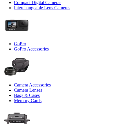
Compact Digital Cameras
Interchangeable Lens Cameras
GoPro
GoPro Accessories
Camera Accessories
Camera Lenses
Bags & Cases
Memory Cards