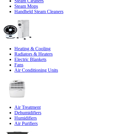
Steam Cleaners
Steam Mops
Handheld Steam Cleaners
Heating & Cooling
Radiators & Heaters
Electric Blankets
Fans
Air Conditioning Units
Air Treatment
Dehumidifiers
Humidifiers
Air Purifiers