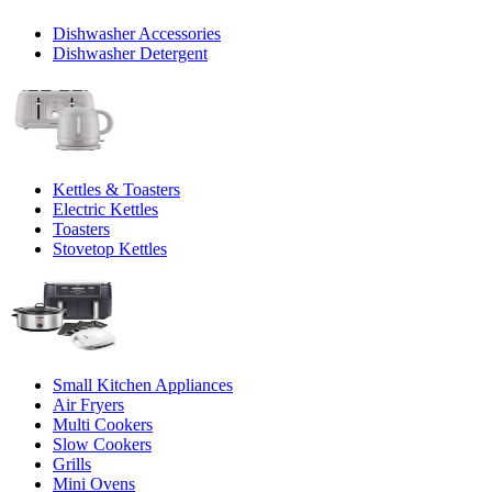
Dishwasher Accessories
Dishwasher Detergent
Kettles & Toasters
Electric Kettles
Toasters
Stovetop Kettles
Small Kitchen Appliances
Air Fryers
Multi Cookers
Slow Cookers
Grills
Mini Ovens