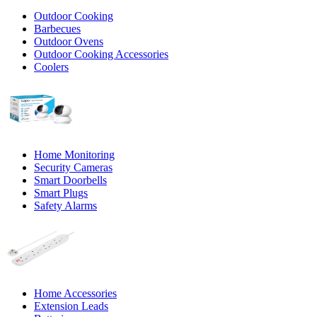
Outdoor Cooking
Barbecues
Outdoor Ovens
Outdoor Cooking Accessories
Coolers
Home Monitoring
Security Cameras
Smart Doorbells
Smart Plugs
Safety Alarms
Home Accessories
Extension Leads