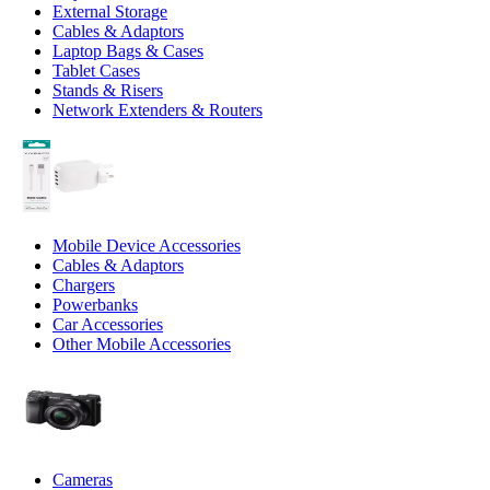
External Storage
Cables & Adaptors
Laptop Bags & Cases
Tablet Cases
Stands & Risers
Network Extenders & Routers
Mobile Device Accessories
Cables & Adaptors
Chargers
Powerbanks
Car Accessories
Other Mobile Accessories
Cameras