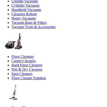
Upright Vacuums
Cylinder Vacuums
Handheld Vacuums
Cleaning Robots
Henry Vacuums
Vacuum Bags & Filters
Vacuum Tools & Accessories
Floor Cleaners
Carpet Cleaners
Hard Floor Cleaners
Wet & Dry Cleaners
Spot Cleaners
Floor Cleaner Solution