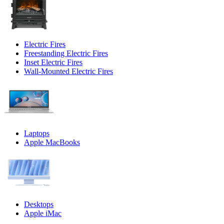
Electric Fires
Freestanding Electric Fires
Inset Electric Fires
Wall-Mounted Electric Fires
Laptops
Apple MacBooks
Desktops
Apple iMac