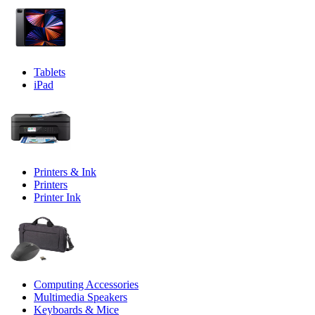
Tablets
iPad
Printers & Ink
Printers
Printer Ink
Computing Accessories
Multimedia Speakers
Keyboards & Mice