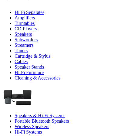
Hi-Fi Separates
Amplifiers
Turntables
CD Players
Speakers
Subwoofers
Streamers
Tuners
Cartridge & Stylus
Cables
Speaker Stands
Hi-Fi Furniture
Cleaning & Accessories
Speakers & Hi-Fi Systems
Portable Bluetooth Speakers
Wireless Speakers
Hi-Fi Systems