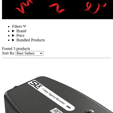
Filters
Brand
Price
Bundled Products
Found 3 products
Sort By