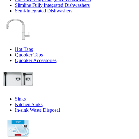
Slimline Fully Integrated Dishwashers
Semi-Integrated Dishwashers
Hot Taps
Quooker Taps
Quooker Accessories
Sinks
Kitchen Sinks
In-sink Waste Disposal