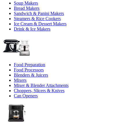
Soup Makers
Bread Makers
Sandwich & Panini Makers
Steamers & Rice Cookers
Ice Cream & Dessert Makers
Drink & Ice Makers
Food Preparation
Food Processors
Blenders & Juicers
Mixers
Mixer & Blender Attachments
Choppers, Slicers & Knives
Can Openers