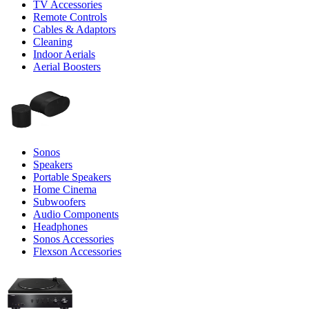
TV Accessories
Remote Controls
Cables & Adaptors
Cleaning
Indoor Aerials
Aerial Boosters
Sonos
Speakers
Portable Speakers
Home Cinema
Subwoofers
Audio Components
Headphones
Sonos Accessories
Flexson Accessories