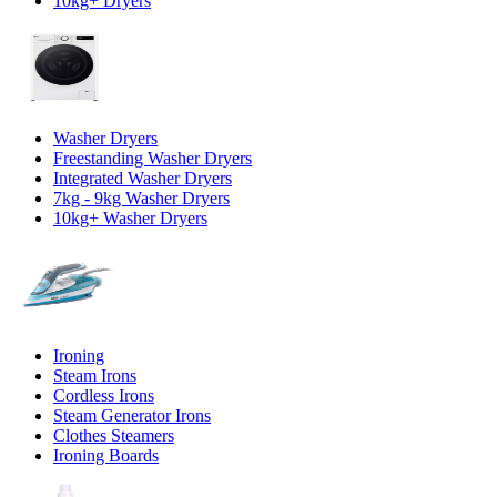
10kg+ Dryers
Washer Dryers
Freestanding Washer Dryers
Integrated Washer Dryers
7kg - 9kg Washer Dryers
10kg+ Washer Dryers
Ironing
Steam Irons
Cordless Irons
Steam Generator Irons
Clothes Steamers
Ironing Boards