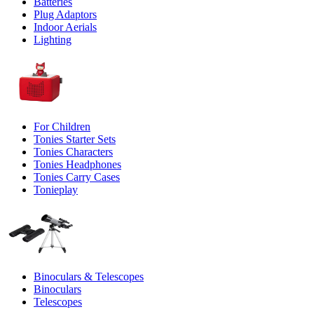
Batteries
Plug Adaptors
Indoor Aerials
Lighting
For Children
Tonies Starter Sets
Tonies Characters
Tonies Headphones
Tonies Carry Cases
Tonieplay
Binoculars & Telescopes
Binoculars
Telescopes