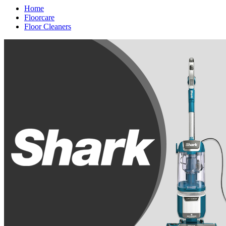
Home
Floorcare
Floor Cleaners