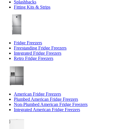
Splashbacks
Fitting Kits & Strips
Fridge Freezers
Freestanding Fridge Freezers
Integrated Fridge Freezers
Retro Fridge Freezers
American Fridge Freezers
Plumbed American Fridge Freezers
Non-Plumbed American Fridge Freezers
Integrated American Fridge Freezers