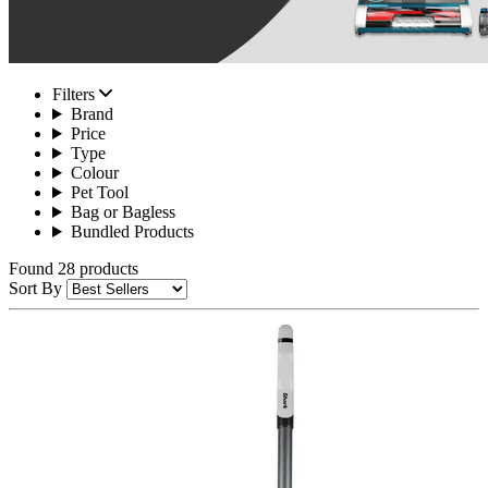
Filters
Brand
Price
Type
Colour
Pet Tool
Bag or Bagless
Bundled Products
Found 28 products
Sort By