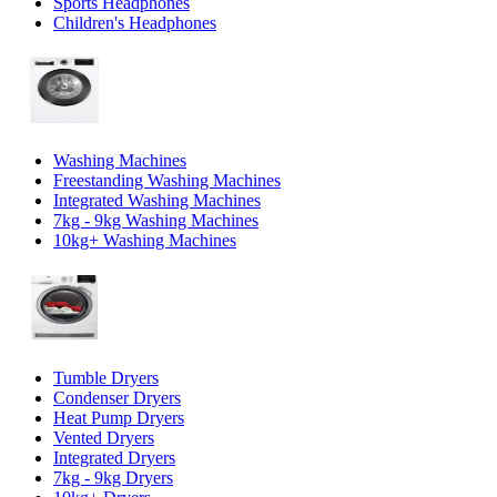
Sports Headphones
Children's Headphones
Washing Machines
Freestanding Washing Machines
Integrated Washing Machines
7kg - 9kg Washing Machines
10kg+ Washing Machines
Tumble Dryers
Condenser Dryers
Heat Pump Dryers
Vented Dryers
Integrated Dryers
7kg - 9kg Dryers