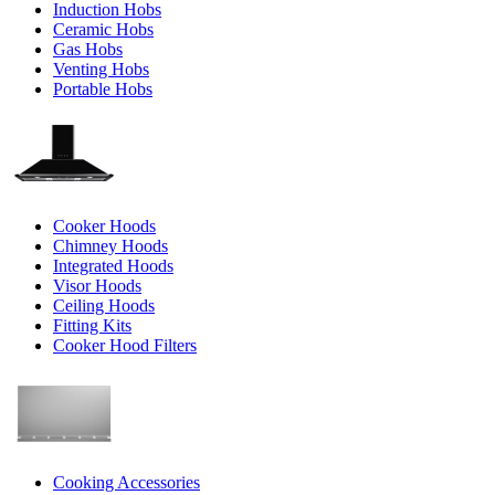
Induction Hobs
Ceramic Hobs
Gas Hobs
Venting Hobs
Portable Hobs
Cooker Hoods
Chimney Hoods
Integrated Hoods
Visor Hoods
Ceiling Hoods
Fitting Kits
Cooker Hood Filters
Cooking Accessories