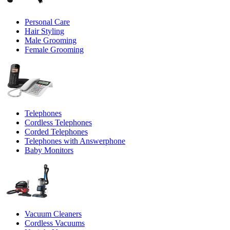
Personal Care
Hair Styling
Male Grooming
Female Grooming
Telephones
Cordless Telephones
Corded Telephones
Telephones with Answerphone
Baby Monitors
Vacuum Cleaners
Cordless Vacuums