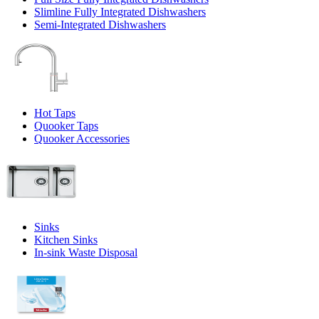
Slimline Fully Integrated Dishwashers
Semi-Integrated Dishwashers
Hot Taps
Quooker Taps
Quooker Accessories
Sinks
Kitchen Sinks
In-sink Waste Disposal