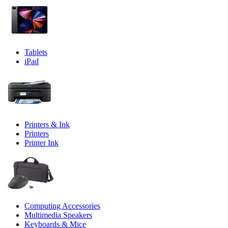
Tablets
iPad
Printers & Ink
Printers
Printer Ink
Computing Accessories
Multimedia Speakers
Keyboards & Mice