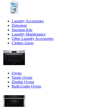
Laundry Accessories
Detergent
Stacking Kits
Laundry Maintenance
Other Laundry Accessories
Clothes Airers
Ovens
Single Ovens
Double Ovens
Built-Under Ovens