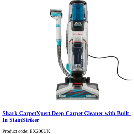
Shark CarpetXpert Deep Carpet Cleaner with Built-
In StainStriker
Product code: EX200UK