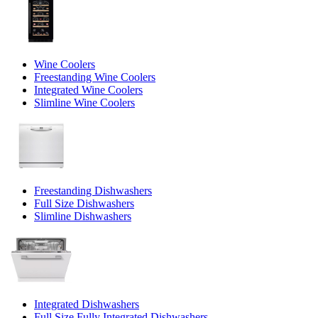
Wine Coolers
Freestanding Wine Coolers
Integrated Wine Coolers
Slimline Wine Coolers
Freestanding Dishwashers
Full Size Dishwashers
Slimline Dishwashers
Integrated Dishwashers
Full Size Fully Integrated Dishwashers