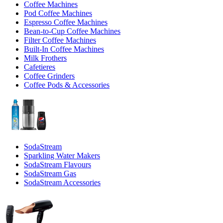
Coffee Machines
Pod Coffee Machines
Espresso Coffee Machines
Bean-to-Cup Coffee Machines
Filter Coffee Machines
Built-In Coffee Machines
Milk Frothers
Cafetieres
Coffee Grinders
Coffee Pods & Accessories
SodaStream
Sparkling Water Makers
SodaStream Flavours
SodaStream Gas
SodaStream Accessories