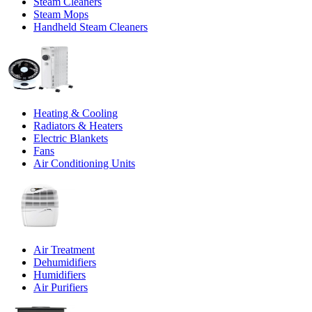
Steam Cleaners
Steam Mops
Handheld Steam Cleaners
Heating & Cooling
Radiators & Heaters
Electric Blankets
Fans
Air Conditioning Units
Air Treatment
Dehumidifiers
Humidifiers
Air Purifiers