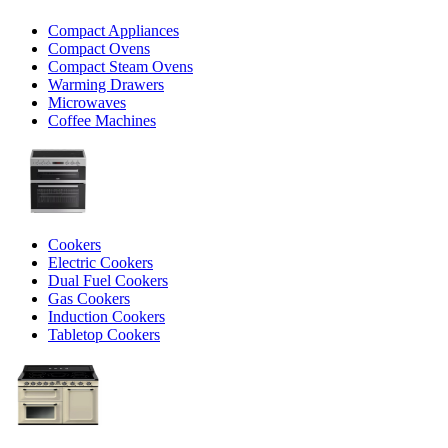
Compact Appliances
Compact Ovens
Compact Steam Ovens
Warming Drawers
Microwaves
Coffee Machines
Cookers
Electric Cookers
Dual Fuel Cookers
Gas Cookers
Induction Cookers
Tabletop Cookers