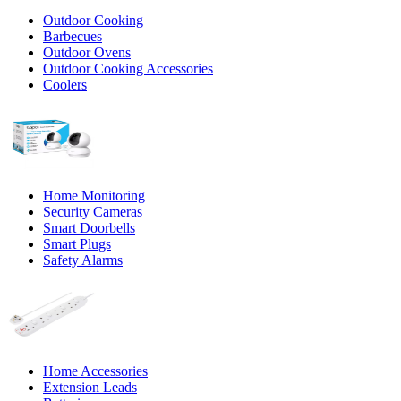
Outdoor Cooking
Barbecues
Outdoor Ovens
Outdoor Cooking Accessories
Coolers
Home Monitoring
Security Cameras
Smart Doorbells
Smart Plugs
Safety Alarms
Home Accessories
Extension Leads