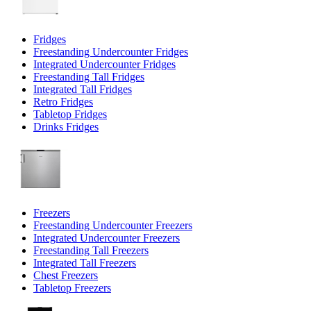
Fridges
Freestanding Undercounter Fridges
Integrated Undercounter Fridges
Freestanding Tall Fridges
Integrated Tall Fridges
Retro Fridges
Tabletop Fridges
Drinks Fridges
Freezers
Freestanding Undercounter Freezers
Integrated Undercounter Freezers
Freestanding Tall Freezers
Integrated Tall Freezers
Chest Freezers
Tabletop Freezers