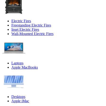
Electric Fires
Freestanding Electric Fires
Inset Electric Fires
Wall-Mounted Electric Fires
Laptops
Apple MacBooks
Desktops
Apple iMac