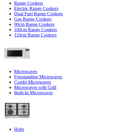
Range Cookers
Electric Range Cookers
Dual Fuel Range Cookers
Gas Range Cookers
90cm Range Cookers
100cm Range Cookers
110cm Range Cookers
Microwaves
Freestanding Microwaves
Combi Microwaves
Microwaves with Grill
Built-In Microwaves
Hobs