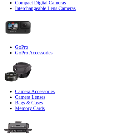
Compact Digital Cameras
Interchangeable Lens Cameras
GoPro
GoPro Accessories
Camera Accessories
Camera Lenses
Bags & Cases
Memory Cards