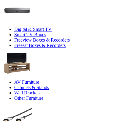
Digital & Smart TV
Smart TV Boxes
Freeview Boxes & Recorders
Freesat Boxes & Recorders
AV Furniture
Cabinets & Stands
Wall Brackets
Other Furniture