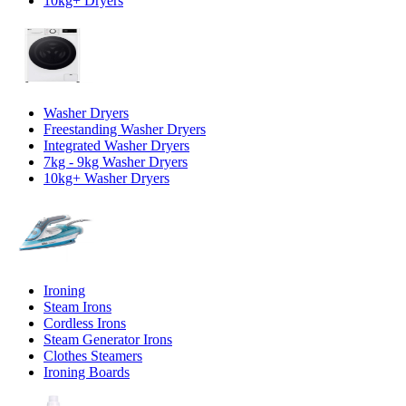
10kg+ Dryers
Washer Dryers
Freestanding Washer Dryers
Integrated Washer Dryers
7kg - 9kg Washer Dryers
10kg+ Washer Dryers
Ironing
Steam Irons
Cordless Irons
Steam Generator Irons
Clothes Steamers
Ironing Boards