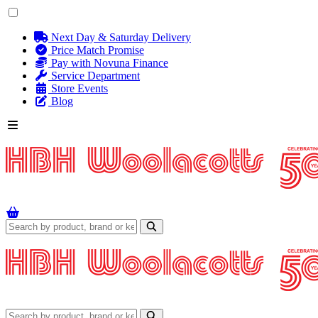
Next Day & Saturday Delivery
Price Match Promise
Pay with Novuna Finance
Service Department
Store Events
Blog