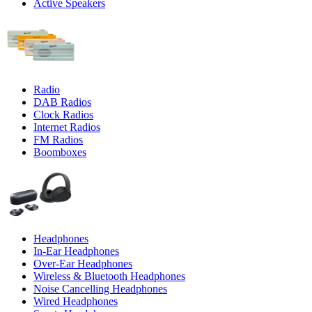
Active Speakers
Radio
DAB Radios
Clock Radios
Internet Radios
FM Radios
Boomboxes
Headphones
In-Ear Headphones
Over-Ear Headphones
Wireless & Bluetooth Headphones
Noise Cancelling Headphones
Wired Headphones