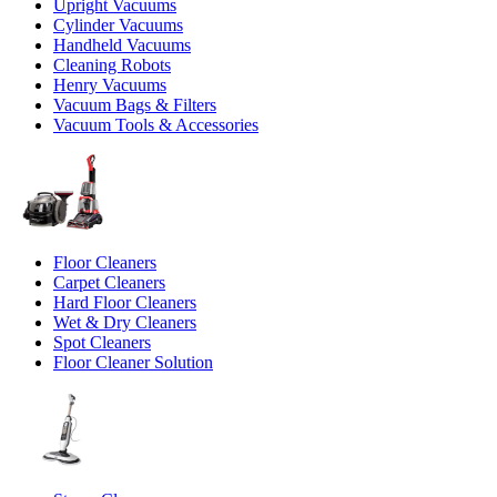
Upright Vacuums
Cylinder Vacuums
Handheld Vacuums
Cleaning Robots
Henry Vacuums
Vacuum Bags & Filters
Vacuum Tools & Accessories
Floor Cleaners
Carpet Cleaners
Hard Floor Cleaners
Wet & Dry Cleaners
Spot Cleaners
Floor Cleaner Solution