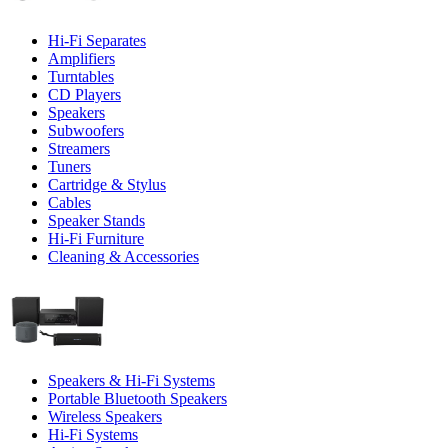
Hi-Fi Separates
Amplifiers
Turntables
CD Players
Speakers
Subwoofers
Streamers
Tuners
Cartridge & Stylus
Cables
Speaker Stands
Hi-Fi Furniture
Cleaning & Accessories
Speakers & Hi-Fi Systems
Portable Bluetooth Speakers
Wireless Speakers
Hi-Fi Systems