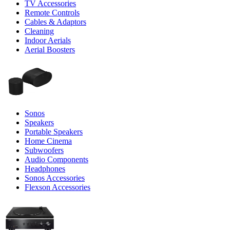
TV Accessories
Remote Controls
Cables & Adaptors
Cleaning
Indoor Aerials
Aerial Boosters
Sonos
Speakers
Portable Speakers
Home Cinema
Subwoofers
Audio Components
Headphones
Sonos Accessories
Flexson Accessories