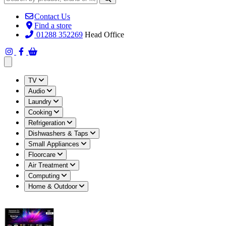
Contact Us
Find a store
01288 352269
Head Office
Open main menu
TV
Audio
Laundry
Cooking
Refrigeration
Dishwashers & Taps
Small Appliances
Floorcare
Air Treatment
Computing
Home & Outdoor