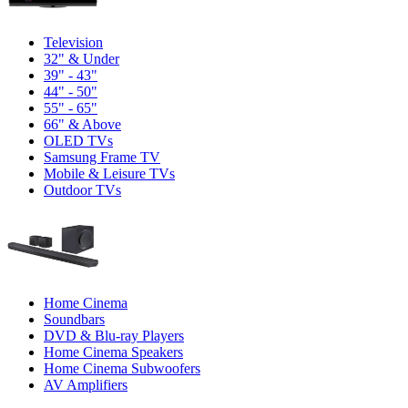
Television
32" & Under
39" - 43"
44" - 50"
55" - 65"
66" & Above
OLED TVs
Samsung Frame TV
Mobile & Leisure TVs
Outdoor TVs
Home Cinema
Soundbars
DVD & Blu-ray Players
Home Cinema Speakers
Home Cinema Subwoofers
AV Amplifiers