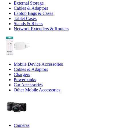
External Storage
Cables & Adaptors
Laptop Bags & Cases
Tablet Cases
Stands & Risers
Network Extenders & Routers
Mobile Device Accessories
Cables & Adaptors
Chargers
Powerbanks
Car Accessories
Other Mobile Accessories
Cameras