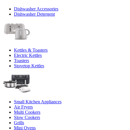
Dishwasher Accessories
Dishwasher Detergent
Kettles & Toasters
Electric Kettles
Toasters
Stovetop Kettles
Small Kitchen Appliances
Air Fryers
Multi Cookers
Slow Cookers
Grills
Mini Ovens