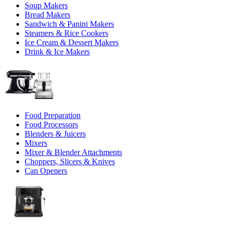
Soup Makers
Bread Makers
Sandwich & Panini Makers
Steamers & Rice Cookers
Ice Cream & Dessert Makers
Drink & Ice Makers
Food Preparation
Food Processors
Blenders & Juicers
Mixers
Mixer & Blender Attachments
Choppers, Slicers & Knives
Can Openers