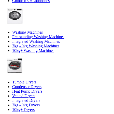
Children's Headphones
Washing Machines
Freestanding Washing Machines
Integrated Washing Machines
7kg - 9kg Washing Machines
10kg+ Washing Machines
Tumble Dryers
Condenser Dryers
Heat Pump Dryers
Vented Dryers
Integrated Dryers
7kg - 9kg Dryers
10kg+ Dryers