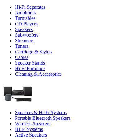
Hi-Fi Separates
Amplifiers
Turntables
CD Players
Speakers
Subwoofers
Streamers
Tuners
Cartridge & Stylus
Cables
Speaker Stands
Hi-Fi Furniture
Cleaning & Accessories
Speakers & Hi-Fi Systems
Portable Bluetooth Speakers
Wireless Speakers
Hi-Fi Systems
Active Speakers