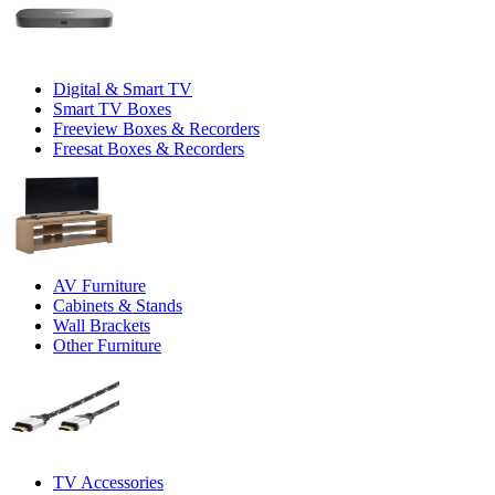
Digital & Smart TV
Smart TV Boxes
Freeview Boxes & Recorders
Freesat Boxes & Recorders
AV Furniture
Cabinets & Stands
Wall Brackets
Other Furniture
TV Accessories