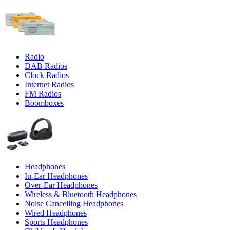
Radio
DAB Radios
Clock Radios
Internet Radios
FM Radios
Boomboxes
Headphones
In-Ear Headphones
Over-Ear Headphones
Wireless & Bluetooth Headphones
Noise Cancelling Headphones
Wired Headphones
Sports Headphones