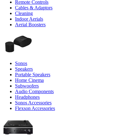
Remote Controls
Cables & Adaptors
Cleaning
Indoor Aerials
Aerial Boosters
Sonos
Speakers
Portable Speakers
Home Cinema
Subwoofers
Audio Components
Headphones
Sonos Accessories
Flexson Accessories