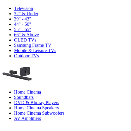
Television
32" & Under
39" - 43"
44" - 50"
55" - 65"
66" & Above
OLED TVs
Samsung Frame TV
Mobile & Leisure TVs
Outdoor TVs
Home Cinema
Soundbars
DVD & Blu-ray Players
Home Cinema Speakers
Home Cinema Subwoofers
AV Amplifiers