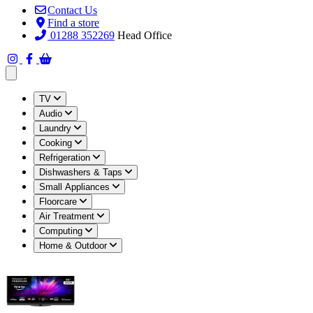
Contact Us
Find a store
01288 352269
Head Office
Open main menu
TV
Audio
Laundry
Cooking
Refrigeration
Dishwashers & Taps
Small Appliances
Floorcare
Air Treatment
Computing
Home & Outdoor