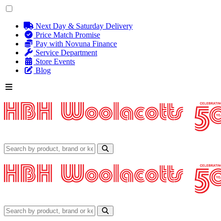
Next Day & Saturday Delivery
Price Match Promise
Pay with Novuna Finance
Service Department
Store Events
Blog