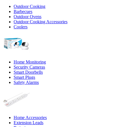
Outdoor Cooking
Barbecues
Outdoor Ovens
Outdoor Cooking Accessories
Coolers
Home Monitoring
Security Cameras
Smart Doorbells
Smart Plugs
Safety Alarms
Home Accessories
Extension Leads