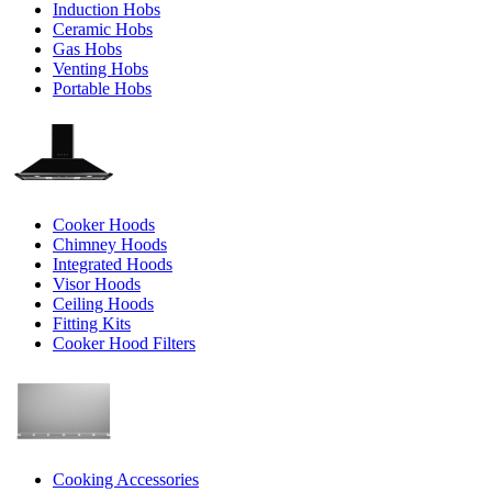
Induction Hobs
Ceramic Hobs
Gas Hobs
Venting Hobs
Portable Hobs
Cooker Hoods
Chimney Hoods
Integrated Hoods
Visor Hoods
Ceiling Hoods
Fitting Kits
Cooker Hood Filters
Cooking Accessories