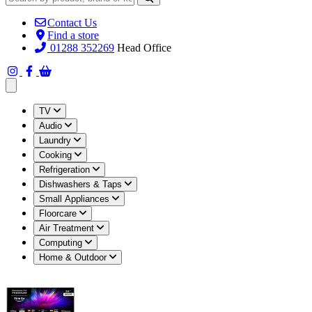
Contact Us
Find a store
01288 352269
Head Office
Open main menu
TV
Audio
Laundry
Cooking
Refrigeration
Dishwashers & Taps
Small Appliances
Floorcare
Air Treatment
Computing
Home & Outdoor