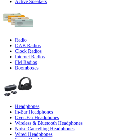
Active Speakers
Radio
DAB Radios
Clock Radios
Internet Radios
FM Radios
Boomboxes
Headphones
In-Ear Headphones
Over-Ear Headphones
Wireless & Bluetooth Headphones
Noise Cancelling Headphones
Wired Headphones