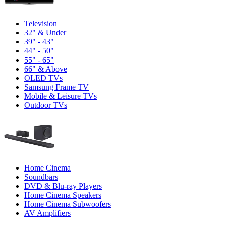
Television
32" & Under
39" - 43"
44" - 50"
55" - 65"
66" & Above
OLED TVs
Samsung Frame TV
Mobile & Leisure TVs
Outdoor TVs
Home Cinema
Soundbars
DVD & Blu-ray Players
Home Cinema Speakers
Home Cinema Subwoofers
AV Amplifiers