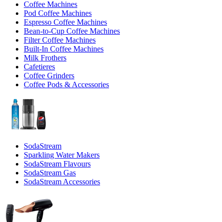
Coffee Machines
Pod Coffee Machines
Espresso Coffee Machines
Bean-to-Cup Coffee Machines
Filter Coffee Machines
Built-In Coffee Machines
Milk Frothers
Cafetieres
Coffee Grinders
Coffee Pods & Accessories
SodaStream
Sparkling Water Makers
SodaStream Flavours
SodaStream Gas
SodaStream Accessories