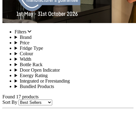
Filters
Brand
Price
Fridge Type
Colour
Width
Bottle Rack
Door Open Indicator
Energy Rating
Integrated or Freestanding
Bundled Products
Found 17 products
Sort By