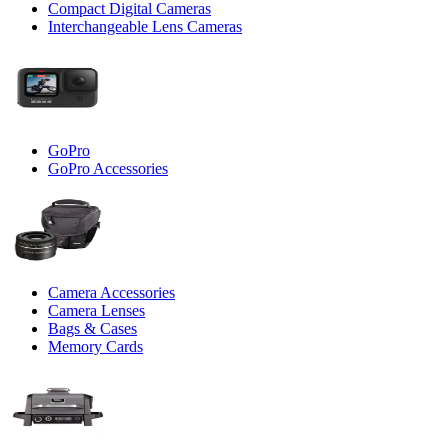
Compact Digital Cameras
Interchangeable Lens Cameras
GoPro
GoPro Accessories
Camera Accessories
Camera Lenses
Bags & Cases
Memory Cards