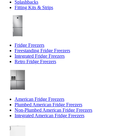
Splashbacks
Fitting Kits & Strips
Fridge Freezers
Freestanding Fridge Freezers
Integrated Fridge Freezers
Retro Fridge Freezers
American Fridge Freezers
Plumbed American Fridge Freezers
Non-Plumbed American Fridge Freezers
Integrated American Fridge Freezers