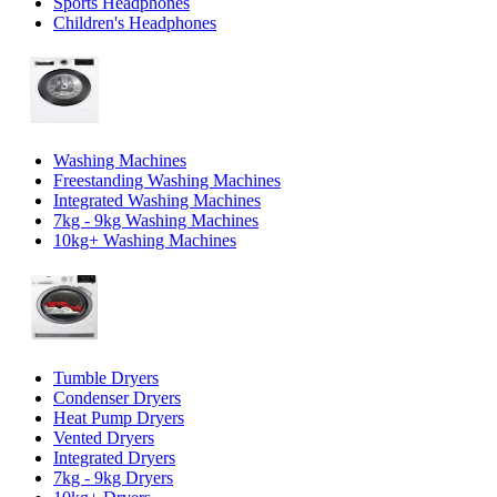
Sports Headphones
Children's Headphones
Washing Machines
Freestanding Washing Machines
Integrated Washing Machines
7kg - 9kg Washing Machines
10kg+ Washing Machines
Tumble Dryers
Condenser Dryers
Heat Pump Dryers
Vented Dryers
Integrated Dryers
7kg - 9kg Dryers