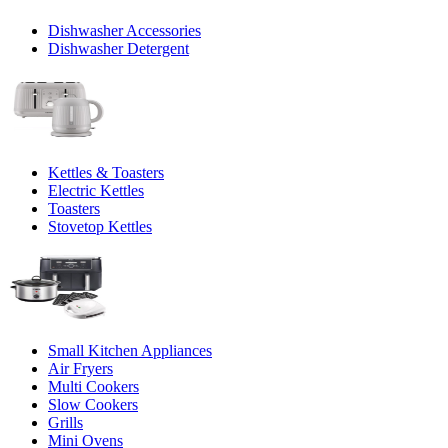
Dishwasher Accessories
Dishwasher Detergent
Kettles & Toasters
Electric Kettles
Toasters
Stovetop Kettles
Small Kitchen Appliances
Air Fryers
Multi Cookers
Slow Cookers
Grills
Mini Ovens