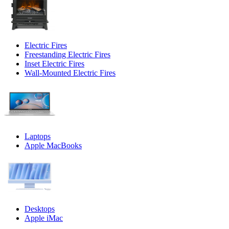
Electric Fires
Freestanding Electric Fires
Inset Electric Fires
Wall-Mounted Electric Fires
Laptops
Apple MacBooks
Desktops
Apple iMac