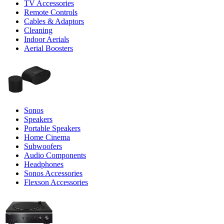
TV Accessories
Remote Controls
Cables & Adaptors
Cleaning
Indoor Aerials
Aerial Boosters
Sonos
Speakers
Portable Speakers
Home Cinema
Subwoofers
Audio Components
Headphones
Sonos Accessories
Flexson Accessories