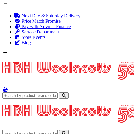
Next Day & Saturday Delivery
Price Match Promise
Pay with Novuna Finance
Service Department
Store Events
Blog