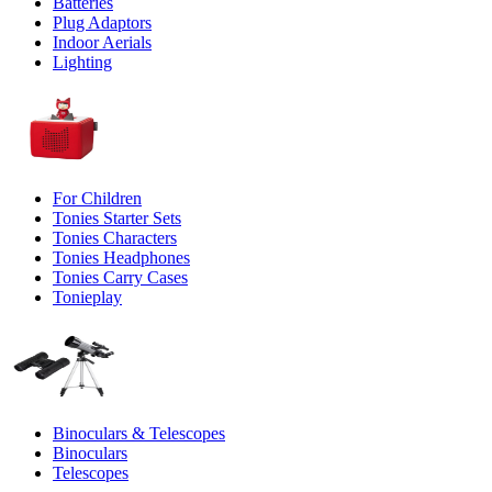
Batteries
Plug Adaptors
Indoor Aerials
Lighting
For Children
Tonies Starter Sets
Tonies Characters
Tonies Headphones
Tonies Carry Cases
Tonieplay
Binoculars & Telescopes
Binoculars
Telescopes