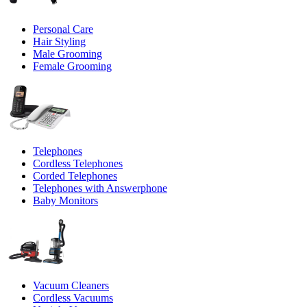
Personal Care
Hair Styling
Male Grooming
Female Grooming
Telephones
Cordless Telephones
Corded Telephones
Telephones with Answerphone
Baby Monitors
Vacuum Cleaners
Cordless Vacuums