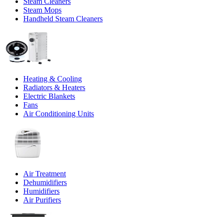
Steam Cleaners
Steam Mops
Handheld Steam Cleaners
Heating & Cooling
Radiators & Heaters
Electric Blankets
Fans
Air Conditioning Units
Air Treatment
Dehumidifiers
Humidifiers
Air Purifiers