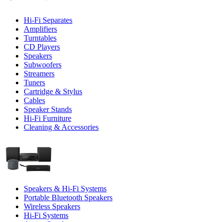
Hi-Fi Separates
Amplifiers
Turntables
CD Players
Speakers
Subwoofers
Streamers
Tuners
Cartridge & Stylus
Cables
Speaker Stands
Hi-Fi Furniture
Cleaning & Accessories
Speakers & Hi-Fi Systems
Portable Bluetooth Speakers
Wireless Speakers
Hi-Fi Systems