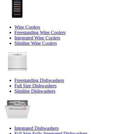
Wine Coolers
Freestanding Wine Coolers
Integrated Wine Coolers
Slimline Wine Coolers
Freestanding Dishwashers
Full Size Dishwashers
Slimline Dishwashers
Integrated Dishwashers
Full Size Fully Integrated Dishwashers