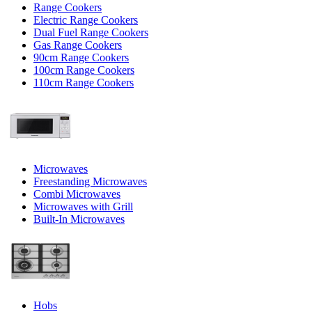
Range Cookers
Electric Range Cookers
Dual Fuel Range Cookers
Gas Range Cookers
90cm Range Cookers
100cm Range Cookers
110cm Range Cookers
Microwaves
Freestanding Microwaves
Combi Microwaves
Microwaves with Grill
Built-In Microwaves
Hobs