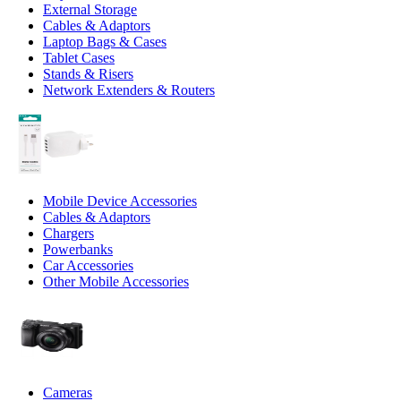
External Storage
Cables & Adaptors
Laptop Bags & Cases
Tablet Cases
Stands & Risers
Network Extenders & Routers
Mobile Device Accessories
Cables & Adaptors
Chargers
Powerbanks
Car Accessories
Other Mobile Accessories
Cameras