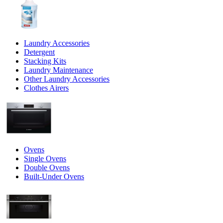
Laundry Accessories
Detergent
Stacking Kits
Laundry Maintenance
Other Laundry Accessories
Clothes Airers
Ovens
Single Ovens
Double Ovens
Built-Under Ovens