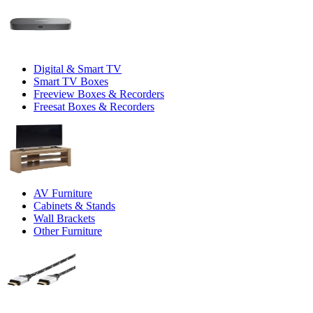
Digital & Smart TV
Smart TV Boxes
Freeview Boxes & Recorders
Freesat Boxes & Recorders
AV Furniture
Cabinets & Stands
Wall Brackets
Other Furniture