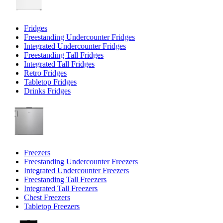
Fridges
Freestanding Undercounter Fridges
Integrated Undercounter Fridges
Freestanding Tall Fridges
Integrated Tall Fridges
Retro Fridges
Tabletop Fridges
Drinks Fridges
Freezers
Freestanding Undercounter Freezers
Integrated Undercounter Freezers
Freestanding Tall Freezers
Integrated Tall Freezers
Chest Freezers
Tabletop Freezers