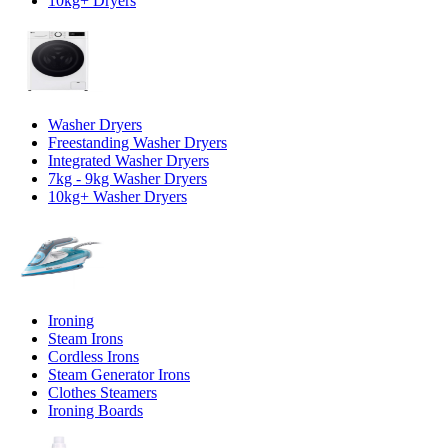
10kg+ Dryers
Washer Dryers
Freestanding Washer Dryers
Integrated Washer Dryers
7kg - 9kg Washer Dryers
10kg+ Washer Dryers
Ironing
Steam Irons
Cordless Irons
Steam Generator Irons
Clothes Steamers
Ironing Boards