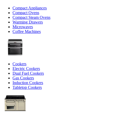
Compact Appliances
Compact Ovens
Compact Steam Ovens
Warming Drawers
Microwaves
Coffee Machines
Cookers
Electric Cookers
Dual Fuel Cookers
Gas Cookers
Induction Cookers
Tabletop Cookers