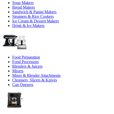
Soup Makers
Bread Makers
Sandwich & Panini Makers
Steamers & Rice Cookers
Ice Cream & Dessert Makers
Drink & Ice Makers
Food Preparation
Food Processors
Blenders & Juicers
Mixers
Mixer & Blender Attachments
Choppers, Slicers & Knives
Can Openers