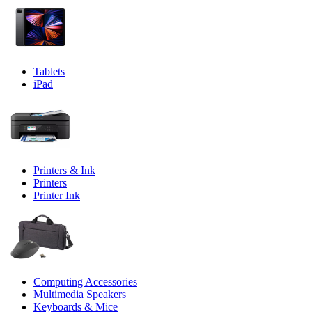
Tablets
iPad
Printers & Ink
Printers
Printer Ink
Computing Accessories
Multimedia Speakers
Keyboards & Mice