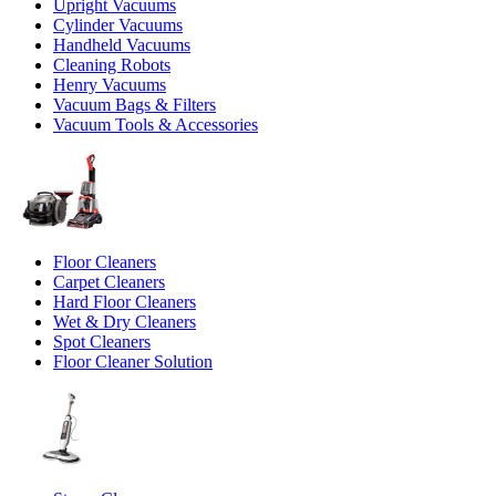
Upright Vacuums
Cylinder Vacuums
Handheld Vacuums
Cleaning Robots
Henry Vacuums
Vacuum Bags & Filters
Vacuum Tools & Accessories
Floor Cleaners
Carpet Cleaners
Hard Floor Cleaners
Wet & Dry Cleaners
Spot Cleaners
Floor Cleaner Solution