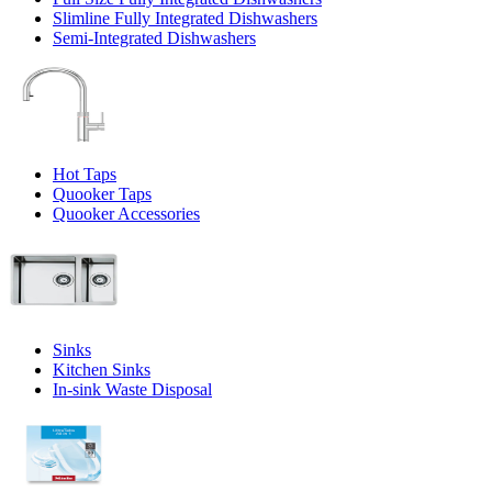
Slimline Fully Integrated Dishwashers
Semi-Integrated Dishwashers
Hot Taps
Quooker Taps
Quooker Accessories
Sinks
Kitchen Sinks
In-sink Waste Disposal