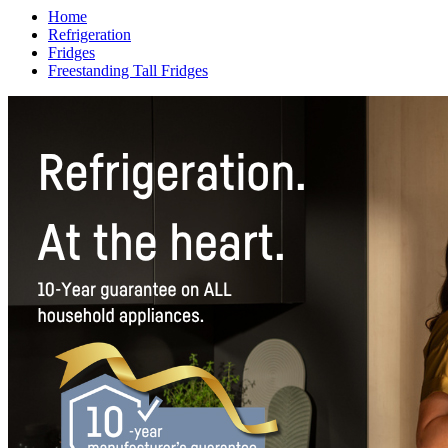
Home
Refrigeration
Fridges
Freestanding Tall Fridges