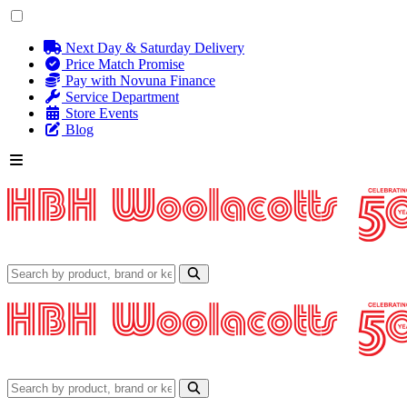
Next Day & Saturday Delivery
Price Match Promise
Pay with Novuna Finance
Service Department
Store Events
Blog