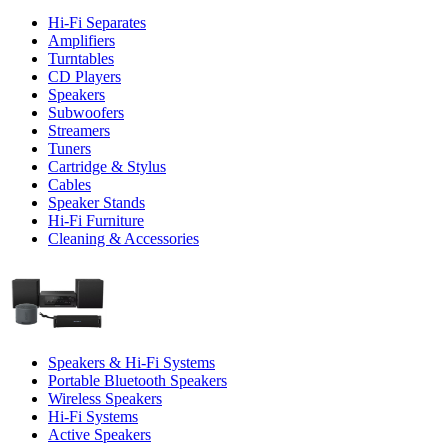
Hi-Fi Separates
Amplifiers
Turntables
CD Players
Speakers
Subwoofers
Streamers
Tuners
Cartridge & Stylus
Cables
Speaker Stands
Hi-Fi Furniture
Cleaning & Accessories
Speakers & Hi-Fi Systems
Portable Bluetooth Speakers
Wireless Speakers
Hi-Fi Systems
Active Speakers