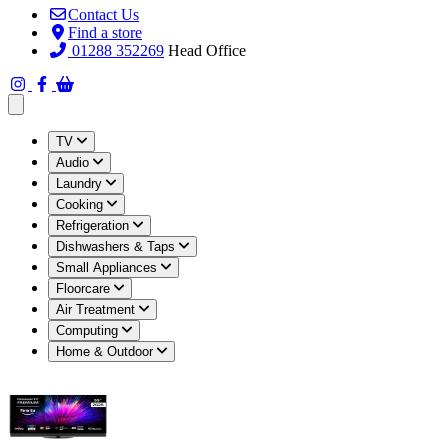
Contact Us
Find a store
01288 352269
Head Office
Open main menu
TV
Audio
Laundry
Cooking
Refrigeration
Dishwashers & Taps
Small Appliances
Floorcare
Air Treatment
Computing
Home & Outdoor