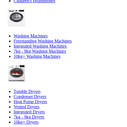
Children's Headphones
Washing Machines
Freestanding Washing Machines
Integrated Washing Machines
7kg - 9kg Washing Machines
10kg+ Washing Machines
Tumble Dryers
Condenser Dryers
Heat Pump Dryers
Vented Dryers
Integrated Dryers
7kg - 9kg Dryers
10kg+ Dryers