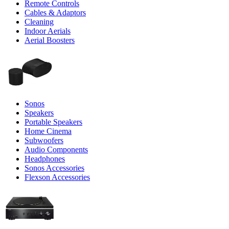
Remote Controls
Cables & Adaptors
Cleaning
Indoor Aerials
Aerial Boosters
Sonos
Speakers
Portable Speakers
Home Cinema
Subwoofers
Audio Components
Headphones
Sonos Accessories
Flexson Accessories