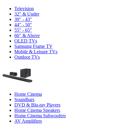
Television
32" & Under
39" - 43"
44" - 50"
55" - 65"
66" & Above
OLED TVs
Samsung Frame TV
Mobile & Leisure TVs
Outdoor TVs
Home Cinema
Soundbars
DVD & Blu-ray Players
Home Cinema Speakers
Home Cinema Subwoofers
AV Amplifiers