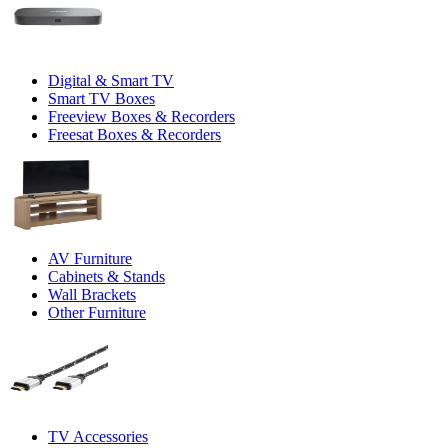
Digital & Smart TV
Smart TV Boxes
Freeview Boxes & Recorders
Freesat Boxes & Recorders
AV Furniture
Cabinets & Stands
Wall Brackets
Other Furniture
TV Accessories