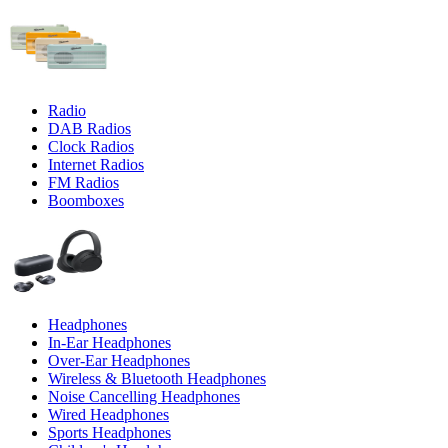
Radio
DAB Radios
Clock Radios
Internet Radios
FM Radios
Boomboxes
Headphones
In-Ear Headphones
Over-Ear Headphones
Wireless & Bluetooth Headphones
Noise Cancelling Headphones
Wired Headphones
Sports Headphones