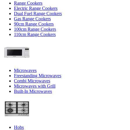
Range Cookers
Electric Range Cookers
Dual Fuel Range Cookers
Gas Range Cookers
90cm Range Cookers
100cm Range Cookers
110cm Range Cookers
Microwaves
Freestanding Microwaves
Combi Microwaves
Microwaves with Grill
Built-In Microwaves
Hobs