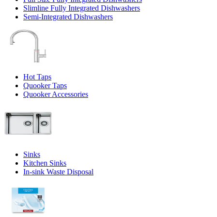
Slimline Fully Integrated Dishwashers
Semi-Integrated Dishwashers
Hot Taps
Quooker Taps
Quooker Accessories
Sinks
Kitchen Sinks
In-sink Waste Disposal