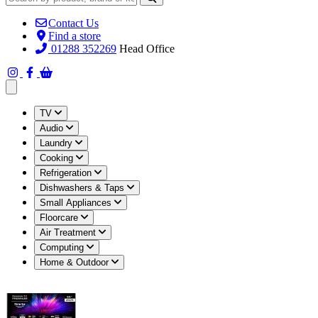
Contact Us
Find a store
01288 352269
Head Office
Open main menu
TV
Audio
Laundry
Cooking
Refrigeration
Dishwashers & Taps
Small Appliances
Floorcare
Air Treatment
Computing
Home & Outdoor