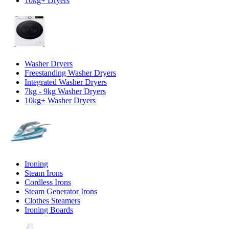
10kg+ Dryers
Washer Dryers
Freestanding Washer Dryers
Integrated Washer Dryers
7kg - 9kg Washer Dryers
10kg+ Washer Dryers
Ironing
Steam Irons
Cordless Irons
Steam Generator Irons
Clothes Steamers
Ironing Boards