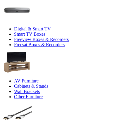
Digital & Smart TV
Smart TV Boxes
Freeview Boxes & Recorders
Freesat Boxes & Recorders
AV Furniture
Cabinets & Stands
Wall Brackets
Other Furniture