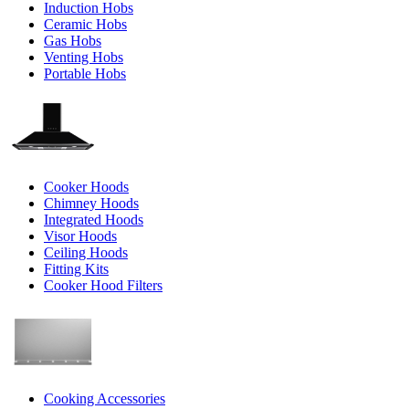
Induction Hobs
Ceramic Hobs
Gas Hobs
Venting Hobs
Portable Hobs
Cooker Hoods
Chimney Hoods
Integrated Hoods
Visor Hoods
Ceiling Hoods
Fitting Kits
Cooker Hood Filters
Cooking Accessories