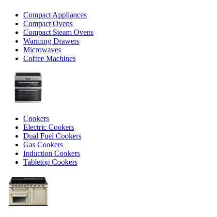
Compact Appliances
Compact Ovens
Compact Steam Ovens
Warming Drawers
Microwaves
Coffee Machines
Cookers
Electric Cookers
Dual Fuel Cookers
Gas Cookers
Induction Cookers
Tabletop Cookers