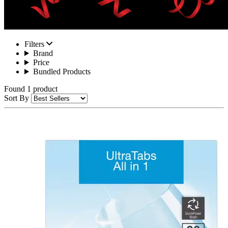
Filters
Brand
Price
Bundled Products
Found 1 product
Sort By