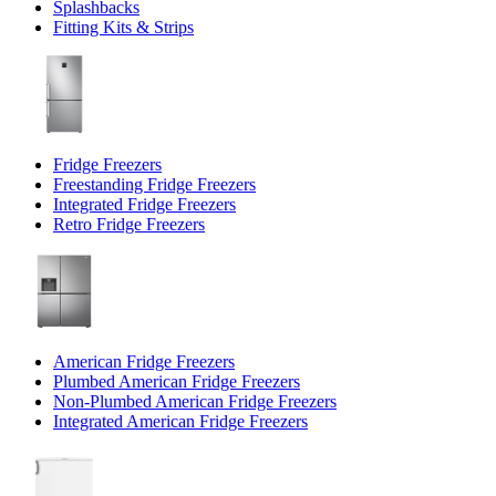
Splashbacks
Fitting Kits & Strips
Fridge Freezers
Freestanding Fridge Freezers
Integrated Fridge Freezers
Retro Fridge Freezers
American Fridge Freezers
Plumbed American Fridge Freezers
Non-Plumbed American Fridge Freezers
Integrated American Fridge Freezers