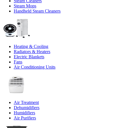
Steam Cleaners
Steam Mops
Handheld Steam Cleaners
Heating & Cooling
Radiators & Heaters
Electric Blankets
Fans
Air Conditioning Units
Air Treatment
Dehumidifiers
Humidifiers
Air Purifiers