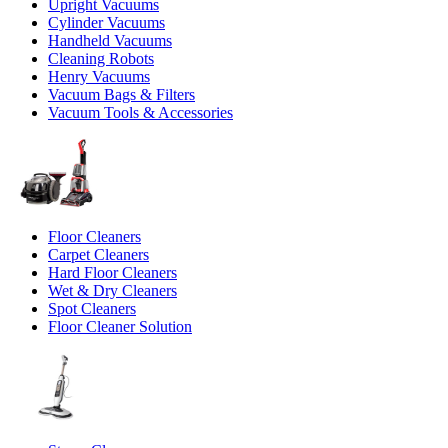
Upright Vacuums
Cylinder Vacuums
Handheld Vacuums
Cleaning Robots
Henry Vacuums
Vacuum Bags & Filters
Vacuum Tools & Accessories
Floor Cleaners
Carpet Cleaners
Hard Floor Cleaners
Wet & Dry Cleaners
Spot Cleaners
Floor Cleaner Solution