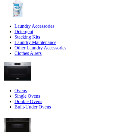
Laundry Accessories
Detergent
Stacking Kits
Laundry Maintenance
Other Laundry Accessories
Clothes Airers
Ovens
Single Ovens
Double Ovens
Built-Under Ovens