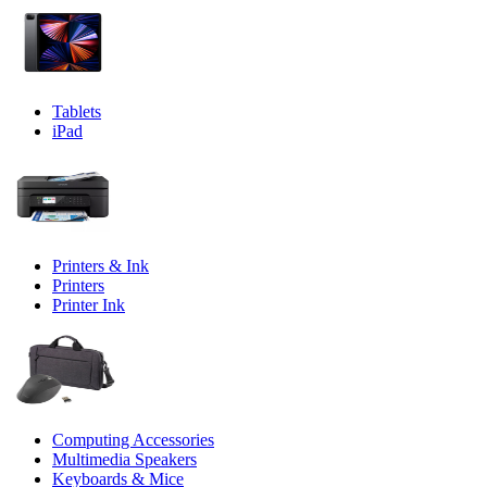
Tablets
iPad
Printers & Ink
Printers
Printer Ink
Computing Accessories
Multimedia Speakers
Keyboards & Mice