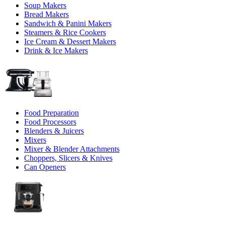
Soup Makers
Bread Makers
Sandwich & Panini Makers
Steamers & Rice Cookers
Ice Cream & Dessert Makers
Drink & Ice Makers
Food Preparation
Food Processors
Blenders & Juicers
Mixers
Mixer & Blender Attachments
Choppers, Slicers & Knives
Can Openers