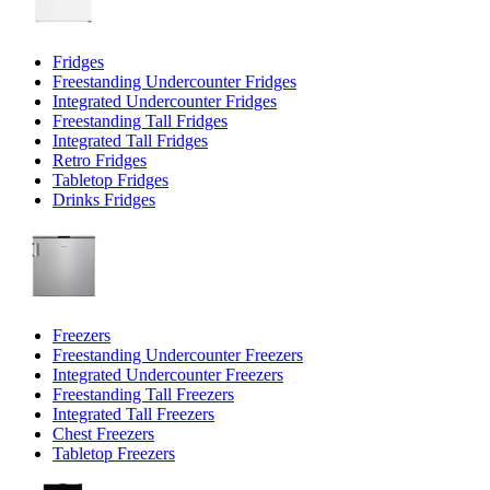
Fridges
Freestanding Undercounter Fridges
Integrated Undercounter Fridges
Freestanding Tall Fridges
Integrated Tall Fridges
Retro Fridges
Tabletop Fridges
Drinks Fridges
Freezers
Freestanding Undercounter Freezers
Integrated Undercounter Freezers
Freestanding Tall Freezers
Integrated Tall Freezers
Chest Freezers
Tabletop Freezers