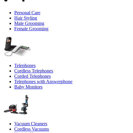
Personal Care
Hair Styling
Male Grooming
Female Grooming
Telephones
Cordless Telephones
Corded Telephones
Telephones with Answerphone
Baby Monitors
Vacuum Cleaners
Cordless Vacuums