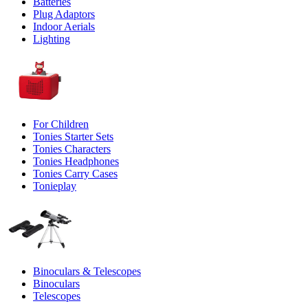
Batteries
Plug Adaptors
Indoor Aerials
Lighting
For Children
Tonies Starter Sets
Tonies Characters
Tonies Headphones
Tonies Carry Cases
Tonieplay
Binoculars & Telescopes
Binoculars
Telescopes