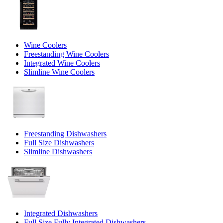
Wine Coolers
Freestanding Wine Coolers
Integrated Wine Coolers
Slimline Wine Coolers
Freestanding Dishwashers
Full Size Dishwashers
Slimline Dishwashers
Integrated Dishwashers
Full Size Fully Integrated Dishwashers