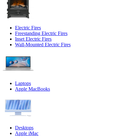
Electric Fires
Freestanding Electric Fires
Inset Electric Fires
Wall-Mounted Electric Fires
Laptops
Apple MacBooks
Desktops
Apple iMac