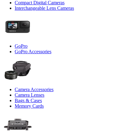
Compact Digital Cameras
Interchangeable Lens Cameras
GoPro
GoPro Accessories
Camera Accessories
Camera Lenses
Bags & Cases
Memory Cards