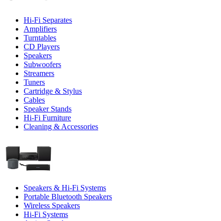
Hi-Fi Separates
Amplifiers
Turntables
CD Players
Speakers
Subwoofers
Streamers
Tuners
Cartridge & Stylus
Cables
Speaker Stands
Hi-Fi Furniture
Cleaning & Accessories
Speakers & Hi-Fi Systems
Portable Bluetooth Speakers
Wireless Speakers
Hi-Fi Systems