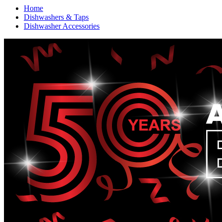
Home
Dishwashers & Taps
Dishwasher Accessories