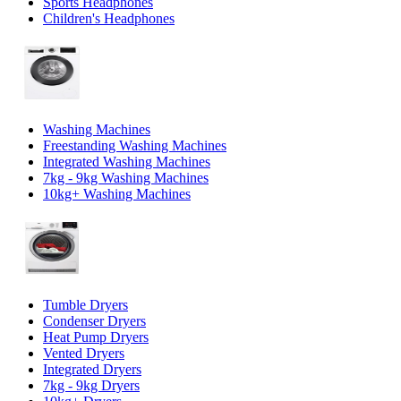
Sports Headphones
Children's Headphones
Washing Machines
Freestanding Washing Machines
Integrated Washing Machines
7kg - 9kg Washing Machines
10kg+ Washing Machines
Tumble Dryers
Condenser Dryers
Heat Pump Dryers
Vented Dryers
Integrated Dryers
7kg - 9kg Dryers