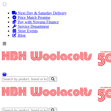
Next Day & Saturday Delivery
Price Match Promise
Pay with Novuna Finance
Service Department
Store Events
Blog