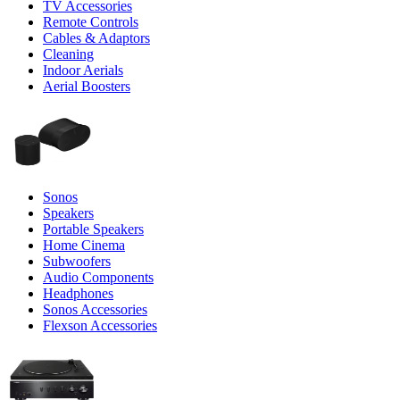
TV Accessories
Remote Controls
Cables & Adaptors
Cleaning
Indoor Aerials
Aerial Boosters
Sonos
Speakers
Portable Speakers
Home Cinema
Subwoofers
Audio Components
Headphones
Sonos Accessories
Flexson Accessories