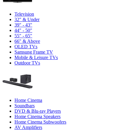
Television
32" & Under
39" - 43"
44" - 50"
55" - 65"
66" & Above
OLED TVs
Samsung Frame TV
Mobile & Leisure TVs
Outdoor TVs
Home Cinema
Soundbars
DVD & Blu-ray Players
Home Cinema Speakers
Home Cinema Subwoofers
AV Amplifiers