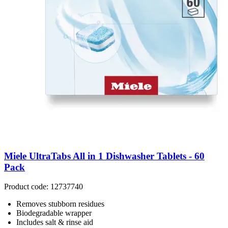
Miele UltraTabs All in 1 Dishwasher Tablets - 60
Pack
Product code: 12737740
Removes stubborn residues
Biodegradable wrapper
Includes salt & rinse aid