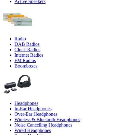
Active Speakers
Radio
DAB Radios
Clock Radios
Internet Radios
FM Radios
Boomboxes
Headphones
In-Ear Headphones
Over-Ear Headphones
Wireless & Bluetooth Headphones
Noise Cancelling Headphones
Wired Headphones