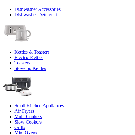
Dishwasher Accessories
Dishwasher Detergent
Kettles & Toasters
Electric Kettles
Toasters
Stovetop Kettles
Small Kitchen Appliances
Air Fryers
Multi Cookers
Slow Cookers
Grills
Mini Ovens