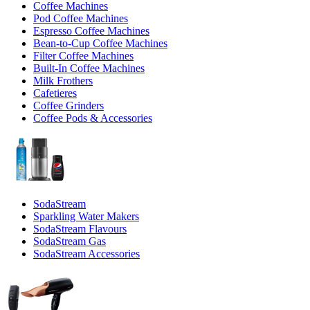
Coffee Machines
Pod Coffee Machines
Espresso Coffee Machines
Bean-to-Cup Coffee Machines
Filter Coffee Machines
Built-In Coffee Machines
Milk Frothers
Cafetieres
Coffee Grinders
Coffee Pods & Accessories
SodaStream
Sparkling Water Makers
SodaStream Flavours
SodaStream Gas
SodaStream Accessories