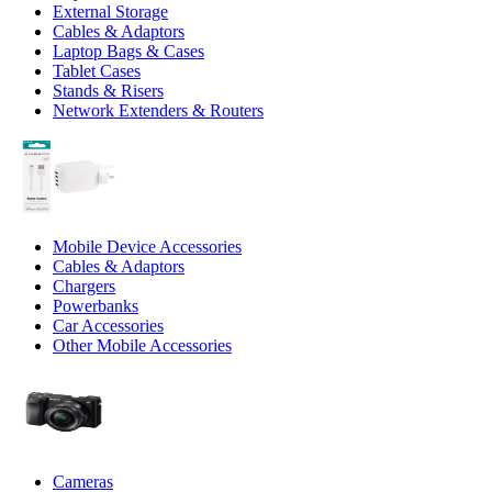
External Storage
Cables & Adaptors
Laptop Bags & Cases
Tablet Cases
Stands & Risers
Network Extenders & Routers
Mobile Device Accessories
Cables & Adaptors
Chargers
Powerbanks
Car Accessories
Other Mobile Accessories
Cameras