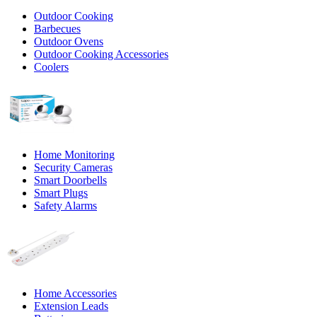
Outdoor Cooking
Barbecues
Outdoor Ovens
Outdoor Cooking Accessories
Coolers
Home Monitoring
Security Cameras
Smart Doorbells
Smart Plugs
Safety Alarms
Home Accessories
Extension Leads