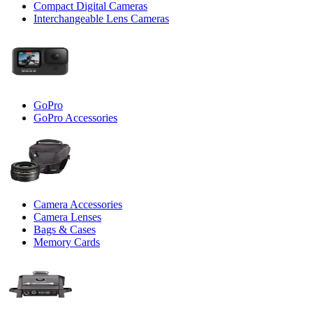
Compact Digital Cameras
Interchangeable Lens Cameras
GoPro
GoPro Accessories
Camera Accessories
Camera Lenses
Bags & Cases
Memory Cards