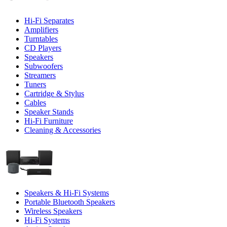
Hi-Fi Separates
Amplifiers
Turntables
CD Players
Speakers
Subwoofers
Streamers
Tuners
Cartridge & Stylus
Cables
Speaker Stands
Hi-Fi Furniture
Cleaning & Accessories
Speakers & Hi-Fi Systems
Portable Bluetooth Speakers
Wireless Speakers
Hi-Fi Systems