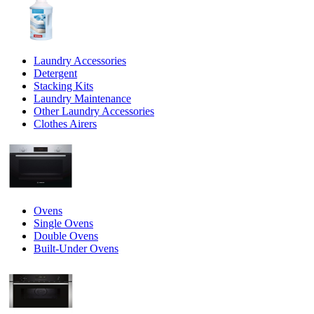
Laundry Accessories
Detergent
Stacking Kits
Laundry Maintenance
Other Laundry Accessories
Clothes Airers
Ovens
Single Ovens
Double Ovens
Built-Under Ovens