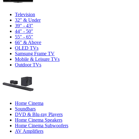
Television
32" & Under
39" - 43"
44" - 50"
55" - 65"
66" & Above
OLED TVs
Samsung Frame TV
Mobile & Leisure TVs
Outdoor TVs
Home Cinema
Soundbars
DVD & Blu-ray Players
Home Cinema Speakers
Home Cinema Subwoofers
AV Amplifiers