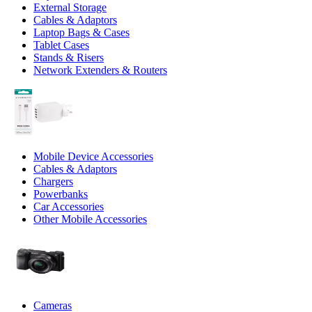
External Storage
Cables & Adaptors
Laptop Bags & Cases
Tablet Cases
Stands & Risers
Network Extenders & Routers
Mobile Device Accessories
Cables & Adaptors
Chargers
Powerbanks
Car Accessories
Other Mobile Accessories
Cameras