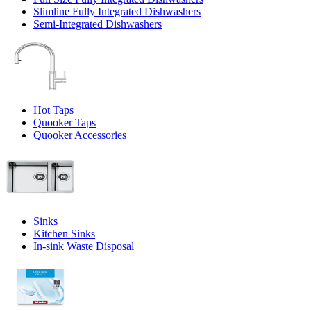
Slimline Fully Integrated Dishwashers
Semi-Integrated Dishwashers
Hot Taps
Quooker Taps
Quooker Accessories
Sinks
Kitchen Sinks
In-sink Waste Disposal