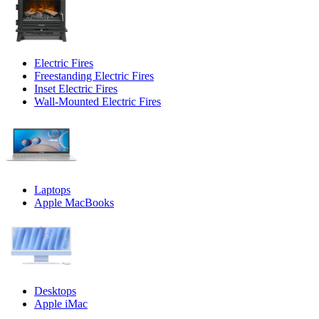
Electric Fires
Freestanding Electric Fires
Inset Electric Fires
Wall-Mounted Electric Fires
Laptops
Apple MacBooks
Desktops
Apple iMac