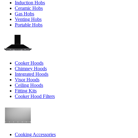
Induction Hobs
Ceramic Hobs
Gas Hobs
Venting Hobs
Portable Hobs
Cooker Hoods
Chimney Hoods
Integrated Hoods
Visor Hoods
Ceiling Hoods
Fitting Kits
Cooker Hood Filters
Cooking Accessories