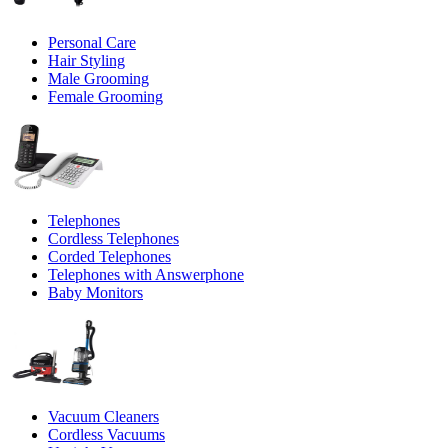
Personal Care
Hair Styling
Male Grooming
Female Grooming
Telephones
Cordless Telephones
Corded Telephones
Telephones with Answerphone
Baby Monitors
Vacuum Cleaners
Cordless Vacuums