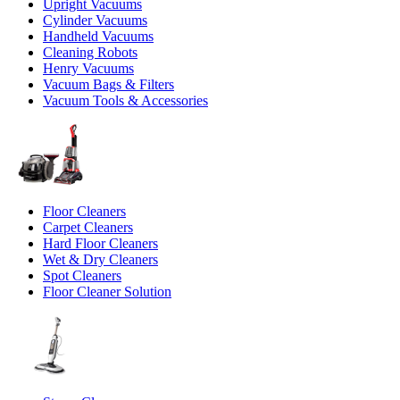
Upright Vacuums
Cylinder Vacuums
Handheld Vacuums
Cleaning Robots
Henry Vacuums
Vacuum Bags & Filters
Vacuum Tools & Accessories
Floor Cleaners
Carpet Cleaners
Hard Floor Cleaners
Wet & Dry Cleaners
Spot Cleaners
Floor Cleaner Solution