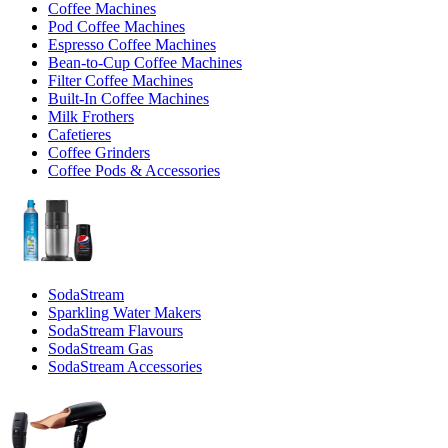
Coffee Machines
Pod Coffee Machines
Espresso Coffee Machines
Bean-to-Cup Coffee Machines
Filter Coffee Machines
Built-In Coffee Machines
Milk Frothers
Cafetieres
Coffee Grinders
Coffee Pods & Accessories
SodaStream
Sparkling Water Makers
SodaStream Flavours
SodaStream Gas
SodaStream Accessories