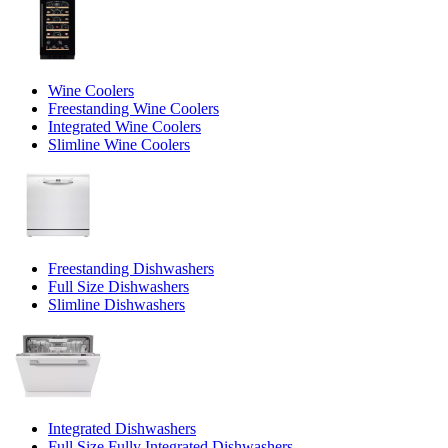
Wine Coolers
Freestanding Wine Coolers
Integrated Wine Coolers
Slimline Wine Coolers
Freestanding Dishwashers
Full Size Dishwashers
Slimline Dishwashers
Integrated Dishwashers
Full Size Fully Integrated Dishwashers