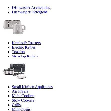
Dishwasher Accessories
Dishwasher Detergent
Kettles & Toasters
Electric Kettles
Toasters
Stovetop Kettles
Small Kitchen Appliances
Air Fryers
Multi Cookers
Slow Cookers
Grills
Mini Ovens