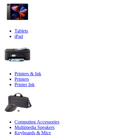
Tablets
iPad
Printers & Ink
Printers
Printer Ink
Computing Accessories
Multimedia Speakers
Keyboards & Mice