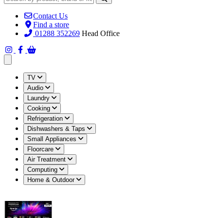
Contact Us
Find a store
01288 352269
Head Office
Open main menu
TV
Audio
Laundry
Cooking
Refrigeration
Dishwashers & Taps
Small Appliances
Floorcare
Air Treatment
Computing
Home & Outdoor