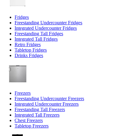
Fridges
Freestanding Undercounter Fridges
Integrated Undercounter Fridges
Freestanding Tall Fridges
Integrated Tall Fridges
Retro Fridges
Tabletop Fridges
Drinks Fridges
Freezers
Freestanding Undercounter Freezers
Integrated Undercounter Freezers
Freestanding Tall Freezers
Integrated Tall Freezers
Chest Freezers
Tabletop Freezers