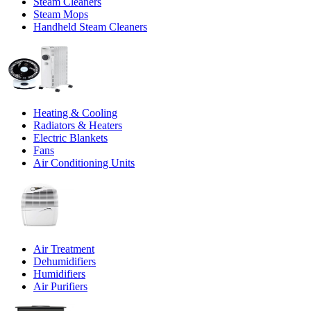
Steam Cleaners
Steam Mops
Handheld Steam Cleaners
Heating & Cooling
Radiators & Heaters
Electric Blankets
Fans
Air Conditioning Units
Air Treatment
Dehumidifiers
Humidifiers
Air Purifiers