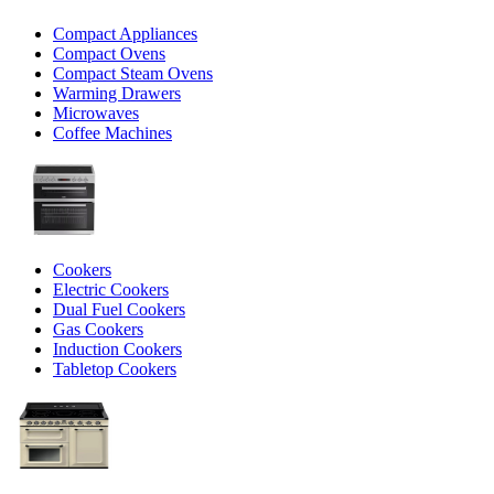
Compact Appliances
Compact Ovens
Compact Steam Ovens
Warming Drawers
Microwaves
Coffee Machines
Cookers
Electric Cookers
Dual Fuel Cookers
Gas Cookers
Induction Cookers
Tabletop Cookers