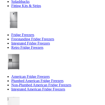
Splashbacks
Fitting Kits & Strips
Fridge Freezers
Freestanding Fridge Freezers
Integrated Fridge Freezers
Retro Fridge Freezers
American Fridge Freezers
Plumbed American Fridge Freezers
Non-Plumbed American Fridge Freezers
Integrated American Fridge Freezers