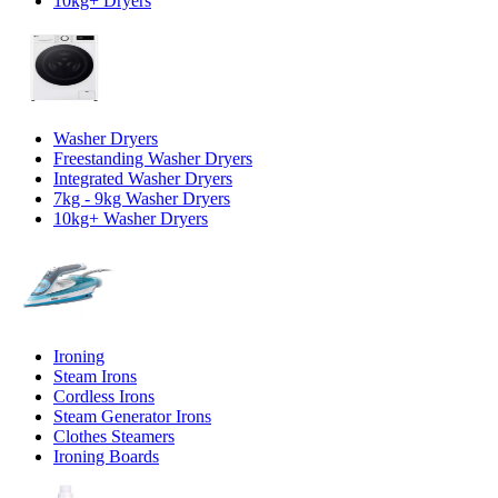
10kg+ Dryers
Washer Dryers
Freestanding Washer Dryers
Integrated Washer Dryers
7kg - 9kg Washer Dryers
10kg+ Washer Dryers
Ironing
Steam Irons
Cordless Irons
Steam Generator Irons
Clothes Steamers
Ironing Boards