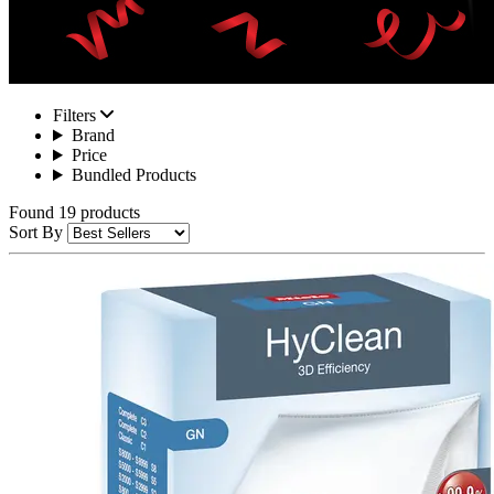
Filters
Brand
Price
Bundled Products
Found 19 products
Sort By