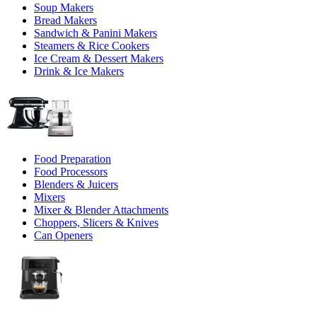
Soup Makers
Bread Makers
Sandwich & Panini Makers
Steamers & Rice Cookers
Ice Cream & Dessert Makers
Drink & Ice Makers
Food Preparation
Food Processors
Blenders & Juicers
Mixers
Mixer & Blender Attachments
Choppers, Slicers & Knives
Can Openers