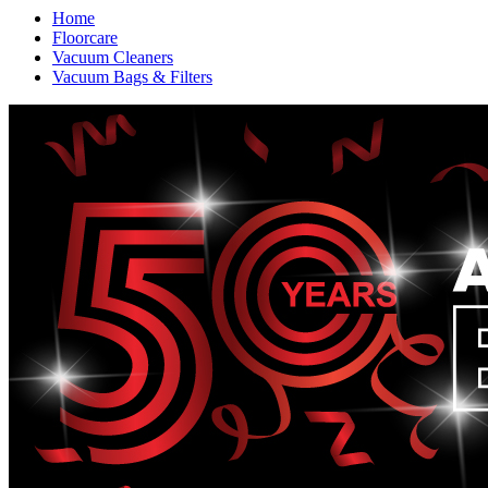
Home
Floorcare
Vacuum Cleaners
Vacuum Bags & Filters