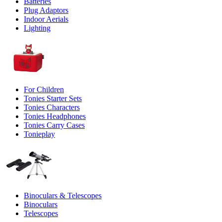
Batteries
Plug Adaptors
Indoor Aerials
Lighting
For Children
Tonies Starter Sets
Tonies Characters
Tonies Headphones
Tonies Carry Cases
Tonieplay
Binoculars & Telescopes
Binoculars
Telescopes