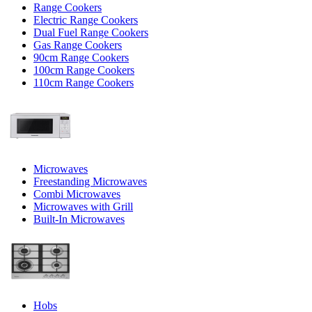
Range Cookers
Electric Range Cookers
Dual Fuel Range Cookers
Gas Range Cookers
90cm Range Cookers
100cm Range Cookers
110cm Range Cookers
Microwaves
Freestanding Microwaves
Combi Microwaves
Microwaves with Grill
Built-In Microwaves
Hobs