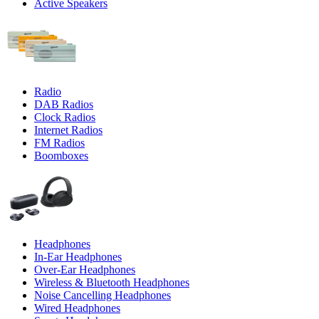
Active Speakers
Radio
DAB Radios
Clock Radios
Internet Radios
FM Radios
Boomboxes
Headphones
In-Ear Headphones
Over-Ear Headphones
Wireless & Bluetooth Headphones
Noise Cancelling Headphones
Wired Headphones