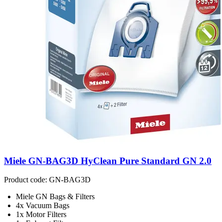
Miele GN-BAG3D HyClean Pure Standard GN 2.0
Product code: GN-BAG3D
Miele GN Bags & Filters
4x Vacuum Bags
1x Motor Filters