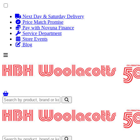
Next Day & Saturday Delivery
Price Match Promise
Pay with Novuna Finance
Service Department
Store Events
Blog