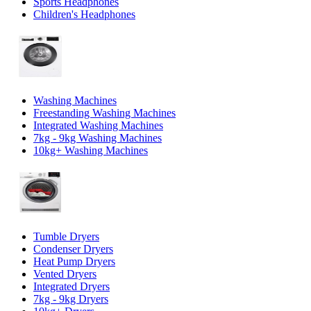
Sports Headphones
Children's Headphones
Washing Machines
Freestanding Washing Machines
Integrated Washing Machines
7kg - 9kg Washing Machines
10kg+ Washing Machines
Tumble Dryers
Condenser Dryers
Heat Pump Dryers
Vented Dryers
Integrated Dryers
7kg - 9kg Dryers