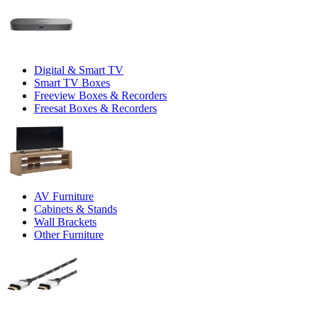
Digital & Smart TV
Smart TV Boxes
Freeview Boxes & Recorders
Freesat Boxes & Recorders
AV Furniture
Cabinets & Stands
Wall Brackets
Other Furniture