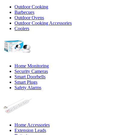
Outdoor Cooking
Barbecues
Outdoor Ovens
Outdoor Cooking Accessories
Coolers
Home Monitoring
Security Cameras
Smart Doorbells
Smart Plugs
Safety Alarms
Home Accessories
Extension Leads