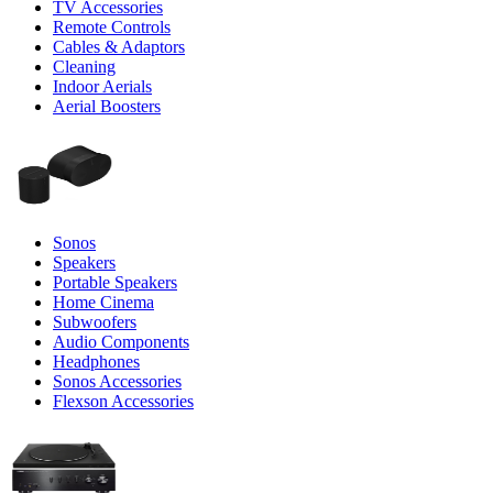
TV Accessories
Remote Controls
Cables & Adaptors
Cleaning
Indoor Aerials
Aerial Boosters
Sonos
Speakers
Portable Speakers
Home Cinema
Subwoofers
Audio Components
Headphones
Sonos Accessories
Flexson Accessories