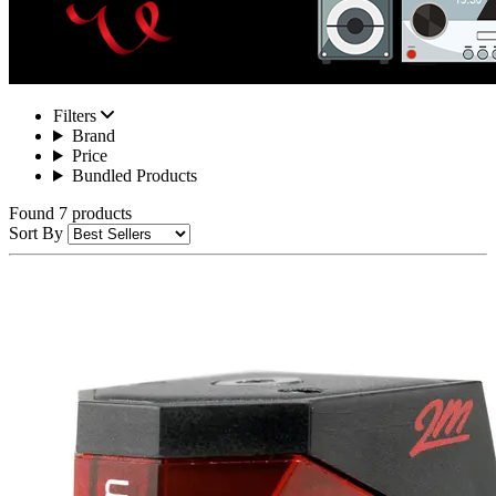
Filters
Brand
Price
Bundled Products
Found 7 products
Sort By