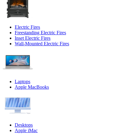
Electric Fires
Freestanding Electric Fires
Inset Electric Fires
Wall-Mounted Electric Fires
Laptops
Apple MacBooks
Desktops
Apple iMac