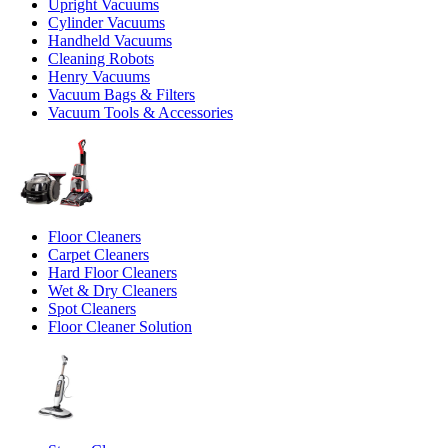
Upright Vacuums
Cylinder Vacuums
Handheld Vacuums
Cleaning Robots
Henry Vacuums
Vacuum Bags & Filters
Vacuum Tools & Accessories
Floor Cleaners
Carpet Cleaners
Hard Floor Cleaners
Wet & Dry Cleaners
Spot Cleaners
Floor Cleaner Solution