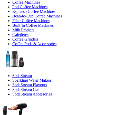
Coffee Machines
Pod Coffee Machines
Espresso Coffee Machines
Bean-to-Cup Coffee Machines
Filter Coffee Machines
Built-In Coffee Machines
Milk Frothers
Cafetieres
Coffee Grinders
Coffee Pods & Accessories
SodaStream
Sparkling Water Makers
SodaStream Flavours
SodaStream Gas
SodaStream Accessories