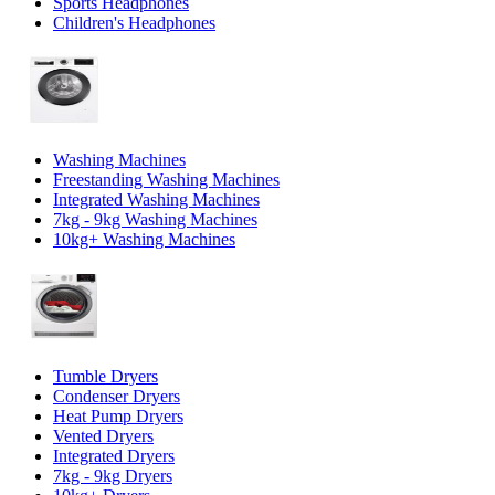
Sports Headphones
Children's Headphones
Washing Machines
Freestanding Washing Machines
Integrated Washing Machines
7kg - 9kg Washing Machines
10kg+ Washing Machines
Tumble Dryers
Condenser Dryers
Heat Pump Dryers
Vented Dryers
Integrated Dryers
7kg - 9kg Dryers