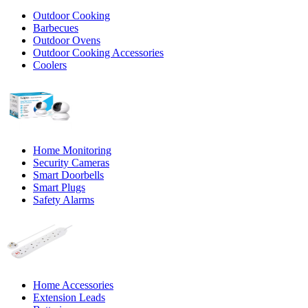
Outdoor Cooking
Barbecues
Outdoor Ovens
Outdoor Cooking Accessories
Coolers
Home Monitoring
Security Cameras
Smart Doorbells
Smart Plugs
Safety Alarms
Home Accessories
Extension Leads