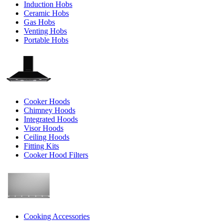
Induction Hobs
Ceramic Hobs
Gas Hobs
Venting Hobs
Portable Hobs
Cooker Hoods
Chimney Hoods
Integrated Hoods
Visor Hoods
Ceiling Hoods
Fitting Kits
Cooker Hood Filters
Cooking Accessories