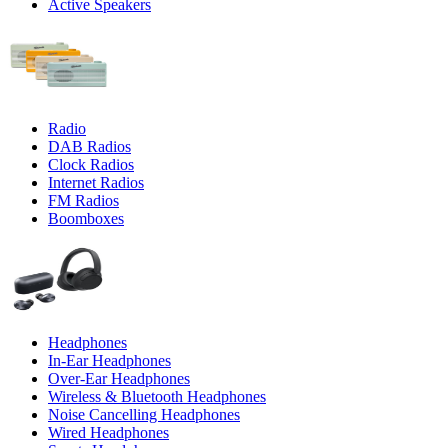
Active Speakers
Radio
DAB Radios
Clock Radios
Internet Radios
FM Radios
Boomboxes
Headphones
In-Ear Headphones
Over-Ear Headphones
Wireless & Bluetooth Headphones
Noise Cancelling Headphones
Wired Headphones