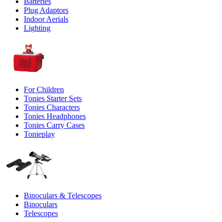
Batteries
Plug Adaptors
Indoor Aerials
Lighting
For Children
Tonies Starter Sets
Tonies Characters
Tonies Headphones
Tonies Carry Cases
Tonieplay
Binoculars & Telescopes
Binoculars
Telescopes