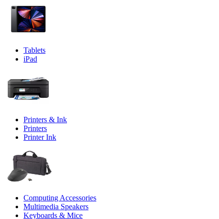
Tablets
iPad
Printers & Ink
Printers
Printer Ink
Computing Accessories
Multimedia Speakers
Keyboards & Mice