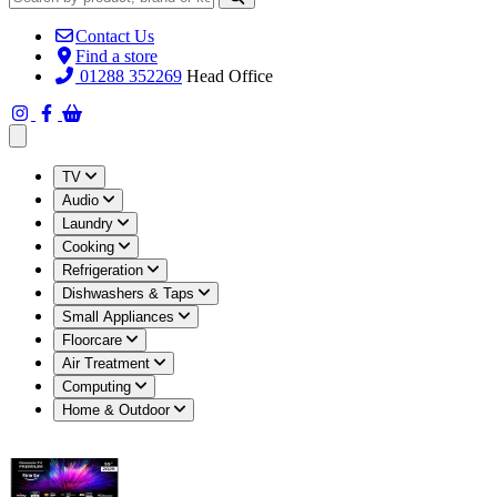
Contact Us
Find a store
01288 352269
Head Office
Open main menu
TV
Audio
Laundry
Cooking
Refrigeration
Dishwashers & Taps
Small Appliances
Floorcare
Air Treatment
Computing
Home & Outdoor