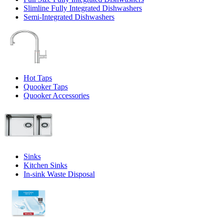
Slimline Fully Integrated Dishwashers
Semi-Integrated Dishwashers
Hot Taps
Quooker Taps
Quooker Accessories
Sinks
Kitchen Sinks
In-sink Waste Disposal