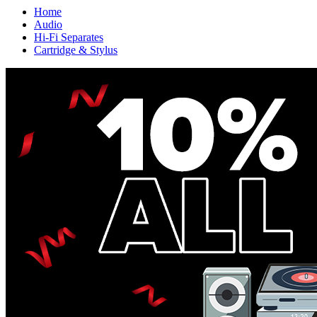
Home
Audio
Hi-Fi Separates
Cartridge & Stylus