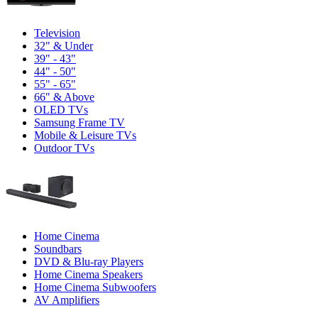
Television
32" & Under
39" - 43"
44" - 50"
55" - 65"
66" & Above
OLED TVs
Samsung Frame TV
Mobile & Leisure TVs
Outdoor TVs
Home Cinema
Soundbars
DVD & Blu-ray Players
Home Cinema Speakers
Home Cinema Subwoofers
AV Amplifiers