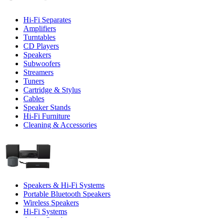
Hi-Fi Separates
Amplifiers
Turntables
CD Players
Speakers
Subwoofers
Streamers
Tuners
Cartridge & Stylus
Cables
Speaker Stands
Hi-Fi Furniture
Cleaning & Accessories
Speakers & Hi-Fi Systems
Portable Bluetooth Speakers
Wireless Speakers
Hi-Fi Systems