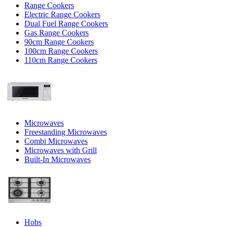
Range Cookers
Electric Range Cookers
Dual Fuel Range Cookers
Gas Range Cookers
90cm Range Cookers
100cm Range Cookers
110cm Range Cookers
Microwaves
Freestanding Microwaves
Combi Microwaves
Microwaves with Grill
Built-In Microwaves
Hobs