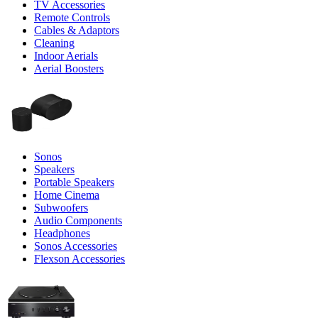
TV Accessories
Remote Controls
Cables & Adaptors
Cleaning
Indoor Aerials
Aerial Boosters
Sonos
Speakers
Portable Speakers
Home Cinema
Subwoofers
Audio Components
Headphones
Sonos Accessories
Flexson Accessories