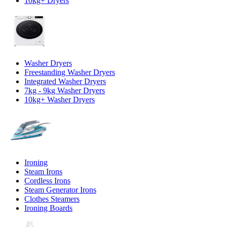
10kg+ Dryers
Washer Dryers
Freestanding Washer Dryers
Integrated Washer Dryers
7kg - 9kg Washer Dryers
10kg+ Washer Dryers
Ironing
Steam Irons
Cordless Irons
Steam Generator Irons
Clothes Steamers
Ironing Boards