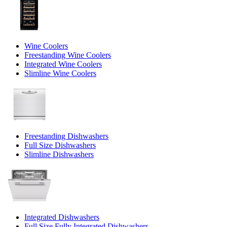
Wine Coolers
Freestanding Wine Coolers
Integrated Wine Coolers
Slimline Wine Coolers
Freestanding Dishwashers
Full Size Dishwashers
Slimline Dishwashers
Integrated Dishwashers
Full Size Fully Integrated Dishwashers