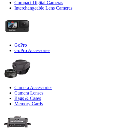
Compact Digital Cameras
Interchangeable Lens Cameras
GoPro
GoPro Accessories
Camera Accessories
Camera Lenses
Bags & Cases
Memory Cards