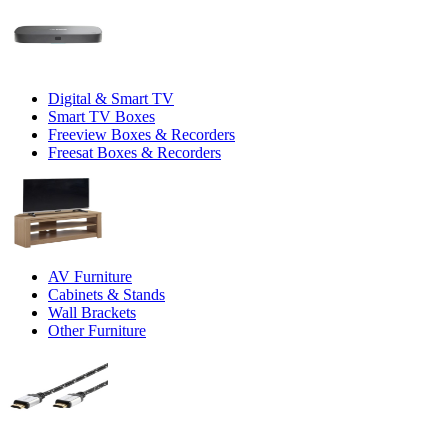
Digital & Smart TV
Smart TV Boxes
Freeview Boxes & Recorders
Freesat Boxes & Recorders
AV Furniture
Cabinets & Stands
Wall Brackets
Other Furniture