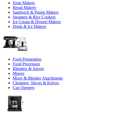
Soup Makers
Bread Makers
Sandwich & Panini Makers
Steamers & Rice Cookers
Ice Cream & Dessert Makers
Drink & Ice Makers
Food Preparation
Food Processors
Blenders & Juicers
Mixers
Mixer & Blender Attachments
Choppers, Slicers & Knives
Can Openers