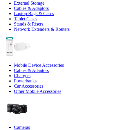
External Storage
Cables & Adaptors
Laptop Bags & Cases
Tablet Cases
Stands & Risers
Network Extenders & Routers
Mobile Device Accessories
Cables & Adaptors
Chargers
Powerbanks
Car Accessories
Other Mobile Accessories
Cameras