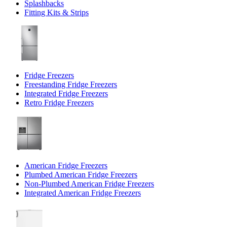
Splashbacks
Fitting Kits & Strips
Fridge Freezers
Freestanding Fridge Freezers
Integrated Fridge Freezers
Retro Fridge Freezers
American Fridge Freezers
Plumbed American Fridge Freezers
Non-Plumbed American Fridge Freezers
Integrated American Fridge Freezers