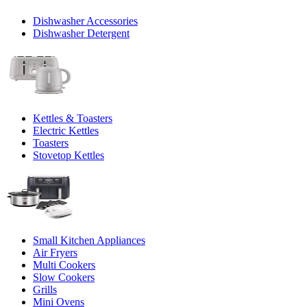
Dishwasher Accessories
Dishwasher Detergent
Kettles & Toasters
Electric Kettles
Toasters
Stovetop Kettles
Small Kitchen Appliances
Air Fryers
Multi Cookers
Slow Cookers
Grills
Mini Ovens