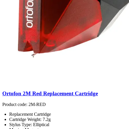
Ortofon 2M Red Replacement Cartridge
Product code: 2M-RED
Replacement Cartridge
Cartridge Weight: 7.2g
Stylus Type: Elliptical