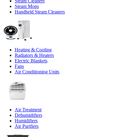
Steam Cleaners
Steam Mops
Handheld Steam Cleaners
Heating & Cooling
Radiators & Heaters
Electric Blankets
Fans
Air Conditioning Units
Air Treatment
Dehumidifiers
Humidifiers
Air Purifiers