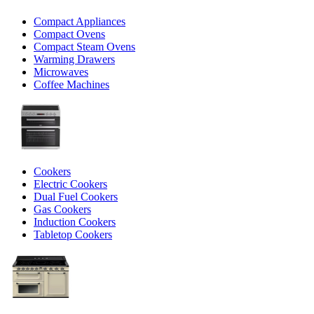
Compact Appliances
Compact Ovens
Compact Steam Ovens
Warming Drawers
Microwaves
Coffee Machines
Cookers
Electric Cookers
Dual Fuel Cookers
Gas Cookers
Induction Cookers
Tabletop Cookers