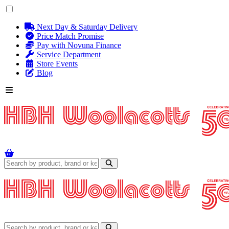
Next Day & Saturday Delivery
Price Match Promise
Pay with Novuna Finance
Service Department
Store Events
Blog