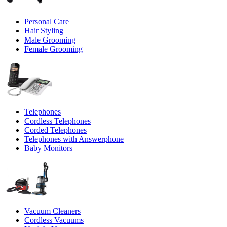
Personal Care
Hair Styling
Male Grooming
Female Grooming
Telephones
Cordless Telephones
Corded Telephones
Telephones with Answerphone
Baby Monitors
Vacuum Cleaners
Cordless Vacuums