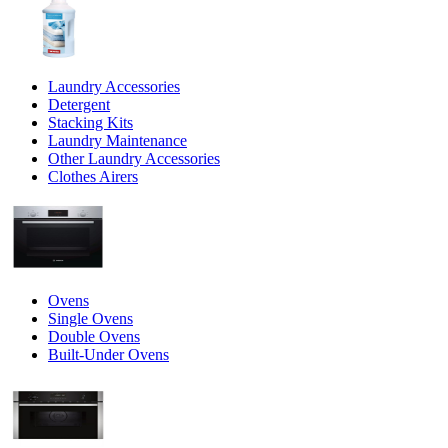
Laundry Accessories
Detergent
Stacking Kits
Laundry Maintenance
Other Laundry Accessories
Clothes Airers
Ovens
Single Ovens
Double Ovens
Built-Under Ovens