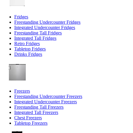
Fridges
Freestanding Undercounter Fridges
Integrated Undercounter Fridges
Freestanding Tall Fridges
Integrated Tall Fridges
Retro Fridges
Tabletop Fridges
Drinks Fridges
Freezers
Freestanding Undercounter Freezers
Integrated Undercounter Freezers
Freestanding Tall Freezers
Integrated Tall Freezers
Chest Freezers
Tabletop Freezers