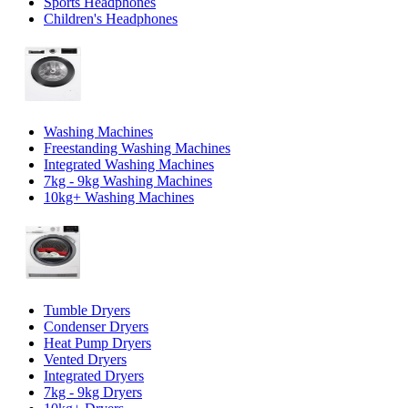
Sports Headphones
Children's Headphones
Washing Machines
Freestanding Washing Machines
Integrated Washing Machines
7kg - 9kg Washing Machines
10kg+ Washing Machines
Tumble Dryers
Condenser Dryers
Heat Pump Dryers
Vented Dryers
Integrated Dryers
7kg - 9kg Dryers