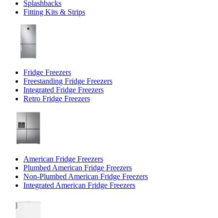
Splashbacks
Fitting Kits & Strips
Fridge Freezers
Freestanding Fridge Freezers
Integrated Fridge Freezers
Retro Fridge Freezers
American Fridge Freezers
Plumbed American Fridge Freezers
Non-Plumbed American Fridge Freezers
Integrated American Fridge Freezers