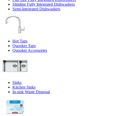
Slimline Fully Integrated Dishwashers
Semi-Integrated Dishwashers
Hot Taps
Quooker Taps
Quooker Accessories
Sinks
Kitchen Sinks
In-sink Waste Disposal