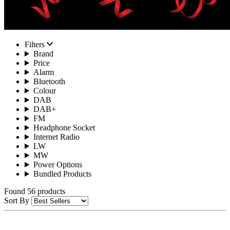
Filters
Brand
Price
Alarm
Bluetooth
Colour
DAB
DAB+
FM
Headphone Socket
Internet Radio
LW
MW
Power Options
Bundled Products
Found 56 products
Sort By