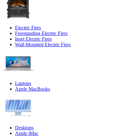
Electric Fires
Freestanding Electric Fires
Inset Electric Fires
Wall-Mounted Electric Fires
Laptops
Apple MacBooks
Desktops
Apple iMac