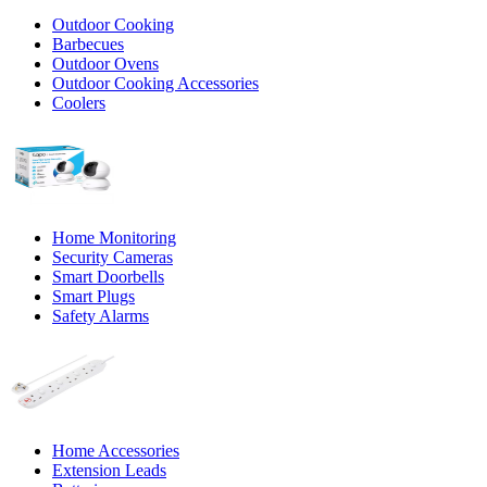
Outdoor Cooking
Barbecues
Outdoor Ovens
Outdoor Cooking Accessories
Coolers
Home Monitoring
Security Cameras
Smart Doorbells
Smart Plugs
Safety Alarms
Home Accessories
Extension Leads