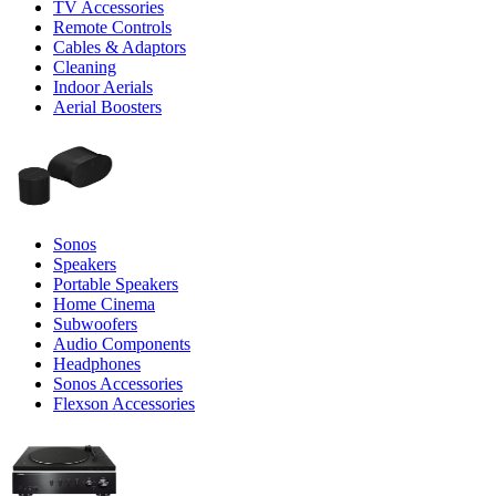
TV Accessories
Remote Controls
Cables & Adaptors
Cleaning
Indoor Aerials
Aerial Boosters
Sonos
Speakers
Portable Speakers
Home Cinema
Subwoofers
Audio Components
Headphones
Sonos Accessories
Flexson Accessories