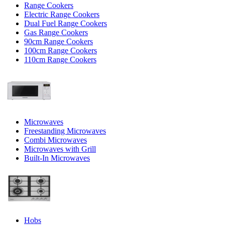
Range Cookers
Electric Range Cookers
Dual Fuel Range Cookers
Gas Range Cookers
90cm Range Cookers
100cm Range Cookers
110cm Range Cookers
Microwaves
Freestanding Microwaves
Combi Microwaves
Microwaves with Grill
Built-In Microwaves
Hobs