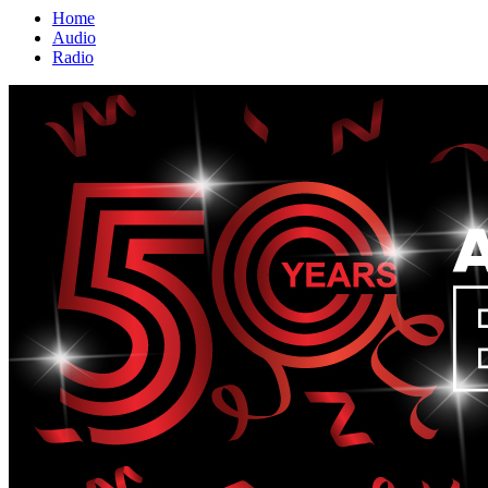
Home
Audio
Radio