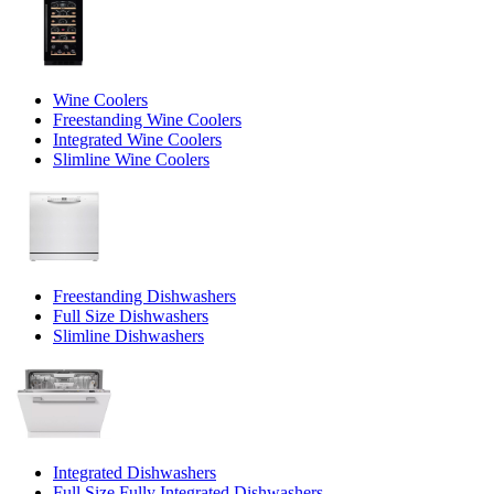
Wine Coolers
Freestanding Wine Coolers
Integrated Wine Coolers
Slimline Wine Coolers
Freestanding Dishwashers
Full Size Dishwashers
Slimline Dishwashers
Integrated Dishwashers
Full Size Fully Integrated Dishwashers