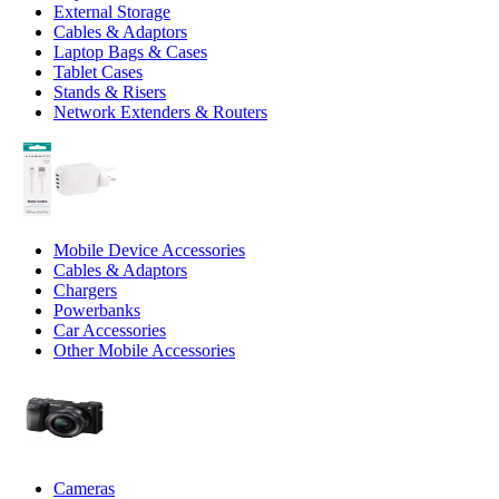
External Storage
Cables & Adaptors
Laptop Bags & Cases
Tablet Cases
Stands & Risers
Network Extenders & Routers
Mobile Device Accessories
Cables & Adaptors
Chargers
Powerbanks
Car Accessories
Other Mobile Accessories
Cameras