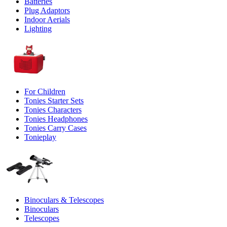
Batteries
Plug Adaptors
Indoor Aerials
Lighting
For Children
Tonies Starter Sets
Tonies Characters
Tonies Headphones
Tonies Carry Cases
Tonieplay
Binoculars & Telescopes
Binoculars
Telescopes