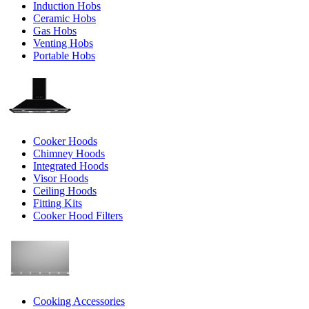
Induction Hobs
Ceramic Hobs
Gas Hobs
Venting Hobs
Portable Hobs
Cooker Hoods
Chimney Hoods
Integrated Hoods
Visor Hoods
Ceiling Hoods
Fitting Kits
Cooker Hood Filters
Cooking Accessories