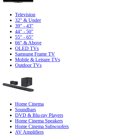
Television
32" & Under
39" - 43"
44" - 50"
55" - 65"
66" & Above
OLED TVs
Samsung Frame TV
Mobile & Leisure TVs
Outdoor TVs
Home Cinema
Soundbars
DVD & Blu-ray Players
Home Cinema Speakers
Home Cinema Subwoofers
AV Amplifiers