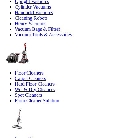
Upright Vacuums
Cylinder Vacuums
Handheld Vacuums
Cleaning Robots
Henry Vacuums
Vacuum Bags & Filters
Vacuum Tools & Accessories
Floor Cleaners
Carpet Cleaners
Hard Floor Cleaners
Wet & Dry Cleaners
Spot Cleaners
Floor Cleaner Solution