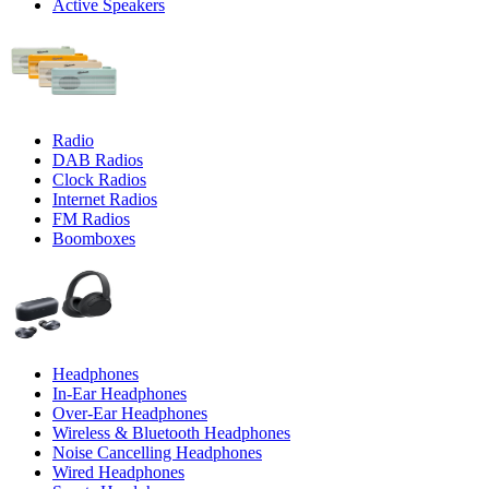
Active Speakers
Radio
DAB Radios
Clock Radios
Internet Radios
FM Radios
Boomboxes
Headphones
In-Ear Headphones
Over-Ear Headphones
Wireless & Bluetooth Headphones
Noise Cancelling Headphones
Wired Headphones