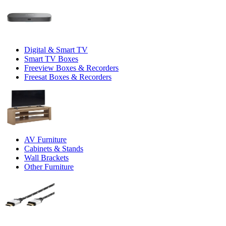
Digital & Smart TV
Smart TV Boxes
Freeview Boxes & Recorders
Freesat Boxes & Recorders
AV Furniture
Cabinets & Stands
Wall Brackets
Other Furniture