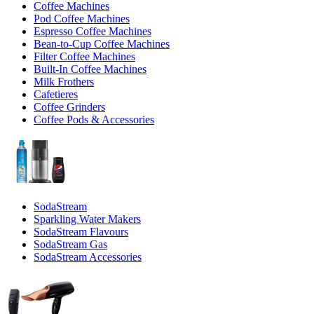
Coffee Machines
Pod Coffee Machines
Espresso Coffee Machines
Bean-to-Cup Coffee Machines
Filter Coffee Machines
Built-In Coffee Machines
Milk Frothers
Cafetieres
Coffee Grinders
Coffee Pods & Accessories
SodaStream
Sparkling Water Makers
SodaStream Flavours
SodaStream Gas
SodaStream Accessories