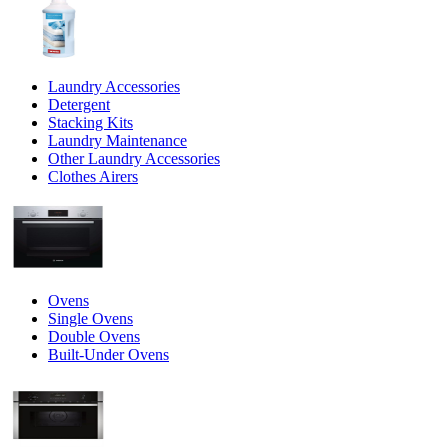
Laundry Accessories
Detergent
Stacking Kits
Laundry Maintenance
Other Laundry Accessories
Clothes Airers
Ovens
Single Ovens
Double Ovens
Built-Under Ovens