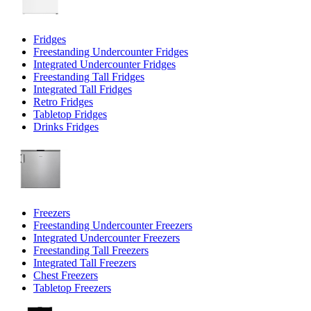
Fridges
Freestanding Undercounter Fridges
Integrated Undercounter Fridges
Freestanding Tall Fridges
Integrated Tall Fridges
Retro Fridges
Tabletop Fridges
Drinks Fridges
Freezers
Freestanding Undercounter Freezers
Integrated Undercounter Freezers
Freestanding Tall Freezers
Integrated Tall Freezers
Chest Freezers
Tabletop Freezers