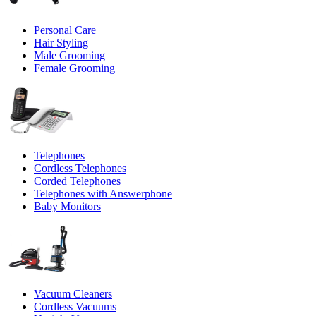
Personal Care
Hair Styling
Male Grooming
Female Grooming
Telephones
Cordless Telephones
Corded Telephones
Telephones with Answerphone
Baby Monitors
Vacuum Cleaners
Cordless Vacuums