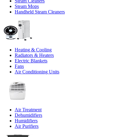
Steam Cleaners
Steam Mops
Handheld Steam Cleaners
Heating & Cooling
Radiators & Heaters
Electric Blankets
Fans
Air Conditioning Units
Air Treatment
Dehumidifiers
Humidifiers
Air Purifiers