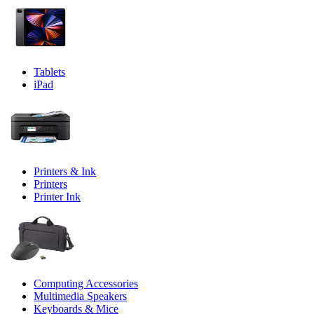
Tablets
iPad
Printers & Ink
Printers
Printer Ink
Computing Accessories
Multimedia Speakers
Keyboards & Mice