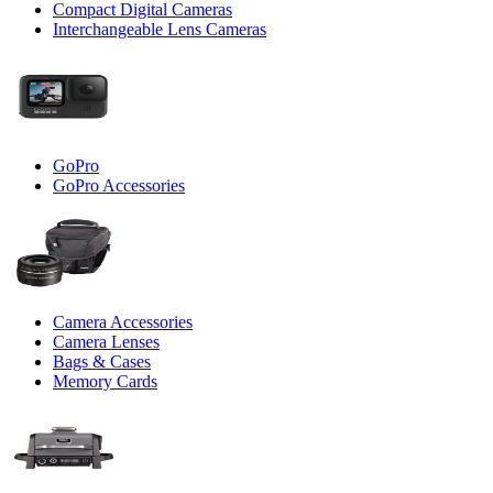
Compact Digital Cameras
Interchangeable Lens Cameras
GoPro
GoPro Accessories
Camera Accessories
Camera Lenses
Bags & Cases
Memory Cards