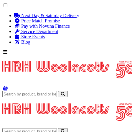
Next Day & Saturday Delivery
Price Match Promise
Pay with Novuna Finance
Service Department
Store Events
Blog