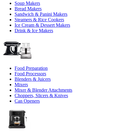
Soup Makers
Bread Makers
Sandwich & Panini Makers
Steamers & Rice Cookers
Ice Cream & Dessert Makers
Drink & Ice Makers
Food Preparation
Food Processors
Blenders & Juicers
Mixers
Mixer & Blender Attachments
Choppers, Slicers & Knives
Can Openers