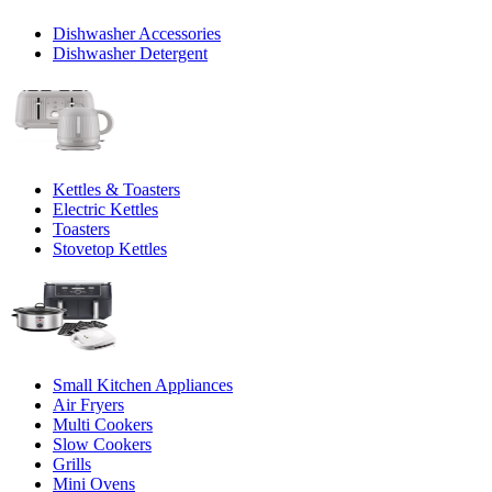
Dishwasher Accessories
Dishwasher Detergent
Kettles & Toasters
Electric Kettles
Toasters
Stovetop Kettles
Small Kitchen Appliances
Air Fryers
Multi Cookers
Slow Cookers
Grills
Mini Ovens