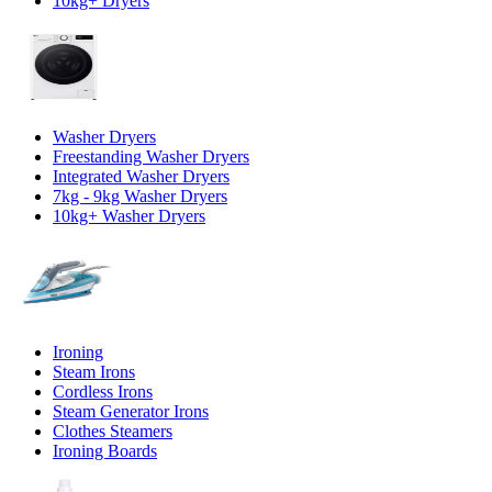
10kg+ Dryers
Washer Dryers
Freestanding Washer Dryers
Integrated Washer Dryers
7kg - 9kg Washer Dryers
10kg+ Washer Dryers
Ironing
Steam Irons
Cordless Irons
Steam Generator Irons
Clothes Steamers
Ironing Boards