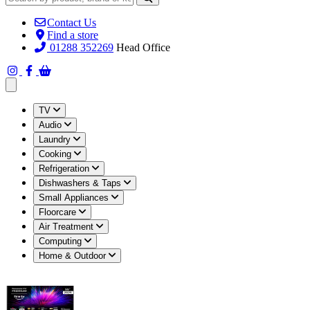
Contact Us
Find a store
01288 352269
Head Office
Open main menu
TV
Audio
Laundry
Cooking
Refrigeration
Dishwashers & Taps
Small Appliances
Floorcare
Air Treatment
Computing
Home & Outdoor