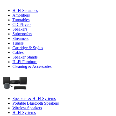
Hi-Fi Separates
Amplifiers
Turntables
CD Players
Speakers
Subwoofers
Streamers
Tuners
Cartridge & Stylus
Cables
Speaker Stands
Hi-Fi Furniture
Cleaning & Accessories
Speakers & Hi-Fi Systems
Portable Bluetooth Speakers
Wireless Speakers
Hi-Fi Systems