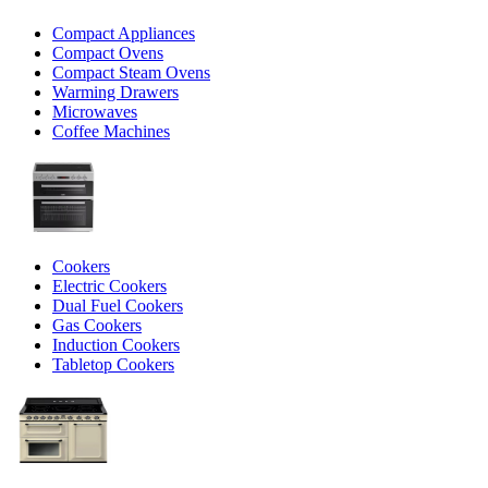
Compact Appliances
Compact Ovens
Compact Steam Ovens
Warming Drawers
Microwaves
Coffee Machines
Cookers
Electric Cookers
Dual Fuel Cookers
Gas Cookers
Induction Cookers
Tabletop Cookers