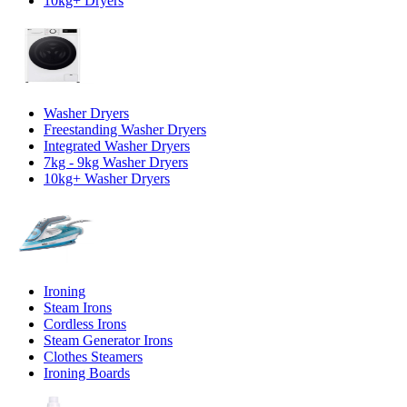
10kg+ Dryers
Washer Dryers
Freestanding Washer Dryers
Integrated Washer Dryers
7kg - 9kg Washer Dryers
10kg+ Washer Dryers
Ironing
Steam Irons
Cordless Irons
Steam Generator Irons
Clothes Steamers
Ironing Boards