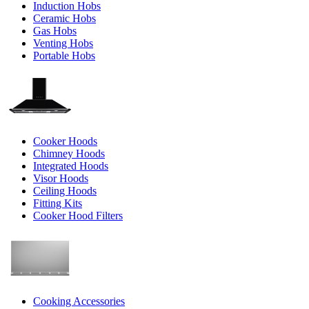
Induction Hobs
Ceramic Hobs
Gas Hobs
Venting Hobs
Portable Hobs
Cooker Hoods
Chimney Hoods
Integrated Hoods
Visor Hoods
Ceiling Hoods
Fitting Kits
Cooker Hood Filters
Cooking Accessories