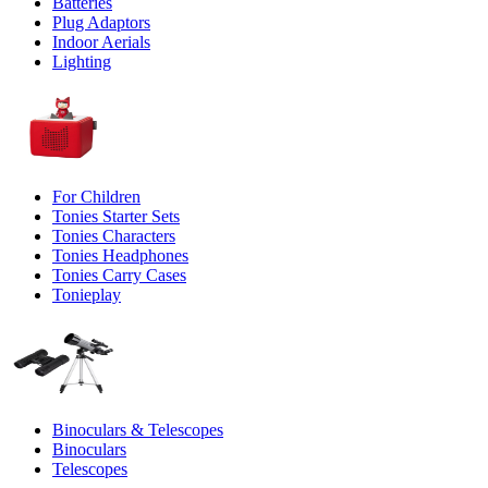
Batteries
Plug Adaptors
Indoor Aerials
Lighting
For Children
Tonies Starter Sets
Tonies Characters
Tonies Headphones
Tonies Carry Cases
Tonieplay
Binoculars & Telescopes
Binoculars
Telescopes