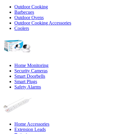
Outdoor Cooking
Barbecues
Outdoor Ovens
Outdoor Cooking Accessories
Coolers
Home Monitoring
Security Cameras
Smart Doorbells
Smart Plugs
Safety Alarms
Home Accessories
Extension Leads