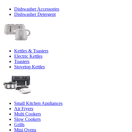
Dishwasher Accessories
Dishwasher Detergent
Kettles & Toasters
Electric Kettles
Toasters
Stovetop Kettles
Small Kitchen Appliances
Air Fryers
Multi Cookers
Slow Cookers
Grills
Mini Ovens