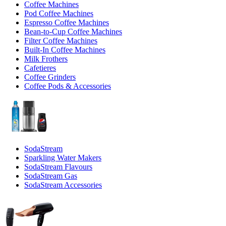
Coffee Machines
Pod Coffee Machines
Espresso Coffee Machines
Bean-to-Cup Coffee Machines
Filter Coffee Machines
Built-In Coffee Machines
Milk Frothers
Cafetieres
Coffee Grinders
Coffee Pods & Accessories
SodaStream
Sparkling Water Makers
SodaStream Flavours
SodaStream Gas
SodaStream Accessories