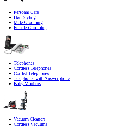
Personal Care
Hair Styling
Male Grooming
Female Grooming
Telephones
Cordless Telephones
Corded Telephones
Telephones with Answerphone
Baby Monitors
Vacuum Cleaners
Cordless Vacuums