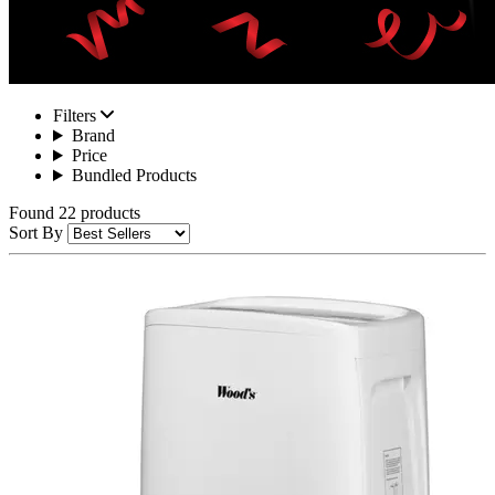
Filters
Brand
Price
Bundled Products
Found 22 products
Sort By