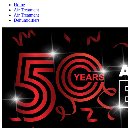
Home
Air Treatment
Air Treatment
Dehumidifiers