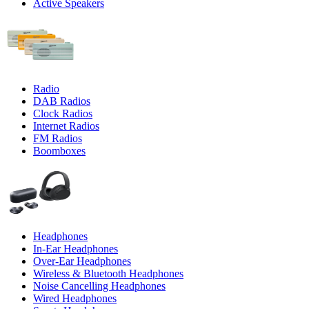
Active Speakers
Radio
DAB Radios
Clock Radios
Internet Radios
FM Radios
Boomboxes
Headphones
In-Ear Headphones
Over-Ear Headphones
Wireless & Bluetooth Headphones
Noise Cancelling Headphones
Wired Headphones