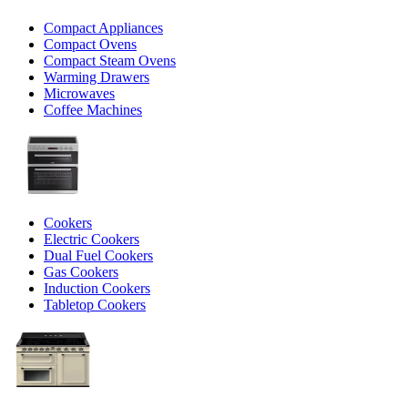
Compact Appliances
Compact Ovens
Compact Steam Ovens
Warming Drawers
Microwaves
Coffee Machines
Cookers
Electric Cookers
Dual Fuel Cookers
Gas Cookers
Induction Cookers
Tabletop Cookers