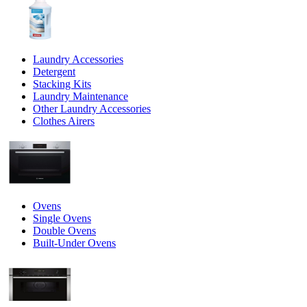
Laundry Accessories
Detergent
Stacking Kits
Laundry Maintenance
Other Laundry Accessories
Clothes Airers
Ovens
Single Ovens
Double Ovens
Built-Under Ovens