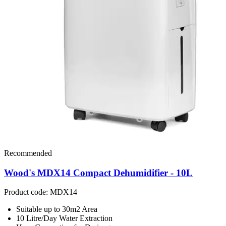
Recommended
Wood's MDX14 Compact Dehumidifier - 10L
Product code: MDX14
Suitable up to 30m2 Area
10 Litre/Day Water Extraction