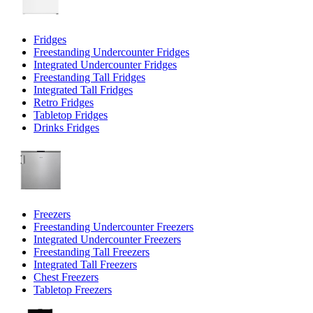
Fridges
Freestanding Undercounter Fridges
Integrated Undercounter Fridges
Freestanding Tall Fridges
Integrated Tall Fridges
Retro Fridges
Tabletop Fridges
Drinks Fridges
Freezers
Freestanding Undercounter Freezers
Integrated Undercounter Freezers
Freestanding Tall Freezers
Integrated Tall Freezers
Chest Freezers
Tabletop Freezers