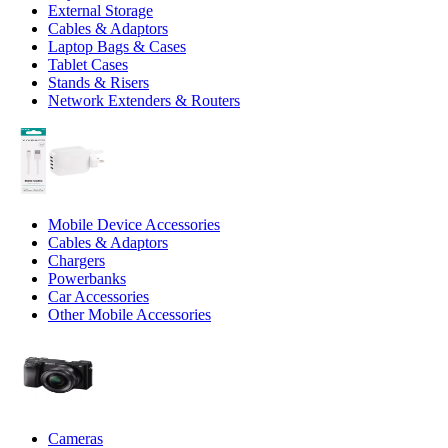
External Storage
Cables & Adaptors
Laptop Bags & Cases
Tablet Cases
Stands & Risers
Network Extenders & Routers
Mobile Device Accessories
Cables & Adaptors
Chargers
Powerbanks
Car Accessories
Other Mobile Accessories
Cameras