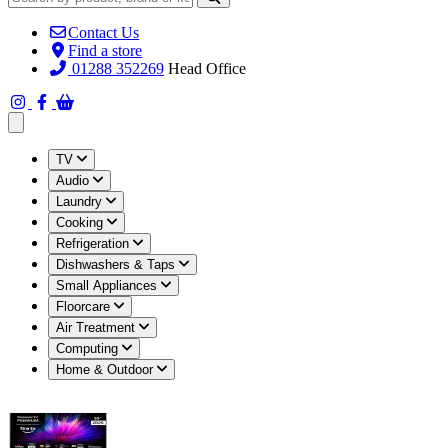
Contact Us
Find a store
01288 352269
Head Office
Open main menu
TV
Audio
Laundry
Cooking
Refrigeration
Dishwashers & Taps
Small Appliances
Floorcare
Air Treatment
Computing
Home & Outdoor