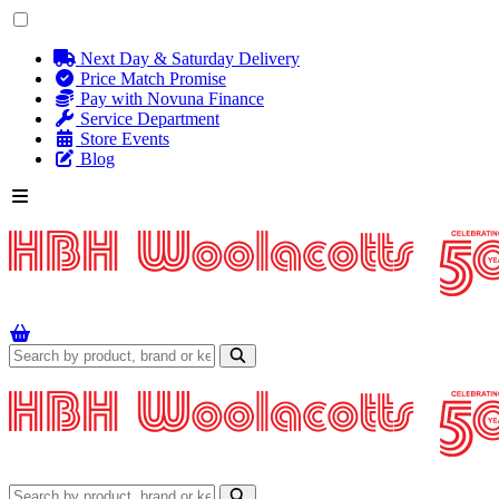
Next Day & Saturday Delivery
Price Match Promise
Pay with Novuna Finance
Service Department
Store Events
Blog