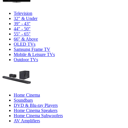
Television
32" & Under
39" - 43"
44" - 50"
55" - 65"
66" & Above
OLED TVs
Samsung Frame TV
Mobile & Leisure TVs
Outdoor TVs
Home Cinema
Soundbars
DVD & Blu-ray Players
Home Cinema Speakers
Home Cinema Subwoofers
AV Amplifiers