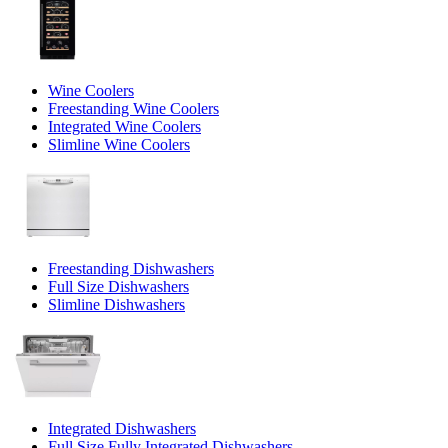
Wine Coolers
Freestanding Wine Coolers
Integrated Wine Coolers
Slimline Wine Coolers
Freestanding Dishwashers
Full Size Dishwashers
Slimline Dishwashers
Integrated Dishwashers
Full Size Fully Integrated Dishwashers