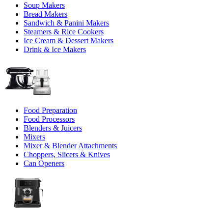
Soup Makers
Bread Makers
Sandwich & Panini Makers
Steamers & Rice Cookers
Ice Cream & Dessert Makers
Drink & Ice Makers
Food Preparation
Food Processors
Blenders & Juicers
Mixers
Mixer & Blender Attachments
Choppers, Slicers & Knives
Can Openers