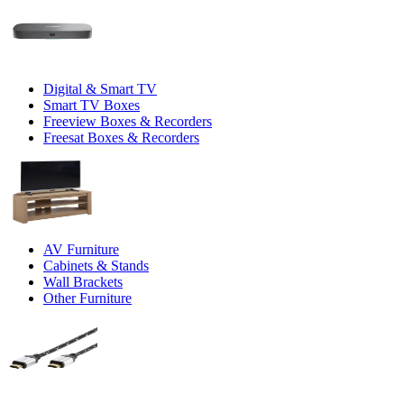
Digital & Smart TV
Smart TV Boxes
Freeview Boxes & Recorders
Freesat Boxes & Recorders
AV Furniture
Cabinets & Stands
Wall Brackets
Other Furniture