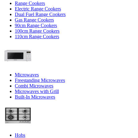
Range Cookers
Electric Range Cookers
Dual Fuel Range Cookers
Gas Range Cookers
90cm Range Cookers
100cm Range Cookers
110cm Range Cookers
Microwaves
Freestanding Microwaves
Combi Microwaves
Microwaves with Grill
Built-In Microwaves
Hobs