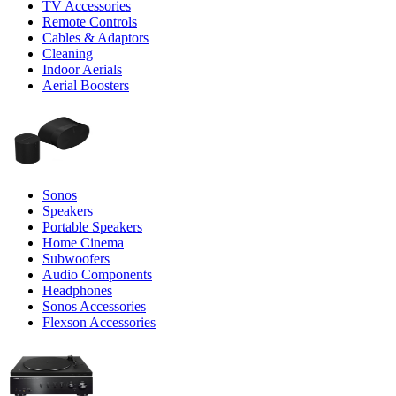
TV Accessories
Remote Controls
Cables & Adaptors
Cleaning
Indoor Aerials
Aerial Boosters
Sonos
Speakers
Portable Speakers
Home Cinema
Subwoofers
Audio Components
Headphones
Sonos Accessories
Flexson Accessories