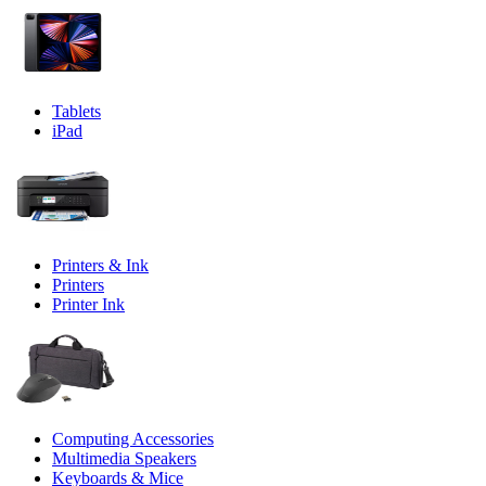
Tablets
iPad
Printers & Ink
Printers
Printer Ink
Computing Accessories
Multimedia Speakers
Keyboards & Mice