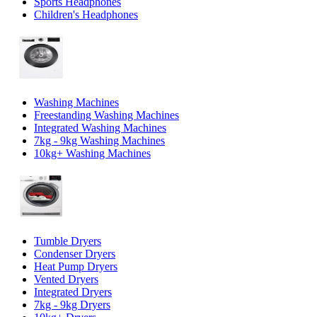
Sports Headphones
Children's Headphones
Washing Machines
Freestanding Washing Machines
Integrated Washing Machines
7kg - 9kg Washing Machines
10kg+ Washing Machines
Tumble Dryers
Condenser Dryers
Heat Pump Dryers
Vented Dryers
Integrated Dryers
7kg - 9kg Dryers