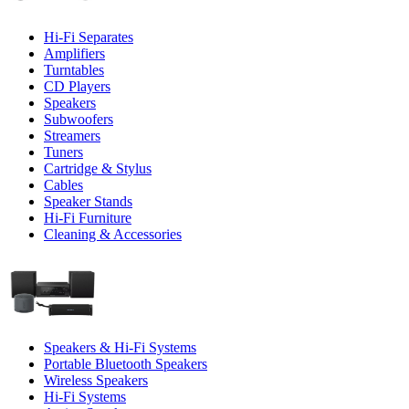
Hi-Fi Separates
Amplifiers
Turntables
CD Players
Speakers
Subwoofers
Streamers
Tuners
Cartridge & Stylus
Cables
Speaker Stands
Hi-Fi Furniture
Cleaning & Accessories
Speakers & Hi-Fi Systems
Portable Bluetooth Speakers
Wireless Speakers
Hi-Fi Systems