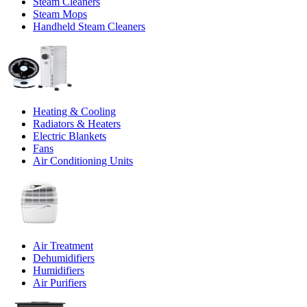
Steam Cleaners
Steam Mops
Handheld Steam Cleaners
Heating & Cooling
Radiators & Heaters
Electric Blankets
Fans
Air Conditioning Units
Air Treatment
Dehumidifiers
Humidifiers
Air Purifiers