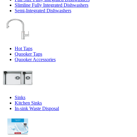
Slimline Fully Integrated Dishwashers
Semi-Integrated Dishwashers
Hot Taps
Quooker Taps
Quooker Accessories
Sinks
Kitchen Sinks
In-sink Waste Disposal