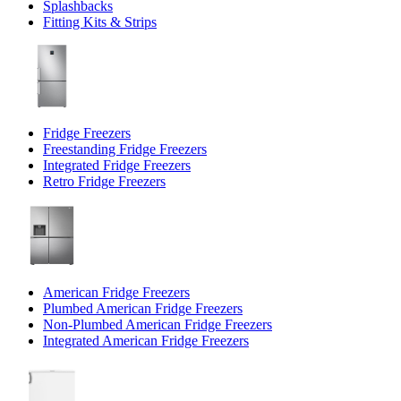
Splashbacks
Fitting Kits & Strips
Fridge Freezers
Freestanding Fridge Freezers
Integrated Fridge Freezers
Retro Fridge Freezers
American Fridge Freezers
Plumbed American Fridge Freezers
Non-Plumbed American Fridge Freezers
Integrated American Fridge Freezers