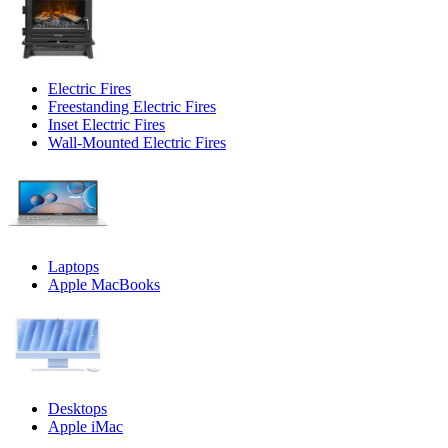
Electric Fires
Freestanding Electric Fires
Inset Electric Fires
Wall-Mounted Electric Fires
Laptops
Apple MacBooks
Desktops
Apple iMac