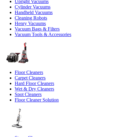
Upright Vacuums
Cylinder Vacuums
Handheld Vacuums
Cleaning Robots
Henry Vacuums
Vacuum Bags & Filters
Vacuum Tools & Accessories
Floor Cleaners
Carpet Cleaners
Hard Floor Cleaners
Wet & Dry Cleaners
Spot Cleaners
Floor Cleaner Solution