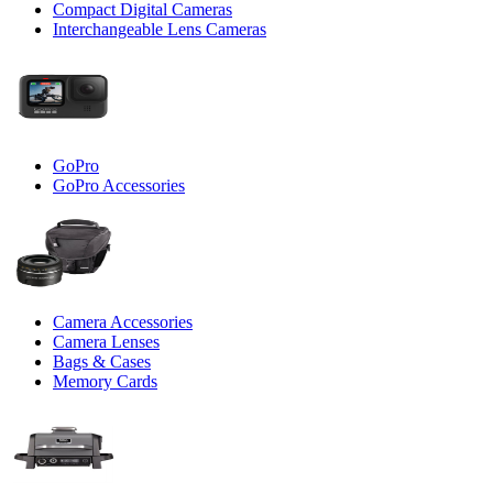
Compact Digital Cameras
Interchangeable Lens Cameras
GoPro
GoPro Accessories
Camera Accessories
Camera Lenses
Bags & Cases
Memory Cards