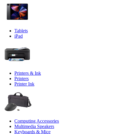
Tablets
iPad
Printers & Ink
Printers
Printer Ink
Computing Accessories
Multimedia Speakers
Keyboards & Mice