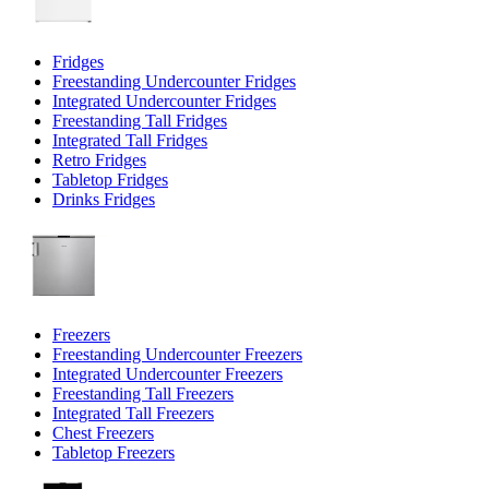
Fridges
Freestanding Undercounter Fridges
Integrated Undercounter Fridges
Freestanding Tall Fridges
Integrated Tall Fridges
Retro Fridges
Tabletop Fridges
Drinks Fridges
Freezers
Freestanding Undercounter Freezers
Integrated Undercounter Freezers
Freestanding Tall Freezers
Integrated Tall Freezers
Chest Freezers
Tabletop Freezers