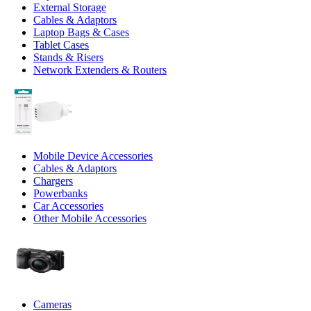
External Storage
Cables & Adaptors
Laptop Bags & Cases
Tablet Cases
Stands & Risers
Network Extenders & Routers
Mobile Device Accessories
Cables & Adaptors
Chargers
Powerbanks
Car Accessories
Other Mobile Accessories
Cameras