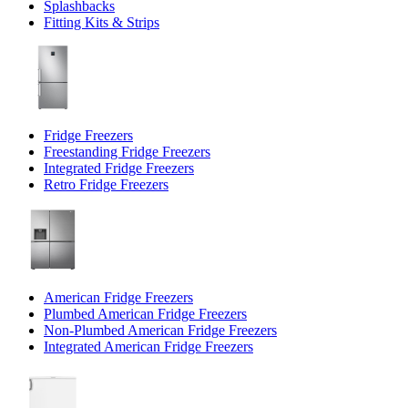
Splashbacks
Fitting Kits & Strips
Fridge Freezers
Freestanding Fridge Freezers
Integrated Fridge Freezers
Retro Fridge Freezers
American Fridge Freezers
Plumbed American Fridge Freezers
Non-Plumbed American Fridge Freezers
Integrated American Fridge Freezers