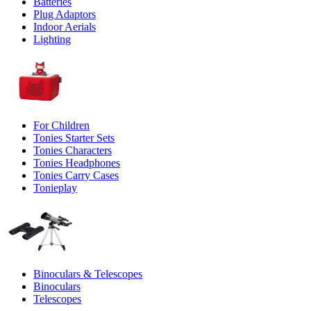
Batteries
Plug Adaptors
Indoor Aerials
Lighting
For Children
Tonies Starter Sets
Tonies Characters
Tonies Headphones
Tonies Carry Cases
Tonieplay
Binoculars & Telescopes
Binoculars
Telescopes