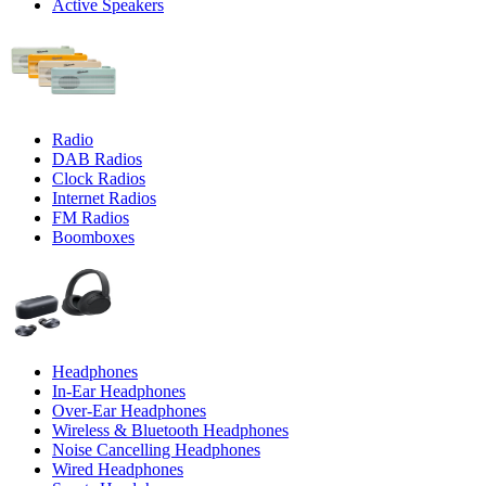
Active Speakers
Radio
DAB Radios
Clock Radios
Internet Radios
FM Radios
Boomboxes
Headphones
In-Ear Headphones
Over-Ear Headphones
Wireless & Bluetooth Headphones
Noise Cancelling Headphones
Wired Headphones