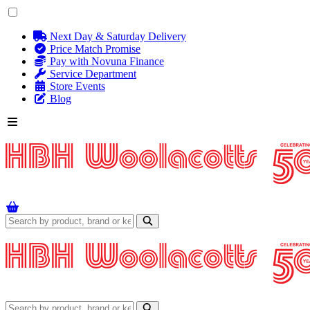
Next Day & Saturday Delivery
Price Match Promise
Pay with Novuna Finance
Service Department
Store Events
Blog