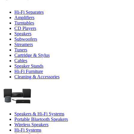
Hi-Fi Separates
Amplifiers
Turntables
CD Players
Speakers
Subwoofers
Streamers
Tuners
Cartridge & Stylus
Cables
Speaker Stands
Hi-Fi Furniture
Cleaning & Accessories
Speakers & Hi-Fi Systems
Portable Bluetooth Speakers
Wireless Speakers
Hi-Fi Systems