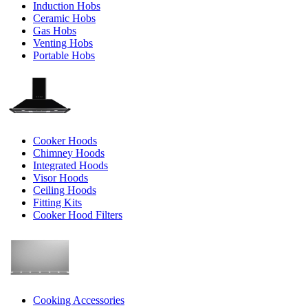
Induction Hobs
Ceramic Hobs
Gas Hobs
Venting Hobs
Portable Hobs
Cooker Hoods
Chimney Hoods
Integrated Hoods
Visor Hoods
Ceiling Hoods
Fitting Kits
Cooker Hood Filters
Cooking Accessories