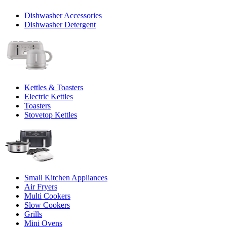
Dishwasher Accessories
Dishwasher Detergent
Kettles & Toasters
Electric Kettles
Toasters
Stovetop Kettles
Small Kitchen Appliances
Air Fryers
Multi Cookers
Slow Cookers
Grills
Mini Ovens