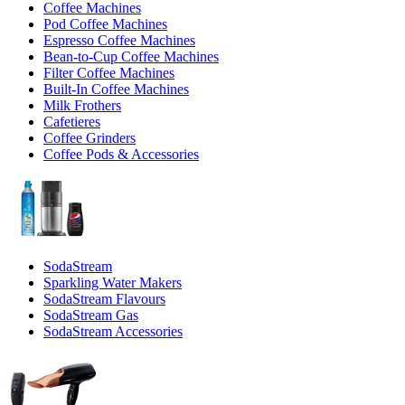
Coffee Machines
Pod Coffee Machines
Espresso Coffee Machines
Bean-to-Cup Coffee Machines
Filter Coffee Machines
Built-In Coffee Machines
Milk Frothers
Cafetieres
Coffee Grinders
Coffee Pods & Accessories
SodaStream
Sparkling Water Makers
SodaStream Flavours
SodaStream Gas
SodaStream Accessories