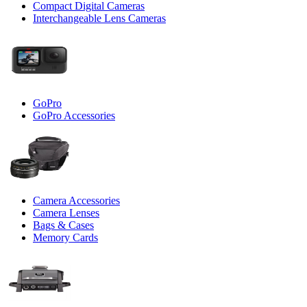
Compact Digital Cameras
Interchangeable Lens Cameras
GoPro
GoPro Accessories
Camera Accessories
Camera Lenses
Bags & Cases
Memory Cards