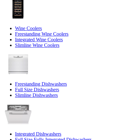
Wine Coolers
Freestanding Wine Coolers
Integrated Wine Coolers
Slimline Wine Coolers
Freestanding Dishwashers
Full Size Dishwashers
Slimline Dishwashers
Integrated Dishwashers
Full Size Fully Integrated Dishwashers