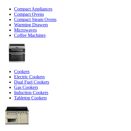
Compact Appliances
Compact Ovens
Compact Steam Ovens
Warming Drawers
Microwaves
Coffee Machines
Cookers
Electric Cookers
Dual Fuel Cookers
Gas Cookers
Induction Cookers
Tabletop Cookers