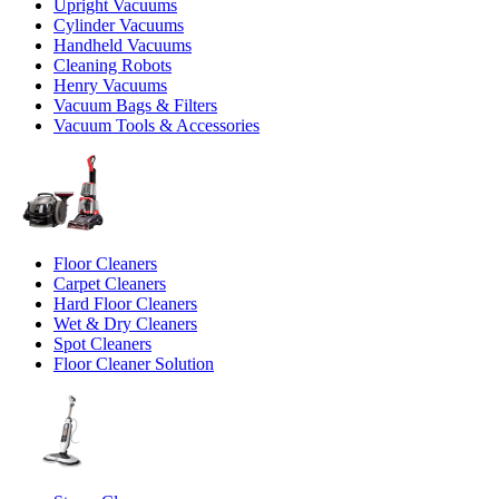
Upright Vacuums
Cylinder Vacuums
Handheld Vacuums
Cleaning Robots
Henry Vacuums
Vacuum Bags & Filters
Vacuum Tools & Accessories
Floor Cleaners
Carpet Cleaners
Hard Floor Cleaners
Wet & Dry Cleaners
Spot Cleaners
Floor Cleaner Solution