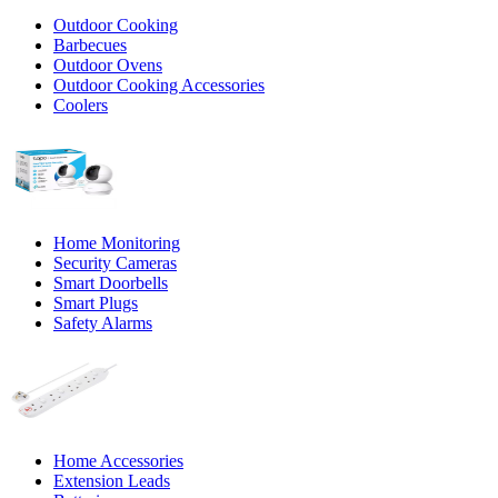
Outdoor Cooking
Barbecues
Outdoor Ovens
Outdoor Cooking Accessories
Coolers
Home Monitoring
Security Cameras
Smart Doorbells
Smart Plugs
Safety Alarms
Home Accessories
Extension Leads