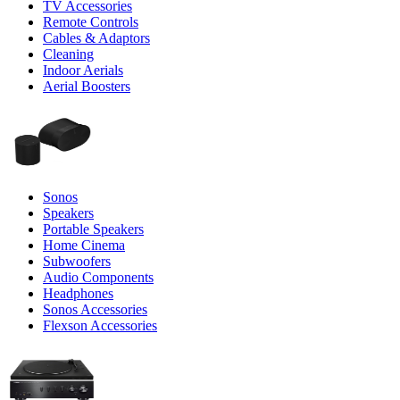
TV Accessories
Remote Controls
Cables & Adaptors
Cleaning
Indoor Aerials
Aerial Boosters
Sonos
Speakers
Portable Speakers
Home Cinema
Subwoofers
Audio Components
Headphones
Sonos Accessories
Flexson Accessories