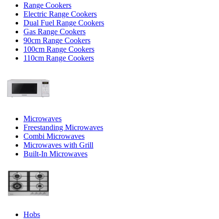
Range Cookers
Electric Range Cookers
Dual Fuel Range Cookers
Gas Range Cookers
90cm Range Cookers
100cm Range Cookers
110cm Range Cookers
Microwaves
Freestanding Microwaves
Combi Microwaves
Microwaves with Grill
Built-In Microwaves
Hobs