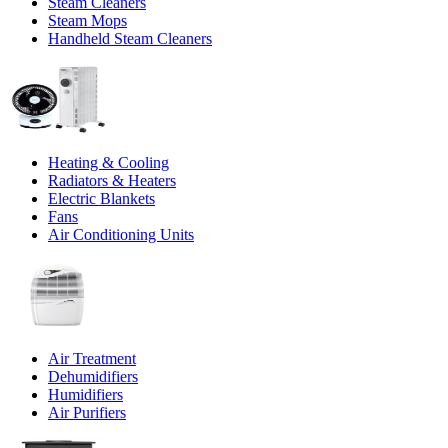
Steam Cleaners
Steam Mops
Handheld Steam Cleaners
Heating & Cooling
Radiators & Heaters
Electric Blankets
Fans
Air Conditioning Units
Air Treatment
Dehumidifiers
Humidifiers
Air Purifiers