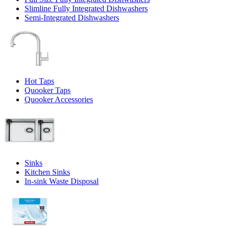
Slimline Fully Integrated Dishwashers
Semi-Integrated Dishwashers
Hot Taps
Quooker Taps
Quooker Accessories
Sinks
Kitchen Sinks
In-sink Waste Disposal