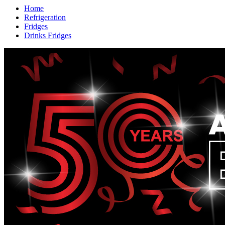
Home
Refrigeration
Fridges
Drinks Fridges