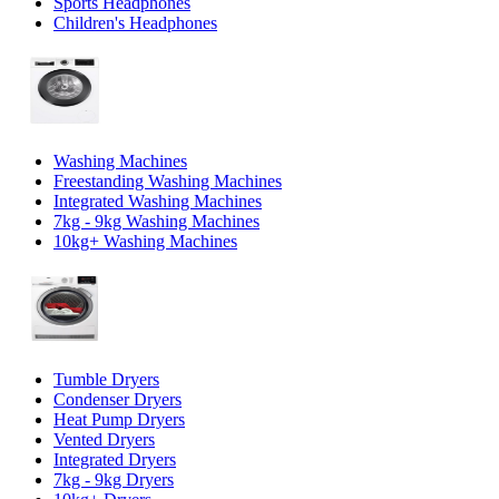
Sports Headphones
Children's Headphones
Washing Machines
Freestanding Washing Machines
Integrated Washing Machines
7kg - 9kg Washing Machines
10kg+ Washing Machines
Tumble Dryers
Condenser Dryers
Heat Pump Dryers
Vented Dryers
Integrated Dryers
7kg - 9kg Dryers