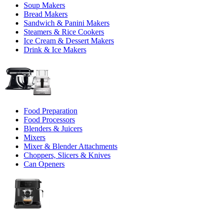
Soup Makers
Bread Makers
Sandwich & Panini Makers
Steamers & Rice Cookers
Ice Cream & Dessert Makers
Drink & Ice Makers
Food Preparation
Food Processors
Blenders & Juicers
Mixers
Mixer & Blender Attachments
Choppers, Slicers & Knives
Can Openers