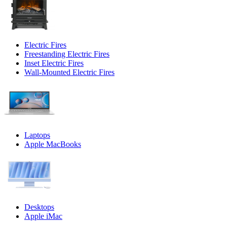
Electric Fires
Freestanding Electric Fires
Inset Electric Fires
Wall-Mounted Electric Fires
Laptops
Apple MacBooks
Desktops
Apple iMac