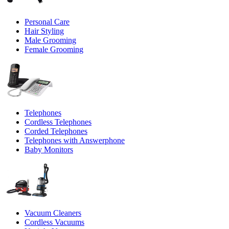
Personal Care
Hair Styling
Male Grooming
Female Grooming
Telephones
Cordless Telephones
Corded Telephones
Telephones with Answerphone
Baby Monitors
Vacuum Cleaners
Cordless Vacuums