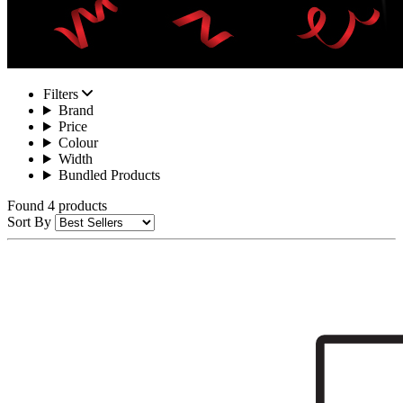
Filters
Brand
Price
Colour
Width
Bundled Products
Found 4 products
Sort By