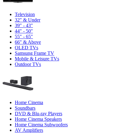
Television
32" & Under
39" - 43"
44" - 50"
55" - 65"
66" & Above
OLED TVs
Samsung Frame TV
Mobile & Leisure TVs
Outdoor TVs
Home Cinema
Soundbars
DVD & Blu-ray Players
Home Cinema Speakers
Home Cinema Subwoofers
AV Amplifiers