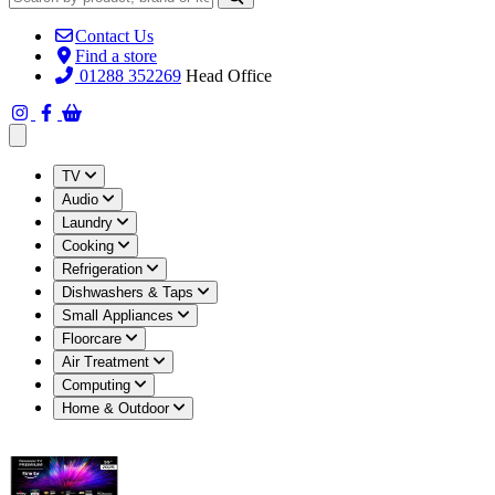
Contact Us
Find a store
01288 352269
Head Office
Open main menu
TV
Audio
Laundry
Cooking
Refrigeration
Dishwashers & Taps
Small Appliances
Floorcare
Air Treatment
Computing
Home & Outdoor