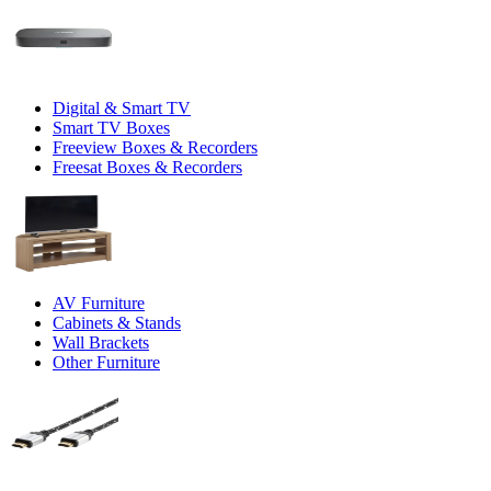
Digital & Smart TV
Smart TV Boxes
Freeview Boxes & Recorders
Freesat Boxes & Recorders
AV Furniture
Cabinets & Stands
Wall Brackets
Other Furniture