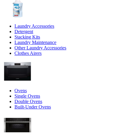
Laundry Accessories
Detergent
Stacking Kits
Laundry Maintenance
Other Laundry Accessories
Clothes Airers
Ovens
Single Ovens
Double Ovens
Built-Under Ovens