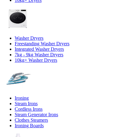
10kg+ Dryers
Washer Dryers
Freestanding Washer Dryers
Integrated Washer Dryers
7kg - 9kg Washer Dryers
10kg+ Washer Dryers
Ironing
Steam Irons
Cordless Irons
Steam Generator Irons
Clothes Steamers
Ironing Boards