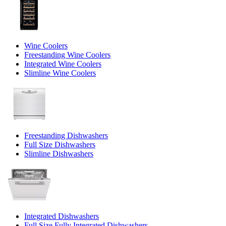
Wine Coolers
Freestanding Wine Coolers
Integrated Wine Coolers
Slimline Wine Coolers
Freestanding Dishwashers
Full Size Dishwashers
Slimline Dishwashers
Integrated Dishwashers
Full Size Fully Integrated Dishwashers