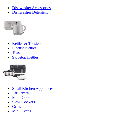
Dishwasher Accessories
Dishwasher Detergent
Kettles & Toasters
Electric Kettles
Toasters
Stovetop Kettles
Small Kitchen Appliances
Air Fryers
Multi Cookers
Slow Cookers
Grills
Mini Ovens