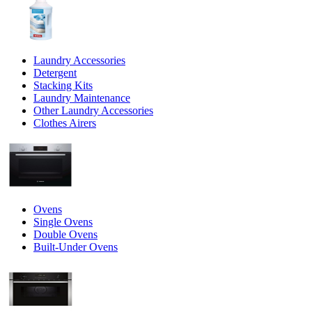
Laundry Accessories
Detergent
Stacking Kits
Laundry Maintenance
Other Laundry Accessories
Clothes Airers
Ovens
Single Ovens
Double Ovens
Built-Under Ovens