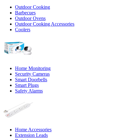
Outdoor Cooking
Barbecues
Outdoor Ovens
Outdoor Cooking Accessories
Coolers
Home Monitoring
Security Cameras
Smart Doorbells
Smart Plugs
Safety Alarms
Home Accessories
Extension Leads