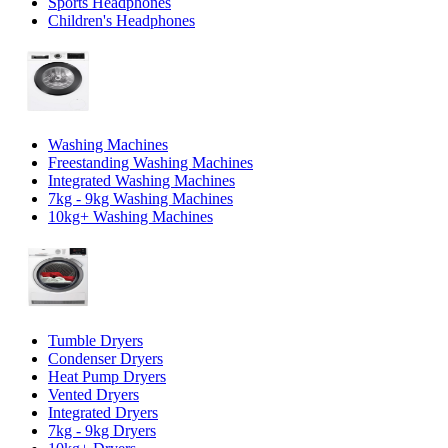
Sports Headphones
Children's Headphones
Washing Machines
Freestanding Washing Machines
Integrated Washing Machines
7kg - 9kg Washing Machines
10kg+ Washing Machines
Tumble Dryers
Condenser Dryers
Heat Pump Dryers
Vented Dryers
Integrated Dryers
7kg - 9kg Dryers