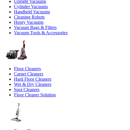
Upright Vacuums
Cylinder Vacuums
Handheld Vacuums
Cleaning Robots
Henry Vacuums
Vacuum Bags & Filters
Vacuum Tools & Accessories
Floor Cleaners
Carpet Cleaners
Hard Floor Cleaners
Wet & Dry Cleaners
Spot Cleaners
Floor Cleaner Solution