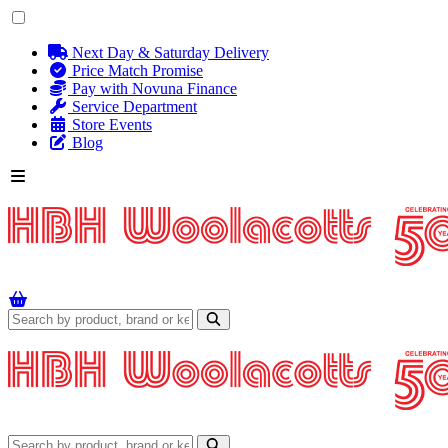
Next Day & Saturday Delivery
Price Match Promise
Pay with Novuna Finance
Service Department
Store Events
Blog