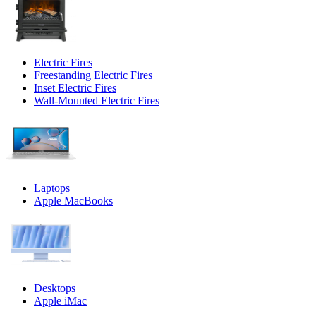
Electric Fires
Freestanding Electric Fires
Inset Electric Fires
Wall-Mounted Electric Fires
Laptops
Apple MacBooks
Desktops
Apple iMac