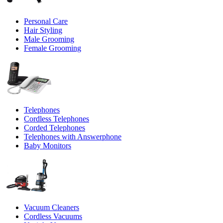
Personal Care
Hair Styling
Male Grooming
Female Grooming
Telephones
Cordless Telephones
Corded Telephones
Telephones with Answerphone
Baby Monitors
Vacuum Cleaners
Cordless Vacuums