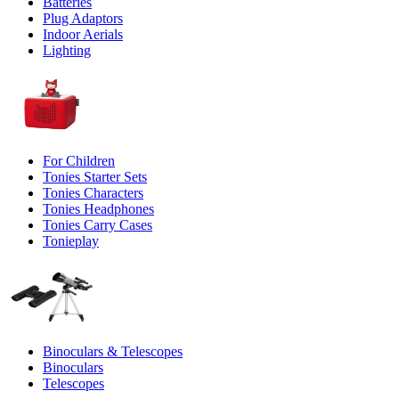
Batteries
Plug Adaptors
Indoor Aerials
Lighting
For Children
Tonies Starter Sets
Tonies Characters
Tonies Headphones
Tonies Carry Cases
Tonieplay
Binoculars & Telescopes
Binoculars
Telescopes