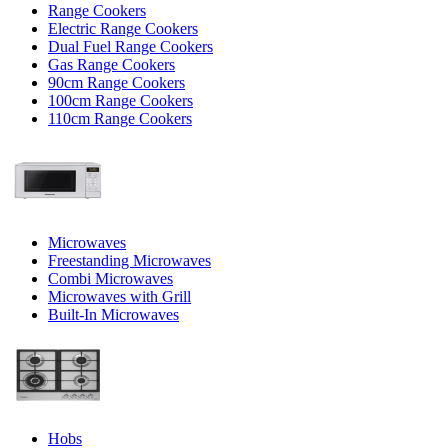
Range Cookers
Electric Range Cookers
Dual Fuel Range Cookers
Gas Range Cookers
90cm Range Cookers
100cm Range Cookers
110cm Range Cookers
Microwaves
Freestanding Microwaves
Combi Microwaves
Microwaves with Grill
Built-In Microwaves
Hobs