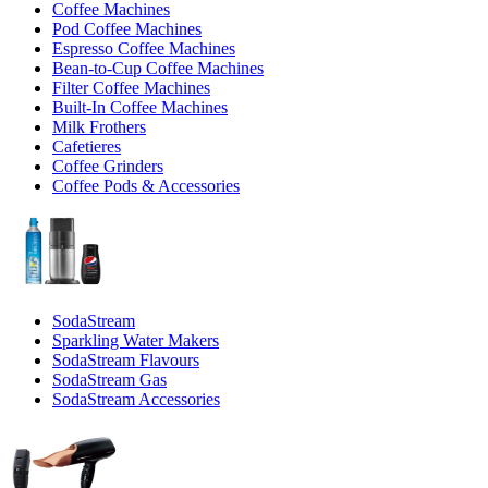
Coffee Machines
Pod Coffee Machines
Espresso Coffee Machines
Bean-to-Cup Coffee Machines
Filter Coffee Machines
Built-In Coffee Machines
Milk Frothers
Cafetieres
Coffee Grinders
Coffee Pods & Accessories
SodaStream
Sparkling Water Makers
SodaStream Flavours
SodaStream Gas
SodaStream Accessories