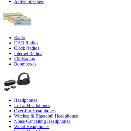
Active Speakers
Radio
DAB Radios
Clock Radios
Internet Radios
FM Radios
Boomboxes
Headphones
In-Ear Headphones
Over-Ear Headphones
Wireless & Bluetooth Headphones
Noise Cancelling Headphones
Wired Headphones