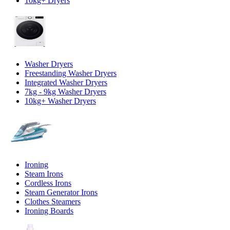
10kg+ Dryers
Washer Dryers
Freestanding Washer Dryers
Integrated Washer Dryers
7kg - 9kg Washer Dryers
10kg+ Washer Dryers
Ironing
Steam Irons
Cordless Irons
Steam Generator Irons
Clothes Steamers
Ironing Boards