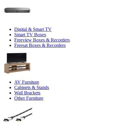
Digital & Smart TV
Smart TV Boxes
Freeview Boxes & Recorders
Freesat Boxes & Recorders
AV Furniture
Cabinets & Stands
Wall Brackets
Other Furniture