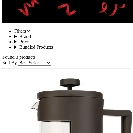
Filters
Brand
Price
Bundled Products
Found 3 products
Sort By