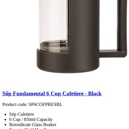
Siip Fundamental 6 Cup Cafetiere - Black
Product code: SP6COFPRESBL
Siip Cafetiere
6 Cup / 850ml Capacity
Borosilicate Glass Beaker