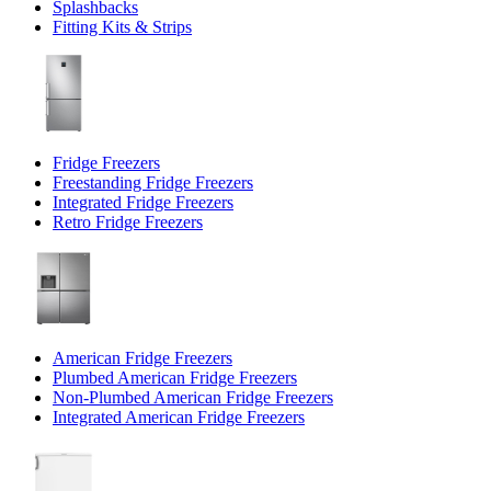
Splashbacks
Fitting Kits & Strips
Fridge Freezers
Freestanding Fridge Freezers
Integrated Fridge Freezers
Retro Fridge Freezers
American Fridge Freezers
Plumbed American Fridge Freezers
Non-Plumbed American Fridge Freezers
Integrated American Fridge Freezers