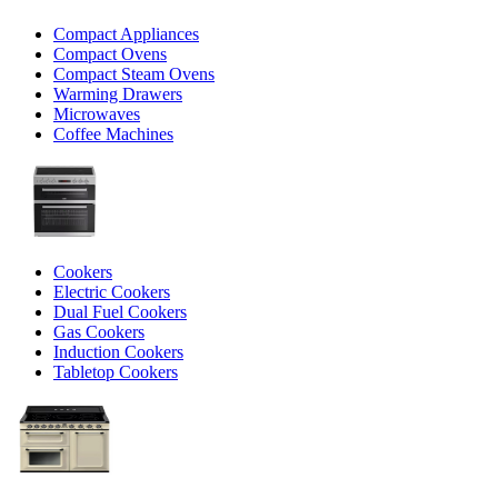
Compact Appliances
Compact Ovens
Compact Steam Ovens
Warming Drawers
Microwaves
Coffee Machines
Cookers
Electric Cookers
Dual Fuel Cookers
Gas Cookers
Induction Cookers
Tabletop Cookers