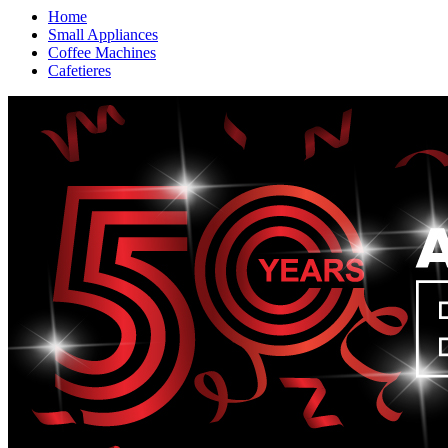
Home
Small Appliances
Coffee Machines
Cafetieres