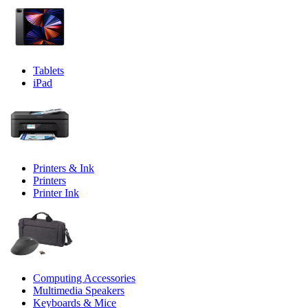
Tablets
iPad
Printers & Ink
Printers
Printer Ink
Computing Accessories
Multimedia Speakers
Keyboards & Mice