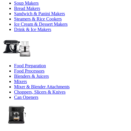
Soup Makers
Bread Makers
Sandwich & Panini Makers
Steamers & Rice Cookers
Ice Cream & Dessert Makers
Drink & Ice Makers
Food Preparation
Food Processors
Blenders & Juicers
Mixers
Mixer & Blender Attachments
Choppers, Slicers & Knives
Can Openers