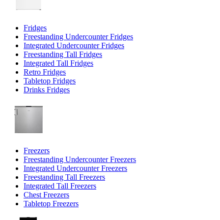
Fridges
Freestanding Undercounter Fridges
Integrated Undercounter Fridges
Freestanding Tall Fridges
Integrated Tall Fridges
Retro Fridges
Tabletop Fridges
Drinks Fridges
Freezers
Freestanding Undercounter Freezers
Integrated Undercounter Freezers
Freestanding Tall Freezers
Integrated Tall Freezers
Chest Freezers
Tabletop Freezers