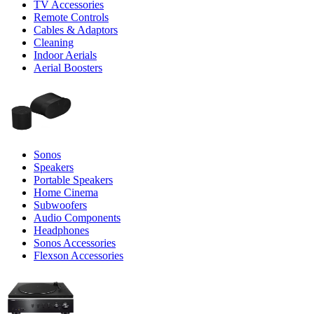
TV Accessories
Remote Controls
Cables & Adaptors
Cleaning
Indoor Aerials
Aerial Boosters
Sonos
Speakers
Portable Speakers
Home Cinema
Subwoofers
Audio Components
Headphones
Sonos Accessories
Flexson Accessories