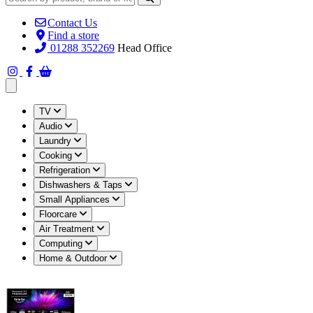
Contact Us
Find a store
01288 352269
Head Office
Open main menu
TV
Audio
Laundry
Cooking
Refrigeration
Dishwashers & Taps
Small Appliances
Floorcare
Air Treatment
Computing
Home & Outdoor