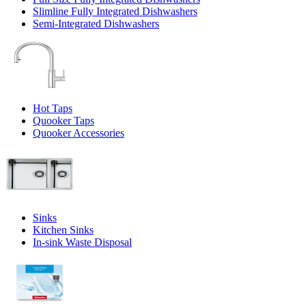
Slimline Fully Integrated Dishwashers
Semi-Integrated Dishwashers
Hot Taps
Quooker Taps
Quooker Accessories
Sinks
Kitchen Sinks
In-sink Waste Disposal