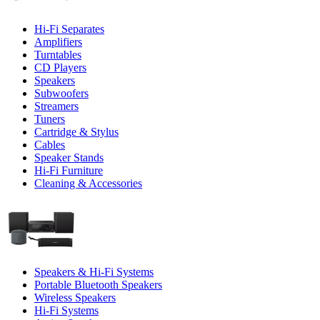
Hi-Fi Separates
Amplifiers
Turntables
CD Players
Speakers
Subwoofers
Streamers
Tuners
Cartridge & Stylus
Cables
Speaker Stands
Hi-Fi Furniture
Cleaning & Accessories
Speakers & Hi-Fi Systems
Portable Bluetooth Speakers
Wireless Speakers
Hi-Fi Systems