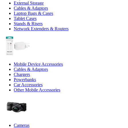
External Storage
Cables & Adaptors
Laptop Bags & Cases
Tablet Cases
Stands & Risers
Network Extenders & Routers
Mobile Device Accessories
Cables & Adaptors
Chargers
Powerbanks
Car Accessories
Other Mobile Accessories
Cameras