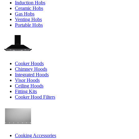
Induction Hobs
Ceramic Hobs
Gas Hobs
Venting Hobs
Portable Hobs
Cooker Hoods
Chimney Hoods
Integrated Hoods
Visor Hoods
Ceiling Hoods
Fitting Kits
Cooker Hood Filters
Cooking Accessories