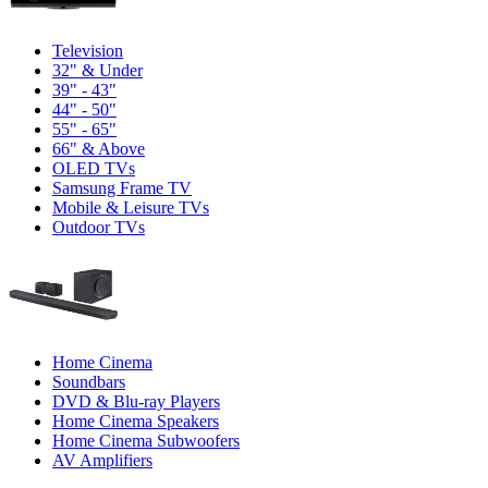
Television
32" & Under
39" - 43"
44" - 50"
55" - 65"
66" & Above
OLED TVs
Samsung Frame TV
Mobile & Leisure TVs
Outdoor TVs
Home Cinema
Soundbars
DVD & Blu-ray Players
Home Cinema Speakers
Home Cinema Subwoofers
AV Amplifiers