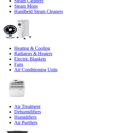
Steam Cleaners
Steam Mops
Handheld Steam Cleaners
Heating & Cooling
Radiators & Heaters
Electric Blankets
Fans
Air Conditioning Units
Air Treatment
Dehumidifiers
Humidifiers
Air Purifiers