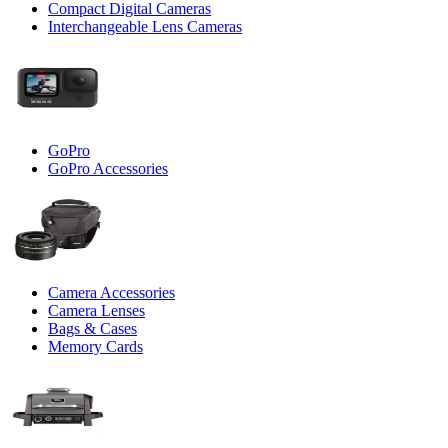
Compact Digital Cameras
Interchangeable Lens Cameras
GoPro
GoPro Accessories
Camera Accessories
Camera Lenses
Bags & Cases
Memory Cards