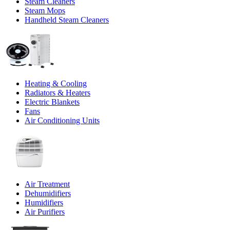
Steam Cleaners
Steam Mops
Handheld Steam Cleaners
Heating & Cooling
Radiators & Heaters
Electric Blankets
Fans
Air Conditioning Units
Air Treatment
Dehumidifiers
Humidifiers
Air Purifiers