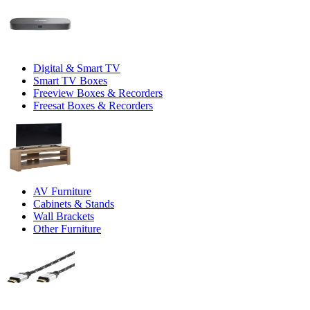
Digital & Smart TV
Smart TV Boxes
Freeview Boxes & Recorders
Freesat Boxes & Recorders
AV Furniture
Cabinets & Stands
Wall Brackets
Other Furniture