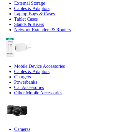
External Storage
Cables & Adaptors
Laptop Bags & Cases
Tablet Cases
Stands & Risers
Network Extenders & Routers
Mobile Device Accessories
Cables & Adaptors
Chargers
Powerbanks
Car Accessories
Other Mobile Accessories
Cameras