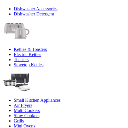
Dishwasher Accessories
Dishwasher Detergent
Kettles & Toasters
Electric Kettles
Toasters
Stovetop Kettles
Small Kitchen Appliances
Air Fryers
Multi Cookers
Slow Cookers
Grills
Mini Ovens