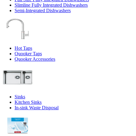
Slimline Fully Integrated Dishwashers
Semi-Integrated Dishwashers
Hot Taps
Quooker Taps
Quooker Accessories
Sinks
Kitchen Sinks
In-sink Waste Disposal