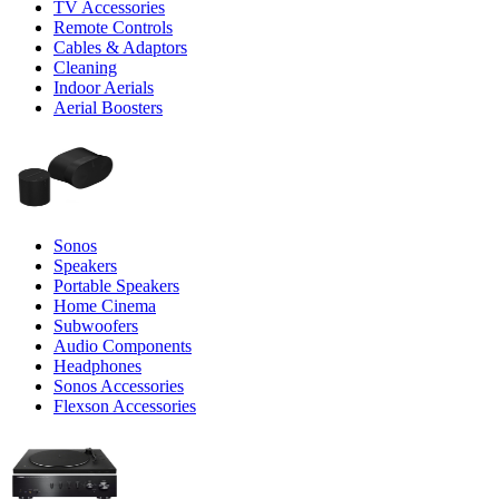
TV Accessories
Remote Controls
Cables & Adaptors
Cleaning
Indoor Aerials
Aerial Boosters
Sonos
Speakers
Portable Speakers
Home Cinema
Subwoofers
Audio Components
Headphones
Sonos Accessories
Flexson Accessories