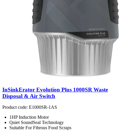
InSinkErator Evolution Plus 1000SR Waste
Disposal & Air Switch
Product code: E1000SR-1AS
1HP Induction Motor
Quiet SoundSeal Technology
Suitable For Fibrous Food Scraps