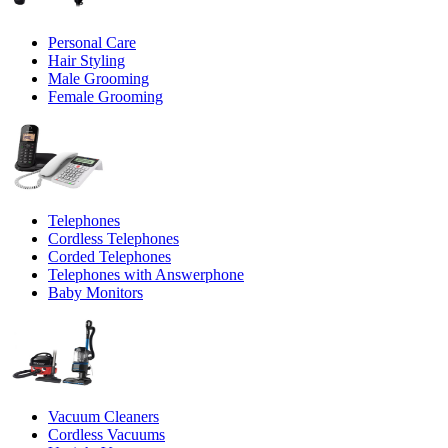
Personal Care
Hair Styling
Male Grooming
Female Grooming
Telephones
Cordless Telephones
Corded Telephones
Telephones with Answerphone
Baby Monitors
Vacuum Cleaners
Cordless Vacuums