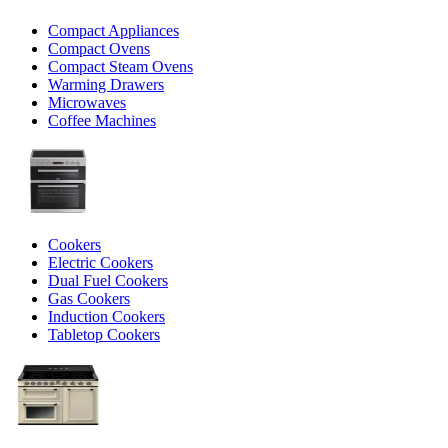
Compact Appliances
Compact Ovens
Compact Steam Ovens
Warming Drawers
Microwaves
Coffee Machines
Cookers
Electric Cookers
Dual Fuel Cookers
Gas Cookers
Induction Cookers
Tabletop Cookers