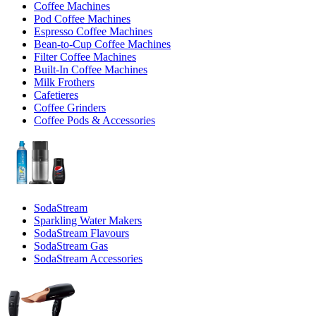
Coffee Machines
Pod Coffee Machines
Espresso Coffee Machines
Bean-to-Cup Coffee Machines
Filter Coffee Machines
Built-In Coffee Machines
Milk Frothers
Cafetieres
Coffee Grinders
Coffee Pods & Accessories
SodaStream
Sparkling Water Makers
SodaStream Flavours
SodaStream Gas
SodaStream Accessories