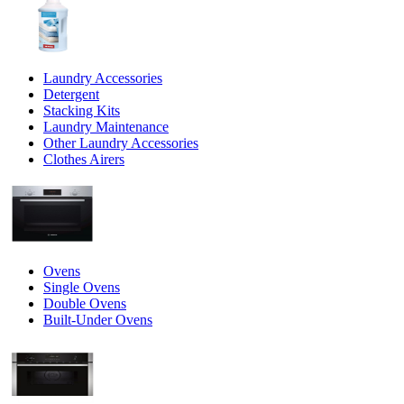
Laundry Accessories
Detergent
Stacking Kits
Laundry Maintenance
Other Laundry Accessories
Clothes Airers
Ovens
Single Ovens
Double Ovens
Built-Under Ovens