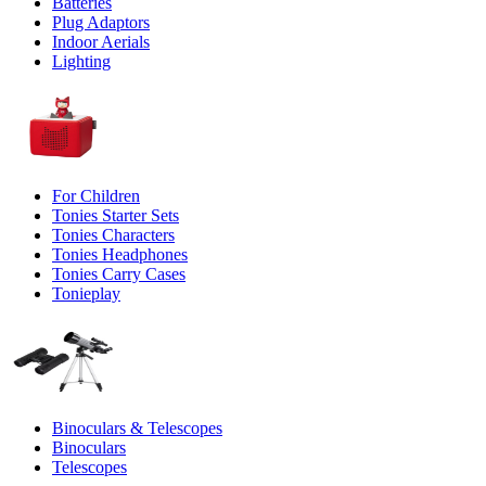
Batteries
Plug Adaptors
Indoor Aerials
Lighting
For Children
Tonies Starter Sets
Tonies Characters
Tonies Headphones
Tonies Carry Cases
Tonieplay
Binoculars & Telescopes
Binoculars
Telescopes