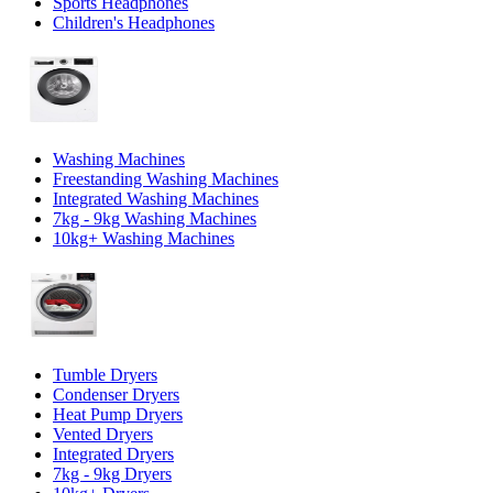
Sports Headphones
Children's Headphones
Washing Machines
Freestanding Washing Machines
Integrated Washing Machines
7kg - 9kg Washing Machines
10kg+ Washing Machines
Tumble Dryers
Condenser Dryers
Heat Pump Dryers
Vented Dryers
Integrated Dryers
7kg - 9kg Dryers