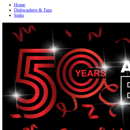
Home
Dishwashers & Taps
Sinks