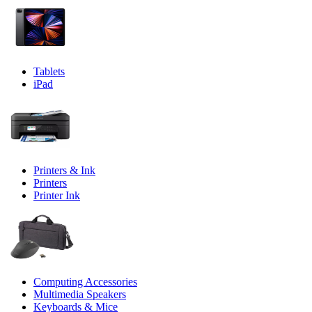
Tablets
iPad
Printers & Ink
Printers
Printer Ink
Computing Accessories
Multimedia Speakers
Keyboards & Mice