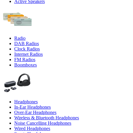
Active Speakers
Radio
DAB Radios
Clock Radios
Internet Radios
FM Radios
Boomboxes
Headphones
In-Ear Headphones
Over-Ear Headphones
Wireless & Bluetooth Headphones
Noise Cancelling Headphones
Wired Headphones