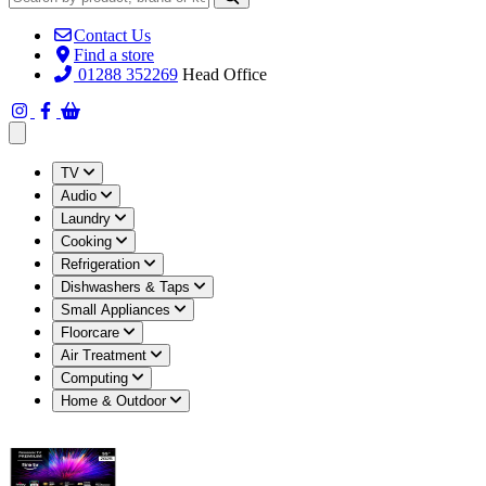
Contact Us
Find a store
01288 352269
Head Office
Open main menu
TV
Audio
Laundry
Cooking
Refrigeration
Dishwashers & Taps
Small Appliances
Floorcare
Air Treatment
Computing
Home & Outdoor