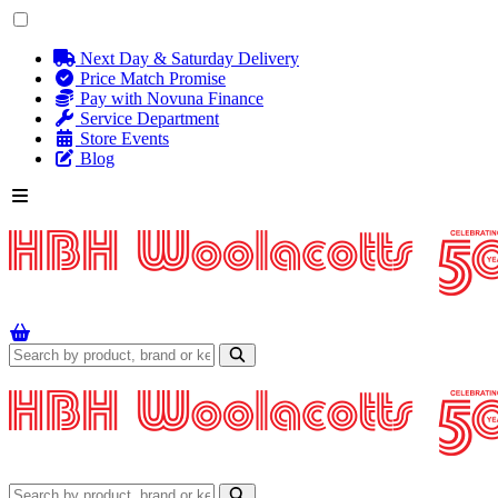
Next Day & Saturday Delivery
Price Match Promise
Pay with Novuna Finance
Service Department
Store Events
Blog