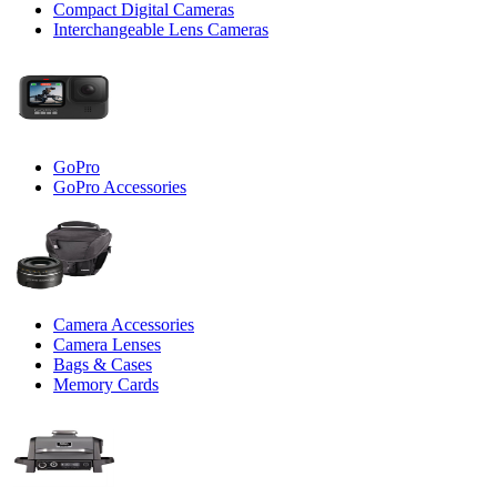
Compact Digital Cameras
Interchangeable Lens Cameras
GoPro
GoPro Accessories
Camera Accessories
Camera Lenses
Bags & Cases
Memory Cards