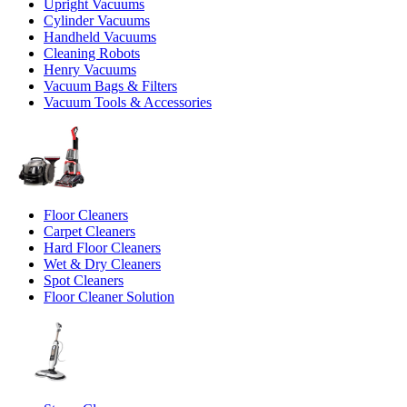
Upright Vacuums
Cylinder Vacuums
Handheld Vacuums
Cleaning Robots
Henry Vacuums
Vacuum Bags & Filters
Vacuum Tools & Accessories
Floor Cleaners
Carpet Cleaners
Hard Floor Cleaners
Wet & Dry Cleaners
Spot Cleaners
Floor Cleaner Solution