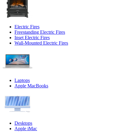
Electric Fires
Freestanding Electric Fires
Inset Electric Fires
Wall-Mounted Electric Fires
Laptops
Apple MacBooks
Desktops
Apple iMac