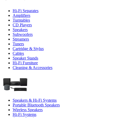
Hi-Fi Separates
Amplifiers
Turntables
CD Players
Speakers
Subwoofers
Streamers
Tuners
Cartridge & Stylus
Cables
Speaker Stands
Hi-Fi Furniture
Cleaning & Accessories
Speakers & Hi-Fi Systems
Portable Bluetooth Speakers
Wireless Speakers
Hi-Fi Systems