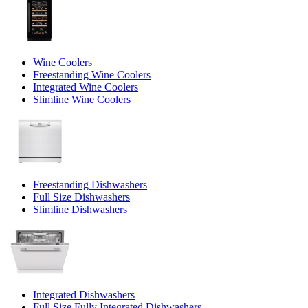
Wine Coolers
Freestanding Wine Coolers
Integrated Wine Coolers
Slimline Wine Coolers
Freestanding Dishwashers
Full Size Dishwashers
Slimline Dishwashers
Integrated Dishwashers
Full Size Fully Integrated Dishwashers