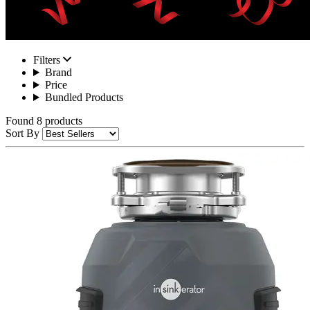
Filters
Brand
Price
Bundled Products
Found 8 products
Sort By