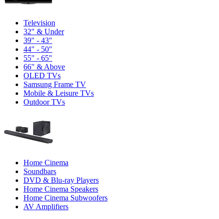
Television
32" & Under
39" - 43"
44" - 50"
55" - 65"
66" & Above
OLED TVs
Samsung Frame TV
Mobile & Leisure TVs
Outdoor TVs
Home Cinema
Soundbars
DVD & Blu-ray Players
Home Cinema Speakers
Home Cinema Subwoofers
AV Amplifiers