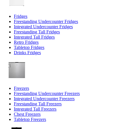
Fridges
Freestanding Undercounter Fridges
Integrated Undercounter Fridges
Freestanding Tall Fridges
Integrated Tall Fridges
Retro Fridges
Tabletop Fridges
Drinks Fridges
Freezers
Freestanding Undercounter Freezers
Integrated Undercounter Freezers
Freestanding Tall Freezers
Integrated Tall Freezers
Chest Freezers
Tabletop Freezers