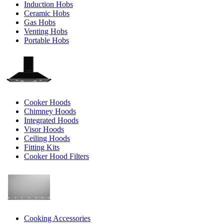
Induction Hobs
Ceramic Hobs
Gas Hobs
Venting Hobs
Portable Hobs
Cooker Hoods
Chimney Hoods
Integrated Hoods
Visor Hoods
Ceiling Hoods
Fitting Kits
Cooker Hood Filters
Cooking Accessories