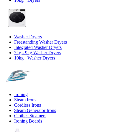
10kg+ Dryers
Washer Dryers
Freestanding Washer Dryers
Integrated Washer Dryers
7kg - 9kg Washer Dryers
10kg+ Washer Dryers
Ironing
Steam Irons
Cordless Irons
Steam Generator Irons
Clothes Steamers
Ironing Boards