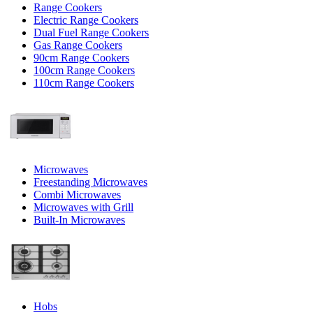
Range Cookers
Electric Range Cookers
Dual Fuel Range Cookers
Gas Range Cookers
90cm Range Cookers
100cm Range Cookers
110cm Range Cookers
Microwaves
Freestanding Microwaves
Combi Microwaves
Microwaves with Grill
Built-In Microwaves
Hobs