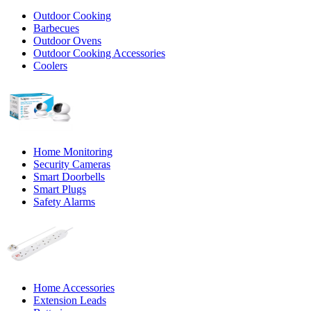
Outdoor Cooking
Barbecues
Outdoor Ovens
Outdoor Cooking Accessories
Coolers
Home Monitoring
Security Cameras
Smart Doorbells
Smart Plugs
Safety Alarms
Home Accessories
Extension Leads