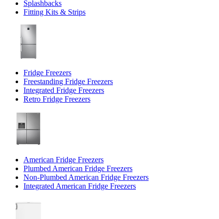
Splashbacks
Fitting Kits & Strips
Fridge Freezers
Freestanding Fridge Freezers
Integrated Fridge Freezers
Retro Fridge Freezers
American Fridge Freezers
Plumbed American Fridge Freezers
Non-Plumbed American Fridge Freezers
Integrated American Fridge Freezers