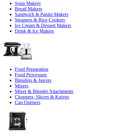
Soup Makers
Bread Makers
Sandwich & Panini Makers
Steamers & Rice Cookers
Ice Cream & Dessert Makers
Drink & Ice Makers
Food Preparation
Food Processors
Blenders & Juicers
Mixers
Mixer & Blender Attachments
Choppers, Slicers & Knives
Can Openers