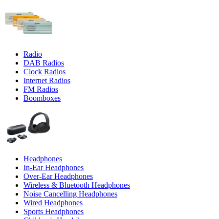
Radio
DAB Radios
Clock Radios
Internet Radios
FM Radios
Boomboxes
Headphones
In-Ear Headphones
Over-Ear Headphones
Wireless & Bluetooth Headphones
Noise Cancelling Headphones
Wired Headphones
Sports Headphones