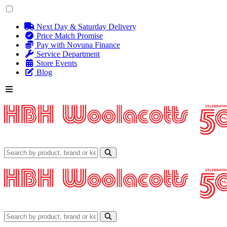
Next Day & Saturday Delivery
Price Match Promise
Pay with Novuna Finance
Service Department
Store Events
Blog