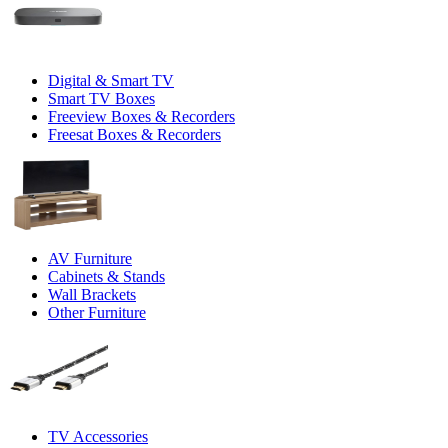
Digital & Smart TV
Smart TV Boxes
Freeview Boxes & Recorders
Freesat Boxes & Recorders
AV Furniture
Cabinets & Stands
Wall Brackets
Other Furniture
TV Accessories