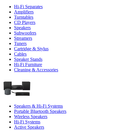
Hi-Fi Separates
Amplifiers
Turntables
CD Players
Speakers
Subwoofers
Streamers
Tuners
Cartridge & Stylus
Cables
Speaker Stands
Hi-Fi Furniture
Cleaning & Accessories
Speakers & Hi-Fi Systems
Portable Bluetooth Speakers
Wireless Speakers
Hi-Fi Systems
Active Speakers