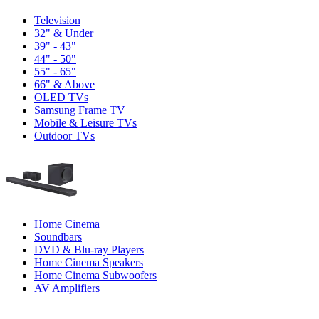
Television
32" & Under
39" - 43"
44" - 50"
55" - 65"
66" & Above
OLED TVs
Samsung Frame TV
Mobile & Leisure TVs
Outdoor TVs
Home Cinema
Soundbars
DVD & Blu-ray Players
Home Cinema Speakers
Home Cinema Subwoofers
AV Amplifiers