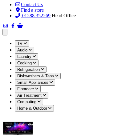
Contact Us
Find a store
01288 352269
Head Office
Open main menu
TV
Audio
Laundry
Cooking
Refrigeration
Dishwashers & Taps
Small Appliances
Floorcare
Air Treatment
Computing
Home & Outdoor