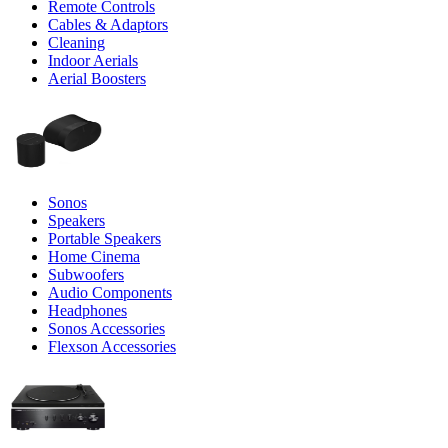
Remote Controls
Cables & Adaptors
Cleaning
Indoor Aerials
Aerial Boosters
Sonos
Speakers
Portable Speakers
Home Cinema
Subwoofers
Audio Components
Headphones
Sonos Accessories
Flexson Accessories