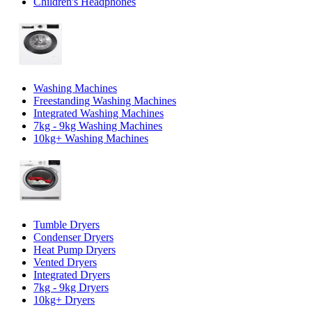
Children's Headphones
Washing Machines
Freestanding Washing Machines
Integrated Washing Machines
7kg - 9kg Washing Machines
10kg+ Washing Machines
Tumble Dryers
Condenser Dryers
Heat Pump Dryers
Vented Dryers
Integrated Dryers
7kg - 9kg Dryers
10kg+ Dryers