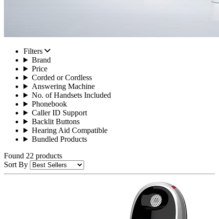
Filters
Brand
Price
Corded or Cordless
Answering Machine
No. of Handsets Included
Phonebook
Caller ID Support
Backlit Buttons
Hearing Aid Compatible
Bundled Products
Found 22 products
Sort By