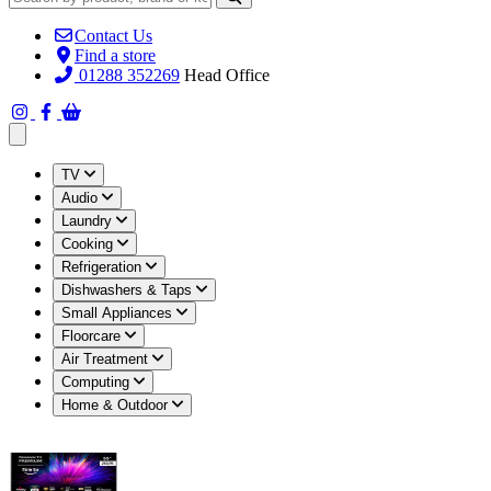
Contact Us
Find a store
01288 352269
Head Office
Open main menu
TV
Audio
Laundry
Cooking
Refrigeration
Dishwashers & Taps
Small Appliances
Floorcare
Air Treatment
Computing
Home & Outdoor