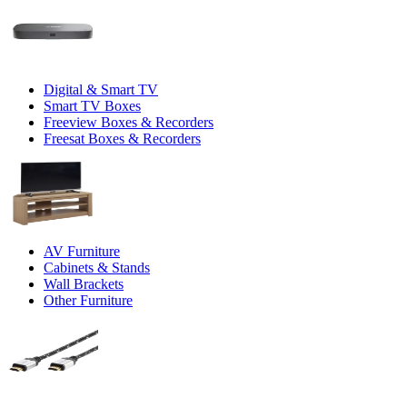
Digital & Smart TV
Smart TV Boxes
Freeview Boxes & Recorders
Freesat Boxes & Recorders
AV Furniture
Cabinets & Stands
Wall Brackets
Other Furniture