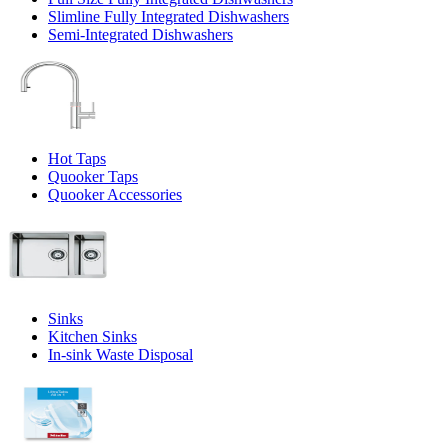
Slimline Fully Integrated Dishwashers
Semi-Integrated Dishwashers
Hot Taps
Quooker Taps
Quooker Accessories
Sinks
Kitchen Sinks
In-sink Waste Disposal