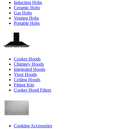
Induction Hobs
Ceramic Hobs
Gas Hobs
Venting Hobs
Portable Hobs
Cooker Hoods
Chimney Hoods
Integrated Hoods
Visor Hoods
Ceiling Hoods
Fitting Kits
Cooker Hood Filters
Cooking Accessories