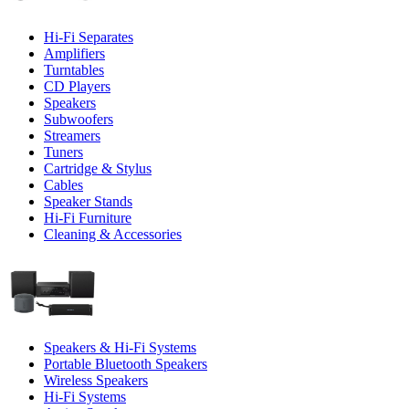
Hi-Fi Separates
Amplifiers
Turntables
CD Players
Speakers
Subwoofers
Streamers
Tuners
Cartridge & Stylus
Cables
Speaker Stands
Hi-Fi Furniture
Cleaning & Accessories
Speakers & Hi-Fi Systems
Portable Bluetooth Speakers
Wireless Speakers
Hi-Fi Systems