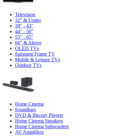
Television
32" & Under
39" - 43"
44" - 50"
55" - 65"
66" & Above
OLED TVs
Samsung Frame TV
Mobile & Leisure TVs
Outdoor TVs
Home Cinema
Soundbars
DVD & Blu-ray Players
Home Cinema Speakers
Home Cinema Subwoofers
AV Amplifiers