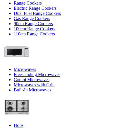
Range Cookers
Electric Range Cookers
Dual Fuel Range Cookers
Gas Range Cookers
90cm Range Cookers
100cm Range Cookers
110cm Range Cookers
Microwaves
Freestanding Microwaves
Combi Microwaves
Microwaves with Grill
Built-In Microwaves
Hobs