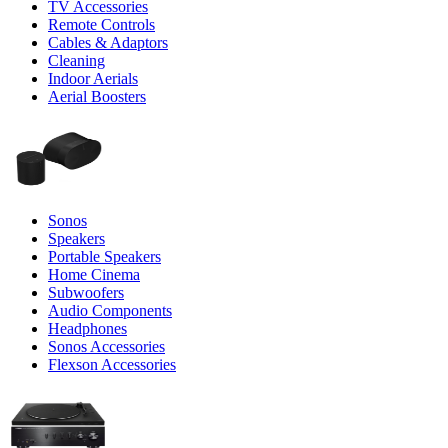
TV Accessories
Remote Controls
Cables & Adaptors
Cleaning
Indoor Aerials
Aerial Boosters
Sonos
Speakers
Portable Speakers
Home Cinema
Subwoofers
Audio Components
Headphones
Sonos Accessories
Flexson Accessories