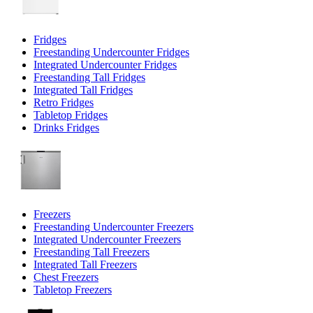
Fridges
Freestanding Undercounter Fridges
Integrated Undercounter Fridges
Freestanding Tall Fridges
Integrated Tall Fridges
Retro Fridges
Tabletop Fridges
Drinks Fridges
Freezers
Freestanding Undercounter Freezers
Integrated Undercounter Freezers
Freestanding Tall Freezers
Integrated Tall Freezers
Chest Freezers
Tabletop Freezers