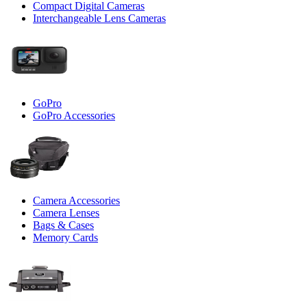
Compact Digital Cameras
Interchangeable Lens Cameras
GoPro
GoPro Accessories
Camera Accessories
Camera Lenses
Bags & Cases
Memory Cards