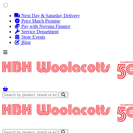
Next Day & Saturday Delivery
Price Match Promise
Pay with Novuna Finance
Service Department
Store Events
Blog