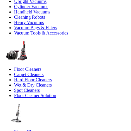
Upright Vacuums
Cylinder Vacuums
Handheld Vacuums
Cleaning Robots
Henry Vacuums
Vacuum Bags & Filters
Vacuum Tools & Accessories
Floor Cleaners
Carpet Cleaners
Hard Floor Cleaners
Wet & Dry Cleaners
Spot Cleaners
Floor Cleaner Solution