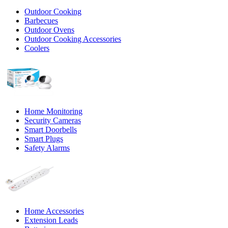
Outdoor Cooking
Barbecues
Outdoor Ovens
Outdoor Cooking Accessories
Coolers
Home Monitoring
Security Cameras
Smart Doorbells
Smart Plugs
Safety Alarms
Home Accessories
Extension Leads