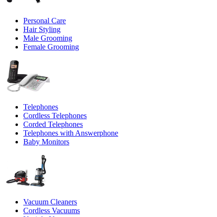
Personal Care
Hair Styling
Male Grooming
Female Grooming
Telephones
Cordless Telephones
Corded Telephones
Telephones with Answerphone
Baby Monitors
Vacuum Cleaners
Cordless Vacuums