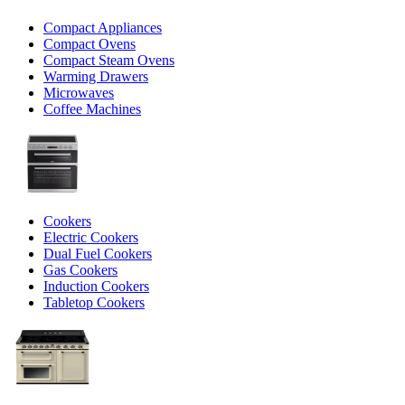
Compact Appliances
Compact Ovens
Compact Steam Ovens
Warming Drawers
Microwaves
Coffee Machines
Cookers
Electric Cookers
Dual Fuel Cookers
Gas Cookers
Induction Cookers
Tabletop Cookers