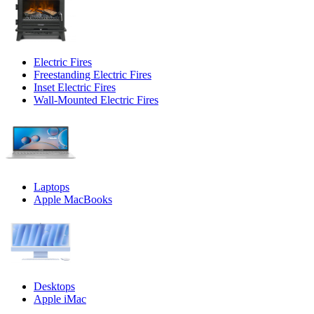
Electric Fires
Freestanding Electric Fires
Inset Electric Fires
Wall-Mounted Electric Fires
Laptops
Apple MacBooks
Desktops
Apple iMac