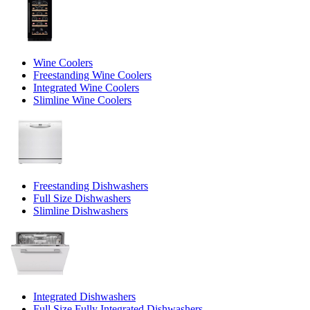
Wine Coolers
Freestanding Wine Coolers
Integrated Wine Coolers
Slimline Wine Coolers
Freestanding Dishwashers
Full Size Dishwashers
Slimline Dishwashers
Integrated Dishwashers
Full Size Fully Integrated Dishwashers