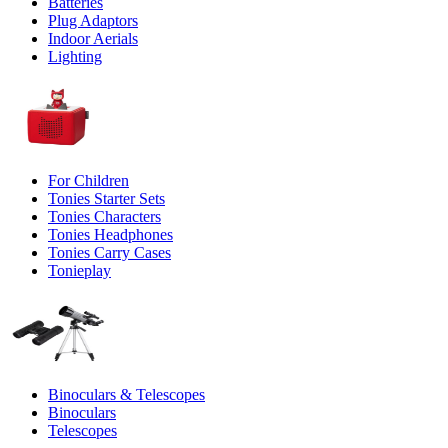
Batteries
Plug Adaptors
Indoor Aerials
Lighting
For Children
Tonies Starter Sets
Tonies Characters
Tonies Headphones
Tonies Carry Cases
Tonieplay
Binoculars & Telescopes
Binoculars
Telescopes