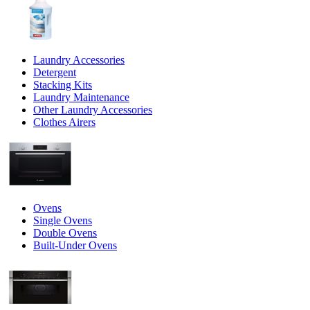
Laundry Accessories
Detergent
Stacking Kits
Laundry Maintenance
Other Laundry Accessories
Clothes Airers
Ovens
Single Ovens
Double Ovens
Built-Under Ovens