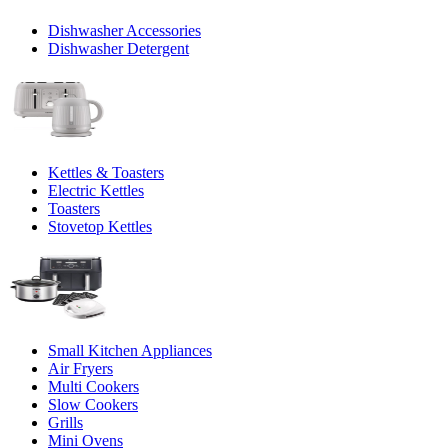
Dishwasher Accessories
Dishwasher Detergent
Kettles & Toasters
Electric Kettles
Toasters
Stovetop Kettles
Small Kitchen Appliances
Air Fryers
Multi Cookers
Slow Cookers
Grills
Mini Ovens