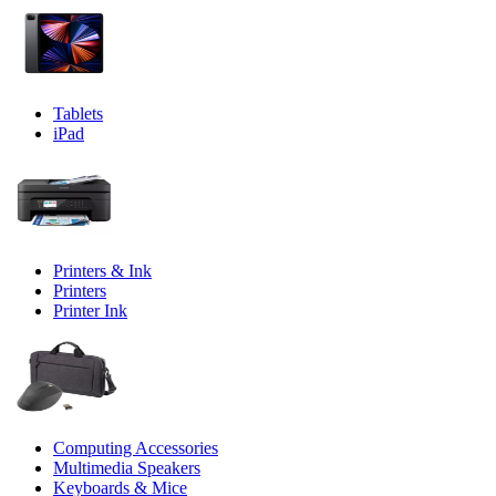
Tablets
iPad
Printers & Ink
Printers
Printer Ink
Computing Accessories
Multimedia Speakers
Keyboards & Mice