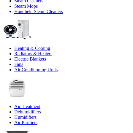
Steam Cleaners
Steam Mops
Handheld Steam Cleaners
Heating & Cooling
Radiators & Heaters
Electric Blankets
Fans
Air Conditioning Units
Air Treatment
Dehumidifiers
Humidifiers
Air Purifiers