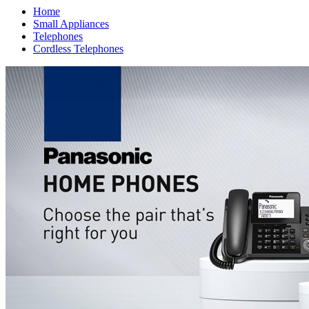
Home
Small Appliances
Telephones
Cordless Telephones