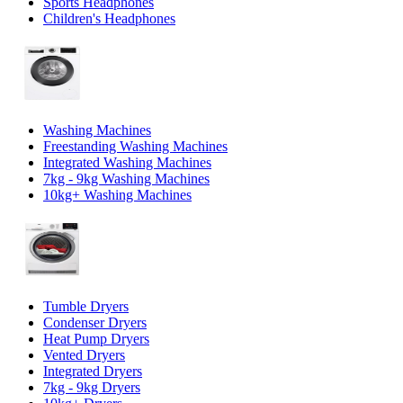
Sports Headphones
Children's Headphones
Washing Machines
Freestanding Washing Machines
Integrated Washing Machines
7kg - 9kg Washing Machines
10kg+ Washing Machines
Tumble Dryers
Condenser Dryers
Heat Pump Dryers
Vented Dryers
Integrated Dryers
7kg - 9kg Dryers