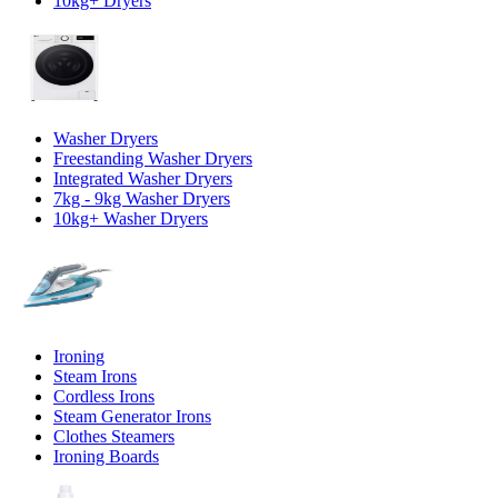
10kg+ Dryers
Washer Dryers
Freestanding Washer Dryers
Integrated Washer Dryers
7kg - 9kg Washer Dryers
10kg+ Washer Dryers
Ironing
Steam Irons
Cordless Irons
Steam Generator Irons
Clothes Steamers
Ironing Boards