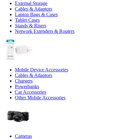
External Storage
Cables & Adaptors
Laptop Bags & Cases
Tablet Cases
Stands & Risers
Network Extenders & Routers
Mobile Device Accessories
Cables & Adaptors
Chargers
Powerbanks
Car Accessories
Other Mobile Accessories
Cameras