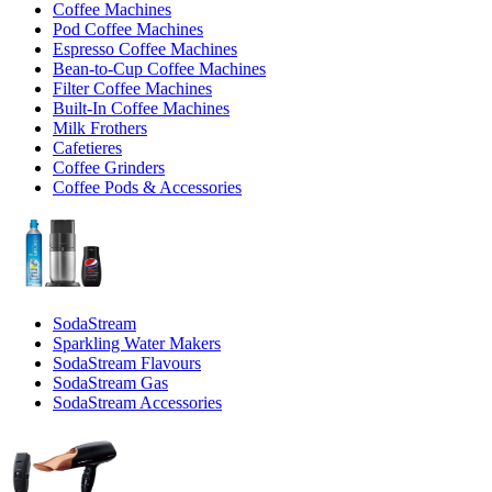
Coffee Machines
Pod Coffee Machines
Espresso Coffee Machines
Bean-to-Cup Coffee Machines
Filter Coffee Machines
Built-In Coffee Machines
Milk Frothers
Cafetieres
Coffee Grinders
Coffee Pods & Accessories
SodaStream
Sparkling Water Makers
SodaStream Flavours
SodaStream Gas
SodaStream Accessories