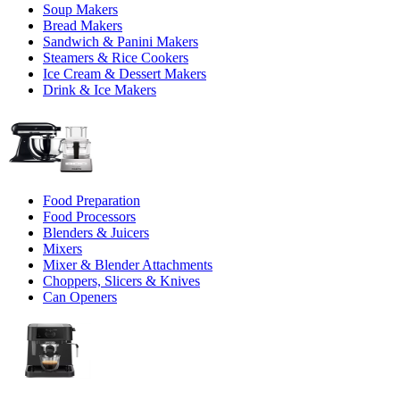
Soup Makers
Bread Makers
Sandwich & Panini Makers
Steamers & Rice Cookers
Ice Cream & Dessert Makers
Drink & Ice Makers
Food Preparation
Food Processors
Blenders & Juicers
Mixers
Mixer & Blender Attachments
Choppers, Slicers & Knives
Can Openers