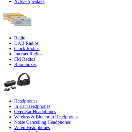
Active Speakers
Radio
DAB Radios
Clock Radios
Internet Radios
FM Radios
Boomboxes
Headphones
In-Ear Headphones
Over-Ear Headphones
Wireless & Bluetooth Headphones
Noise Cancelling Headphones
Wired Headphones