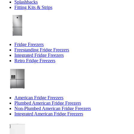
Splashbacks
Fitting Kits & Strips
Fridge Freezers
Freestanding Fridge Freezers
Integrated Fridge Freezers
Retro Fridge Freezers
American Fridge Freezers
Plumbed American Fridge Freezers
Non-Plumbed American Fridge Freezers
Integrated American Fridge Freezers