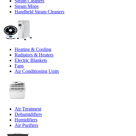
Steam Cleaners
Steam Mops
Handheld Steam Cleaners
Heating & Cooling
Radiators & Heaters
Electric Blankets
Fans
Air Conditioning Units
Air Treatment
Dehumidifiers
Humidifiers
Air Purifiers