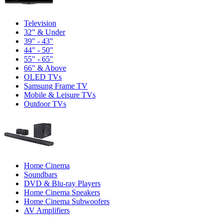
Television
32" & Under
39" - 43"
44" - 50"
55" - 65"
66" & Above
OLED TVs
Samsung Frame TV
Mobile & Leisure TVs
Outdoor TVs
Home Cinema
Soundbars
DVD & Blu-ray Players
Home Cinema Speakers
Home Cinema Subwoofers
AV Amplifiers