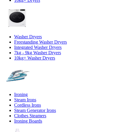
10kg+ Dryers
Washer Dryers
Freestanding Washer Dryers
Integrated Washer Dryers
7kg - 9kg Washer Dryers
10kg+ Washer Dryers
Ironing
Steam Irons
Cordless Irons
Steam Generator Irons
Clothes Steamers
Ironing Boards