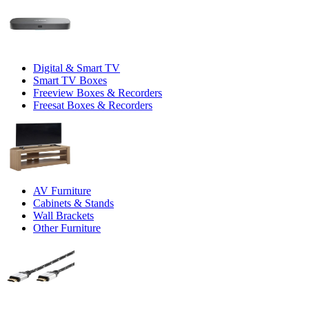
Digital & Smart TV
Smart TV Boxes
Freeview Boxes & Recorders
Freesat Boxes & Recorders
AV Furniture
Cabinets & Stands
Wall Brackets
Other Furniture