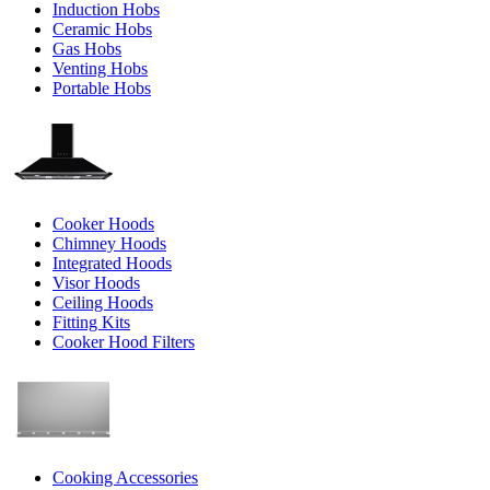
Induction Hobs
Ceramic Hobs
Gas Hobs
Venting Hobs
Portable Hobs
Cooker Hoods
Chimney Hoods
Integrated Hoods
Visor Hoods
Ceiling Hoods
Fitting Kits
Cooker Hood Filters
Cooking Accessories