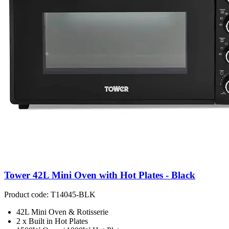
Tower 42L Mini Oven with Hot Plates - Black
Product code: T14045-BLK
42L Mini Oven & Rotisserie
2 x Built in Hot Plates