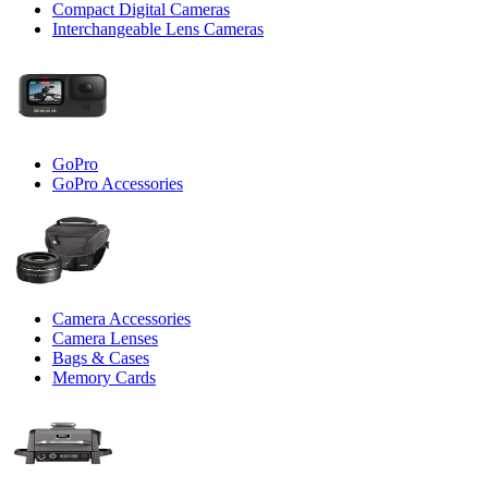
Compact Digital Cameras
Interchangeable Lens Cameras
GoPro
GoPro Accessories
Camera Accessories
Camera Lenses
Bags & Cases
Memory Cards