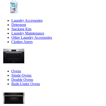
Laundry Accessories
Detergent
Stacking Kits
Laundry Maintenance
Other Laundry Accessories
Clothes Airers
Ovens
Single Ovens
Double Ovens
Built-Under Ovens