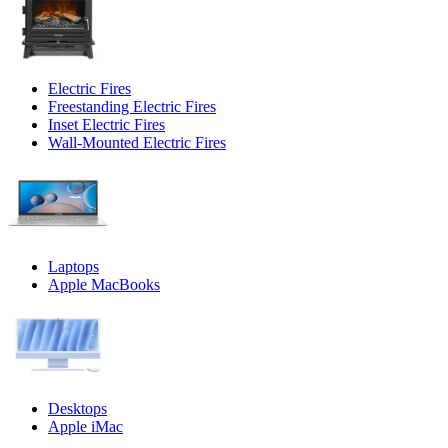
Electric Fires
Freestanding Electric Fires
Inset Electric Fires
Wall-Mounted Electric Fires
Laptops
Apple MacBooks
Desktops
Apple iMac