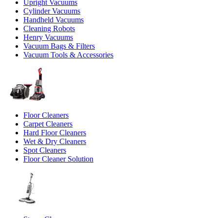
Upright Vacuums
Cylinder Vacuums
Handheld Vacuums
Cleaning Robots
Henry Vacuums
Vacuum Bags & Filters
Vacuum Tools & Accessories
Floor Cleaners
Carpet Cleaners
Hard Floor Cleaners
Wet & Dry Cleaners
Spot Cleaners
Floor Cleaner Solution