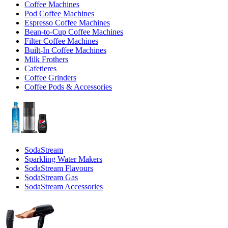
Coffee Machines
Pod Coffee Machines
Espresso Coffee Machines
Bean-to-Cup Coffee Machines
Filter Coffee Machines
Built-In Coffee Machines
Milk Frothers
Cafetieres
Coffee Grinders
Coffee Pods & Accessories
SodaStream
Sparkling Water Makers
SodaStream Flavours
SodaStream Gas
SodaStream Accessories