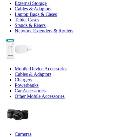
External Storage
Cables & Adaptors
Laptop Bags & Cases
Tablet Cases
Stands & Risers
Network Extenders & Routers
Mobile Device Accessories
Cables & Adaptors
Chargers
Powerbanks
Car Accessories
Other Mobile Accessories
Cameras