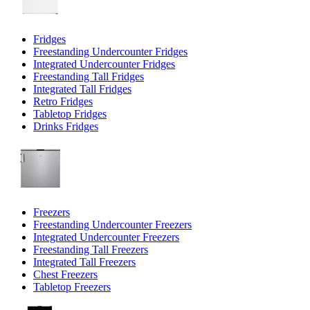
Fridges
Freestanding Undercounter Fridges
Integrated Undercounter Fridges
Freestanding Tall Fridges
Integrated Tall Fridges
Retro Fridges
Tabletop Fridges
Drinks Fridges
Freezers
Freestanding Undercounter Freezers
Integrated Undercounter Freezers
Freestanding Tall Freezers
Integrated Tall Freezers
Chest Freezers
Tabletop Freezers