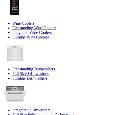
Wine Coolers
Freestanding Wine Coolers
Integrated Wine Coolers
Slimline Wine Coolers
Freestanding Dishwashers
Full Size Dishwashers
Slimline Dishwashers
Integrated Dishwashers
Full Size Fully Integrated Dishwashers