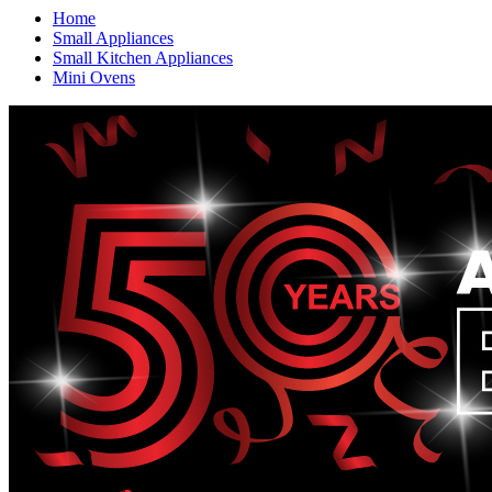
Home
Small Appliances
Small Kitchen Appliances
Mini Ovens