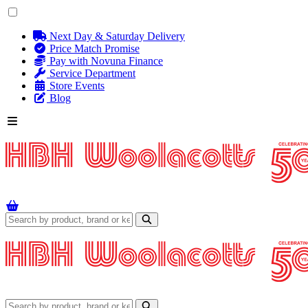
Next Day & Saturday Delivery
Price Match Promise
Pay with Novuna Finance
Service Department
Store Events
Blog