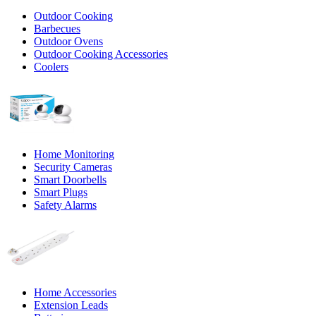
Outdoor Cooking
Barbecues
Outdoor Ovens
Outdoor Cooking Accessories
Coolers
Home Monitoring
Security Cameras
Smart Doorbells
Smart Plugs
Safety Alarms
Home Accessories
Extension Leads