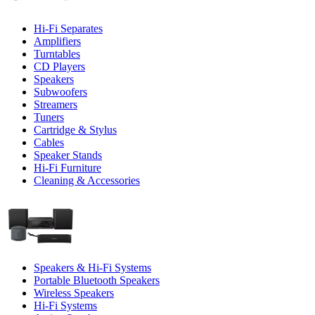
Hi-Fi Separates
Amplifiers
Turntables
CD Players
Speakers
Subwoofers
Streamers
Tuners
Cartridge & Stylus
Cables
Speaker Stands
Hi-Fi Furniture
Cleaning & Accessories
Speakers & Hi-Fi Systems
Portable Bluetooth Speakers
Wireless Speakers
Hi-Fi Systems