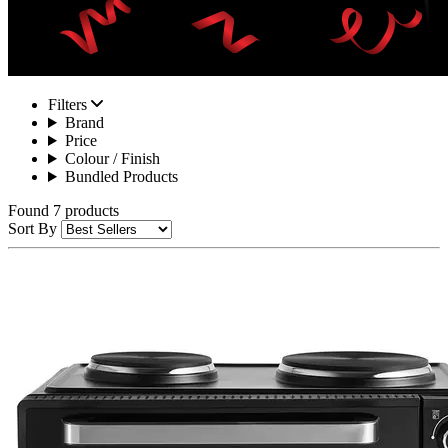
Filters
Brand
Price
Colour / Finish
Bundled Products
Found 7 products
Sort By