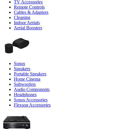
TV Accessories
Remote Controls
Cables & Adaptors
Cleaning
Indoor Aerials
Aerial Boosters
Sonos
Speakers
Portable Speakers
Home Cinema
Subwoofers
Audio Components
Headphones
Sonos Accessories
Flexson Accessories