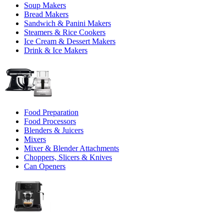
Soup Makers
Bread Makers
Sandwich & Panini Makers
Steamers & Rice Cookers
Ice Cream & Dessert Makers
Drink & Ice Makers
Food Preparation
Food Processors
Blenders & Juicers
Mixers
Mixer & Blender Attachments
Choppers, Slicers & Knives
Can Openers