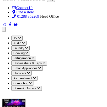
Contact Us
Find a store
01288 352269
Head Office
Open main menu
TV
Audio
Laundry
Cooking
Refrigeration
Dishwashers & Taps
Small Appliances
Floorcare
Air Treatment
Computing
Home & Outdoor