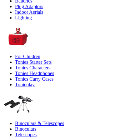
Batteries
Plug Adaptors
Indoor Aerials
Lighting
For Children
Tonies Starter Sets
Tonies Characters
Tonies Headphones
Tonies Carry Cases
Tonieplay
Binoculars & Telescopes
Binoculars
Telescopes