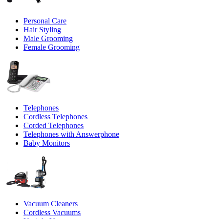
Personal Care
Hair Styling
Male Grooming
Female Grooming
Telephones
Cordless Telephones
Corded Telephones
Telephones with Answerphone
Baby Monitors
Vacuum Cleaners
Cordless Vacuums