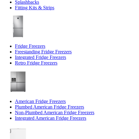
Splashbacks
Fitting Kits & Strips
Fridge Freezers
Freestanding Fridge Freezers
Integrated Fridge Freezers
Retro Fridge Freezers
American Fridge Freezers
Plumbed American Fridge Freezers
Non-Plumbed American Fridge Freezers
Integrated American Fridge Freezers