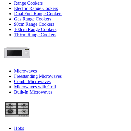
Range Cookers
Electric Range Cookers
Dual Fuel Range Cookers
Gas Range Cookers
90cm Range Cookers
100cm Range Cookers
110cm Range Cookers
Microwaves
Freestanding Microwaves
Combi Microwaves
Microwaves with Grill
Built-In Microwaves
Hobs