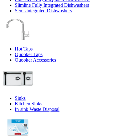
Slimline Fully Integrated Dishwashers
Semi-Integrated Dishwashers
Hot Taps
Quooker Taps
Quooker Accessories
Sinks
Kitchen Sinks
In-sink Waste Disposal