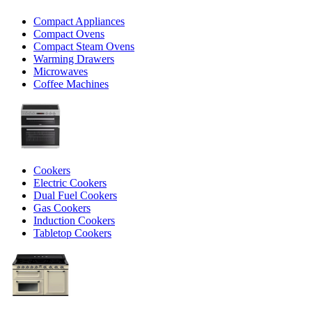
Compact Appliances
Compact Ovens
Compact Steam Ovens
Warming Drawers
Microwaves
Coffee Machines
Cookers
Electric Cookers
Dual Fuel Cookers
Gas Cookers
Induction Cookers
Tabletop Cookers