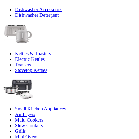
Dishwasher Accessories
Dishwasher Detergent
Kettles & Toasters
Electric Kettles
Toasters
Stovetop Kettles
Small Kitchen Appliances
Air Fryers
Multi Cookers
Slow Cookers
Grills
Mini Ovens