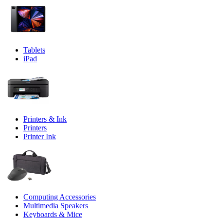
Tablets
iPad
Printers & Ink
Printers
Printer Ink
Computing Accessories
Multimedia Speakers
Keyboards & Mice