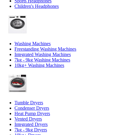
Sports Headphones
Children's Headphones
Washing Machines
Freestanding Washing Machines
Integrated Washing Machines
7kg - 9kg Washing Machines
10kg+ Washing Machines
Tumble Dryers
Condenser Dryers
Heat Pump Dryers
Vented Dryers
Integrated Dryers
7kg - 9kg Dryers