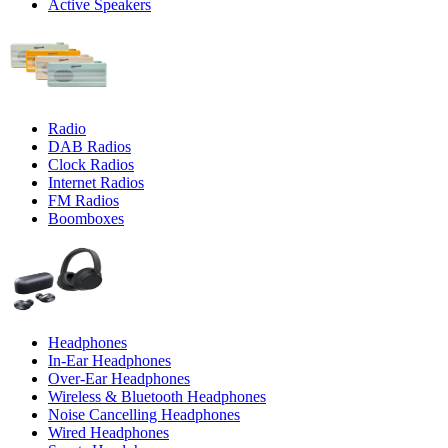
Active Speakers
Radio
DAB Radios
Clock Radios
Internet Radios
FM Radios
Boomboxes
Headphones
In-Ear Headphones
Over-Ear Headphones
Wireless & Bluetooth Headphones
Noise Cancelling Headphones
Wired Headphones