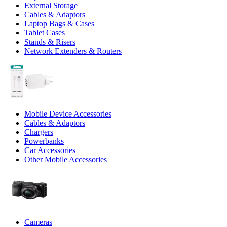
External Storage
Cables & Adaptors
Laptop Bags & Cases
Tablet Cases
Stands & Risers
Network Extenders & Routers
Mobile Device Accessories
Cables & Adaptors
Chargers
Powerbanks
Car Accessories
Other Mobile Accessories
Cameras