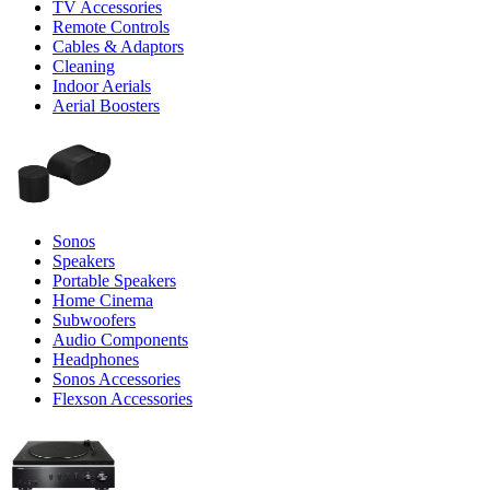
TV Accessories
Remote Controls
Cables & Adaptors
Cleaning
Indoor Aerials
Aerial Boosters
Sonos
Speakers
Portable Speakers
Home Cinema
Subwoofers
Audio Components
Headphones
Sonos Accessories
Flexson Accessories