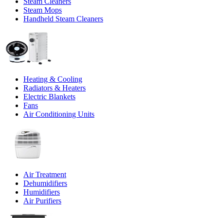
Steam Cleaners
Steam Mops
Handheld Steam Cleaners
Heating & Cooling
Radiators & Heaters
Electric Blankets
Fans
Air Conditioning Units
Air Treatment
Dehumidifiers
Humidifiers
Air Purifiers