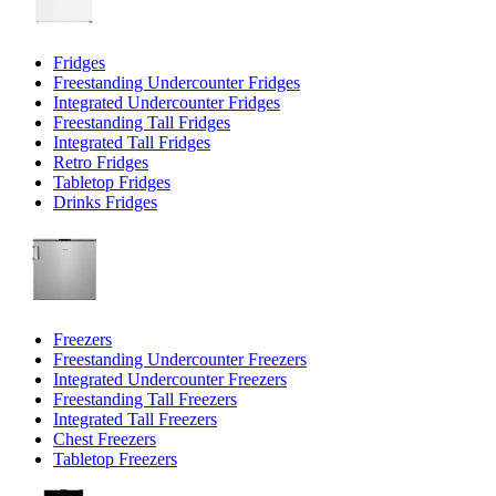
Fridges
Freestanding Undercounter Fridges
Integrated Undercounter Fridges
Freestanding Tall Fridges
Integrated Tall Fridges
Retro Fridges
Tabletop Fridges
Drinks Fridges
Freezers
Freestanding Undercounter Freezers
Integrated Undercounter Freezers
Freestanding Tall Freezers
Integrated Tall Freezers
Chest Freezers
Tabletop Freezers