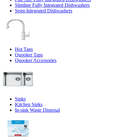
Slimline Fully Integrated Dishwashers
Semi-Integrated Dishwashers
Hot Taps
Quooker Taps
Quooker Accessories
Sinks
Kitchen Sinks
In-sink Waste Disposal