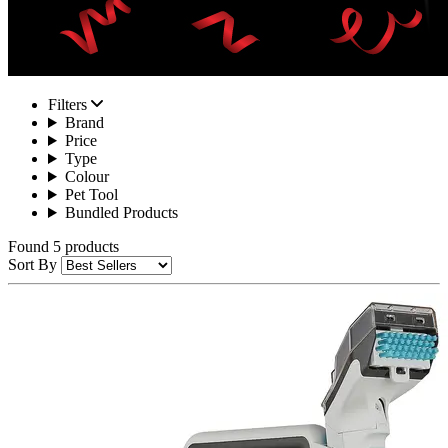
Filters
Brand
Price
Type
Colour
Pet Tool
Bundled Products
Found 5 products
Sort By