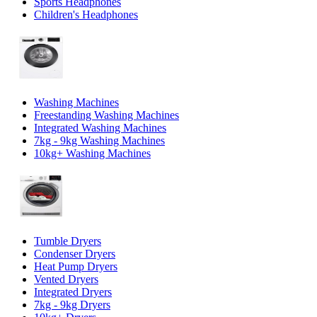
Sports Headphones
Children's Headphones
Washing Machines
Freestanding Washing Machines
Integrated Washing Machines
7kg - 9kg Washing Machines
10kg+ Washing Machines
Tumble Dryers
Condenser Dryers
Heat Pump Dryers
Vented Dryers
Integrated Dryers
7kg - 9kg Dryers