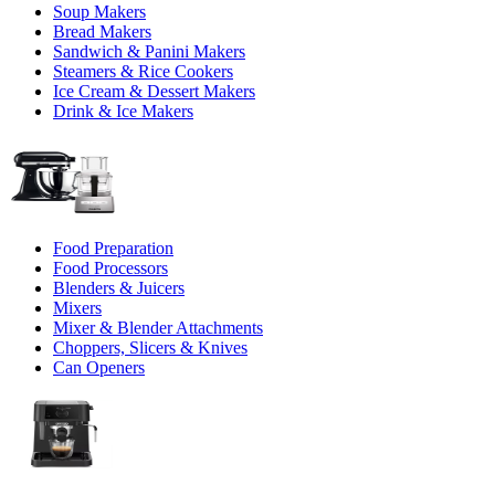
Soup Makers
Bread Makers
Sandwich & Panini Makers
Steamers & Rice Cookers
Ice Cream & Dessert Makers
Drink & Ice Makers
Food Preparation
Food Processors
Blenders & Juicers
Mixers
Mixer & Blender Attachments
Choppers, Slicers & Knives
Can Openers