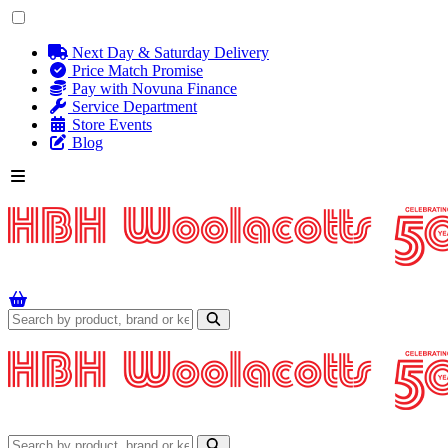
Next Day & Saturday Delivery
Price Match Promise
Pay with Novuna Finance
Service Department
Store Events
Blog