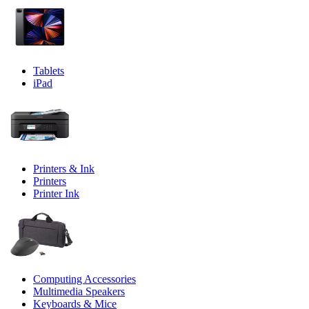
Tablets
iPad
Printers & Ink
Printers
Printer Ink
Computing Accessories
Multimedia Speakers
Keyboards & Mice