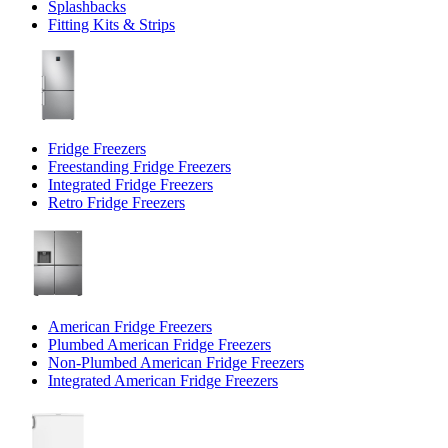
Splashbacks
Fitting Kits & Strips
Fridge Freezers
Freestanding Fridge Freezers
Integrated Fridge Freezers
Retro Fridge Freezers
American Fridge Freezers
Plumbed American Fridge Freezers
Non-Plumbed American Fridge Freezers
Integrated American Fridge Freezers