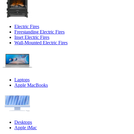
Electric Fires
Freestanding Electric Fires
Inset Electric Fires
Wall-Mounted Electric Fires
Laptops
Apple MacBooks
Desktops
Apple iMac