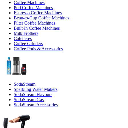
Coffee Machines
Pod Coffee Machines
Espresso Coffee Machines
Bean-to-Cup Coffee Machines
Filter Coffee Machines
Built-In Coffee Machines
Milk Frothers
Cafetieres
Coffee Grinders
Coffee Pods & Accessories
SodaStream
Sparkling Water Makers
SodaStream Flavours
SodaStream Gas
SodaStream Accessories