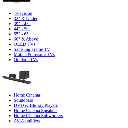
Television
32" & Under
39" - 43"
44" - 50"
55" - 65"
66" & Above
OLED TVs
Samsung Frame TV
Mobile & Leisure TVs
Outdoor TVs
Home Cinema
Soundbars
DVD & Blu-ray Players
Home Cinema Speakers
Home Cinema Subwoofers
AV Amplifiers