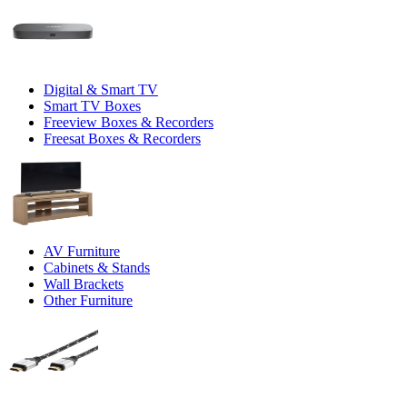
Digital & Smart TV
Smart TV Boxes
Freeview Boxes & Recorders
Freesat Boxes & Recorders
AV Furniture
Cabinets & Stands
Wall Brackets
Other Furniture