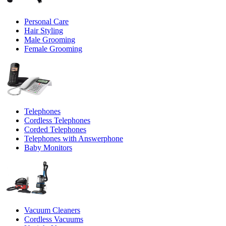
Personal Care
Hair Styling
Male Grooming
Female Grooming
Telephones
Cordless Telephones
Corded Telephones
Telephones with Answerphone
Baby Monitors
Vacuum Cleaners
Cordless Vacuums