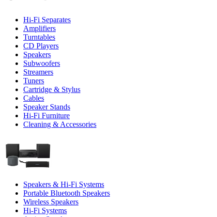
Hi-Fi Separates
Amplifiers
Turntables
CD Players
Speakers
Subwoofers
Streamers
Tuners
Cartridge & Stylus
Cables
Speaker Stands
Hi-Fi Furniture
Cleaning & Accessories
Speakers & Hi-Fi Systems
Portable Bluetooth Speakers
Wireless Speakers
Hi-Fi Systems