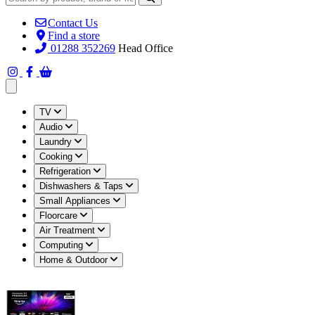
Contact Us
Find a store
01288 352269
Head Office
Open main menu
TV
Audio
Laundry
Cooking
Refrigeration
Dishwashers & Taps
Small Appliances
Floorcare
Air Treatment
Computing
Home & Outdoor