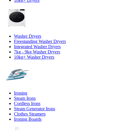
10kg+ Dryers
Washer Dryers
Freestanding Washer Dryers
Integrated Washer Dryers
7kg - 9kg Washer Dryers
10kg+ Washer Dryers
Ironing
Steam Irons
Cordless Irons
Steam Generator Irons
Clothes Steamers
Ironing Boards