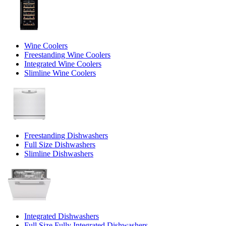
Wine Coolers
Freestanding Wine Coolers
Integrated Wine Coolers
Slimline Wine Coolers
Freestanding Dishwashers
Full Size Dishwashers
Slimline Dishwashers
Integrated Dishwashers
Full Size Fully Integrated Dishwashers