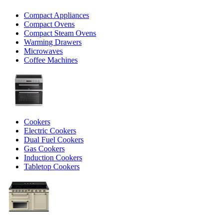
Compact Appliances
Compact Ovens
Compact Steam Ovens
Warming Drawers
Microwaves
Coffee Machines
Cookers
Electric Cookers
Dual Fuel Cookers
Gas Cookers
Induction Cookers
Tabletop Cookers