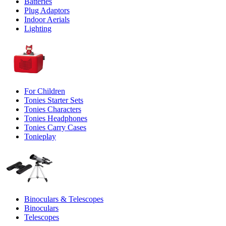
Batteries
Plug Adaptors
Indoor Aerials
Lighting
For Children
Tonies Starter Sets
Tonies Characters
Tonies Headphones
Tonies Carry Cases
Tonieplay
Binoculars & Telescopes
Binoculars
Telescopes