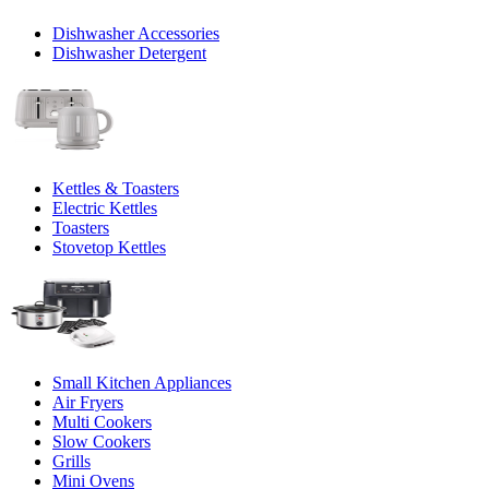
Dishwasher Accessories
Dishwasher Detergent
Kettles & Toasters
Electric Kettles
Toasters
Stovetop Kettles
Small Kitchen Appliances
Air Fryers
Multi Cookers
Slow Cookers
Grills
Mini Ovens