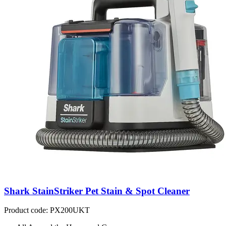
Shark StainStriker Pet Stain & Spot Cleaner
Product code: PX200UKT