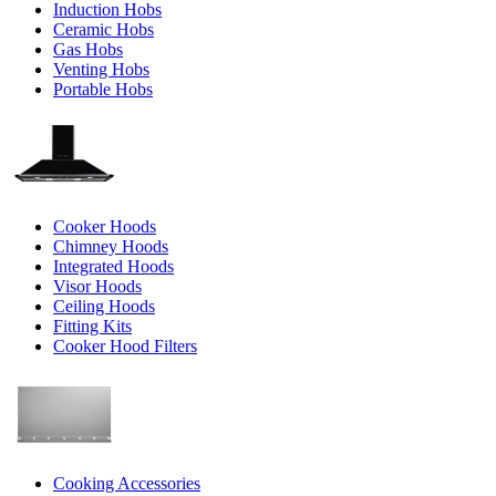
Induction Hobs
Ceramic Hobs
Gas Hobs
Venting Hobs
Portable Hobs
Cooker Hoods
Chimney Hoods
Integrated Hoods
Visor Hoods
Ceiling Hoods
Fitting Kits
Cooker Hood Filters
Cooking Accessories