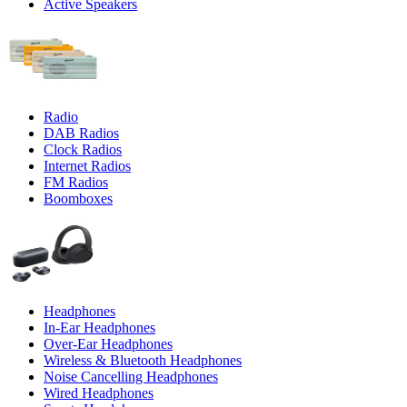
Active Speakers
Radio
DAB Radios
Clock Radios
Internet Radios
FM Radios
Boomboxes
Headphones
In-Ear Headphones
Over-Ear Headphones
Wireless & Bluetooth Headphones
Noise Cancelling Headphones
Wired Headphones