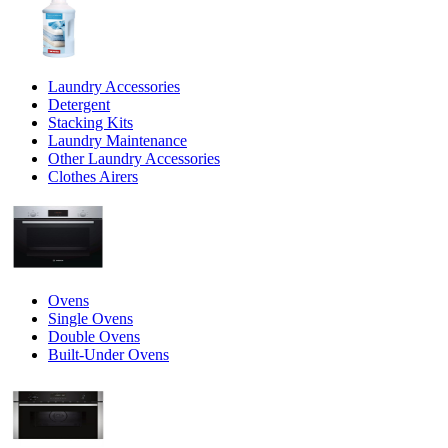
Laundry Accessories
Detergent
Stacking Kits
Laundry Maintenance
Other Laundry Accessories
Clothes Airers
Ovens
Single Ovens
Double Ovens
Built-Under Ovens