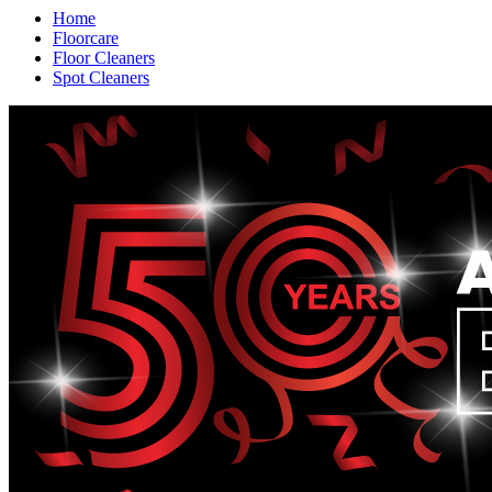
Home
Floorcare
Floor Cleaners
Spot Cleaners