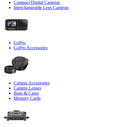
Compact Digital Cameras
Interchangeable Lens Cameras
GoPro
GoPro Accessories
Camera Accessories
Camera Lenses
Bags & Cases
Memory Cards