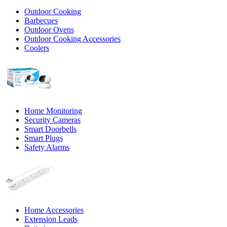
Outdoor Cooking
Barbecues
Outdoor Ovens
Outdoor Cooking Accessories
Coolers
Home Monitoring
Security Cameras
Smart Doorbells
Smart Plugs
Safety Alarms
Home Accessories
Extension Leads