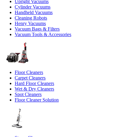
Upright Vacuums
Cylinder Vacuums
Handheld Vacuums
Cleaning Robots
Henry Vacuums
Vacuum Bags & Filters
Vacuum Tools & Accessories
Floor Cleaners
Carpet Cleaners
Hard Floor Cleaners
Wet & Dry Cleaners
Spot Cleaners
Floor Cleaner Solution