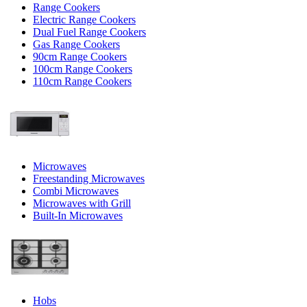
Range Cookers
Electric Range Cookers
Dual Fuel Range Cookers
Gas Range Cookers
90cm Range Cookers
100cm Range Cookers
110cm Range Cookers
Microwaves
Freestanding Microwaves
Combi Microwaves
Microwaves with Grill
Built-In Microwaves
Hobs