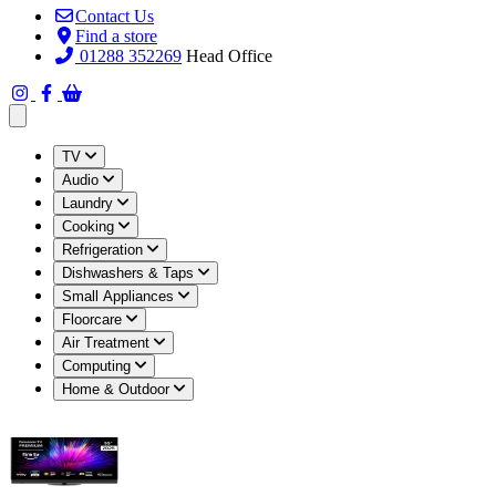
Contact Us
Find a store
01288 352269
Head Office
Open main menu
TV
Audio
Laundry
Cooking
Refrigeration
Dishwashers & Taps
Small Appliances
Floorcare
Air Treatment
Computing
Home & Outdoor