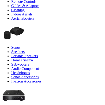
Remote Controls
Cables & Adaptors
Cleaning
Indoor Aerials
Aerial Boosters
Sonos
Speakers
Portable Speakers
Home Cinema
Subwoofers
Audio Components
Headphones
Sonos Accessories
Flexson Accessories