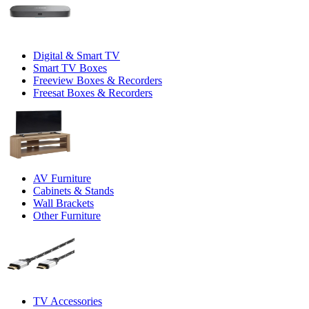
Digital & Smart TV
Smart TV Boxes
Freeview Boxes & Recorders
Freesat Boxes & Recorders
AV Furniture
Cabinets & Stands
Wall Brackets
Other Furniture
TV Accessories