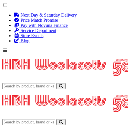
Next Day & Saturday Delivery
Price Match Promise
Pay with Novuna Finance
Service Department
Store Events
Blog