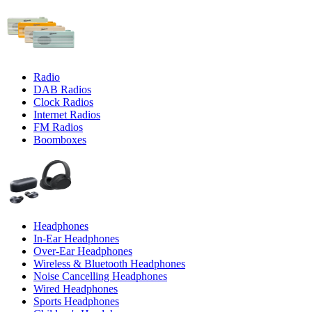
Radio
DAB Radios
Clock Radios
Internet Radios
FM Radios
Boomboxes
Headphones
In-Ear Headphones
Over-Ear Headphones
Wireless & Bluetooth Headphones
Noise Cancelling Headphones
Wired Headphones
Sports Headphones