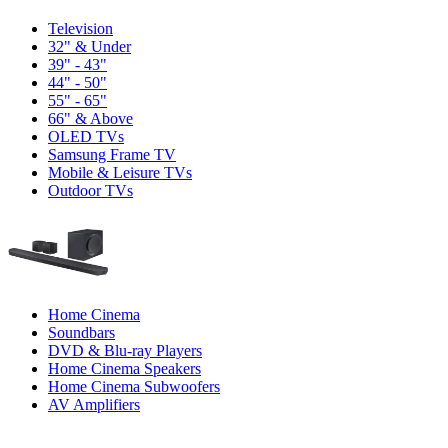
Television
32" & Under
39" - 43"
44" - 50"
55" - 65"
66" & Above
OLED TVs
Samsung Frame TV
Mobile & Leisure TVs
Outdoor TVs
Home Cinema
Soundbars
DVD & Blu-ray Players
Home Cinema Speakers
Home Cinema Subwoofers
AV Amplifiers