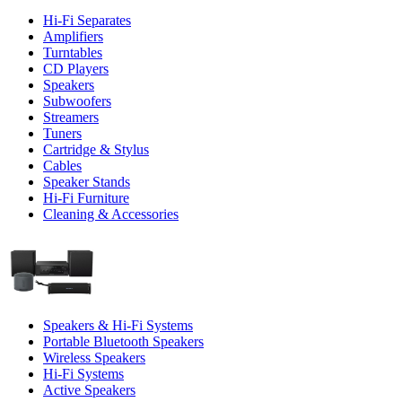
Hi-Fi Separates
Amplifiers
Turntables
CD Players
Speakers
Subwoofers
Streamers
Tuners
Cartridge & Stylus
Cables
Speaker Stands
Hi-Fi Furniture
Cleaning & Accessories
Speakers & Hi-Fi Systems
Portable Bluetooth Speakers
Wireless Speakers
Hi-Fi Systems
Active Speakers