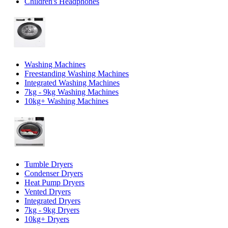
Children's Headphones
Washing Machines
Freestanding Washing Machines
Integrated Washing Machines
7kg - 9kg Washing Machines
10kg+ Washing Machines
Tumble Dryers
Condenser Dryers
Heat Pump Dryers
Vented Dryers
Integrated Dryers
7kg - 9kg Dryers
10kg+ Dryers