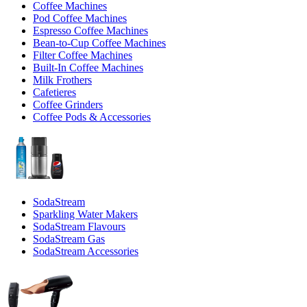
Coffee Machines
Pod Coffee Machines
Espresso Coffee Machines
Bean-to-Cup Coffee Machines
Filter Coffee Machines
Built-In Coffee Machines
Milk Frothers
Cafetieres
Coffee Grinders
Coffee Pods & Accessories
SodaStream
Sparkling Water Makers
SodaStream Flavours
SodaStream Gas
SodaStream Accessories