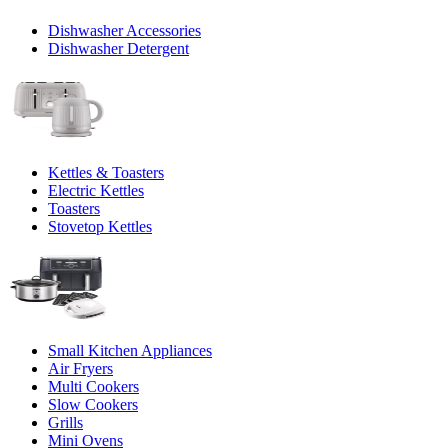
Dishwasher Accessories
Dishwasher Detergent
Kettles & Toasters
Electric Kettles
Toasters
Stovetop Kettles
Small Kitchen Appliances
Air Fryers
Multi Cookers
Slow Cookers
Grills
Mini Ovens