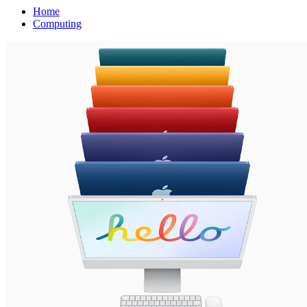
Home
Computing