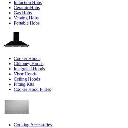
Induction Hobs
Ceramic Hobs
Gas Hobs
Venting Hobs
Portable Hobs
Cooker Hoods
Chimney Hoods
Integrated Hoods
Visor Hoods
Ceiling Hoods
Fitting Kits
Cooker Hood Filters
Cooking Accessories