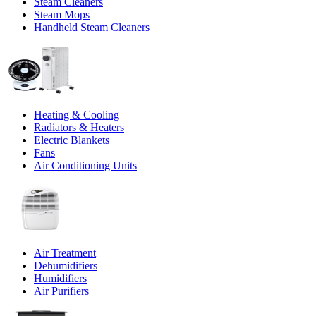
Steam Cleaners
Steam Mops
Handheld Steam Cleaners
Heating & Cooling
Radiators & Heaters
Electric Blankets
Fans
Air Conditioning Units
Air Treatment
Dehumidifiers
Humidifiers
Air Purifiers