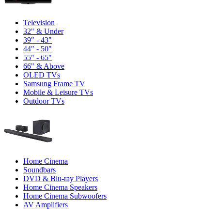
Television
32" & Under
39" - 43"
44" - 50"
55" - 65"
66" & Above
OLED TVs
Samsung Frame TV
Mobile & Leisure TVs
Outdoor TVs
Home Cinema
Soundbars
DVD & Blu-ray Players
Home Cinema Speakers
Home Cinema Subwoofers
AV Amplifiers