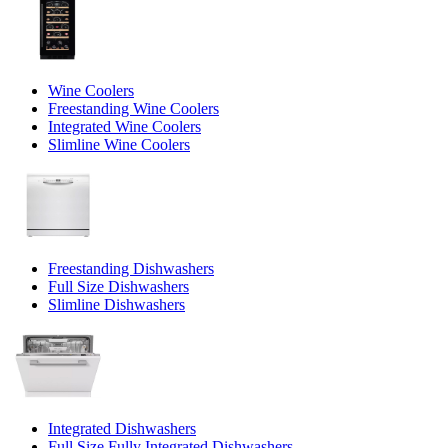
Wine Coolers
Freestanding Wine Coolers
Integrated Wine Coolers
Slimline Wine Coolers
Freestanding Dishwashers
Full Size Dishwashers
Slimline Dishwashers
Integrated Dishwashers
Full Size Fully Integrated Dishwashers