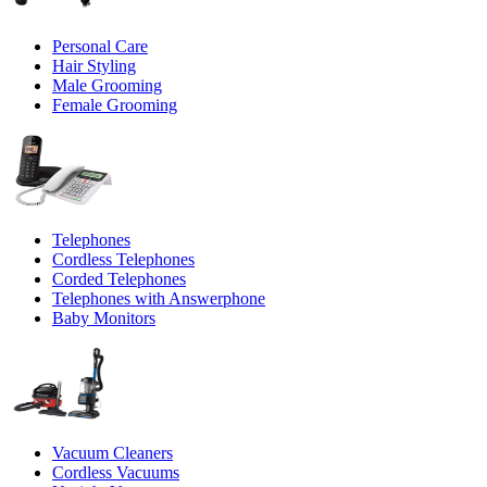
Personal Care
Hair Styling
Male Grooming
Female Grooming
Telephones
Cordless Telephones
Corded Telephones
Telephones with Answerphone
Baby Monitors
Vacuum Cleaners
Cordless Vacuums