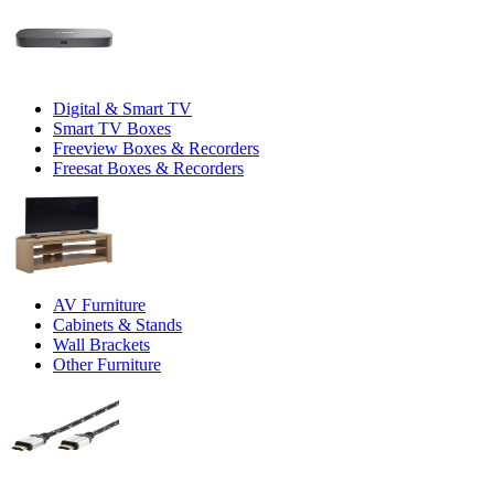
Digital & Smart TV
Smart TV Boxes
Freeview Boxes & Recorders
Freesat Boxes & Recorders
AV Furniture
Cabinets & Stands
Wall Brackets
Other Furniture