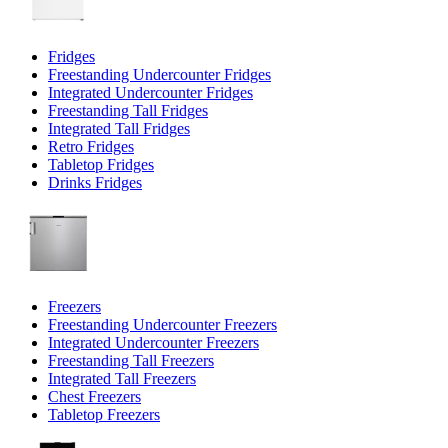
Fridges
Freestanding Undercounter Fridges
Integrated Undercounter Fridges
Freestanding Tall Fridges
Integrated Tall Fridges
Retro Fridges
Tabletop Fridges
Drinks Fridges
Freezers
Freestanding Undercounter Freezers
Integrated Undercounter Freezers
Freestanding Tall Freezers
Integrated Tall Freezers
Chest Freezers
Tabletop Freezers