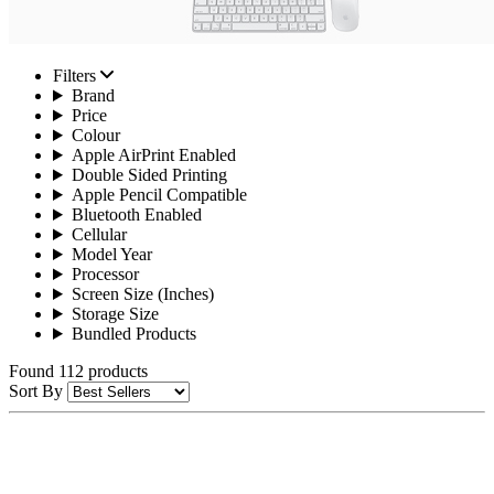
Filters
Brand
Price
Colour
Apple AirPrint Enabled
Double Sided Printing
Apple Pencil Compatible
Bluetooth Enabled
Cellular
Model Year
Processor
Screen Size (Inches)
Storage Size
Bundled Products
Found 112 products
Sort By