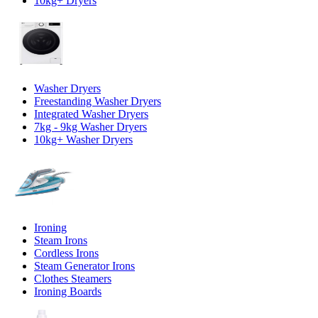
10kg+ Dryers
Washer Dryers
Freestanding Washer Dryers
Integrated Washer Dryers
7kg - 9kg Washer Dryers
10kg+ Washer Dryers
Ironing
Steam Irons
Cordless Irons
Steam Generator Irons
Clothes Steamers
Ironing Boards