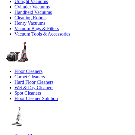
Upright Vacuums
Cylinder Vacuums
Handheld Vacuums
Cleaning Robots
Henry Vacuums
Vacuum Bags & Filters
Vacuum Tools & Accessories
Floor Cleaners
Carpet Cleaners
Hard Floor Cleaners
Wet & Dry Cleaners
Spot Cleaners
Floor Cleaner Solution