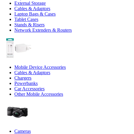
External Storage
Cables & Adaptors
Laptop Bags & Cases
Tablet Cases
Stands & Risers
Network Extenders & Routers
Mobile Device Accessories
Cables & Adaptors
Chargers
Powerbanks
Car Accessories
Other Mobile Accessories
Cameras