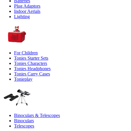
Batteries
Plug Adaptors
Indoor Aerials
Lighting
For Children
Tonies Starter Sets
Tonies Characters
Tonies Headphones
Tonies Carry Cases
Tonieplay
Binoculars & Telescopes
Binoculars
Telescopes