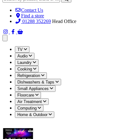
Contact Us
Find a store
01288 352269
Head Office
Open main menu
TV
Audio
Laundry
Cooking
Refrigeration
Dishwashers & Taps
Small Appliances
Floorcare
Air Treatment
Computing
Home & Outdoor