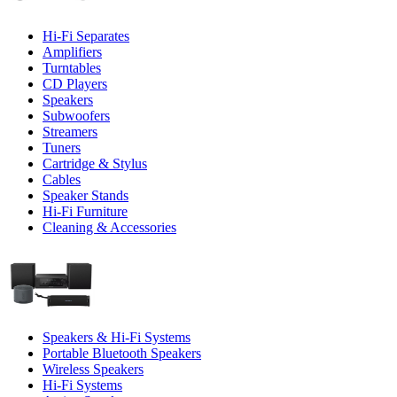
Hi-Fi Separates
Amplifiers
Turntables
CD Players
Speakers
Subwoofers
Streamers
Tuners
Cartridge & Stylus
Cables
Speaker Stands
Hi-Fi Furniture
Cleaning & Accessories
Speakers & Hi-Fi Systems
Portable Bluetooth Speakers
Wireless Speakers
Hi-Fi Systems