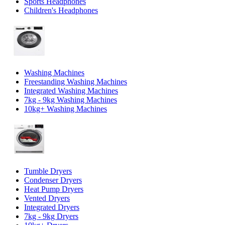
Sports Headphones
Children's Headphones
Washing Machines
Freestanding Washing Machines
Integrated Washing Machines
7kg - 9kg Washing Machines
10kg+ Washing Machines
Tumble Dryers
Condenser Dryers
Heat Pump Dryers
Vented Dryers
Integrated Dryers
7kg - 9kg Dryers