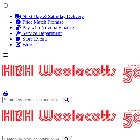
Next Day & Saturday Delivery
Price Match Promise
Pay with Novuna Finance
Service Department
Store Events
Blog