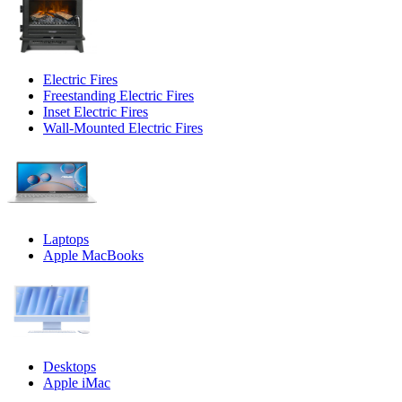
Electric Fires
Freestanding Electric Fires
Inset Electric Fires
Wall-Mounted Electric Fires
Laptops
Apple MacBooks
Desktops
Apple iMac