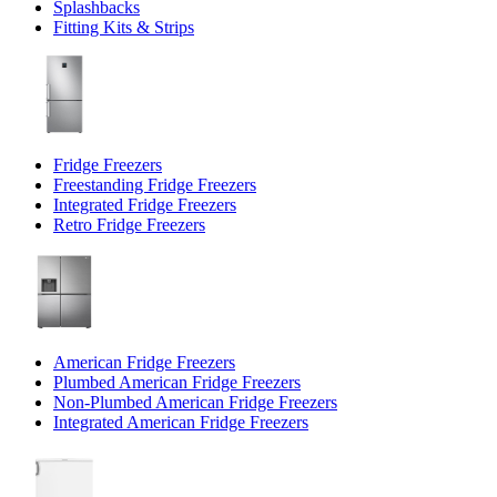
Splashbacks
Fitting Kits & Strips
Fridge Freezers
Freestanding Fridge Freezers
Integrated Fridge Freezers
Retro Fridge Freezers
American Fridge Freezers
Plumbed American Fridge Freezers
Non-Plumbed American Fridge Freezers
Integrated American Fridge Freezers