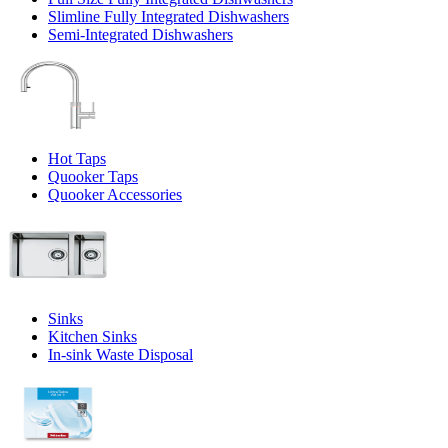
Slimline Fully Integrated Dishwashers
Semi-Integrated Dishwashers
Hot Taps
Quooker Taps
Quooker Accessories
Sinks
Kitchen Sinks
In-sink Waste Disposal