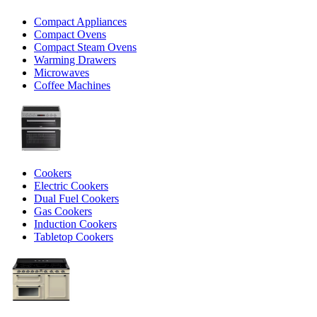
Compact Appliances
Compact Ovens
Compact Steam Ovens
Warming Drawers
Microwaves
Coffee Machines
Cookers
Electric Cookers
Dual Fuel Cookers
Gas Cookers
Induction Cookers
Tabletop Cookers