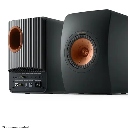
Recommended