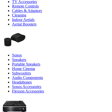
TV Accessories
Remote Controls
Cables & Adaptors
Cleaning
Indoor Aerials
Aerial Boosters
Sonos
Speakers
Portable Speakers
Home Cinema
Subwoofers
Audio Components
Headphones
Sonos Accessories
Flexson Accessories