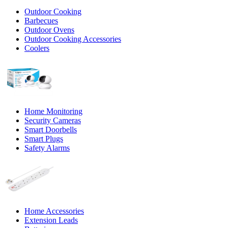
Outdoor Cooking
Barbecues
Outdoor Ovens
Outdoor Cooking Accessories
Coolers
Home Monitoring
Security Cameras
Smart Doorbells
Smart Plugs
Safety Alarms
Home Accessories
Extension Leads