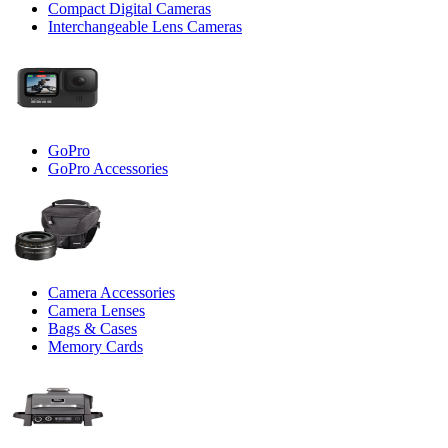
Compact Digital Cameras
Interchangeable Lens Cameras
GoPro
GoPro Accessories
Camera Accessories
Camera Lenses
Bags & Cases
Memory Cards