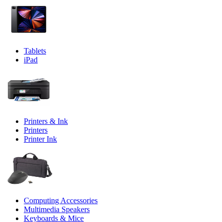
Tablets
iPad
Printers & Ink
Printers
Printer Ink
Computing Accessories
Multimedia Speakers
Keyboards & Mice