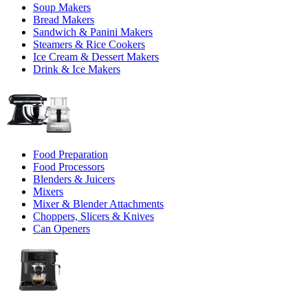
Soup Makers
Bread Makers
Sandwich & Panini Makers
Steamers & Rice Cookers
Ice Cream & Dessert Makers
Drink & Ice Makers
Food Preparation
Food Processors
Blenders & Juicers
Mixers
Mixer & Blender Attachments
Choppers, Slicers & Knives
Can Openers