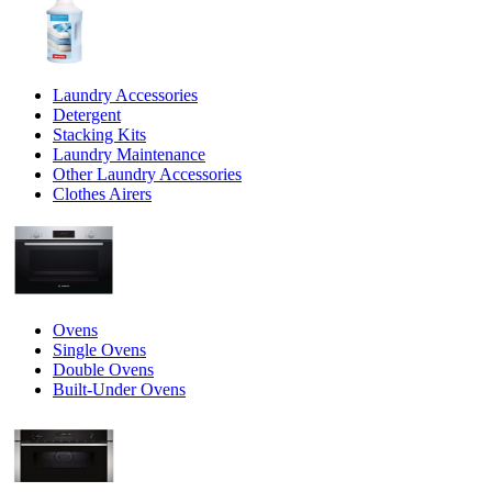
Laundry Accessories
Detergent
Stacking Kits
Laundry Maintenance
Other Laundry Accessories
Clothes Airers
Ovens
Single Ovens
Double Ovens
Built-Under Ovens