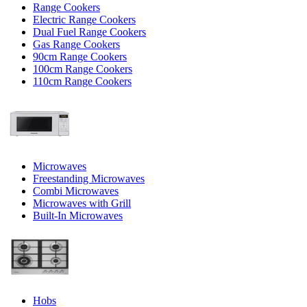
Range Cookers
Electric Range Cookers
Dual Fuel Range Cookers
Gas Range Cookers
90cm Range Cookers
100cm Range Cookers
110cm Range Cookers
Microwaves
Freestanding Microwaves
Combi Microwaves
Microwaves with Grill
Built-In Microwaves
Hobs