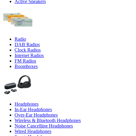
Active Speakers
Radio
DAB Radios
Clock Radios
Internet Radios
FM Radios
Boomboxes
Headphones
In-Ear Headphones
Over-Ear Headphones
Wireless & Bluetooth Headphones
Noise Cancelling Headphones
Wired Headphones