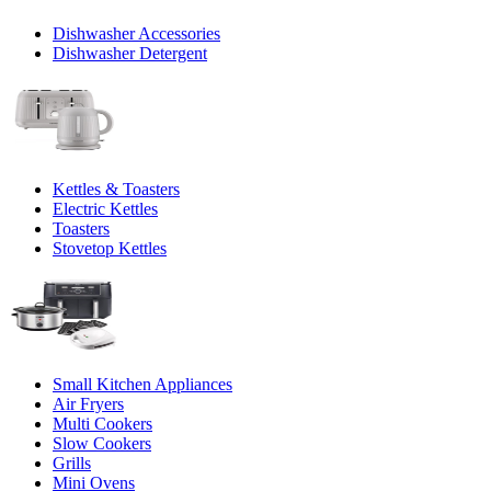
Dishwasher Accessories
Dishwasher Detergent
Kettles & Toasters
Electric Kettles
Toasters
Stovetop Kettles
Small Kitchen Appliances
Air Fryers
Multi Cookers
Slow Cookers
Grills
Mini Ovens