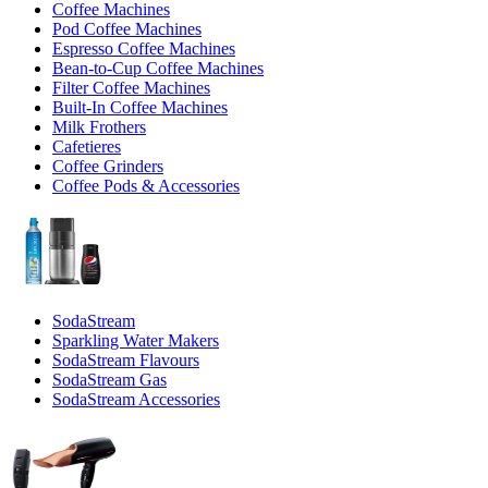
Coffee Machines
Pod Coffee Machines
Espresso Coffee Machines
Bean-to-Cup Coffee Machines
Filter Coffee Machines
Built-In Coffee Machines
Milk Frothers
Cafetieres
Coffee Grinders
Coffee Pods & Accessories
SodaStream
Sparkling Water Makers
SodaStream Flavours
SodaStream Gas
SodaStream Accessories