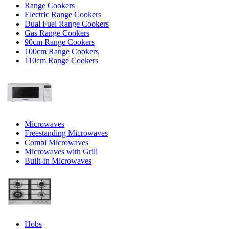
Range Cookers
Electric Range Cookers
Dual Fuel Range Cookers
Gas Range Cookers
90cm Range Cookers
100cm Range Cookers
110cm Range Cookers
Microwaves
Freestanding Microwaves
Combi Microwaves
Microwaves with Grill
Built-In Microwaves
Hobs