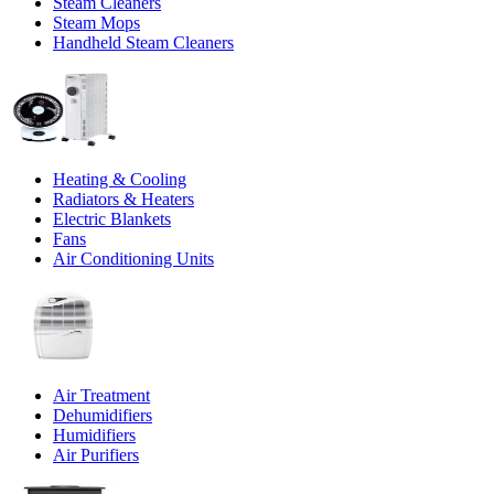
Steam Cleaners
Steam Mops
Handheld Steam Cleaners
Heating & Cooling
Radiators & Heaters
Electric Blankets
Fans
Air Conditioning Units
Air Treatment
Dehumidifiers
Humidifiers
Air Purifiers