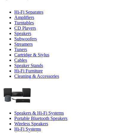
Hi-Fi Separates
Amplifiers
Turntables
CD Players
Speakers
Subwoofers
Streamers
Tuners
Cartridge & Stylus
Cables
Speaker Stands
Hi-Fi Furniture
Cleaning & Accessories
Speakers & Hi-Fi Systems
Portable Bluetooth Speakers
Wireless Speakers
Hi-Fi Systems