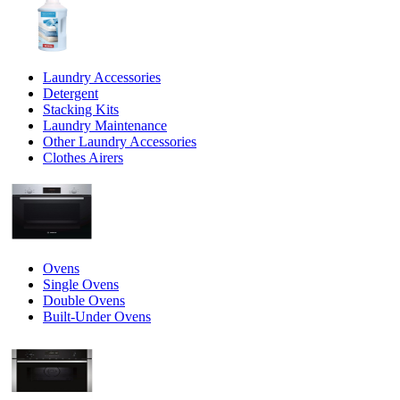
Laundry Accessories
Detergent
Stacking Kits
Laundry Maintenance
Other Laundry Accessories
Clothes Airers
Ovens
Single Ovens
Double Ovens
Built-Under Ovens