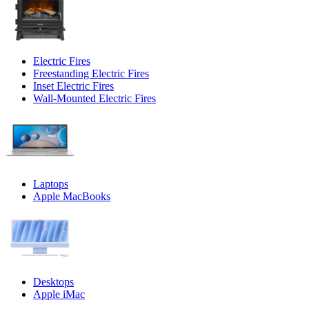
Electric Fires
Freestanding Electric Fires
Inset Electric Fires
Wall-Mounted Electric Fires
Laptops
Apple MacBooks
Desktops
Apple iMac