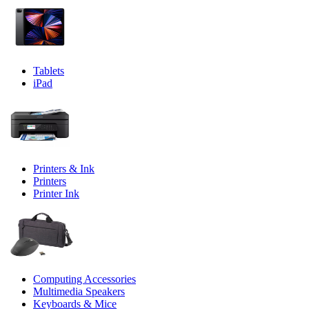
Tablets
iPad
Printers & Ink
Printers
Printer Ink
Computing Accessories
Multimedia Speakers
Keyboards & Mice