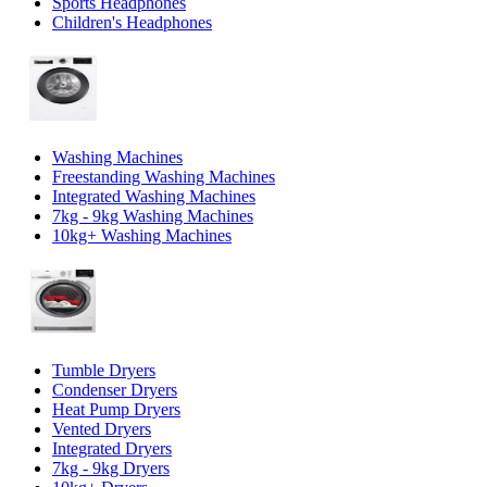
Sports Headphones
Children's Headphones
Washing Machines
Freestanding Washing Machines
Integrated Washing Machines
7kg - 9kg Washing Machines
10kg+ Washing Machines
Tumble Dryers
Condenser Dryers
Heat Pump Dryers
Vented Dryers
Integrated Dryers
7kg - 9kg Dryers