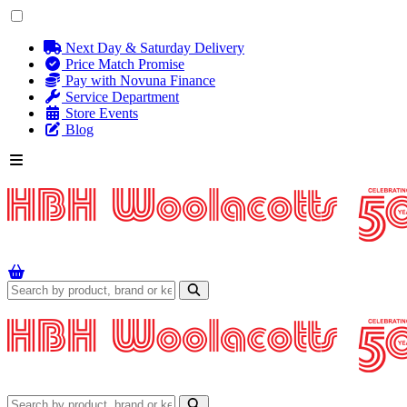
Next Day & Saturday Delivery
Price Match Promise
Pay with Novuna Finance
Service Department
Store Events
Blog