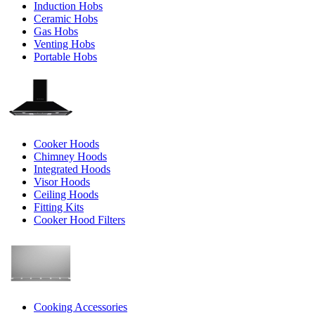
Induction Hobs
Ceramic Hobs
Gas Hobs
Venting Hobs
Portable Hobs
Cooker Hoods
Chimney Hoods
Integrated Hoods
Visor Hoods
Ceiling Hoods
Fitting Kits
Cooker Hood Filters
Cooking Accessories