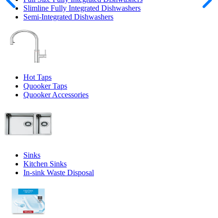
Slimline Fully Integrated Dishwashers
Semi-Integrated Dishwashers
Hot Taps
Quooker Taps
Quooker Accessories
Sinks
Kitchen Sinks
In-sink Waste Disposal