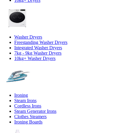
10kg+ Dryers
Washer Dryers
Freestanding Washer Dryers
Integrated Washer Dryers
7kg - 9kg Washer Dryers
10kg+ Washer Dryers
Ironing
Steam Irons
Cordless Irons
Steam Generator Irons
Clothes Steamers
Ironing Boards