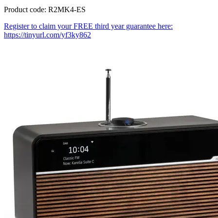
Product code: R2MK4-ES
Register to claim your FREE third year guarantee here:
https://tinyurl.com/yf3ky862