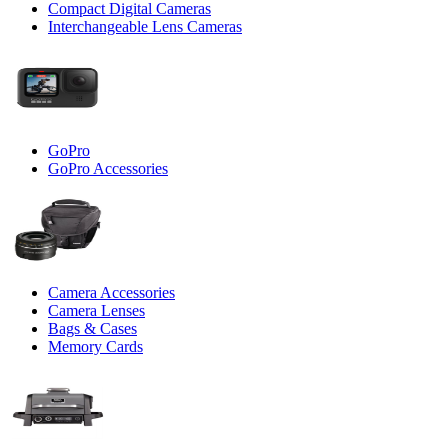
Compact Digital Cameras
Interchangeable Lens Cameras
GoPro
GoPro Accessories
Camera Accessories
Camera Lenses
Bags & Cases
Memory Cards