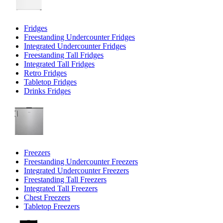
Fridges
Freestanding Undercounter Fridges
Integrated Undercounter Fridges
Freestanding Tall Fridges
Integrated Tall Fridges
Retro Fridges
Tabletop Fridges
Drinks Fridges
Freezers
Freestanding Undercounter Freezers
Integrated Undercounter Freezers
Freestanding Tall Freezers
Integrated Tall Freezers
Chest Freezers
Tabletop Freezers