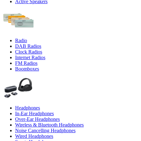
Active Speakers
Radio
DAB Radios
Clock Radios
Internet Radios
FM Radios
Boomboxes
Headphones
In-Ear Headphones
Over-Ear Headphones
Wireless & Bluetooth Headphones
Noise Cancelling Headphones
Wired Headphones