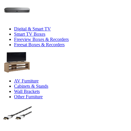
Digital & Smart TV
Smart TV Boxes
Freeview Boxes & Recorders
Freesat Boxes & Recorders
AV Furniture
Cabinets & Stands
Wall Brackets
Other Furniture