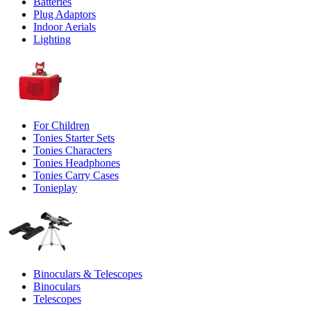
Batteries
Plug Adaptors
Indoor Aerials
Lighting
For Children
Tonies Starter Sets
Tonies Characters
Tonies Headphones
Tonies Carry Cases
Tonieplay
Binoculars & Telescopes
Binoculars
Telescopes