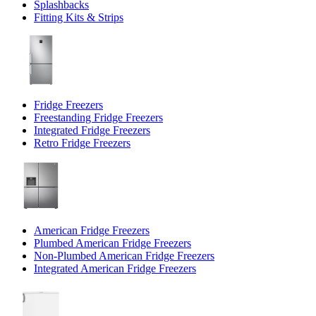
Splashbacks
Fitting Kits & Strips
Fridge Freezers
Freestanding Fridge Freezers
Integrated Fridge Freezers
Retro Fridge Freezers
American Fridge Freezers
Plumbed American Fridge Freezers
Non-Plumbed American Fridge Freezers
Integrated American Fridge Freezers