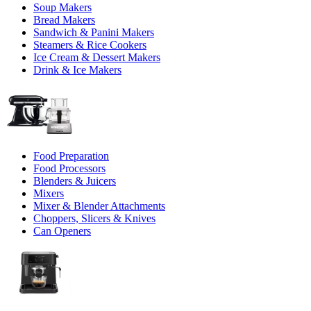
Soup Makers
Bread Makers
Sandwich & Panini Makers
Steamers & Rice Cookers
Ice Cream & Dessert Makers
Drink & Ice Makers
Food Preparation
Food Processors
Blenders & Juicers
Mixers
Mixer & Blender Attachments
Choppers, Slicers & Knives
Can Openers