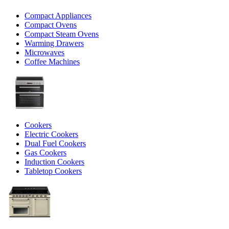
Compact Appliances
Compact Ovens
Compact Steam Ovens
Warming Drawers
Microwaves
Coffee Machines
Cookers
Electric Cookers
Dual Fuel Cookers
Gas Cookers
Induction Cookers
Tabletop Cookers