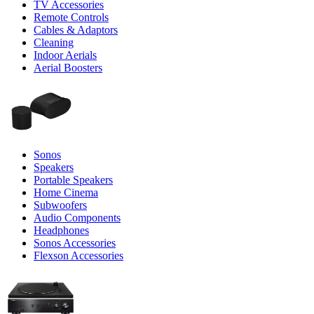
TV Accessories
Remote Controls
Cables & Adaptors
Cleaning
Indoor Aerials
Aerial Boosters
Sonos
Speakers
Portable Speakers
Home Cinema
Subwoofers
Audio Components
Headphones
Sonos Accessories
Flexson Accessories