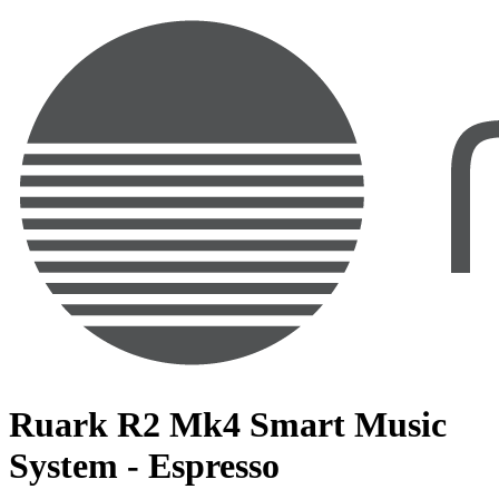
Ruark R2 Mk4 Smart Music
System - Espresso