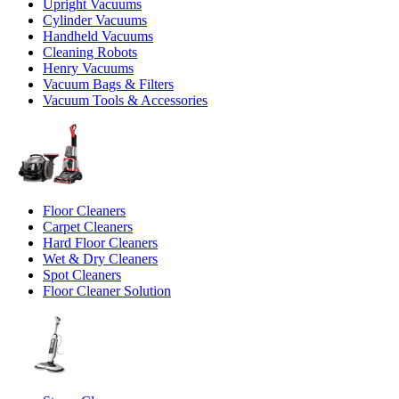
Upright Vacuums
Cylinder Vacuums
Handheld Vacuums
Cleaning Robots
Henry Vacuums
Vacuum Bags & Filters
Vacuum Tools & Accessories
Floor Cleaners
Carpet Cleaners
Hard Floor Cleaners
Wet & Dry Cleaners
Spot Cleaners
Floor Cleaner Solution