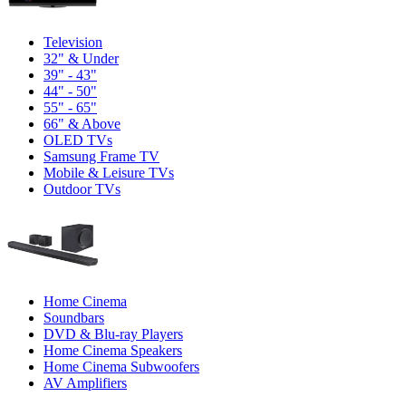
Television
32" & Under
39" - 43"
44" - 50"
55" - 65"
66" & Above
OLED TVs
Samsung Frame TV
Mobile & Leisure TVs
Outdoor TVs
Home Cinema
Soundbars
DVD & Blu-ray Players
Home Cinema Speakers
Home Cinema Subwoofers
AV Amplifiers