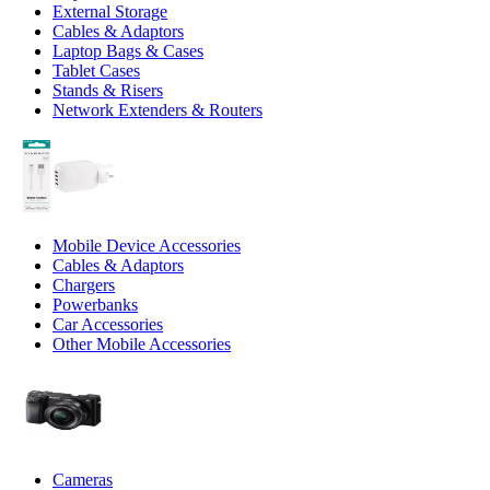
External Storage
Cables & Adaptors
Laptop Bags & Cases
Tablet Cases
Stands & Risers
Network Extenders & Routers
Mobile Device Accessories
Cables & Adaptors
Chargers
Powerbanks
Car Accessories
Other Mobile Accessories
Cameras