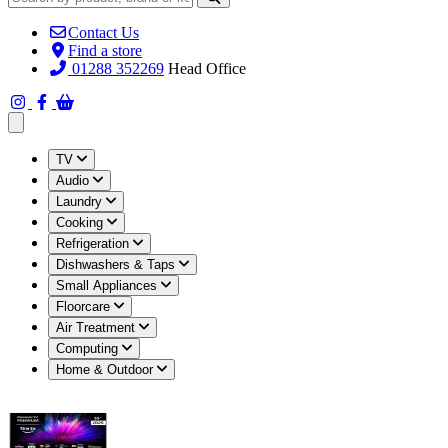
Contact Us
Find a store
01288 352269
Head Office
Open main menu
TV
Audio
Laundry
Cooking
Refrigeration
Dishwashers & Taps
Small Appliances
Floorcare
Air Treatment
Computing
Home & Outdoor