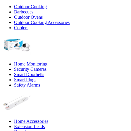
Outdoor Cooking
Barbecues
Outdoor Ovens
Outdoor Cooking Accessories
Coolers
Home Monitoring
Security Cameras
Smart Doorbells
Smart Plugs
Safety Alarms
Home Accessories
Extension Leads