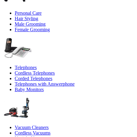
Personal Care
Hair Styling
Male Grooming
Female Grooming
Telephones
Cordless Telephones
Corded Telephones
Telephones with Answerphone
Baby Monitors
Vacuum Cleaners
Cordless Vacuums