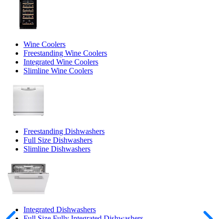
Wine Coolers
Freestanding Wine Coolers
Integrated Wine Coolers
Slimline Wine Coolers
Freestanding Dishwashers
Full Size Dishwashers
Slimline Dishwashers
Integrated Dishwashers
Full Size Fully Integrated Dishwashers